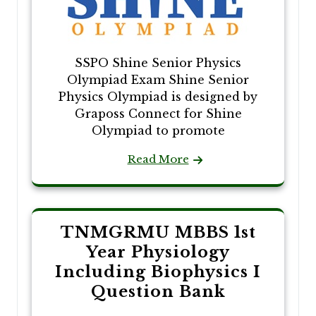
SSPO Shine Senior Physics
Olympiad Exam Shine Senior
Physics Olympiad is designed by
Graposs Connect for Shine
Olympiad to promote
Read More
TNMGRMU MBBS 1st
Year Physiology
Including Biophysics I
Question Bank