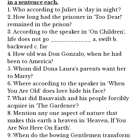
in a sentence each.
1. Who according to Juliet is ‘day in night‘?
2. How long had the prisoner in ‘Too Dear!‘
remained in the prison?
3. According to the speaker in ‘On Children‘,
life does not go ____________ a, swift b.
backward c. far
4. How old was Don Gonzalo, when he had
been to America?
5. Whom did Dona Laura‘s parents want her
to Marry?
6. Where according to the speaker in ‘When
You Are Old‘ does love hide his face?
7. What did Basavaiah and his people forcibly
acquire in ‘The Gardener‘?
8. Mention any one aspect of nature that
makes this earth a heaven in ‘Heaven, If You
Are Not Here On Earth‘.
9. When do the bowing Gentlemen transform