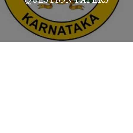
QUESTION PAPERS