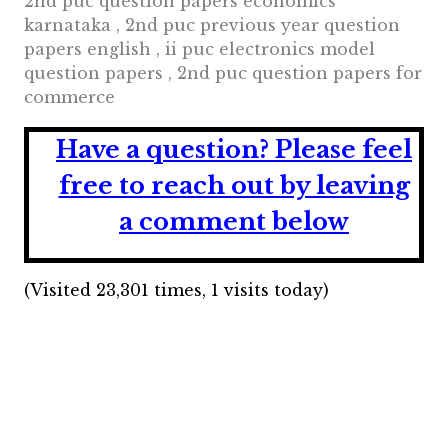
2nd puc question papers economics
karnataka , 2nd puc previous year question
papers english , ii puc electronics model
question papers , 2nd puc question papers for
commerce
Have a question?
Please feel
free to reach out by leaving
a comment below
(Visited 23,301 times, 1 visits today)