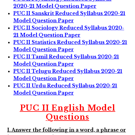
2020-21 Model Question Paper
PUC II Sanskrit Reduced Syllabus 2020-21
Model Question Paper
PUC II Sociology Reduced Syllabus 2020-
21 Model Question Paper
PUC II Statistics Reduced Syllabus 2020-21
Model Question Paper
PUC II Tamil Reduced Syllabus 2020-21
Model Question Paper
PUC II Telugu Reduced Syllabus 2020-21
Model Question Paper
PUC II Urdu Reduced Syllabus 2020-21
Model Question Paper
PUC II
English Model
Questions
I. Answer the following in a word, a phrase or