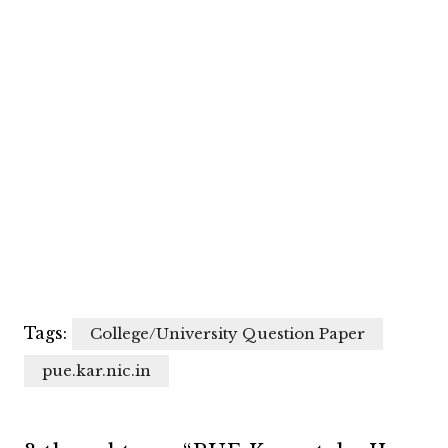
Tags:
College/University Question Paper
pue.kar.nic.in