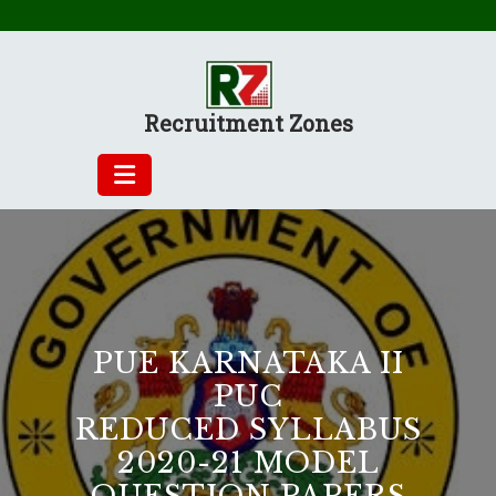
Skip
to
content
Recruitment Zones
PUE KARNATAKA II
PUC
REDUCED SYLLABUS
2020-21 MODEL