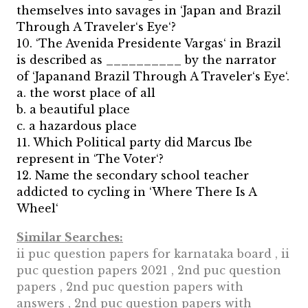
themselves into savages in ‘Japan and Brazil
Through A Traveler‘s Eye‘?
10. ‘The Avenida Presidente Vargas‘ in Brazil
is described as __________ by the narrator
of ‘Japanand Brazil Through A Traveler‘s Eye‘.
a. the worst place of all
b. a beautiful place
c. a hazardous place
11. Which Political party did Marcus Ibe
represent in ‘The Voter‘?
12. Name the secondary school teacher
addicted to cycling in ‘Where There Is A
Wheel‘
Similar Searches:
ii puc question papers for karnataka board , ii
puc question papers 2021 , 2nd puc question
papers , 2nd puc question papers with
answers , 2nd puc question papers with