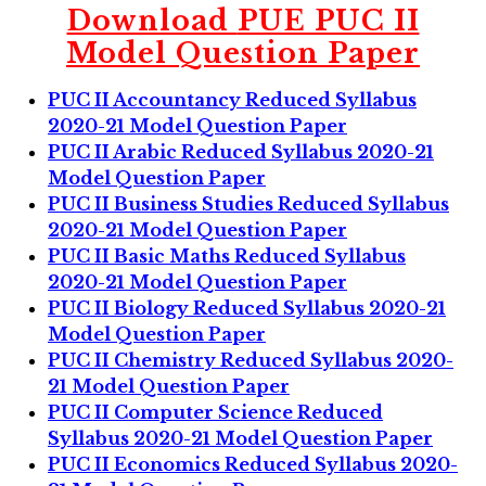
Download
PUE PUC II
Model Question Paper
PUC II Accountancy Reduced Syllabus
2020-21 Model Question Paper
PUC II Arabic Reduced Syllabus 2020-21
Model Question Paper
PUC II Business Studies Reduced Syllabus
2020-21 Model Question Paper
PUC II Basic Maths Reduced Syllabus
2020-21 Model Question Paper
PUC II Biology Reduced Syllabus 2020-21
Model Question Paper
PUC II Chemistry Reduced Syllabus 2020-
21 Model Question Paper
PUC II Computer Science Reduced
Syllabus 2020-21 Model Question Paper
PUC II Economics Reduced Syllabus 2020-