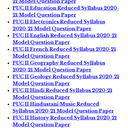
21 Model Question Paper
PUC II Education Reduced Syllabus 2020-
21 Model Question Paper
PUC II Electronics Reduced Syllabus
2020-21 Model Question Paper
PUC II English Reduced Syllabus 2020-21
Model Question Paper
PUC II French Reduced Syllabus 2020-21
Model Question Paper
PUC II Geography Reduced Syllabus
2020-21 Model Question Paper
PUC II Geology Reduced Syllabus 2020-21
Model Question Paper
PUC II Hindi Reduced Syllabus 2020-21
Model Question Paper
PUC II Hindustani Music Reduced
Syllabus 2020-21 Model Question Paper
PUC II History Reduced Syllabus 2020-21
Model Question Paper