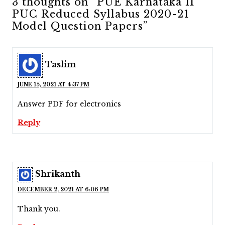
3 thoughts on “PUE Karnataka II
PUC Reduced Syllabus 2020-21
Model Question Papers”
Taslim
JUNE 15, 2021 AT 4:37 PM
Answer PDF for electronics
Reply
Shrikanth
DECEMBER 2, 2021 AT 6:06 PM
Thank you.