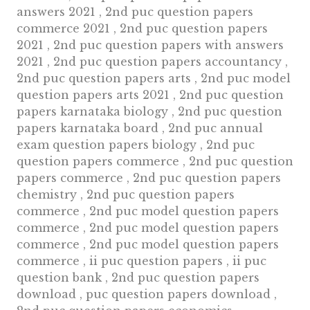
answers 2021 , 2nd puc question papers
commerce 2021 , 2nd puc question papers
2021 , 2nd puc question papers with answers
2021 , 2nd puc question papers accountancy ,
2nd puc question papers arts , 2nd puc model
question papers arts 2021 , 2nd puc question
papers karnataka biology , 2nd puc question
papers karnataka board , 2nd puc annual
exam question papers biology , 2nd puc
question papers commerce , 2nd puc question
papers commerce , 2nd puc question papers
chemistry , 2nd puc question papers
commerce , 2nd puc model question papers
commerce , 2nd puc model question papers
commerce , 2nd puc model question papers
commerce , ii puc question papers , ii puc
question bank , 2nd puc question papers
download , puc question papers download ,