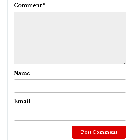
Comment
*
Name
Email