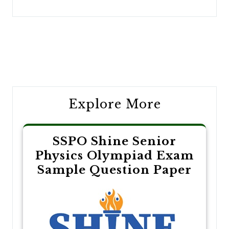
Post
navigation
Explore More
SSPO Shine Senior
Physics Olympiad Exam
Sample Question Paper