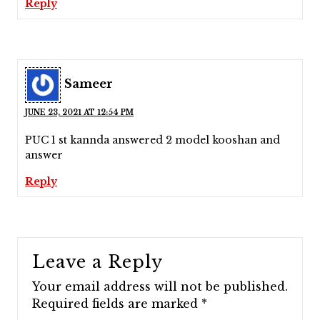
Reply
Sameer
JUNE 23, 2021 AT 12:54 PM
PUC 1 st kannda answered 2 model kooshan and
answer
Reply
Leave a Reply
Your email address will not be published.
Required fields are marked
*