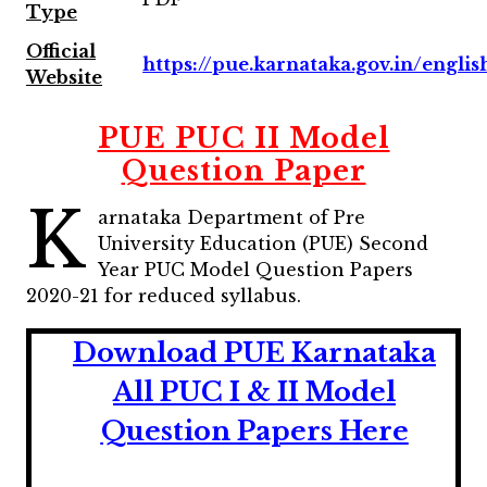
Type
Official
https://pue.karnataka.gov.in/englis
Website
PUE PUC II Model
Question Paper
K
arnataka Department of Pre
University Education (PUE) Second
Year PUC Model Question Papers
2020-21 for reduced syllabus.
Download PUE Karnataka
All PUC I & II Model
Question Papers Here