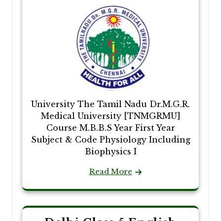
University The Tamil Nadu Dr.M.G.R.
Medical University [TNMGRMU]
Course M.B.B.S Year First Year
Subject & Code Physiology Including
Biophysics I
Read More