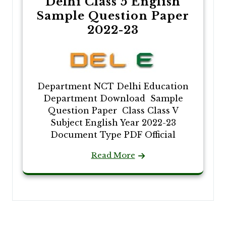
Delhi Class 5 English
Sample Question Paper
2022-23
Department NCT Delhi Education
Department Download Sample
Question Paper Class Class V
Subject English Year 2022-23
Document Type PDF Official
Read More