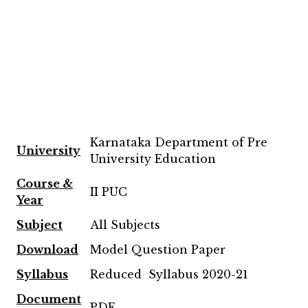
Karnataka Department of Pre
University
University Education
Course &
II PUC
Year
Subject
All Subjects
Download
Model Question Paper
Syllabus
Reduced Syllabus 2020-21
Document
PDF