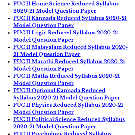
PUC II Home Science Reduced Syllabus
2020-21 Model Question Paper
PUC II Kannada Reduced Syllabus 2020-21
Model Question Paper
PUC II Logic Reduced Syllabus 2020-21
Model Question Paper
PUC II Malayalam Reduced Syllabus 2020-
21 Model Question Paper
PUC II Marathi Reduced Syllabus 2020-21
Model Question Paper
PUC II Maths Reduced Syllabus 2020-21
Model Question Paper
PUC II Optional Kannada Reduced
Syllabus 2020-21 Model Question Paper
PUC II Physics Reduced Syllabus 2020-21
Model Question Paper
PUC II Political Science Reduced Syllabus
2020-21 Model Question Paper
PUC II Psychology Reduced Syllabus