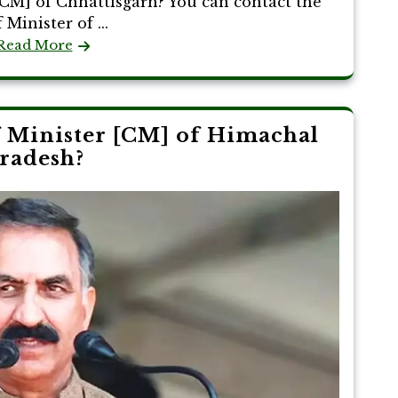
CM] of Chhattisgarh? You can contact the
 Minister of ...
Read More
 Minister [CM] of Himachal
radesh?