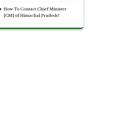
How To Contact Chief Minister
[CM] of Himachal Pradesh?