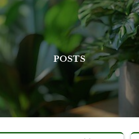
POSTS