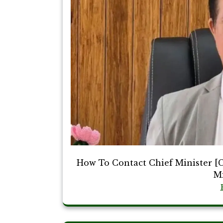
How To Contact Chief Minister [
Mi