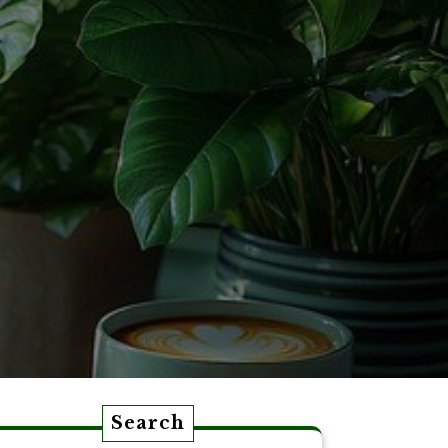
Search