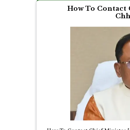
How To Contact 
Chh