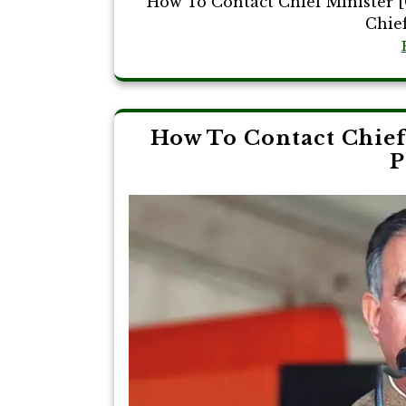
How To Contact Chief Minister [
Chief
How To Contact Chief
P