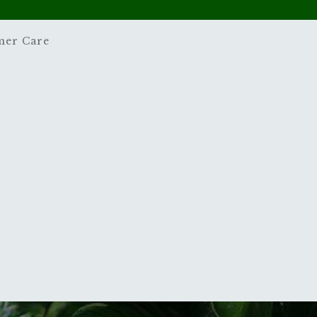
mer Care