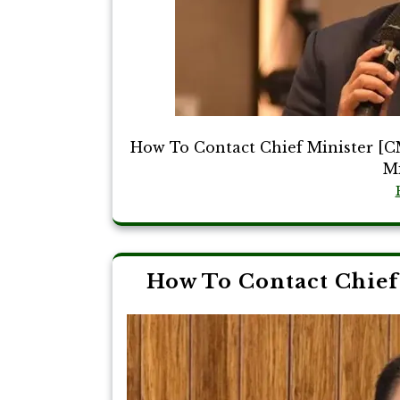
How To Contact Chief Minister [C
Mi
How To Contact Chief