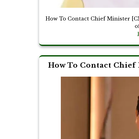
How To Contact Chief Minister [CM
o
How To Contact Chief 