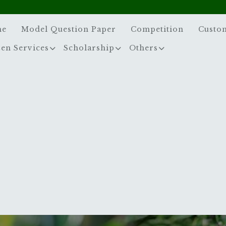
me
Model Question Paper
Competition
Custo
zen Services
Scholarship
Others