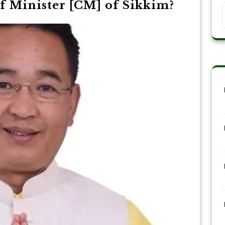
f Minister [CM] of Sikkim?