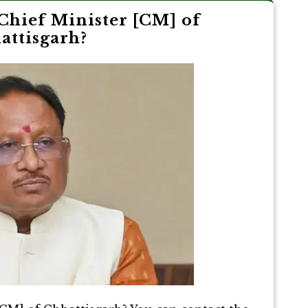
Chief Minister [CM] of
attisgarh?