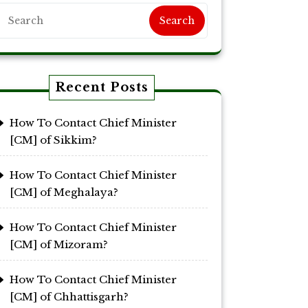
Search
Recent Posts
How To Contact Chief Minister
[CM] of Sikkim?
How To Contact Chief Minister
[CM] of Meghalaya?
How To Contact Chief Minister
[CM] of Mizoram?
How To Contact Chief Minister
[CM] of Chhattisgarh?