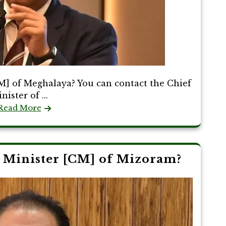
M] of Meghalaya? You can contact the Chief
nister of ...
Read More
 Minister [CM] of Mizoram?