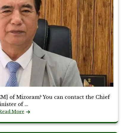
CM] of Mizoram? You can contact the Chief
nister of ...
Read More