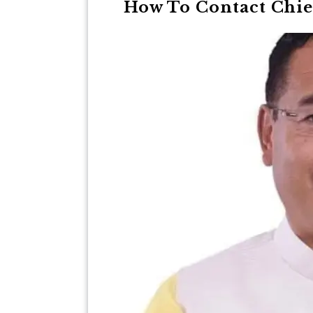
How To Contact Chie