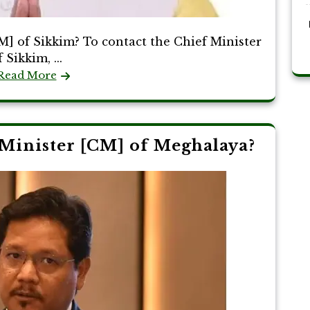
] of Sikkim? To contact the Chief Minister
f Sikkim, ...
Read More
Minister [CM] of Meghalaya?