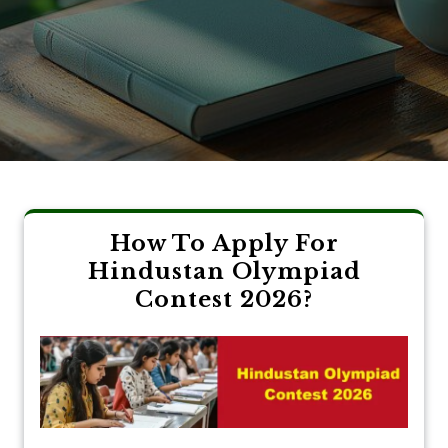
How To Apply For
Hindustan Olympiad
Contest 2026?