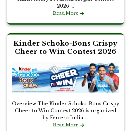
2026 ...
Read More
Kinder Schoko-Bons Crispy
Cheer to Win Contest 2026
Overview The Kinder Schoko-Bons Crispy
Cheer to Win Contest 2026 is organized
by Ferrero India ...
Read More