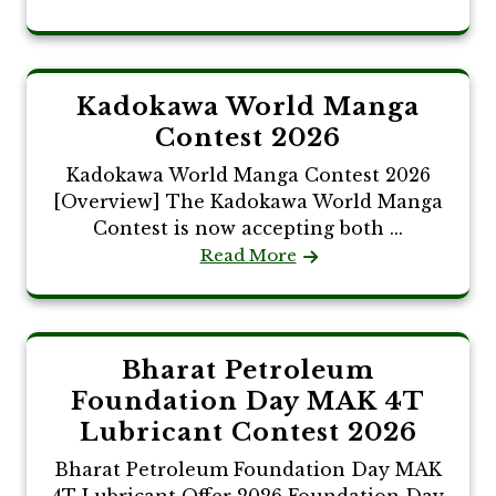
Kadokawa World Manga
Contest 2026
Kadokawa World Manga Contest 2026
[Overview] The Kadokawa World Manga
Contest is now accepting both ...
Read More
Bharat Petroleum
Foundation Day MAK 4T
Lubricant Contest 2026
Bharat Petroleum Foundation Day MAK
4T Lubricant Offer 2026 Foundation Day