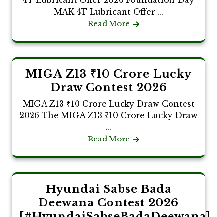
MAK 4T Lubricant Offer ...
Read More
MIGA Z13 ₹10 Crore Lucky
Draw Contest 2026
MIGA Z13 ₹10 Crore Lucky Draw Contest
2026 The MIGA Z13 ₹10 Crore Lucky Draw
...
Read More
Hyundai Sabse Bada
Deewana Contest 2026
[#HyundaiSabseBadaDeewana]