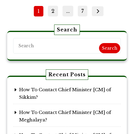
Posts
Page
Page
Page
1
2
…
7
pagination
Search
Search
Recent Posts
How To Contact Chief Minister [CM] of
Sikkim?
How To Contact Chief Minister [CM] of
Meghalaya?