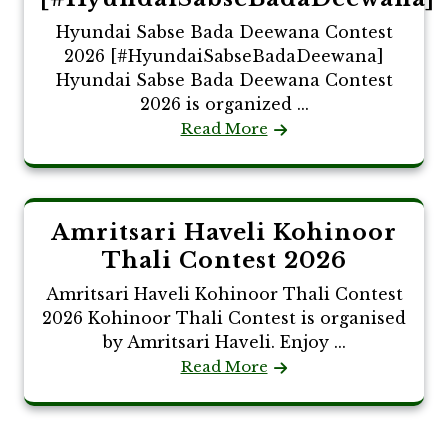
Hyundai Sabse Bada Deewana Contest
2026 [#HyundaiSabseBadaDeewana]
Hyundai Sabse Bada Deewana Contest
2026 is organized ...
Read More
Amritsari Haveli Kohinoor
Thali Contest 2026
Amritsari Haveli Kohinoor Thali Contest
2026 Kohinoor Thali Contest is organised
by Amritsari Haveli. Enjoy ...
Read More