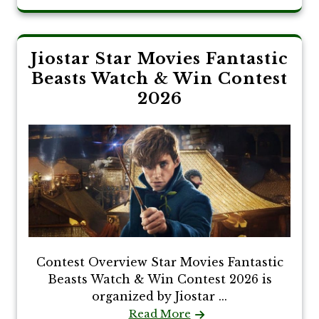
Jiostar Star Movies Fantastic
Beasts Watch & Win Contest
2026
Contest Overview Star Movies Fantastic
Beasts Watch & Win Contest 2026 is
organized by Jiostar ...
Read More