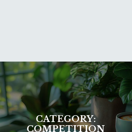
CATEGORY:
COMPETITION