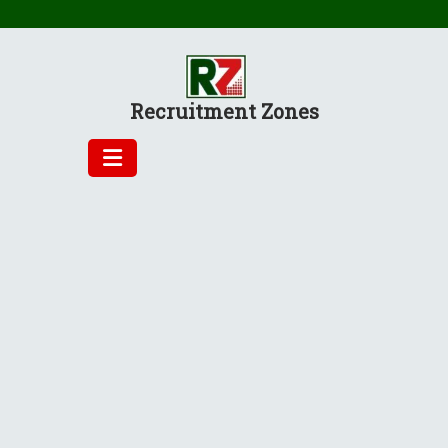
Skip
to
content
Recruitment Zones