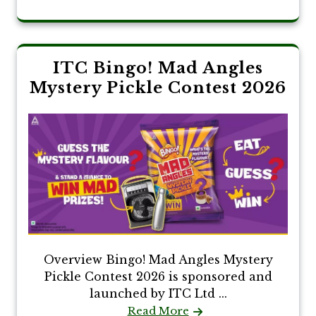
ITC Bingo! Mad Angles
Mystery Pickle Contest 2026
Overview Bingo! Mad Angles Mystery
Pickle Contest 2026 is sponsored and
launched by ITC Ltd ...
Read More