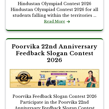
Hindustan Olympiad Contest 2026
Hindustan Olympiad Contest 2026 for all
students falling within the territories ...
Read More
Poorvika 22nd Anniversary
Feedback Slogan Contest
2026
Poorvika Feedback Slogan Contest 2026
Participate in the Poorvika 22nd
Anniversary Feedback Slogan Contest