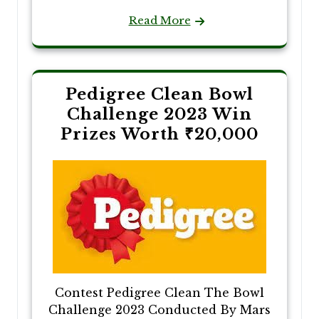
Read More
Pedigree Clean Bowl
Challenge 2023 Win
Prizes Worth ₹20,000
Contest Pedigree Clean The Bowl
Challenge 2023 Conducted By Mars