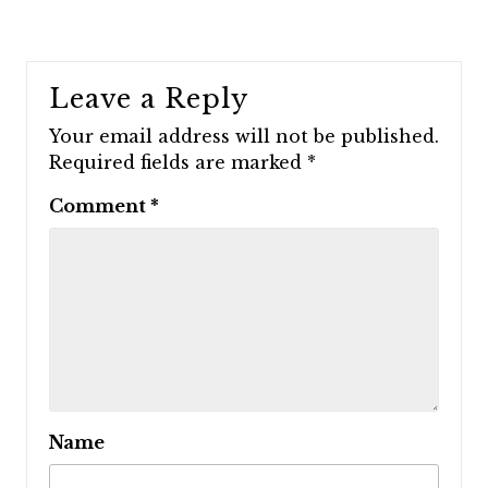
Leave a Reply
Your email address will not be published.
Required fields are marked
*
Comment
*
Name