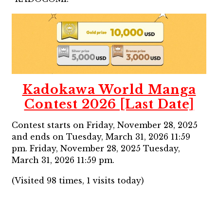
Kadokawa World Manga
Contest 2026 [Last Date]
Contest starts on Friday, November 28, 2025
and ends on Tuesday, March 31, 2026 11:59
pm. Friday, November 28, 2025 Tuesday,
March 31, 2026 11:59 pm.
(Visited 98 times, 1 visits today)