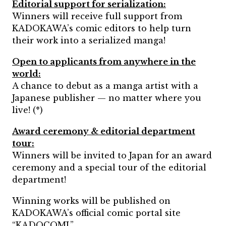
Editorial support for serialization:
Winners will receive full support from
KADOKAWA’s comic editors to help turn
their work into a serialized manga!
Open to applicants from anywhere in the
world:
A chance to debut as a manga artist with a
Japanese publisher — no matter where you
live! (*)
Award ceremony & editorial department
tour:
Winners will be invited to Japan for an award
ceremony and a special tour of the editorial
department!
Winning works will be published on
KADOKAWA’s official comic portal site
“KADOCOMI.”