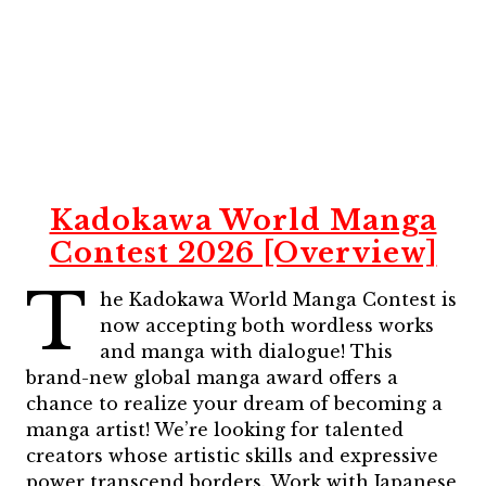
Kadokawa World Manga
Contest 2026 [Overview]
T
he Kadokawa World Manga Contest is
now accepting both wordless works
and manga with dialogue! This
brand-new global manga award offers a
chance to realize your dream of becoming a
manga artist! We’re looking for talented
creators whose artistic skills and expressive
power transcend borders. Work with Japanese