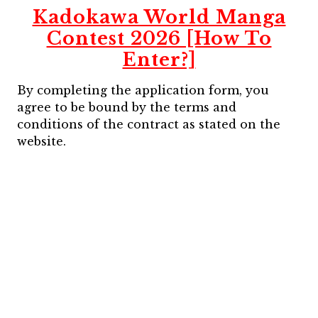
Kadokawa World Manga
Contest 2026 [How To
Enter?]
By completing the application form, you
agree to be bound by the terms and
conditions of the contract as stated on the
website.