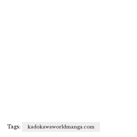
Tags:
kadokawaworldmanga.com