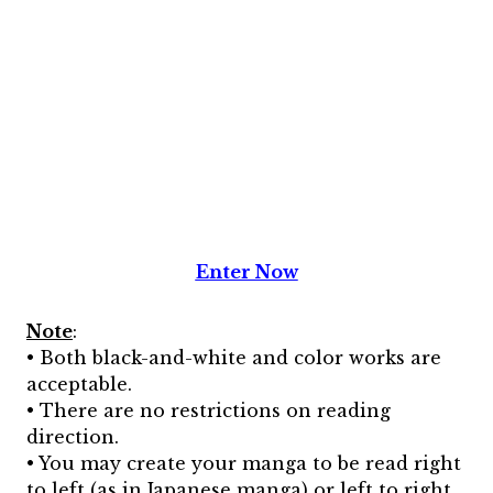
Enter Now
Note
:
• Both black-and-white and color works are
acceptable.
• There are no restrictions on reading
direction.
• You may create your manga to be read right
to left (as in Japanese manga) or left to right