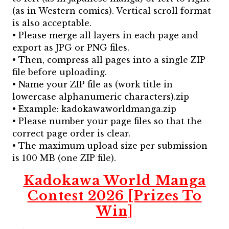
(as in Western comics). Vertical scroll format
is also acceptable.
• Please merge all layers in each page and
export as JPG or PNG files.
• Then, compress all pages into a single ZIP
file before uploading.
• Name your ZIP file as (work title in
lowercase alphanumeric characters).zip
• Example: kadokawaworldmanga.zip
• Please number your page files so that the
correct page order is clear.
• The maximum upload size per submission
is 100 MB (one ZIP file).
Kadokawa World Manga
Contest 2026 [Prizes To
Win]