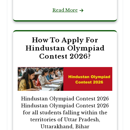
Read More
How To Apply For
Hindustan Olympiad
Contest 2026?
Hindustan Olympiad Contest 2026
Hindustan Olympiad Contest 2026
for all students falling within the
territories of Uttar Pradesh,
Uttarakhand, Bihar