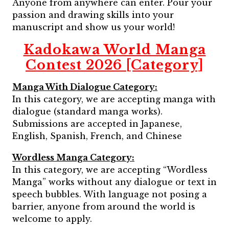
Anyone from anywhere can enter. Pour your
passion and drawing skills into your
manuscript and show us your world!
Kadokawa World Manga
Contest 2026 [Category]
Manga With Dialogue Category:
In this category, we are accepting manga with
dialogue (standard manga works).
Submissions are accepted in Japanese,
English, Spanish, French, and Chinese
Wordless Manga Category:
In this category, we are accepting “Wordless
Manga” works without any dialogue or text in
speech bubbles. With language not posing a
barrier, anyone from around the world is
welcome to apply.