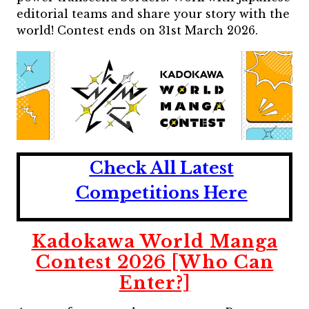
editorial teams and share your story with the
world! Contest ends on 31st March 2026.
Check All Latest
Competitions Here
Kadokawa World Manga
Contest 2026 [Who Can
Enter?]