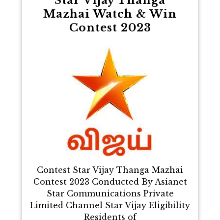
Star Vijay Thanga
Mazhai Watch & Win
Contest 2023
Contest Star Vijay Thanga Mazhai
Contest 2023 Conducted By Asianet
Star Communications Private
Limited Channel Star Vijay Eligibility
Residents of