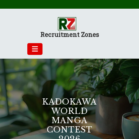
Skip
to
content
Recruitment Zones
KADOKAWA
WORLD
MANGA
CONTEST