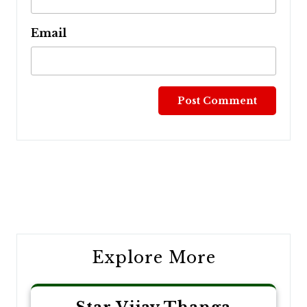
Email
Post
navigation
Explore More