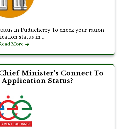
tatus in Puducherry To check your ration
cation status in ...
Read More
Chief Minister’s Connect To
Application Status?