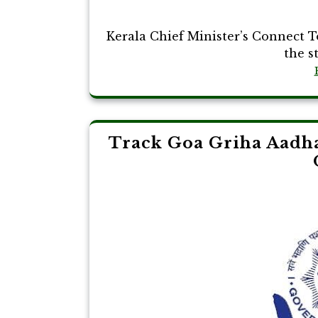
Kerala Chief Minister’s Connect 
the st
Track Goa Griha Aadha