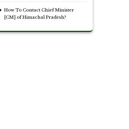
How To Contact Chief Minister
[CM] of Himachal Pradesh?