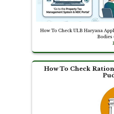
How To Check ULB Haryana Appli
Bodies 
How To Check Ration 
Pu