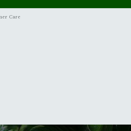
mer Care