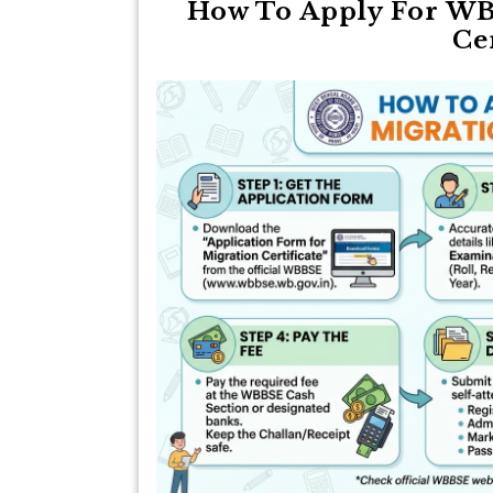
How To Apply For WB
Ce