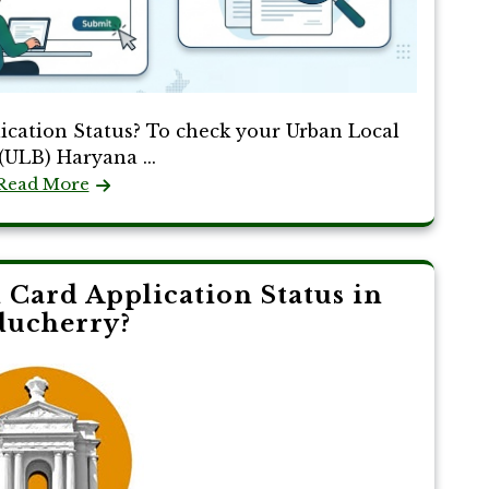
cation Status? To check your Urban Local
(ULB) Haryana ...
Read More
Card Application Status in
ducherry?