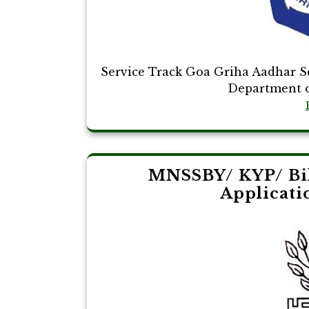
Service Track Goa Griha Aadhar 
Department o
MNSSBY/ KYP/ Bih
Applicati