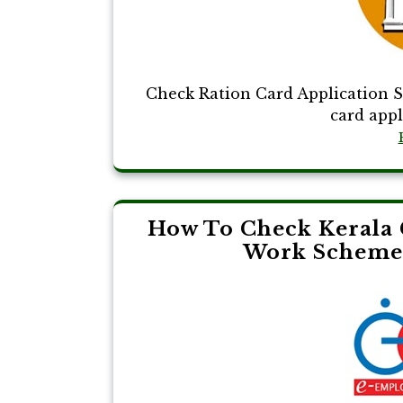
Check Ration Card Application S
card appli
How To Check Kerala 
Work Scheme 