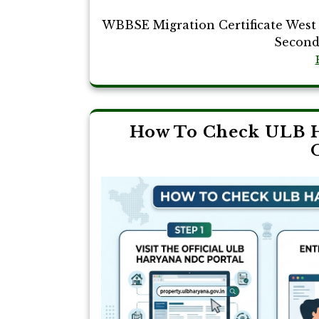
WBBSE Migration Certificate West 
Seconda
How To Check ULB H