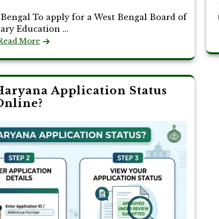
Bengal To apply for a West Bengal Board of
ry Education ...
Read More
aryana Application Status
Online?