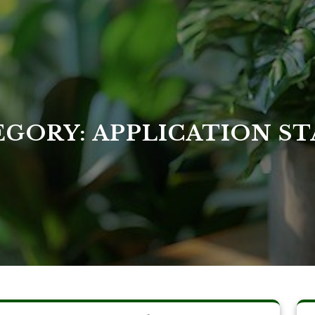
EGORY:
APPLICATION ST