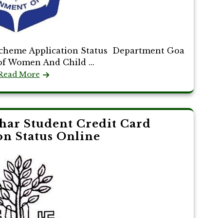
Scheme Application Status Department Goa
f Women And Child ...
Read More
ar Student Credit Card
on Status Online