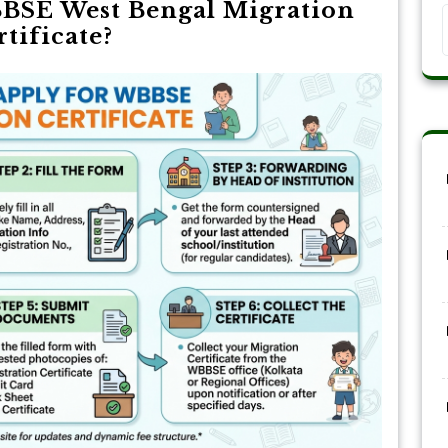
BSE West Bengal Migration
rtificate?