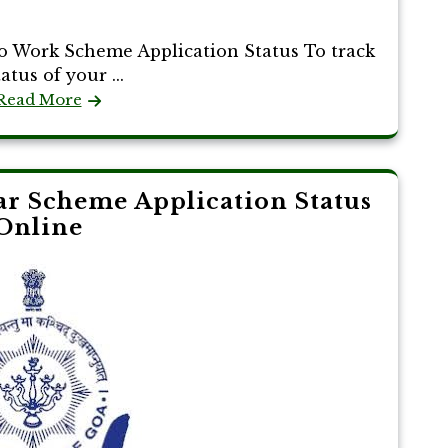
To Work Scheme Application Status To track
atus of your ...
Read More
r Scheme Application Status
Online