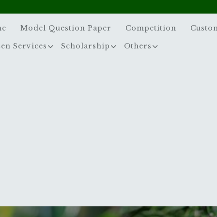
me
Model Question Paper
Competition
Custo
zen Services
Scholarship
Others