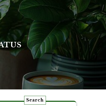
ATUS
Search