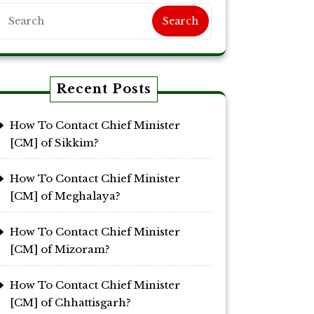
Search
Recent Posts
How To Contact Chief Minister
[CM] of Sikkim?
How To Contact Chief Minister
[CM] of Meghalaya?
How To Contact Chief Minister
[CM] of Mizoram?
How To Contact Chief Minister
[CM] of Chhattisgarh?