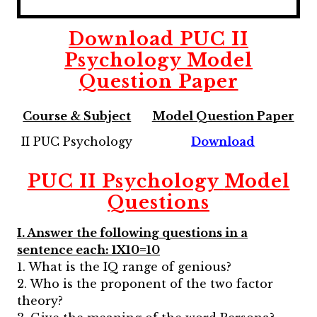
Download
PUC II
Psychology
Model
Question Paper
Course & Subject
Model Question Paper
II PUC Psychology
Download
PUC II Psychology
Model
Questions
I. Answer the following questions in a
sentence each: 1X10=10
1. What is the IQ range of genious?
2. Who is the proponent of the two factor
theory?