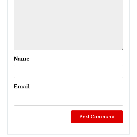
Name
Email