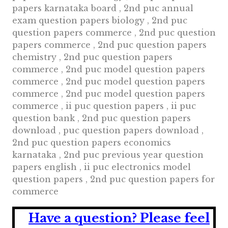
papers karnataka board , 2nd puc annual
exam question papers biology , 2nd puc
question papers commerce , 2nd puc question
papers commerce , 2nd puc question papers
chemistry , 2nd puc question papers
commerce , 2nd puc model question papers
commerce , 2nd puc model question papers
commerce , 2nd puc model question papers
commerce , ii puc question papers , ii puc
question bank , 2nd puc question papers
download , puc question papers download ,
2nd puc question papers economics
karnataka , 2nd puc previous year question
papers english , ii puc electronics model
question papers , 2nd puc question papers for
commerce
Have a question?
Please feel