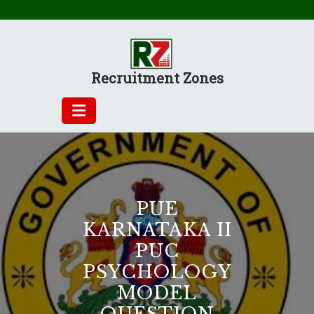
Skip
to
content
Recruitment Zones
PUE
KARNATAKA II
PUC
PSYCHOLOGY
MODEL