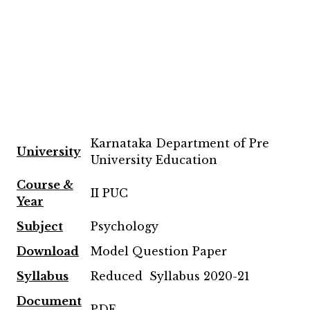
Karnataka Department of Pre
University
University Education
Course &
II PUC
Year
Subject
Psychology
Download
Model Question Paper
Syllabus
Reduced Syllabus 2020-21
Document
PDF