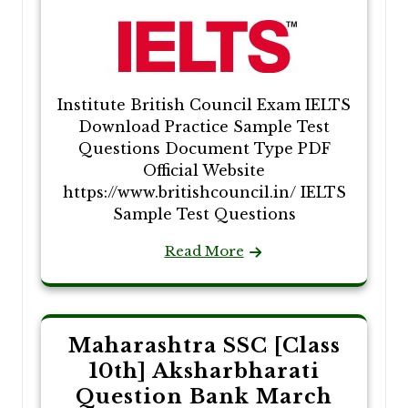
Institute British Council Exam IELTS
Download Practice Sample Test
Questions Document Type PDF
Official Website
https://www.britishcouncil.in/ IELTS
Sample Test Questions
Read More
Maharashtra SSC [Class
10th] Aksharbharati
Question Bank March