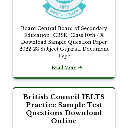
Board Central Board of Secondary
Education [CBSE] Class 10th / X
Download Sample Question Paper
2022-23 Subject Gujarati Document
Type
Read More
British Council IELTS
Practice Sample Test
Questions Download
Online