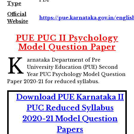
Type
Official
https://pue.karnataka.gov.in/englis
Website
PUE PUC II Psychology
Model Question Paper
K
arnataka Department of Pre
University Education (PUE) Second
Year PUC Psychology Model Question
Paper 2020-21 for reduced syllabus.
Download PUE Karnataka II
PUC Reduced Syllabus
2020-21 Model Question
Papers