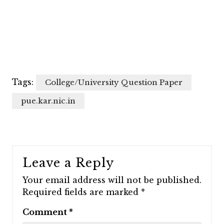
Tags:
College/University Question Paper
pue.kar.nic.in
Leave a Reply
Your email address will not be published.
Required fields are marked
*
Comment
*