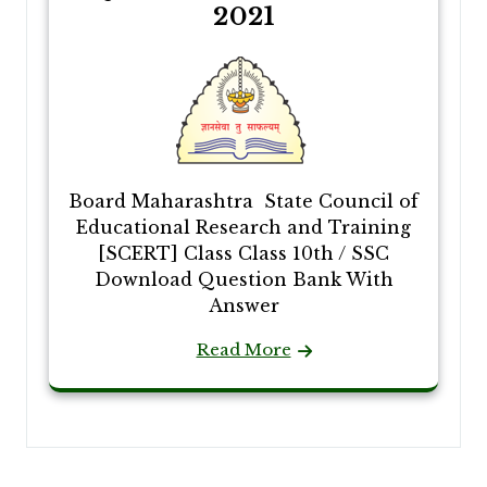
2021
Board Maharashtra State Council of
Educational Research and Training
[SCERT] Class Class 10th / SSC
Download Question Bank With
Answer
Read More