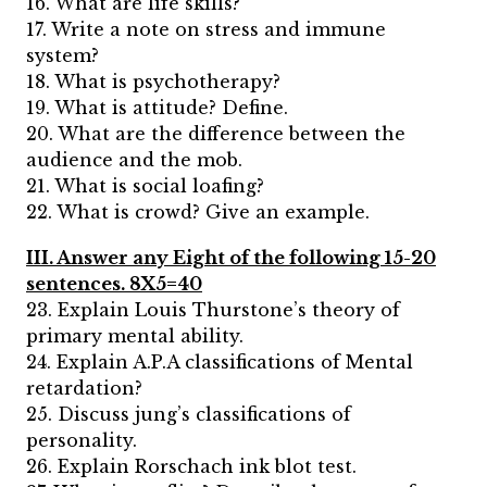
16. What are life skills?
17. Write a note on stress and immune
system?
18. What is psychotherapy?
19. What is attitude? Define.
20. What are the difference between the
audience and the mob.
21. What is social loafing?
22. What is crowd? Give an example.
III. Answer any Eight of the following 15-20
sentences. 8X5=40
23. Explain Louis Thurstone’s theory of
primary mental ability.
24. Explain A.P.A classifications of Mental
retardation?
25. Discuss jung’s classifications of
personality.
26. Explain Rorschach ink blot test.