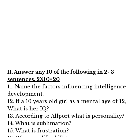
II. Answer any 10 of the following in 2- 3
sentences. 2X10=20
11. Name the factors influencing intelligence
development.
12. If a 10 years old girl as a mental age of 12,
What is her IQ?
13. According to Allport what is personality?
14. What is sublimation?
15. What is frustration?