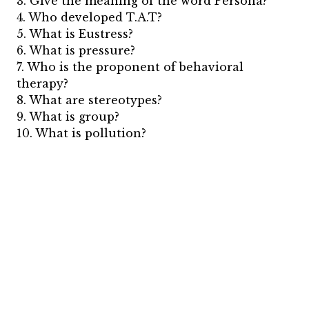
3. Give the meaning of the word Persona?
4. Who developed T.A.T?
5. What is Eustress?
6. What is pressure?
7. Who is the proponent of behavioral
therapy?
8. What are stereotypes?
9. What is group?
10. What is pollution?