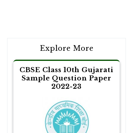
Post
navigation
Explore More
CBSE Class 10th Gujarati
Sample Question Paper
2022-23