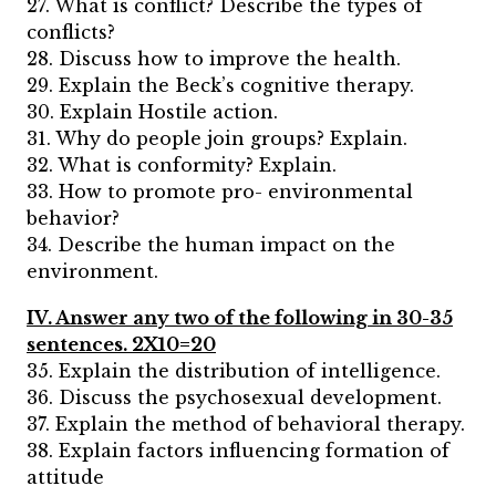
27. What is conflict? Describe the types of
conflicts?
28. Discuss how to improve the health.
29. Explain the Beck’s cognitive therapy.
30. Explain Hostile action.
31. Why do people join groups? Explain.
32. What is conformity? Explain.
33. How to promote pro- environmental
behavior?
34. Describe the human impact on the
environment.
IV. Answer any two of the following in 30-35
sentences. 2X10=20
35. Explain the distribution of intelligence.
36. Discuss the psychosexual development.
37. Explain the method of behavioral therapy.
38. Explain factors influencing formation of
attitude