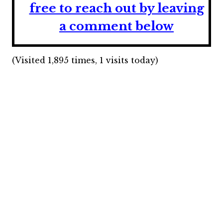
free to reach out by leaving
a comment below
(Visited 1,895 times, 1 visits today)