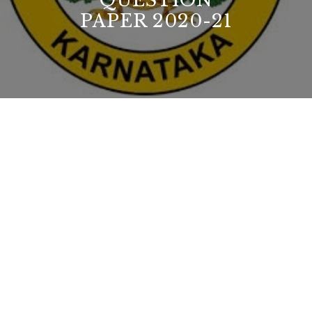
QUESTION
PAPER 2020-21