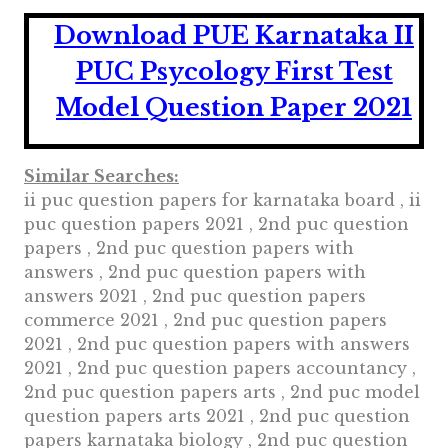
Download PUE Karnataka II
PUC Psycology First Test
Model Question Paper 2021
Similar Searches:
ii puc question papers for karnataka board , ii
puc question papers 2021 , 2nd puc question
papers , 2nd puc question papers with
answers , 2nd puc question papers with
answers 2021 , 2nd puc question papers
commerce 2021 , 2nd puc question papers
2021 , 2nd puc question papers with answers
2021 , 2nd puc question papers accountancy ,
2nd puc question papers arts , 2nd puc model
question papers arts 2021 , 2nd puc question
papers karnataka biology , 2nd puc question