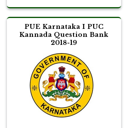
PUE Karnataka I PUC
Kannada Question Bank
2018-19