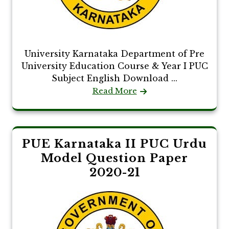
University Karnataka Department of Pre
University Education Course & Year I PUC
Subject English Download ...
Read More
PUE Karnataka II PUC Urdu
Model Question Paper
2020-21