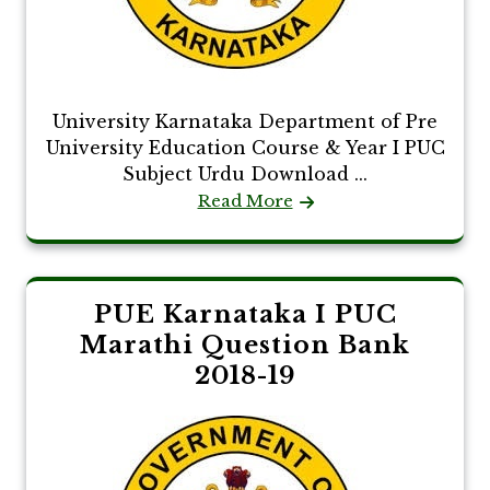
University Karnataka Department of Pre
University Education Course & Year I PUC
Subject Urdu Download ...
Read More
PUE Karnataka I PUC
Marathi Question Bank
2018-19