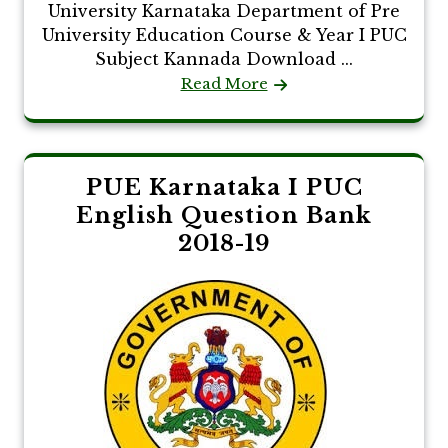
University Karnataka Department of Pre
University Education Course & Year I PUC
Subject Kannada Download ...
Read More
PUE Karnataka I PUC
English Question Bank
2018-19