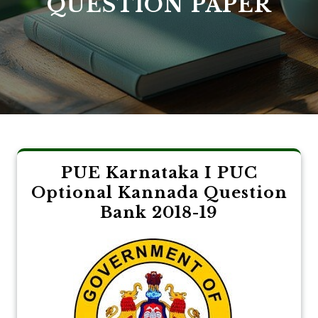
QUESTION PAPER
PUE Karnataka I PUC
Optional Kannada Question
Bank 2018-19