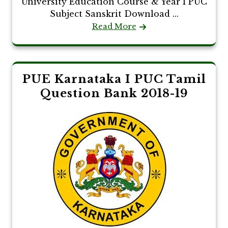
University Education Course & Year I PUC
Subject Sanskrit Download ...
Read More
PUE Karnataka I PUC Tamil
Question Bank 2018-19