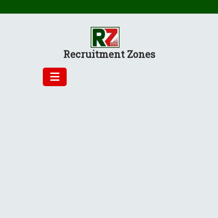
Skip
to
content
Recruitment Zones