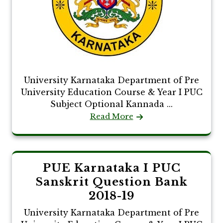
University Karnataka Department of Pre
University Education Course & Year I PUC
Subject Optional Kannada ...
Read More
PUE Karnataka I PUC
Sanskrit Question Bank
2018-19
University Karnataka Department of Pre