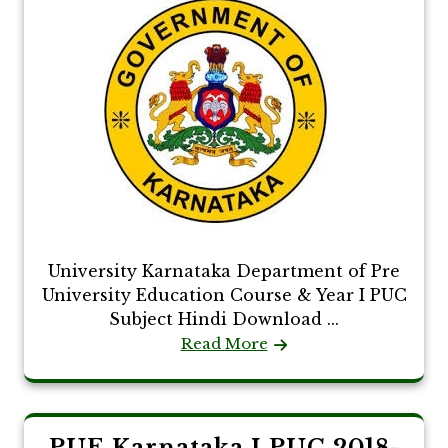
University Karnataka Department of Pre
University Education Course & Year I PUC
Subject Hindi Download ...
Read More
PUE Karnataka I PUC 2018-