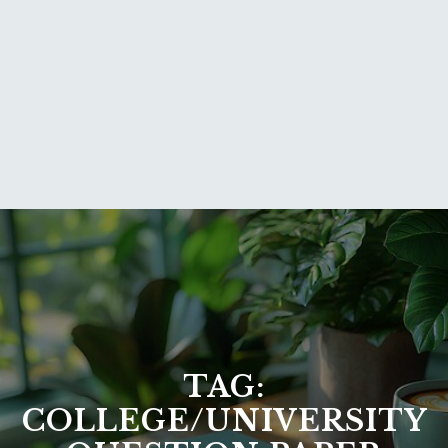
TAG:
COLLEGE/UNIVERSITY