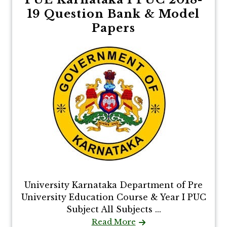
19 Question Bank & Model
Papers
University Karnataka Department of Pre
University Education Course & Year I PUC
Subject All Subjects ...
Read More