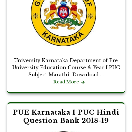
University Karnataka Department of Pre
University Education Course & Year I PUC
Subject Marathi Download ...
Read More
PUE Karnataka I PUC Hindi
Question Bank 2018-19