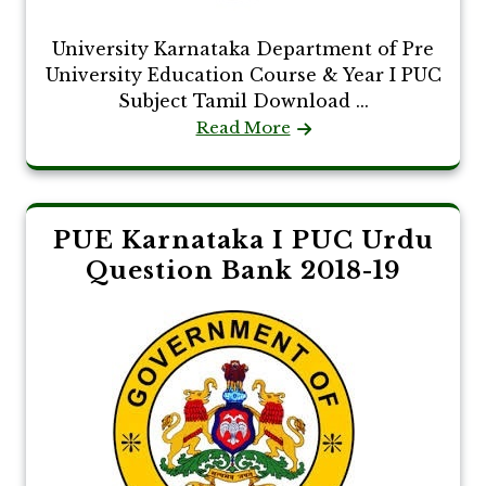
University Karnataka Department of Pre
University Education Course & Year I PUC
Subject Tamil Download ...
Read More
PUE Karnataka I PUC Urdu
Question Bank 2018-19