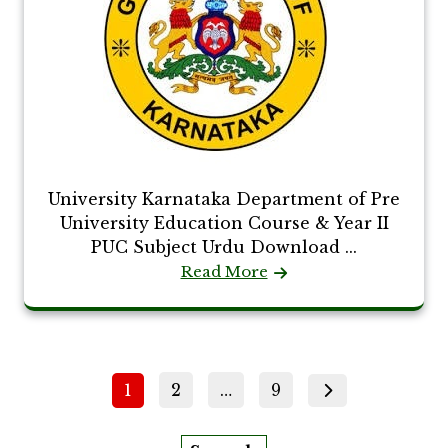
University Karnataka Department of Pre
University Education Course & Year II
PUC Subject Urdu Download ...
Read More
Posts
Page
Page
Page
1
2
…
9
pagination