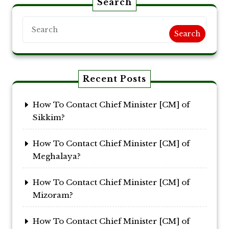
Search
Search
Recent Posts
How To Contact Chief Minister [CM] of
Sikkim?
How To Contact Chief Minister [CM] of
Meghalaya?
How To Contact Chief Minister [CM] of
Mizoram?
How To Contact Chief Minister [CM] of