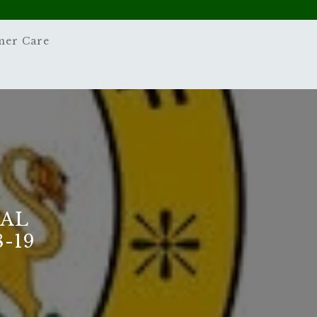
mer Care
NAL
-19