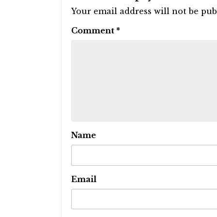
Your email address will not be pub
Comment
*
Name
Email