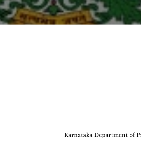
Karnataka Department of Pr