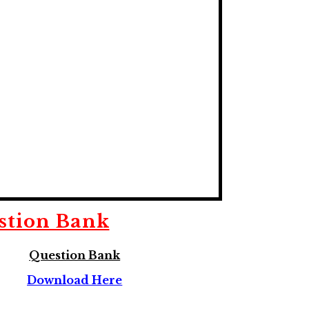
stion Bank
Question Bank
Download Here