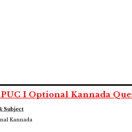
d
PUC I Optional Kannada
Que
& Subject
onal Kannada