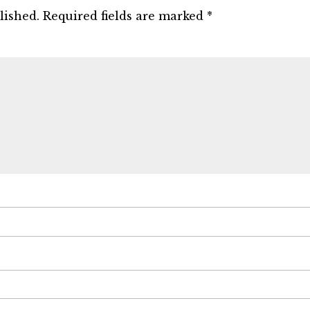
lished.
Required fields are marked
*