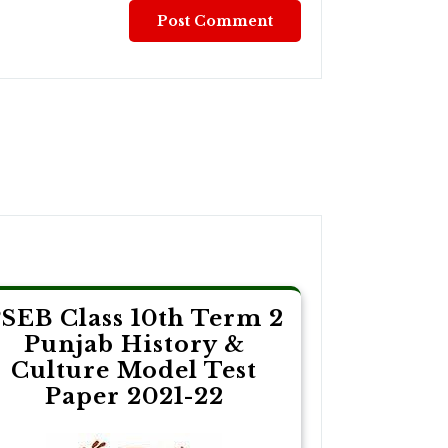
SEB Class 10th Term 2
Punjab History &
Culture Model Test
Paper 2021-22