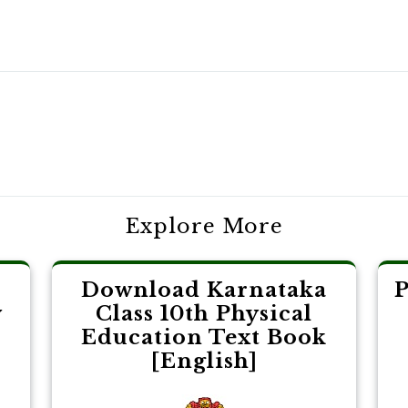
Explore More
Download Karnataka
P
y
Class 10th Physical
Education Text Book
[English]