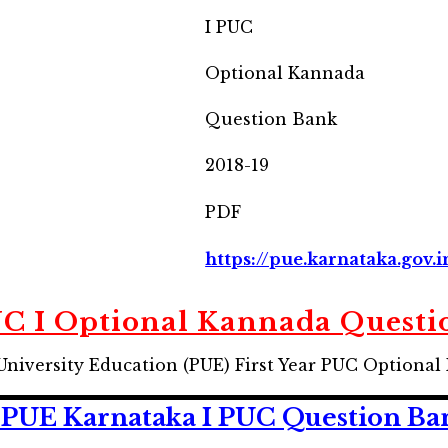
I PUC
Optional Kannada
Question Bank
2018-19
PDF
https://pue.karnataka.gov.i
C I Optional Kannada Questi
University Education (PUE) First Year PUC Optiona
PUE Karnataka I PUC Question Ban