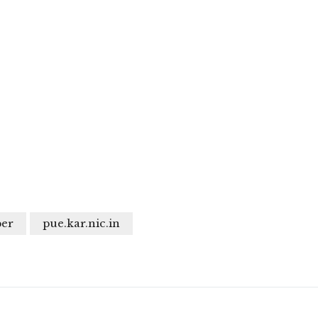
per
pue.kar.nic.in