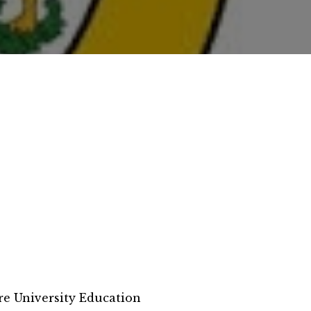
e University Education