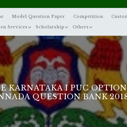
me
Model Question Paper
Competition
Custo
zen Services
Scholarship
Others
E KARNATAKA I PUC OPTIO
NNADA QUESTION BANK 2018