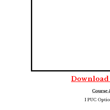
Downloa
Course 
I PUC Opti