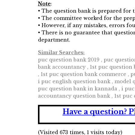
Note
:
• The question bank is prepared for t
• The committee worked for the prep
• However, if any mistakes, errors 
• There is no guarantee that questi
department.
Similar Searches:
puc question bank 2019 , puc questio
bank accountancy , 1st puc question b
, 1st puc question bank commerce , p
i puc english question bank , model q
puc question bank in kannada , i puc
accountancy question bank , 1st puc
Have a question?
P
(Visited 673 times, 1 visits today)