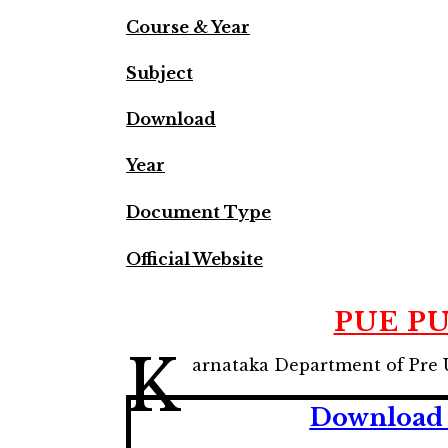
Course & Year
Subject
Download
Year
Document Type
Official Website
PUE PU
K
arnataka Department of Pre 
Download 