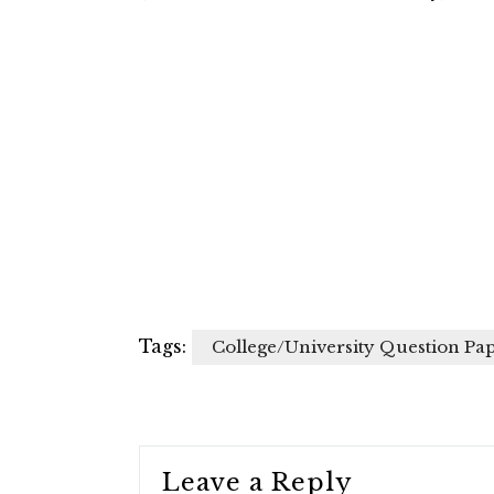
Tags:
College/University Question Pa
Leave a Reply