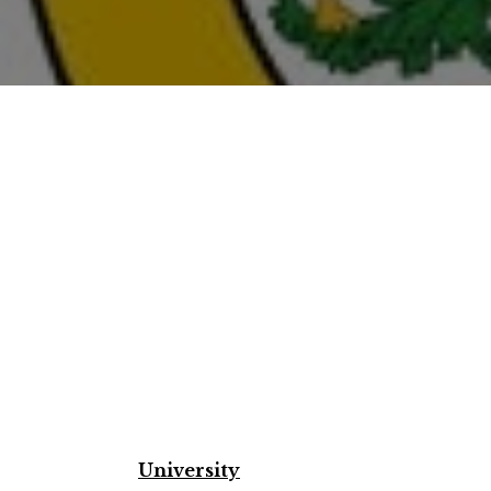
University