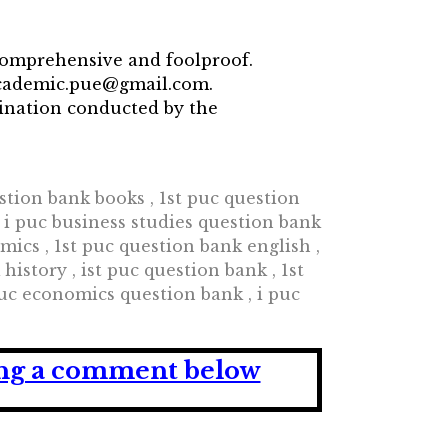
comprehensive and foolproof.
 academic.pue@gmail.com.
mination conducted by the
tion bank books , 1st puc question
, i puc business studies question bank
ics , 1st puc question bank english ,
istory , ist puc question bank , 1st
puc economics question bank , i puc
ving a comment below