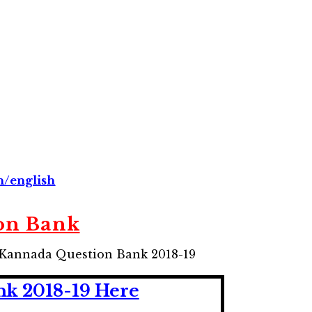
n/english
on Bank
l Kannada Question Bank 2018-19
k 2018-19 Here