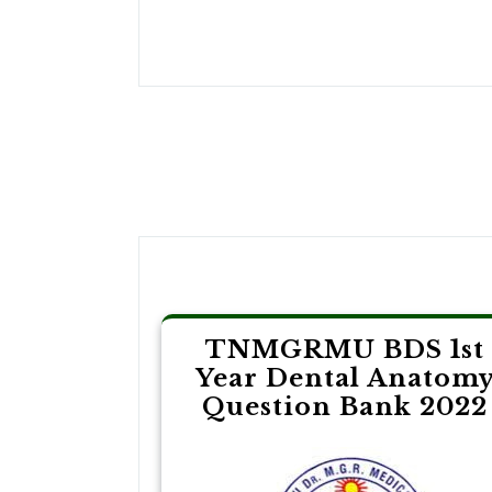
Post
navigation
TNMGRMU BDS 1st
Year Dental Anatom
Question Bank 2022