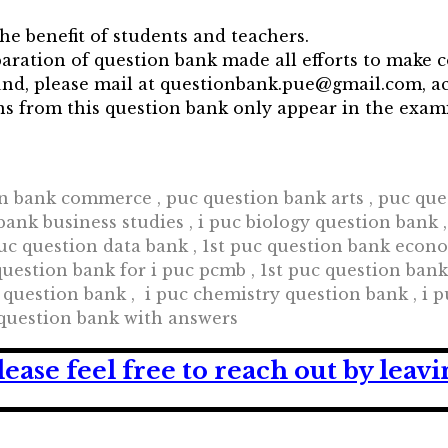
he benefit of students and teachers.
aration of question bank made all efforts to make 
found, please mail at questionbank.pue@gmail.com,
ons from this question bank only appear in the exa
n bank commerce , puc question bank arts , puc ques
ank business studies , i puc biology question bank 
uc question data bank , 1st puc question bank econom
uestion bank for i puc pcmb , 1st puc question bank h
 question bank , i puc chemistry question bank , i 
 question bank with answers
lease feel free to reach out by lea