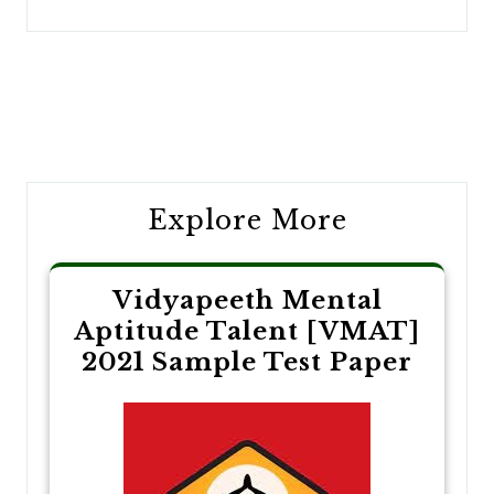
Post
navigation
Explore More
Vidyapeeth Mental
Aptitude Talent [VMAT]
2021 Sample Test Paper