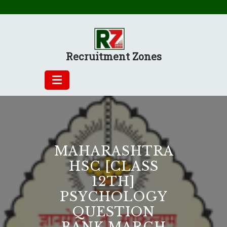
Skip
to
content
Recruitment Zones
MAHARASHTRA
HSC [CLASS
12TH]
PSYCHOLOGY
QUESTION