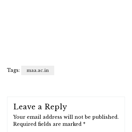
Tags:
maa.ac.in
Leave a Reply
Your email address will not be published.
Required fields are marked
*