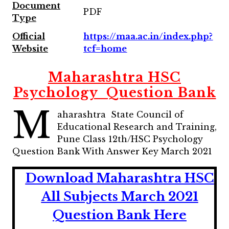
Document
PDF
Type
Official
https://maa.ac.in/index.php?
Website
tcf=home
Maharashtra HSC
Psychology Question Bank
M
aharashtra State Council of
Educational Research and Training,
Pune Class 12th/HSC Psychology
Question Bank With Answer Key March 2021
Download Maharashtra HSC
All Subjects March 2021
Question Bank Here