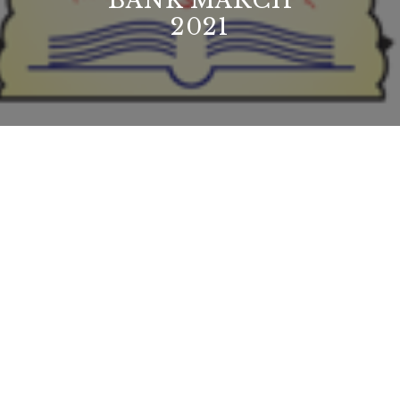
BANK MARCH
2021