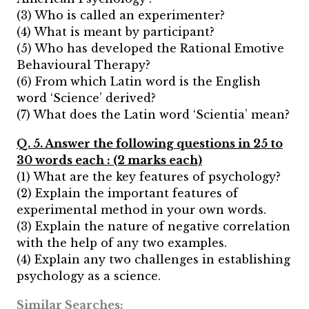
(3) Who is called an experimenter?
(4) What is meant by participant?
(5) Who has developed the Rational Emotive
Behavioural Therapy?
(6) From which Latin word is the English
word ‘Science’ derived?
(7) What does the Latin word ‘Scientia’ mean?
Q. 5. Answer the following questions in 25 to
30 words each : (2 marks each)
(1) What are the key features of psychology?
(2) Explain the important features of
experimental method in your own words.
(3) Explain the nature of negative correlation
with the help of any two examples.
(4) Explain any two challenges in establishing
psychology as a science.
Similar Searches: