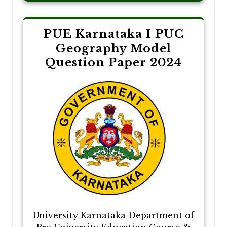
PUE Karnataka I PUC
Geography Model
Question Paper 2024
University Karnataka Department of