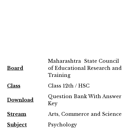
Maharashtra State Council
Board
of Educational Research and
Training
Class
Class 12th / HSC
Question Bank With Answer
Download
Key
Stream
Arts, Commerce and Science
Subject
Psychology