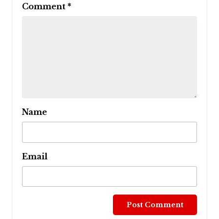
Comment
*
Name
Email