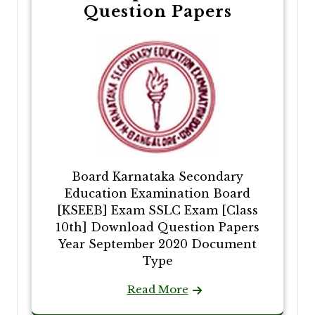
Question Papers
Board Karnataka Secondary
Education Examination Board
[KSEEB] Exam SSLC Exam [Class
10th] Download Question Papers
Year September 2020 Document
Type
Read More