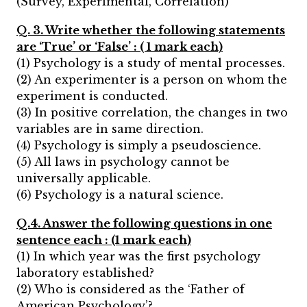
(Survey, Experimental, Correlation)
Q. 3. Write whether the following statements
are ‘True’ or ‘False’ : ( 1 mark each)
(1) Psychology is a study of mental processes.
(2) An experimenter is a person on whom the
experiment is conducted.
(3) In positive correlation, the changes in two
variables are in same direction.
(4) Psychology is simply a pseudoscience.
(5) All laws in psychology cannot be
universally applicable.
(6) Psychology is a natural science.
Q.4. Answer the following questions in one
sentence each : (1 mark each)
(1) In which year was the first psychology
laboratory established?
(2) Who is considered as the ‘Father of
American Psychology’?