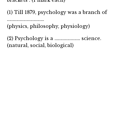
brackets : (1 mark each)
(1) Till 1879, psychology was a branch of
…………………………..
(physics, philosophy, physiology)
(2) Psychology is a …………………. science.
(natural, social, biological)