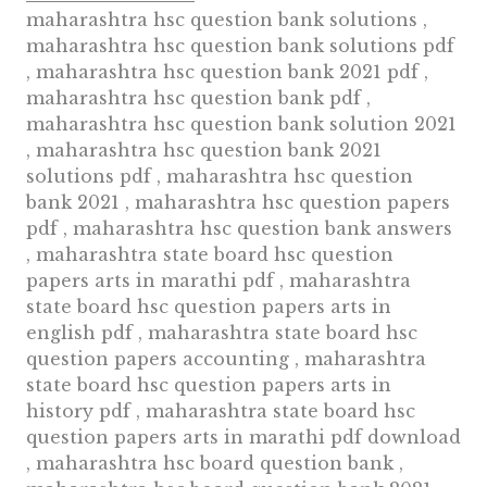
maharashtra hsc question bank solutions ,
maharashtra hsc question bank solutions pdf
, maharashtra hsc question bank 2021 pdf ,
maharashtra hsc question bank pdf ,
maharashtra hsc question bank solution 2021
, maharashtra hsc question bank 2021
solutions pdf , maharashtra hsc question
bank 2021 , maharashtra hsc question papers
pdf , maharashtra hsc question bank answers
, maharashtra state board hsc question
papers arts in marathi pdf , maharashtra
state board hsc question papers arts in
english pdf , maharashtra state board hsc
question papers accounting , maharashtra
state board hsc question papers arts in
history pdf , maharashtra state board hsc
question papers arts in marathi pdf download
, maharashtra hsc board question bank ,