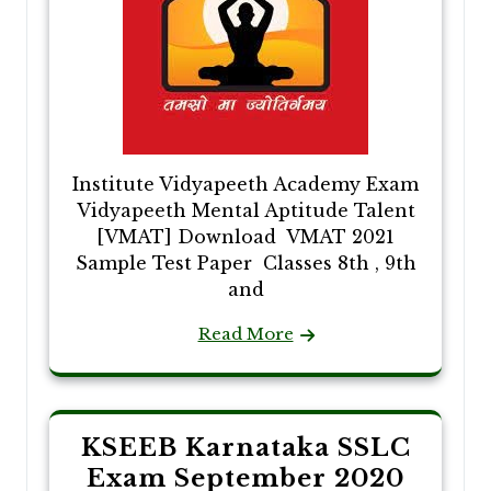
Institute Vidyapeeth Academy Exam
Vidyapeeth Mental Aptitude Talent
[VMAT] Download VMAT 2021
Sample Test Paper Classes 8th , 9th
and
Read More
KSEEB Karnataka SSLC
Exam September 2020