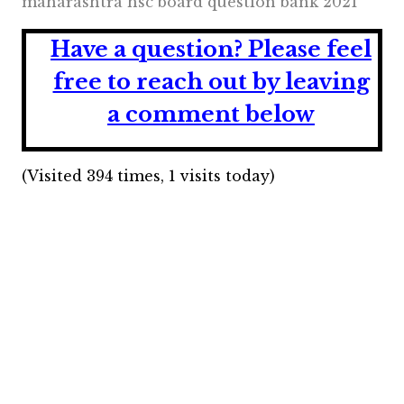
maharashtra hsc board question bank 2021
Have a question?
Please feel
free to reach out by leaving
a comment below
(Visited 394 times, 1 visits today)