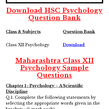
Download HSC Psychology
Question Bank
Class & Subjects
Question Bank
Class XII Psychology
Download
Maharashtra
Class XII
Psychology
Sample
Questions
Chapter 1 : Psychology – A Scientific
Discipline
Q.1. Complete the following statements by
selecting the appropriate words given in the