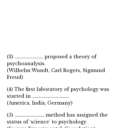
(3) ……………………. proposed a theory of
psychoanalysis.
(Wilhelm Wundt, Carl Rogers, Sigmund
Freud)
(4) The first laboratory of psychology was
started in …………………………..
(America, India, Germany)
(5) …………………….. method has assigned the
status of ‘science’ to psychology.