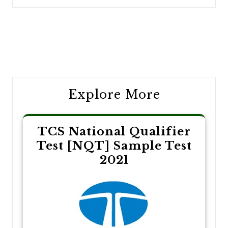
Post
navigation
Explore More
TCS National Qualifier
Test [NQT] Sample Test
2021