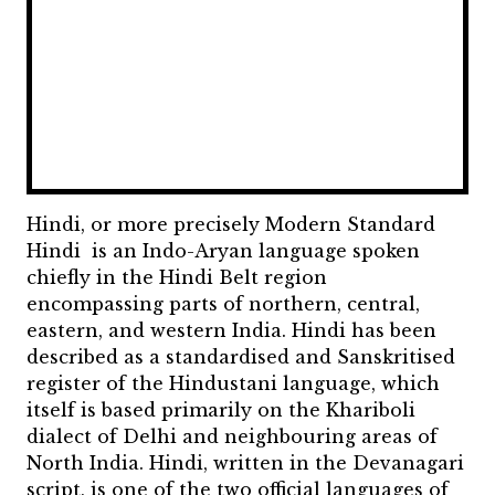
Hindi, or more precisely Modern Standard
Hindi is an Indo-Aryan language spoken
chiefly in the Hindi Belt region
encompassing parts of northern, central,
eastern, and western India. Hindi has been
described as a standardised and Sanskritised
register of the Hindustani language, which
itself is based primarily on the Khariboli
dialect of Delhi and neighbouring areas of
North India. Hindi, written in the Devanagari
script, is one of the two official languages of