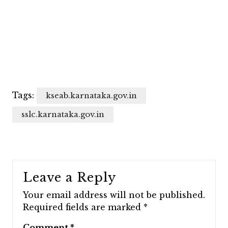
Tags:
kseab.karnataka.gov.in
sslc.karnataka.gov.in
Leave a Reply
Your email address will not be published.
Required fields are marked
*
Comment
*