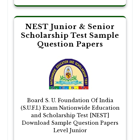
NEST Junior & Senior
Scholarship Test Sample
Question Papers
Board S. U. Foundation Of India
(S.U.F.I.) Exam Nationwide Education
and Scholarship Test [NEST]
Download Sample Question Papers
Level Junior