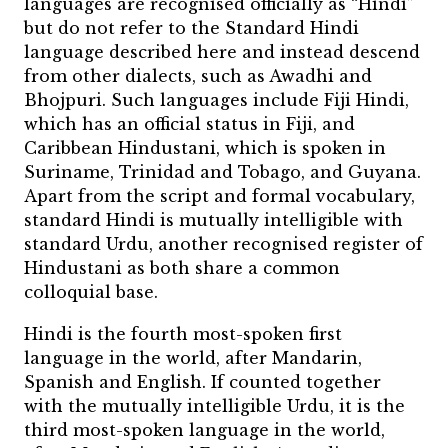
languages are recognised officially as “Hindi”
but do not refer to the Standard Hindi
language described here and instead descend
from other dialects, such as Awadhi and
Bhojpuri. Such languages include Fiji Hindi,
which has an official status in Fiji, and
Caribbean Hindustani, which is spoken in
Suriname, Trinidad and Tobago, and Guyana.
Apart from the script and formal vocabulary,
standard Hindi is mutually intelligible with
standard Urdu, another recognised register of
Hindustani as both share a common
colloquial base.
Hindi is the fourth most-spoken first
language in the world, after Mandarin,
Spanish and English. If counted together
with the mutually intelligible Urdu, it is the
third most-spoken language in the world,