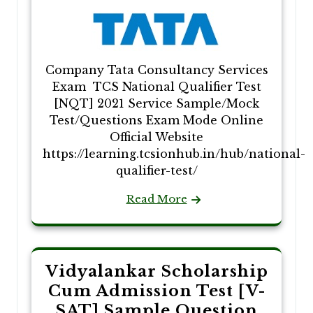
Company Tata Consultancy Services
Exam TCS National Qualifier Test
[NQT] 2021 Service Sample/Mock
Test/Questions Exam Mode Online
Official Website
https://learning.tcsionhub.in/hub/national-
qualifier-test/
Read More
Vidyalankar Scholarship
Cum Admission Test [V-
SAT] Sample Question