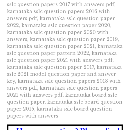
sslc question papers 2017 with answers pdf,
karnataka sslc question papers 2016 with
answers pdf, karnataka sslc question paper
2022, karnataka sslc question paper 2020,
karnataka sslc question paper 2020 with
answers, karnataka sslc question paper 2019,
karnataka sslc question paper 2021, karnataka
sslc question paper pattern 2022, karnataka
sslc question paper 2021 with answers pdf,
karnataka sslc question paper 2017, karnataka
sslc 2021 model question paper and answer
key, karnataka sslc question papers 2018 with
answers pdf, karnataka sslc question papers
2021 with answers pdf, karnataka board sslc
question paper, karnataka sslc board question
paper 2015, karnataka sslc board question
papers with answers