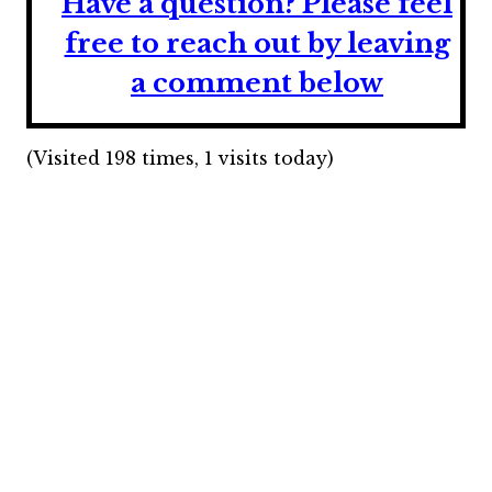
Have a question?
Please feel
free to reach out by leaving
a comment below
(Visited 198 times, 1 visits today)