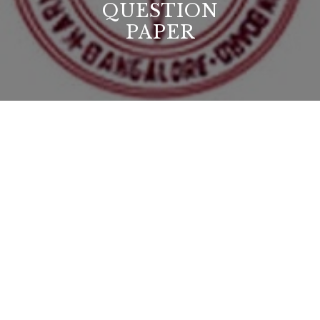
QUESTION
PAPER