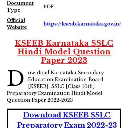
Document
PDF
Type
Official
https://kseab.karnataka.gov.in/
Website
KSEEB Karnataka SSLC
Hindi Model Question
Paper 2023
D
ownload Karnataka Secondary
Education Examination Board
[KSEEB], SSLC [Class 10th]
Preparatory Examination Hindi Model
Question Paper 2022-2023
Download KSEEB SSLC
Preparatory Exam 2022-23