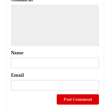
Name
Email