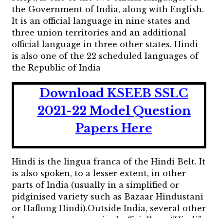
the Government of India, along with English.
It is an official language in nine states and
three union territories and an additional
official language in three other states. Hindi
is also one of the 22 scheduled languages of
the Republic of India
Download KSEEB SSLC
2021-22 Model Question
Papers Here
Hindi is the lingua franca of the Hindi Belt. It
is also spoken, to a lesser extent, in other
parts of India (usually in a simplified or
pidginised variety such as Bazaar Hindustani
or Haflong Hindi).Outside India, several other