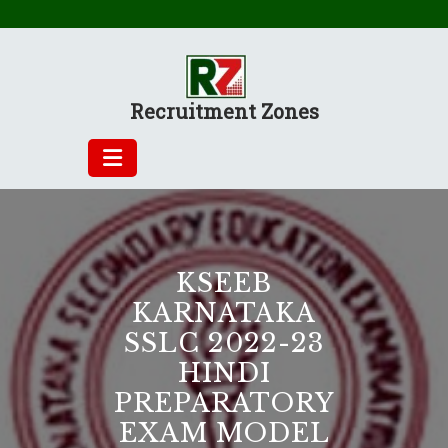
Skip
to
content
Recruitment Zones
KSEEB
KARNATAKA
SSLC 2022-23
HINDI
PREPARATORY
EXAM MODEL