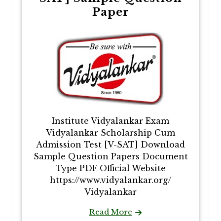
Paper
Institute Vidyalankar Exam
Vidyalankar Scholarship Cum
Admission Test [V-SAT] Download
Sample Question Papers Document
Type PDF Official Website
https://www.vidyalankar.org/
Vidyalankar
Read More