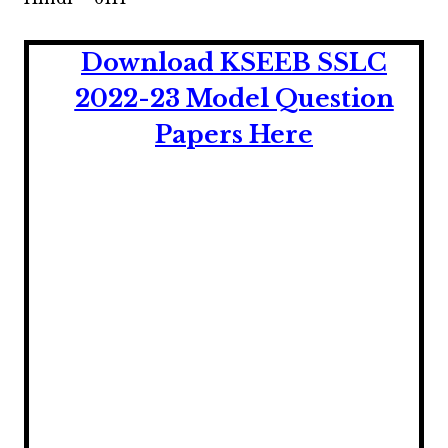
Download KSEEB SSLC
2022-23 Model Question
Papers Here