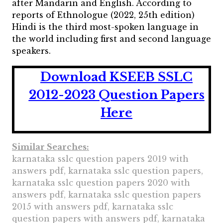
after Mandarin and English. According to
reports of Ethnologue (2022, 25th edition)
Hindi is the third most-spoken language in
the world including first and second language
speakers.
Download KSEEB SSLC
2012-2023 Question Papers
Here
Similar Searches:
karnataka sslc question papers 2019 with
answers pdf, karnataka sslc question papers,
karnataka sslc question papers 2020 with
answers pdf, karnataka sslc question papers
2015 with answers pdf, karnataka sslc
question papers with answers pdf, karnataka