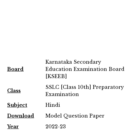
Karnataka Secondary
Board
Education Examination Board
[KSEEB]
SSLC [Class 10th] Preparatory
Class
Examination
Subject
Hindi
Download
Model Question Paper
Year
2022-23