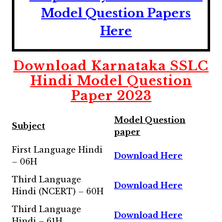
Model Question Papers
Here
Download
Karnataka SSLC
Hindi Model Question
Paper 2023
Model Question
Subject
paper
First Language Hindi
Download Here
– 06H
Third Language
Download Here
Hindi (NCERT) – 60H
Third Language
Download Here
Hindi – 61H