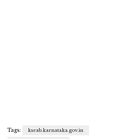
Tags:
kseab.karnataka.gov.in