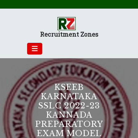
Skip
to
content
Recruitment Zones
KSEEB
KARNATAKA
SSLC 2022-23
KANNADA
PREPARATORY
EXAM MODEL