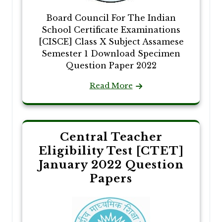
Board Council For The Indian
School Certificate Examinations
[CISCE] Class X Subject Assamese
Semester 1 Download Specimen
Question Paper 2022
Read More
Central Teacher
Eligibility Test [CTET]
January 2022 Question
Papers