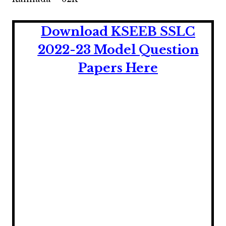
Download KSEEB SSLC
2022-23 Model Question
Papers Here