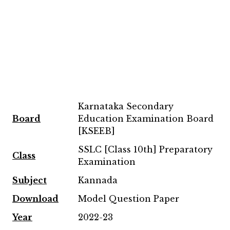
Karnataka Secondary
Board
Education Examination Board
[KSEEB]
SSLC [Class 10th] Preparatory
Class
Examination
Subject
Kannada
Download
Model Question Paper
Year
2022-23