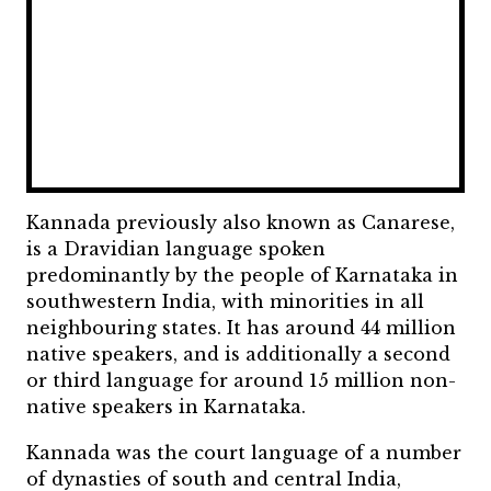
Kannada previously also known as Canarese,
is a Dravidian language spoken
predominantly by the people of Karnataka in
southwestern India, with minorities in all
neighbouring states. It has around 44 million
native speakers, and is additionally a second
or third language for around 15 million non-
native speakers in Karnataka.
Kannada was the court language of a number
of dynasties of south and central India,