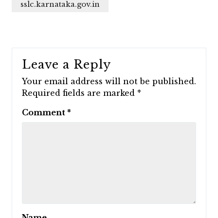
sslc.karnataka.gov.in
Leave a Reply
Your email address will not be published.
Required fields are marked
*
Comment
*
Name