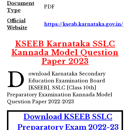
Document
PDF
Type
Official
https://kseab.karnataka.gov.in/
Website
KSEEB Karnataka SSLC
Kannada Model Question
Paper 2023
D
ownload Karnataka Secondary
Education Examination Board
[KSEEB], SSLC [Class 10th]
Preparatory Examination Kannada Model
Question Paper 2022-2023
Download KSEEB SSLC
Preparatory Exam 2022-23