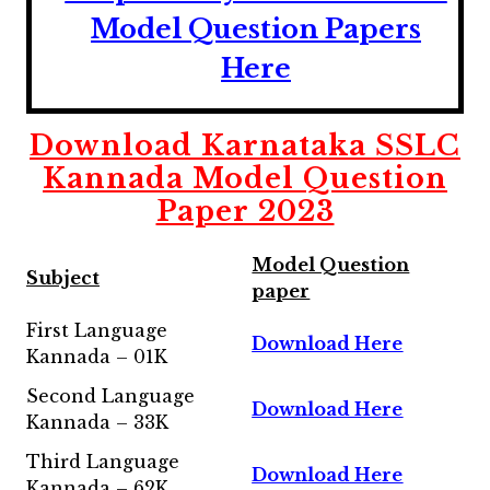
Model Question Papers
Here
Download
Karnataka SSLC
Kannada Model Question
Paper 2023
Model Question
Subject
paper
First Language
Download Here
Kannada – 01K
Second Language
Download Here
Kannada – 33K
Third Language
Download Here
Kannada – 62K