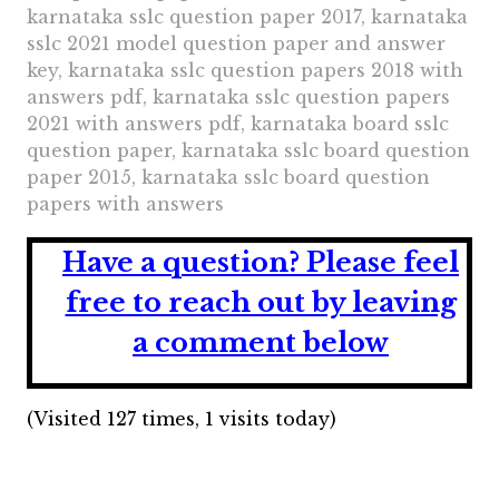
karnataka sslc question paper 2017, karnataka
sslc 2021 model question paper and answer
key, karnataka sslc question papers 2018 with
answers pdf, karnataka sslc question papers
2021 with answers pdf, karnataka board sslc
question paper, karnataka sslc board question
paper 2015, karnataka sslc board question
papers with answers
Have a question?
Please feel
free to reach out by leaving
a comment below
(Visited 127 times, 1 visits today)