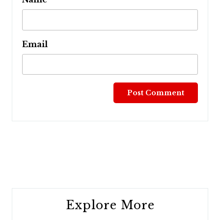
Email
Post
navigation
Explore More