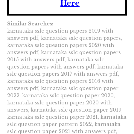
Here
Similar Searches:
karnataka sslc question papers 2019 with
answers pdf, karnataka sslc question papers,
karnataka sslc question papers 2020 with
answers pdf, karnataka sslc question papers
2015 with answers pdf, karnataka sslc
question papers with answers pdf, karnataka
sslc question papers 2017 with answers pdf,
karnataka sslc question papers 2016 with
answers pdf, karnataka sslc question paper
2022, karnataka sslc question paper 2020,
karnataka sslc question paper 2020 with
answers, karnataka sslc question paper 2019,
karnataka sslc question paper 2021, karnataka
sslc question paper pattern 2022, karnataka
sslc question paper 2021 with answers pdf,