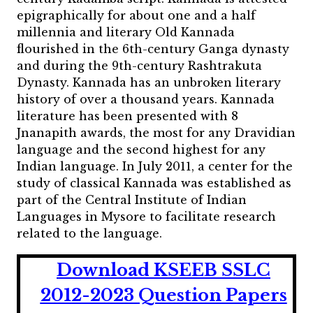
epigraphically for about one and a half
millennia and literary Old Kannada
flourished in the 6th-century Ganga dynasty
and during the 9th-century Rashtrakuta
Dynasty. Kannada has an unbroken literary
history of over a thousand years. Kannada
literature has been presented with 8
Jnanapith awards, the most for any Dravidian
language and the second highest for any
Indian language. In July 2011, a center for the
study of classical Kannada was established as
part of the Central Institute of Indian
Languages in Mysore to facilitate research
related to the language.
Download KSEEB SSLC
2012-2023 Question Papers