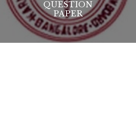
QUESTION
PAPER