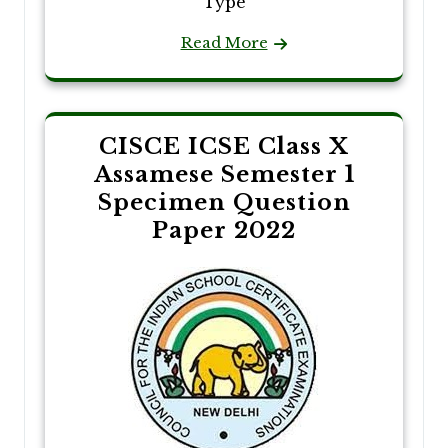
Type
Read More
CISCE ICSE Class X
Assamese Semester 1
Specimen Question
Paper 2022