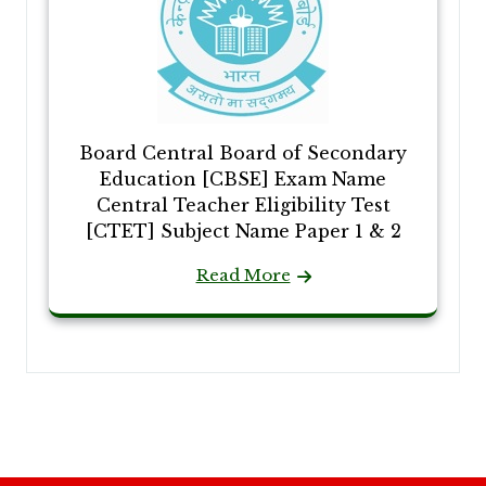
Board Central Board of Secondary
Education [CBSE] Exam Name
Central Teacher Eligibility Test
[CTET] Subject Name Paper 1 & 2
Read More