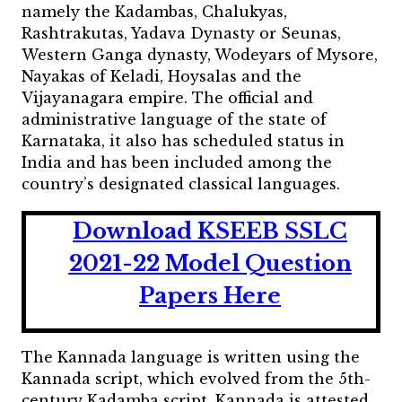
namely the Kadambas, Chalukyas,
Rashtrakutas, Yadava Dynasty or Seunas,
Western Ganga dynasty, Wodeyars of Mysore,
Nayakas of Keladi, Hoysalas and the
Vijayanagara empire. The official and
administrative language of the state of
Karnataka, it also has scheduled status in
India and has been included among the
country’s designated classical languages.
Download KSEEB SSLC
2021-22 Model Question
Papers Here
The Kannada language is written using the
Kannada script, which evolved from the 5th-
century Kadamba script. Kannada is attested