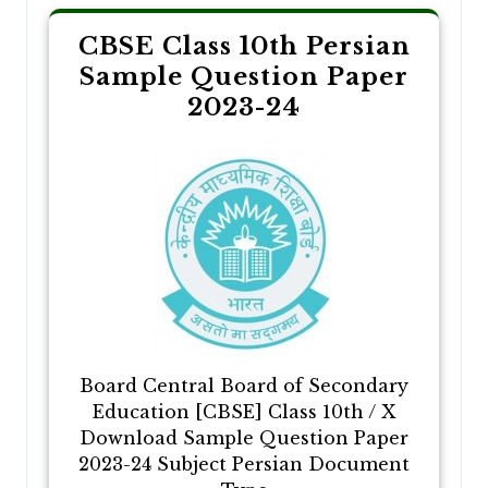
CBSE Class 10th Persian
Sample Question Paper
2023-24
Board Central Board of Secondary
Education [CBSE] Class 10th / X
Download Sample Question Paper
2023-24 Subject Persian Document