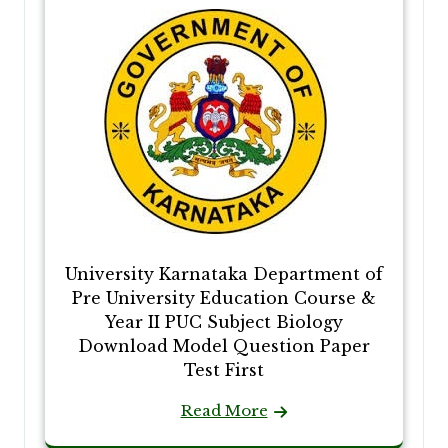
University Karnataka Department of
Pre University Education Course &
Year II PUC Subject Biology
Download Model Question Paper
Test First
Read More