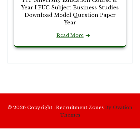
Pre University Education Course &
Year I PUC Subject Business Studies
Download Model Question Paper
Year
Read More
© 2026 Copyright : Recruitment Zones
By Ovation
Themes