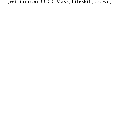
[Williamson, OCD, Mask, Lifeskill, crowd]