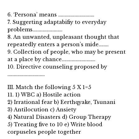
6. ‘Persona’ means ………………………..
7. Suggerting adaptabifiy to everyday
problems……………………
8. An unwanted, unpleasant thought that
repeatedly enters a person’s mide……..
9. Collection of people, who may be present
at a place by chance………………………
10. Directive counseling proposed by
…………………………
III. Match the following 5 X 1=5
11. 1) WBC a) Hostile action
2) Irrational fear b) Eerthqyake, Tsunani
3) Antilocution c) Ansiety
4) Natural Disasters d) Group Therapy
5) Treating five to 10 e) Write blood
corpuseles people together