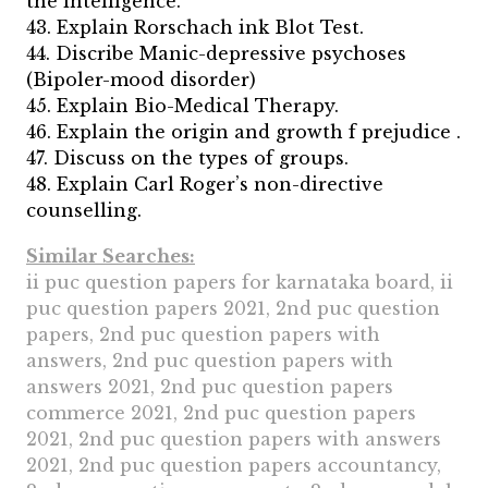
the intelligence.
43. Explain Rorschach ink Blot Test.
44. Discribe Manic-depressive psychoses
(Bipoler-mood disorder)
45. Explain Bio-Medical Therapy.
46. Explain the origin and growth f prejudice .
47. Discuss on the types of groups.
48. Explain Carl Roger’s non-directive
counselling.
Similar Searches:
ii puc question papers for karnataka board, ii
puc question papers 2021, 2nd puc question
papers, 2nd puc question papers with
answers, 2nd puc question papers with
answers 2021, 2nd puc question papers
commerce 2021, 2nd puc question papers
2021, 2nd puc question papers with answers
2021, 2nd puc question papers accountancy,