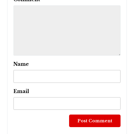
Name
Email