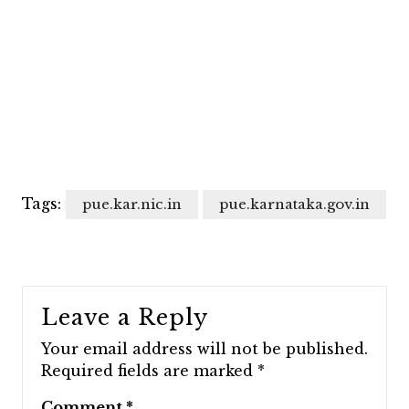
Tags:
pue.kar.nic.in
pue.karnataka.gov.in
Leave a Reply
Your email address will not be published.
Required fields are marked
*
Comment
*