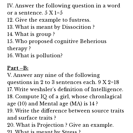
IV. Answer the following question in a word
or a sentence. 5 X 1=5
12. Give the example to fustress.
13. What is meant by Dissocition ?
14. What is group ?
15. Who proposed cognitive Beherious
therapy ?
16. What is pollution?
Part –B:
V. Answer any nine of the following
questions in 2 to 3 sentences each. 9 X 2=18
17. Write weshsler’s definition of Intelligence.
18. Compute IQ of a girl, whose chronlagical
age (10) and Mental age (MA) is 14 ?
19. Write the difference between source traits
and surface traits ?
20. What is Projection ? Give an example.
21. What is meant by Stress ?