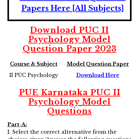
Papers Here [All Subjects]
Download
PUC II
Psychology
Model
Question Paper 2023
Course & Subject
Model Question Paper
II PUC Psychology
Download Here
PUE Karnataka PUC II
Psychology
Model
Questions
Part-A:
I. Select the correct alternative from the