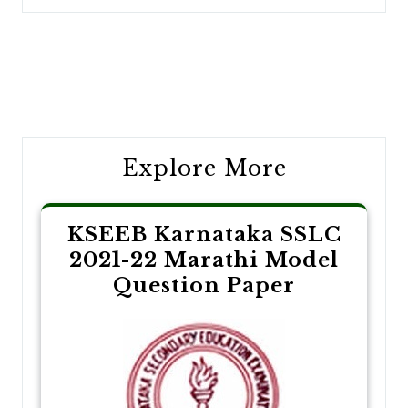
Post
navigation
Explore More
KSEEB Karnataka SSLC
2021-22 Marathi Model
Question Paper