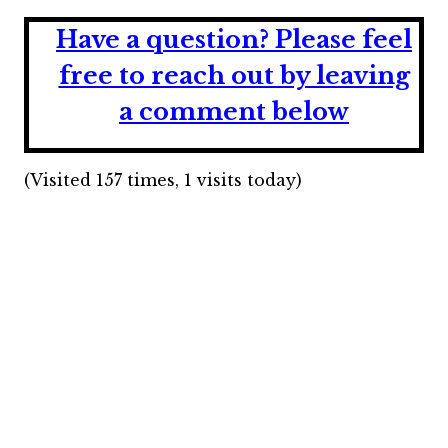
Have a question?
Please feel
free to reach out by leaving
a comment below
(Visited 157 times, 1 visits today)