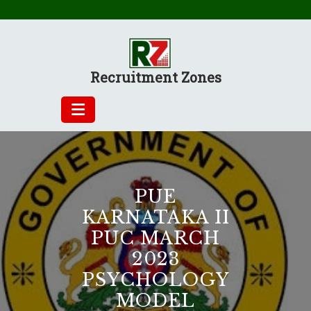
Skip
to
content
Recruitment Zones
PUE
KARNATAKA II
PUC MARCH
2023
PSYCHOLOGY
MODEL