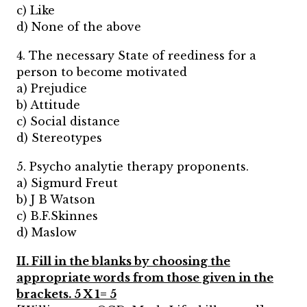
c) Like
d) None of the above
4. The necessary State of reediness for a
person to become motivated
a) Prejudice
b) Attitude
c) Social distance
d) Stereotypes
5. Psycho analytie therapy proponents.
a) Sigmurd Freut
b) J B Watson
c) B.F.Skinnes
d) Maslow
II. Fill in the blanks by choosing the
appropriate words from those given in the
brackets. 5 X 1= 5