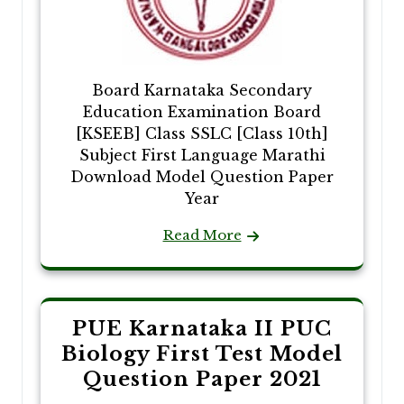
Board Karnataka Secondary
Education Examination Board
[KSEEB] Class SSLC [Class 10th]
Subject First Language Marathi
Download Model Question Paper
Year
Read More
PUE Karnataka II PUC
Biology First Test Model
Question Paper 2021