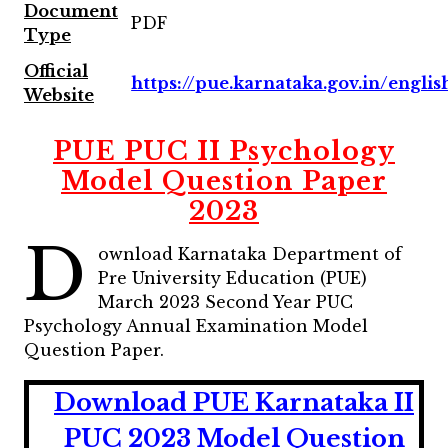
Document
PDF
Type
Official
https://pue.karnataka.gov.in/englis
Website
PUE PUC II Psychology
Model Question Paper
2023
D
ownload Karnataka Department of
Pre University Education (PUE)
March 2023 Second Year PUC
Psychology Annual Examination Model
Question Paper.
Download PUE Karnataka II
PUC 2023 Model Question