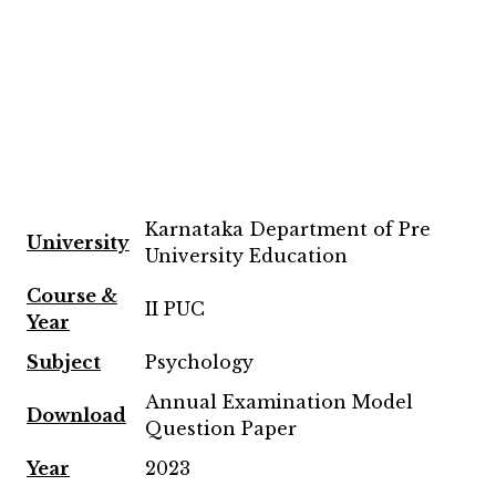
Karnataka Department of Pre
University
University Education
Course &
II PUC
Year
Subject
Psychology
Annual Examination Model
Download
Question Paper
Year
2023