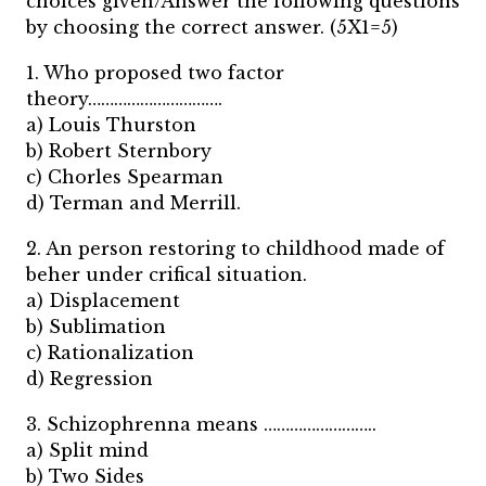
choices given/Answer the following questions
by choosing the correct answer. (5X1=5)
1. Who proposed two factor
theory………………………….
a) Louis Thurston
b) Robert Sternbory
c) Chorles Spearman
d) Terman and Merrill.
2. An person restoring to childhood made of
beher under crifical situation.
a) Displacement
b) Sublimation
c) Rationalization
d) Regression
3. Schizophrenna means ……………………..
a) Split mind
b) Two Sides