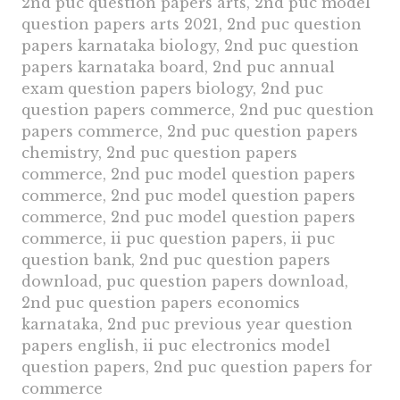
2nd puc question papers arts, 2nd puc model
question papers arts 2021, 2nd puc question
papers karnataka biology, 2nd puc question
papers karnataka board, 2nd puc annual
exam question papers biology, 2nd puc
question papers commerce, 2nd puc question
papers commerce, 2nd puc question papers
chemistry, 2nd puc question papers
commerce, 2nd puc model question papers
commerce, 2nd puc model question papers
commerce, 2nd puc model question papers
commerce, ii puc question papers, ii puc
question bank, 2nd puc question papers
download, puc question papers download,
2nd puc question papers economics
karnataka, 2nd puc previous year question
papers english, ii puc electronics model
question papers, 2nd puc question papers for
commerce