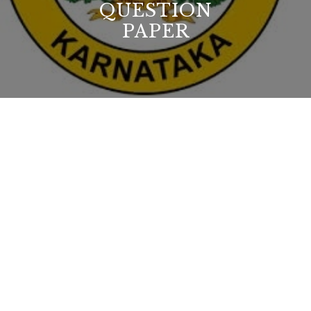
QUESTION
PAPER