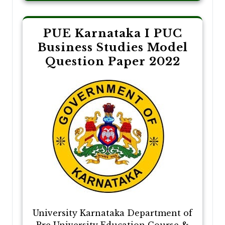
PUE Karnataka I PUC
Business Studies Model
Question Paper 2022
University Karnataka Department of