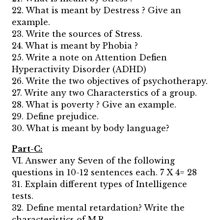
22. What is meant by Destress ? Give an
example.
23. Write the sources of Stress.
24. What is meant by Phobia ?
25. Write a note on Attention Defien
Hyperactivity Disorder (ADHD)
26. Write the two objectives of psychotherapy.
27. Write any two Characterstics of a group.
28. What is poverty ? Give an example.
29. Define prejudice.
30. What is meant by body language?
Part-C:
VI. Answer any Seven of the following
questions in 10-12 sentences each. 7 X 4= 28
31. Explain different types of Intelligence
tests.
32. Define mental retardation? Write the
characteristics of M.R.