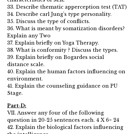
33. Describe thematic apperception test (TAT)
34. Describe carl Jung’s type personality.
35. Discuss the type of conflicts.
36. What is meant by somatization disorders?
Explain any Two
37. Explain briefly on Yoga Therapy.
38. What is conformity ? Discuss the types.
39. Explain briefly on Bogardes social
distance scale.
40. Explain the human factors influencing on
environment.
41. Explain the counseling guidance on PU
Stage.
Part-D:
VII. Answer any four of the following
question in 20-25 sentences each. 4 X 6= 24
42. Explain the biological factors influencing