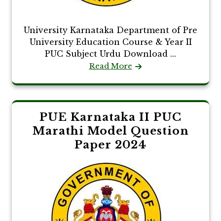
University Karnataka Department of Pre
University Education Course & Year II
PUC Subject Urdu Download ...
Read More
PUE Karnataka II PUC
Marathi Model Question
Paper 2024