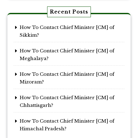
Recent Posts
How To Contact Chief Minister [CM] of
Sikkim?
How To Contact Chief Minister [CM] of
Meghalaya?
How To Contact Chief Minister [CM] of
Mizoram?
How To Contact Chief Minister [CM] of
Chhattisgarh?
How To Contact Chief Minister [CM] of
Himachal Pradesh?