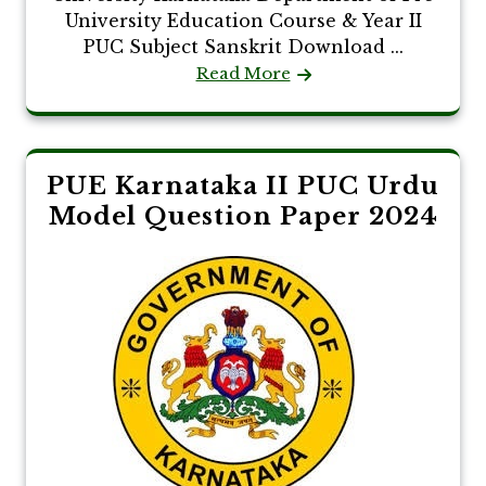
University Education Course & Year II
PUC Subject Sanskrit Download ...
Read More
PUE Karnataka II PUC Urdu
Model Question Paper 2024