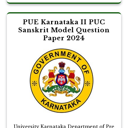
PUE Karnataka II PUC
Sanskrit Model Question
Paper 2024
University Karnataka Department of Pre