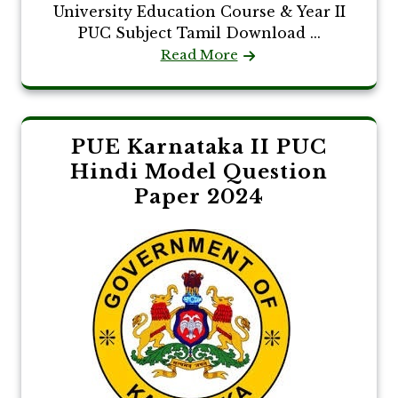
University Education Course & Year II
PUC Subject Tamil Download ...
Read More
PUE Karnataka II PUC
Hindi Model Question
Paper 2024