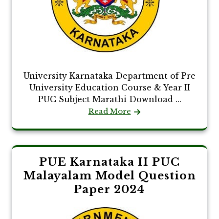
University Karnataka Department of Pre
University Education Course & Year II
PUC Subject Marathi Download ...
Read More
PUE Karnataka II PUC
Malayalam Model Question
Paper 2024