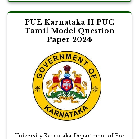
PUE Karnataka II PUC
Tamil Model Question
Paper 2024
University Karnataka Department of Pre