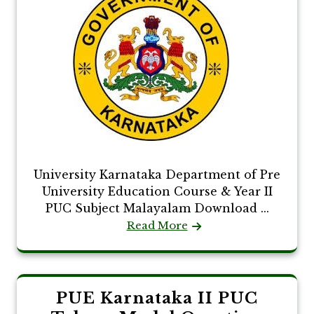
University Karnataka Department of Pre
University Education Course & Year II
PUC Subject Malayalam Download ...
Read More
PUE Karnataka II PUC