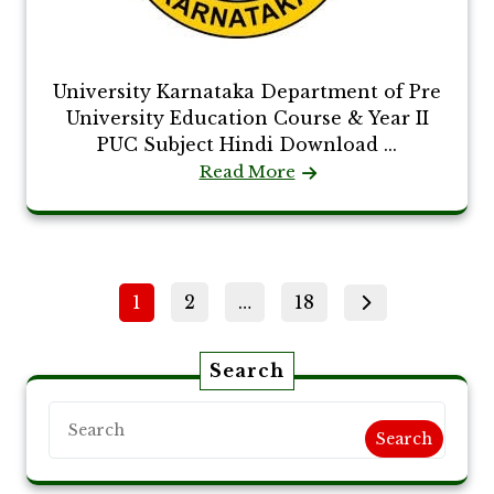
University Karnataka Department of Pre
University Education Course & Year II
PUC Subject Hindi Download ...
Read More
Posts
Page
Page
Page
1
2
…
18
pagination
Search
Search