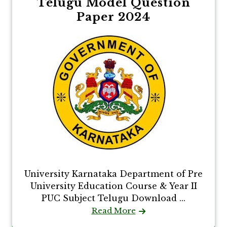
Telugu Model Question
Paper 2024
University Karnataka Department of Pre
University Education Course & Year II
PUC Subject Telugu Download ...
Read More