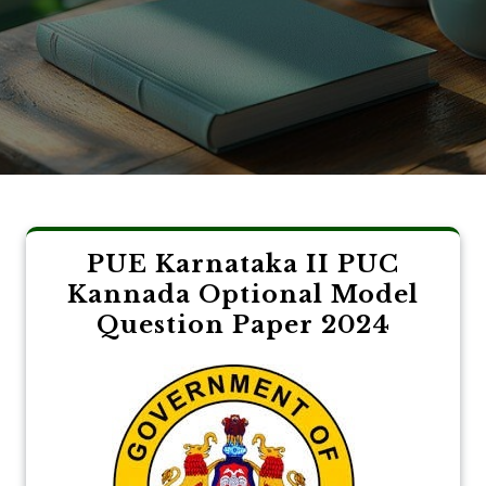
PUE Karnataka II PUC
Kannada Optional Model
Question Paper 2024