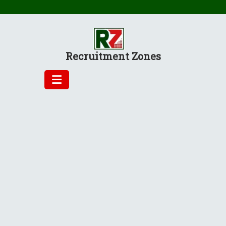
Skip
to
content
Recruitment Zones