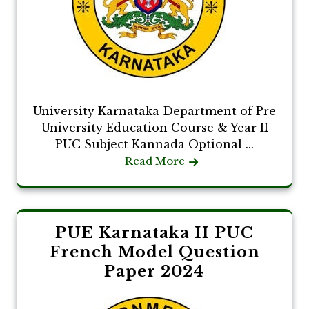
University Karnataka Department of Pre
University Education Course & Year II
PUC Subject Kannada Optional ...
Read More
PUE Karnataka II PUC
French Model Question
Paper 2024