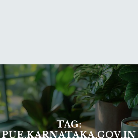
TAG:
PUE.KARNATAKA.GOV.IN