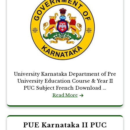
University Karnataka Department of Pre
University Education Course & Year II
PUC Subject French Download ...
Read More
PUE Karnataka II PUC