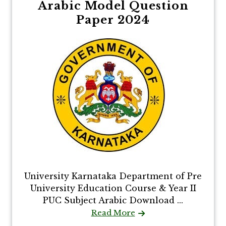
Arabic Model Question
Paper 2024
University Karnataka Department of Pre
University Education Course & Year II
PUC Subject Arabic Download ...
Read More