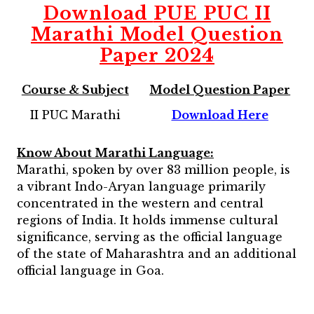
Download
PUE PUC II
Marathi Model Question
Paper 2024
Course & Subject
Model Question Paper
II PUC Marathi
Download Here
Know About
Marathi
Language:
Marathi, spoken by over 83 million people, is
a vibrant Indo-Aryan language primarily
concentrated in the western and central
regions of India. It holds immense cultural
significance, serving as the official language
of the state of Maharashtra and an additional
official language in Goa.