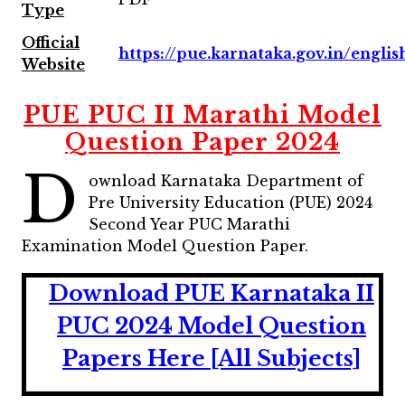
Type
Official
https://pue.karnataka.gov.in/englis
Website
PUE PUC II Marathi Model
Question Paper 2024
D
ownload Karnataka Department of
Pre University Education (PUE) 2024
Second Year PUC Marathi
Examination Model Question Paper.
Download PUE Karnataka II
PUC 2024 Model Question
Papers Here [All Subjects]