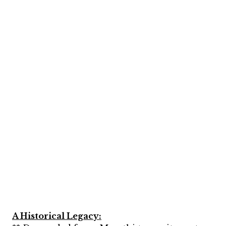
A Historical Legacy: