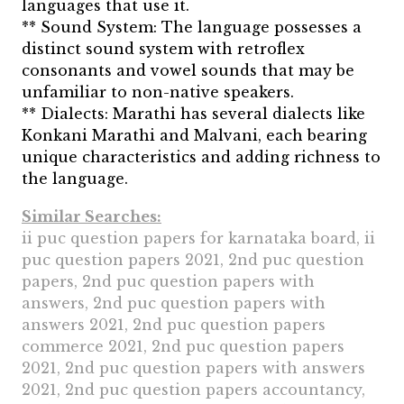
languages that use it.
** Sound System: The language possesses a
distinct sound system with retroflex
consonants and vowel sounds that may be
unfamiliar to non-native speakers.
** Dialects: Marathi has several dialects like
Konkani Marathi and Malvani, each bearing
unique characteristics and adding richness to
the language.
Similar Searches:
ii puc question papers for karnataka board, ii
puc question papers 2021, 2nd puc question
papers, 2nd puc question papers with
answers, 2nd puc question papers with
answers 2021, 2nd puc question papers
commerce 2021, 2nd puc question papers
2021, 2nd puc question papers with answers
2021, 2nd puc question papers accountancy,