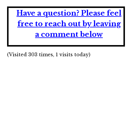
Have a question?
Please feel
free to reach out by leaving
a comment below
(Visited 303 times, 1 visits today)