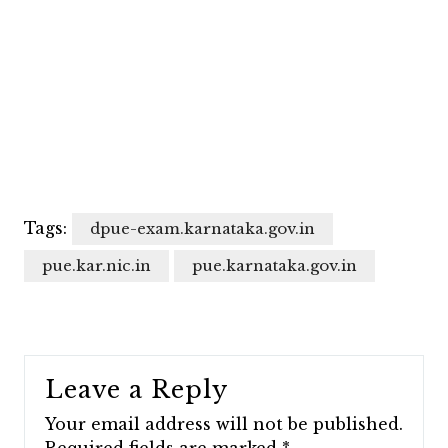
Tags:
dpue-exam.karnataka.gov.in
pue.kar.nic.in
pue.karnataka.gov.in
Leave a Reply
Your email address will not be published.