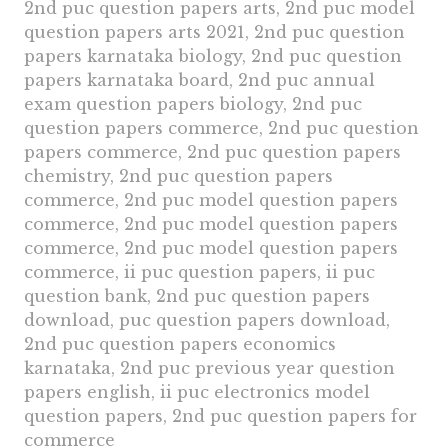
2nd puc question papers arts, 2nd puc model
question papers arts 2021, 2nd puc question
papers karnataka biology, 2nd puc question
papers karnataka board, 2nd puc annual
exam question papers biology, 2nd puc
question papers commerce, 2nd puc question
papers commerce, 2nd puc question papers
chemistry, 2nd puc question papers
commerce, 2nd puc model question papers
commerce, 2nd puc model question papers
commerce, 2nd puc model question papers
commerce, ii puc question papers, ii puc
question bank, 2nd puc question papers
download, puc question papers download,
2nd puc question papers economics
karnataka, 2nd puc previous year question
papers english, ii puc electronics model
question papers, 2nd puc question papers for
commerce