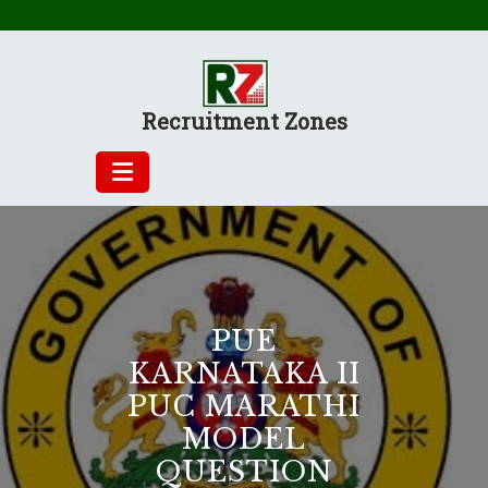
Skip
to
content
Recruitment Zones
PUE
KARNATAKA II
PUC MARATHI
MODEL
QUESTION