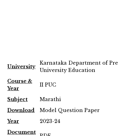
Karnataka Department of Pre
University
University Education
Course &
II PUC
Year
Subject
Marathi
Download
Model Question Paper
Year
2023-24
Document
PDF