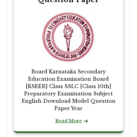
Board Karnataka Secondary
Education Examination Board
[KSEEB] Class SSLC [Class 10th]
Preparatory Examination Subject
English Download Model Question
Paper Year
Read More