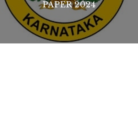
PAPER 2024