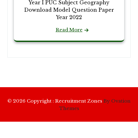
Year I PUC Subject Geography
Download Model Question Paper
Year 2022
Read More
© 2026 Copyright : Recruitment Zones
By Ovation
Themes