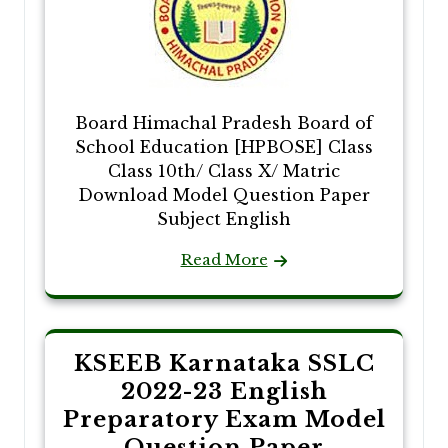
Board Himachal Pradesh Board of
School Education [HPBOSE] Class
Class 10th/ Class X/ Matric
Download Model Question Paper
Subject English
Read More
KSEEB Karnataka SSLC
2022-23 English
Preparatory Exam Model
Question Paper