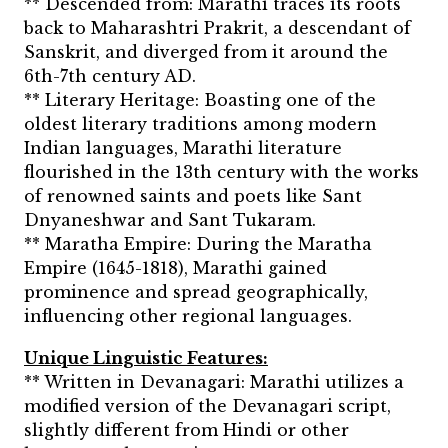
** Descended from: Marathi traces its roots
back to Maharashtri Prakrit, a descendant of
Sanskrit, and diverged from it around the
6th-7th century AD.
** Literary Heritage: Boasting one of the
oldest literary traditions among modern
Indian languages, Marathi literature
flourished in the 13th century with the works
of renowned saints and poets like Sant
Dnyaneshwar and Sant Tukaram.
** Maratha Empire: During the Maratha
Empire (1645-1818), Marathi gained
prominence and spread geographically,
influencing other regional languages.
Unique Linguistic Features:
** Written in Devanagari: Marathi utilizes a
modified version of the Devanagari script,
slightly different from Hindi or other