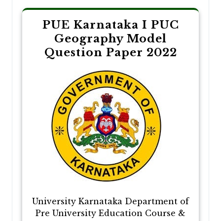
PUE Karnataka I PUC
Geography Model
Question Paper 2022
University Karnataka Department of
Pre University Education Course &