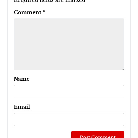
Required fields are marked
*
Comment
*
Name
Email