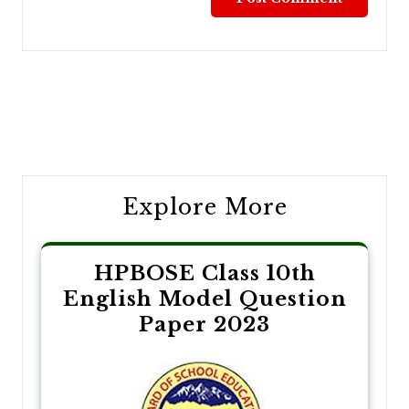
Post
navigation
Explore More
HPBOSE Class 10th
English Model Question
Paper 2023