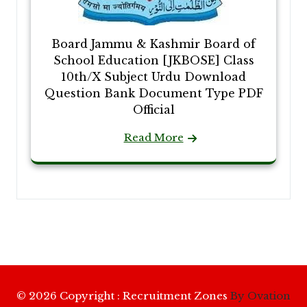
Board Jammu & Kashmir Board of
School Education [JKBOSE] Class
10th/X Subject Urdu Download
Question Bank Document Type PDF
Official
Read More
© 2026 Copyright : Recruitment Zones
By Ovation