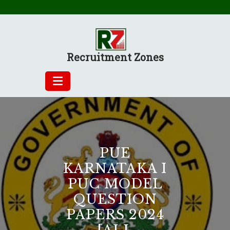
Skip
to
content
Recruitment Zones
PUE
KARNATAKA I
PUC MODEL
QUESTION
PAPERS 2024