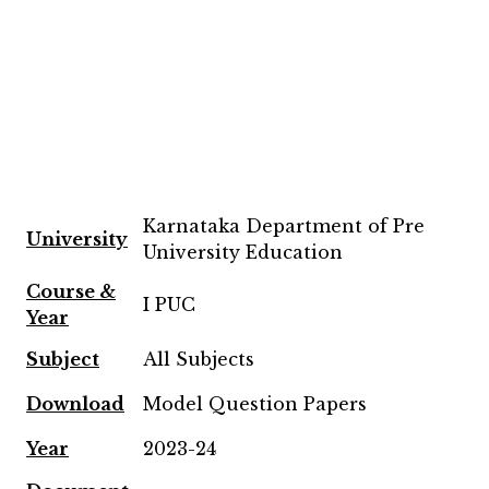
Karnataka Department of Pre
University
University Education
Course &
I PUC
Year
Subject
All Subjects
Download
Model Question Papers
Year
2023-24