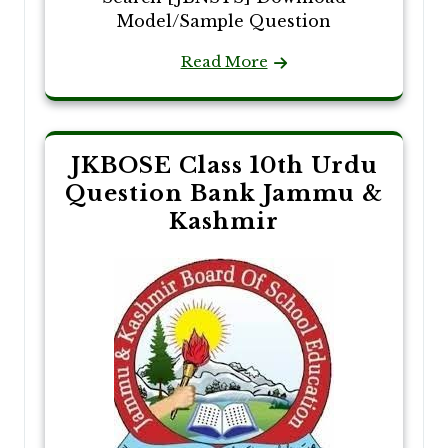
Model/Sample Question
Read More
JKBOSE Class 10th Urdu
Question Bank Jammu &
Kashmir