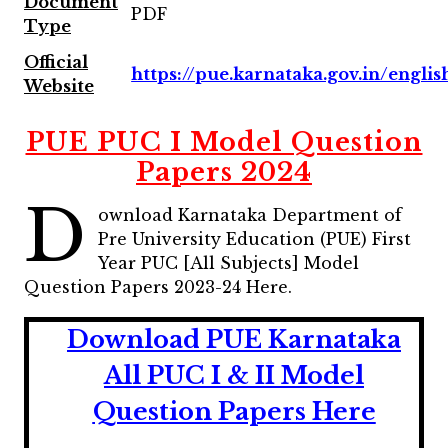
Document
PDF
Type
Official
https://pue.karnataka.gov.in/englis
Website
PUE PUC I Model Question
Papers 2024
D
ownload Karnataka Department of
Pre University Education (PUE) First
Year PUC [All Subjects] Model
Question Papers 2023-24 Here.
Download PUE Karnataka
All PUC I & II Model
Question Papers Here