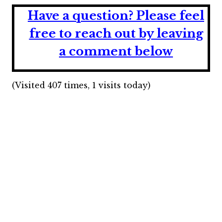
Have a question?
Please feel
free to reach out by leaving
a comment below
(Visited 407 times, 1 visits today)