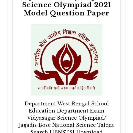
Science Olympiad 2021
Model Question Paper
Department West Bengal School
Education Department Exam
Vidyasagar Science Olympiad/
Jagadis Bose National Science Talent
Search [JBNSTS] Download