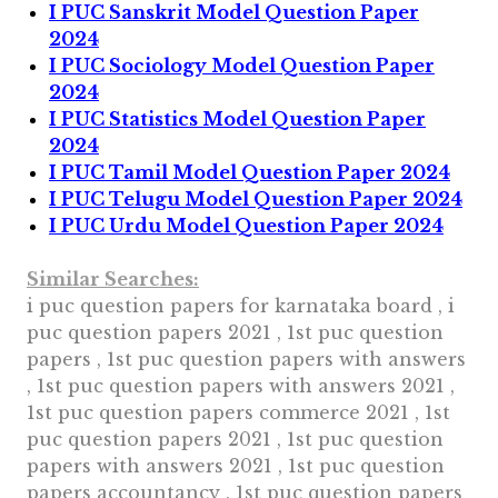
I PUC Sanskrit Model Question Paper
2024
I PUC Sociology Model Question Paper
2024
I PUC Statistics Model Question Paper
2024
I PUC Tamil Model Question Paper 2024
I PUC Telugu Model Question Paper 2024
I PUC Urdu Model Question Paper 2024
Similar Searches:
i puc question papers for karnataka board , i
puc question papers 2021 , 1st puc question
papers , 1st puc question papers with answers
, 1st puc question papers with answers 2021 ,
1st puc question papers commerce 2021 , 1st
puc question papers 2021 , 1st puc question
papers with answers 2021 , 1st puc question
papers accountancy , 1st puc question papers