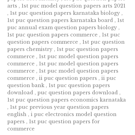
arts , 1st puc model question papers arts 2021
, 1st puc question papers karnataka biology ,
1st puc question papers karnataka board , 1st
puc annual exam question papers biology ,
1st puc question papers commerce , 1st puc
question papers commerce , 1st puc question
papers chemistry , 1st puc question papers
commerce , 1st puc model question papers
commerce , 1st puc model question papers
commerce , 1st puc model question papers
commerce , ii puc question papers , ii puc
question bank , 1st puc question papers
download , puc question papers download ,
1st puc question papers economics karnataka
, 1st puc previous year question papers
english , i puc electronics model question
papers , 1st puc question papers for
commerce