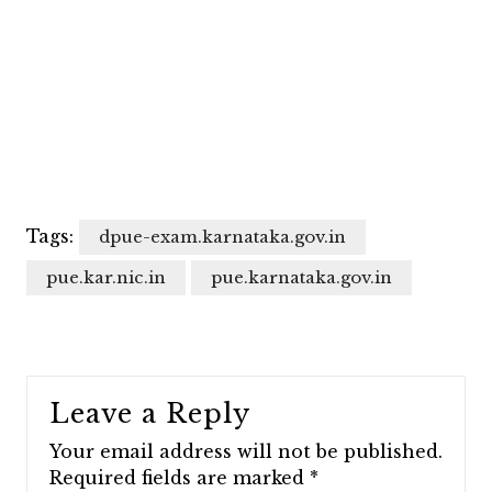
Tags:
dpue-exam.karnataka.gov.in
pue.kar.nic.in
pue.karnataka.gov.in
Leave a Reply
Your email address will not be published.
Required fields are marked
*