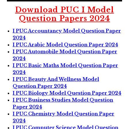
Download
PUC I
Model
Question Papers 2024
I PUC Accountancy Model Question Paper
2024
I PUC Arabic Model Question Paper 2024
I PUC Automobile Model Question Paper
2024
I PUC Basic Maths Model Question Paper
2024
I PUC Beauty And Wellness Model
Question Paper 2024
I PUC Biology Model Question Paper 2024
I PUC Business Studies Model Question
Paper 2024
I PUC Chemistry Model Question Paper
2024
I PUC Computer Science Model Question