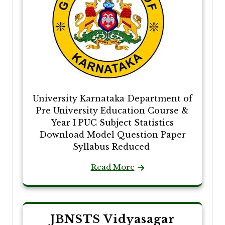
University Karnataka Department of
Pre University Education Course &
Year I PUC Subject Statistics
Download Model Question Paper
Syllabus Reduced
Read More
JBNSTS Vidyasagar