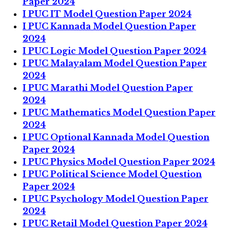
Paper 2024
I PUC IT Model Question Paper 2024
I PUC Kannada Model Question Paper
2024
I PUC Logic Model Question Paper 2024
I PUC Malayalam Model Question Paper
2024
I PUC Marathi Model Question Paper
2024
I PUC Mathematics Model Question Paper
2024
I PUC Optional Kannada Model Question
Paper 2024
I PUC Physics Model Question Paper 2024
I PUC Political Science Model Question
Paper 2024
I PUC Psychology Model Question Paper
2024
I PUC Retail Model Question Paper 2024