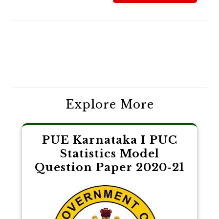
Post
navigation
Explore More
PUE Karnataka I PUC
Statistics Model
Question Paper 2020-21