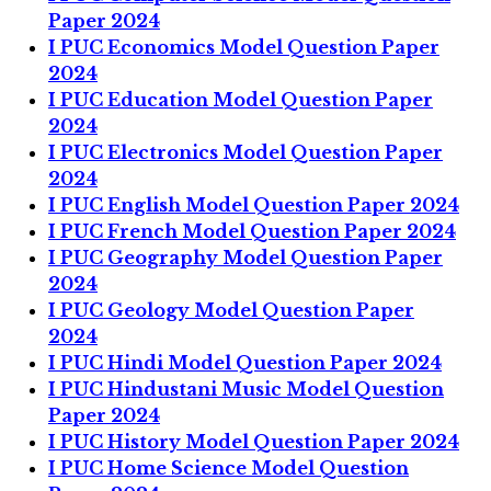
Paper 2024
I PUC Economics Model Question Paper
2024
I PUC Education Model Question Paper
2024
I PUC Electronics Model Question Paper
2024
I PUC English Model Question Paper 2024
I PUC French Model Question Paper 2024
I PUC Geography Model Question Paper
2024
I PUC Geology Model Question Paper
2024
I PUC Hindi Model Question Paper 2024
I PUC Hindustani Music Model Question
Paper 2024
I PUC History Model Question Paper 2024
I PUC Home Science Model Question