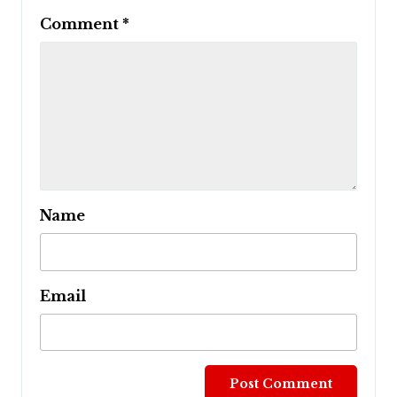
Comment
*
Name
Email