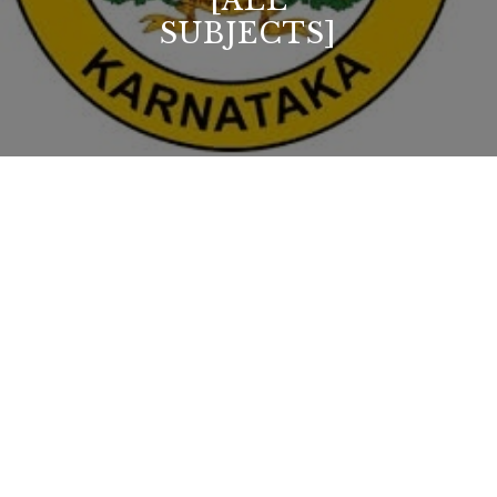
[ALL
SUBJECTS]