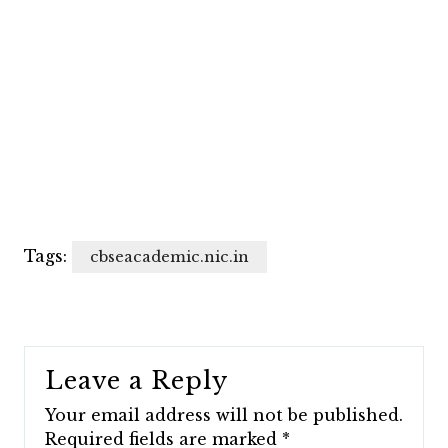
Tags:
cbseacademic.nic.in
Leave a Reply
Your email address will not be published.
Required fields are marked
*