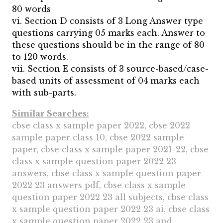
80 words
vi. Section D consists of 3 Long Answer type
questions carrying 05 marks each. Answer to
these questions should be in the range of 80
to 120 words.
vii. Section E consists of 3 source-based/case-
based units of assessment of 04 marks each
with sub-parts.
Similar Searches:
cbse class x sample paper 2022, cbse 2022
sample paper class 10, cbse 2022 sample
paper, cbse class x sample paper 2021-22, cbse
class x sample question paper 2022 23
answers, cbse class x sample question paper
2022 23 answers pdf, cbse class x sample
question paper 2022 23 all subjects, cbse class
x sample question paper 2022 23 ai, cbse class
x sample question paper 2022 23 and