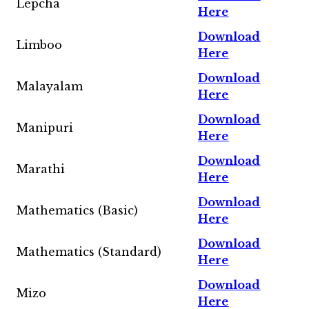
Lepcha
Here
Download
Limboo
Here
Download
Malayalam
Here
Download
Manipuri
Here
Download
Marathi
Here
Download
Mathematics (Basic)
Here
Download
Mathematics (Standard)
Here
Download
Mizo
Here