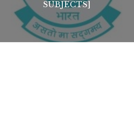
SUBJECTS]