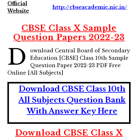
Official
http://cbseacademic.nic.in/
Website
CBSE Class X Sample
Question Papers 2022-23
D
ownload Central Board of Secondary
Education [CBSE] Class 10th Sample
Question Paper 2022-23 PDF Free
Online [All Subjects]
Download CBSE Class 10th
All Subjects Question Bank
With Answer Key Here
Download CBSE Class X