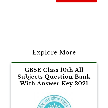
Post
navigation
Explore More
CBSE Class 10th All
Subjects Question Bank
With Answer Key 2021