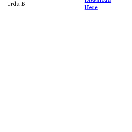
Download
Urdu B
Here