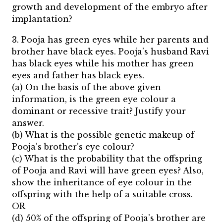
growth and development of the embryo after
implantation?
3. Pooja has green eyes while her parents and
brother have black eyes. Pooja’s husband Ravi
has black eyes while his mother has green
eyes and father has black eyes.
(a) On the basis of the above given
information, is the green eye colour a
dominant or recessive trait? Justify your
answer.
(b) What is the possible genetic makeup of
Pooja’s brother’s eye colour?
(c) What is the probability that the offspring
of Pooja and Ravi will have green eyes? Also,
show the inheritance of eye colour in the
offspring with the help of a suitable cross.
OR
(d) 50% of the offspring of Pooja’s brother are