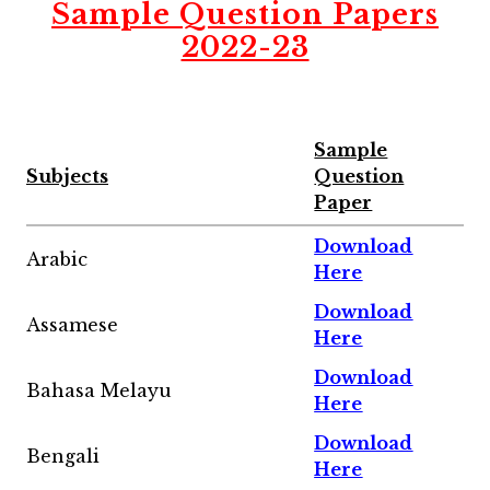
Sample Question Papers
2022-23
Sample
Subjects
Question
Paper
Download
Arabic
Here
Download
Assamese
Here
Download
Bahasa Melayu
Here
Download
Bengali
Here