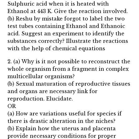
Sulphuric acid when it is heated with
Ethanol at 443 K. Give the reaction involved.
(b) Reshu by mistake forgot to label the two
test tubes containing Ethanol and Ethanoic
acid. Suggest an experiment to identify the
substances correctly? Illustrate the reactions
with the help of chemical equations
2. (a) Why is it not possible to reconstruct the
whole organism from a fragment in complex
multicellular organisms?
(b) Sexual maturation of reproductive tissues
and organs are necessary link for
reproduction. Elucidate.
OR
(a) How are variations useful for species if
there is drastic alteration in the niches?
(b) Explain how the uterus and placenta
provide necessary conditions for proper