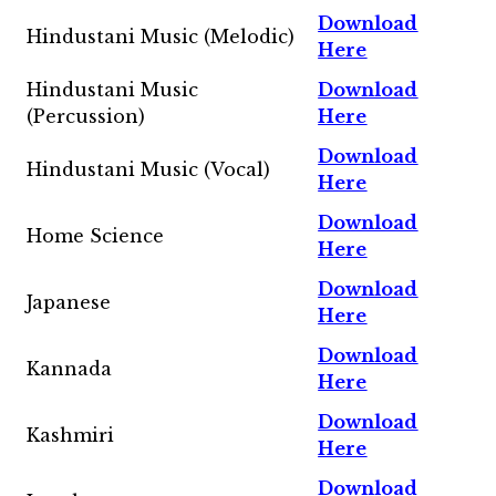
Download
Hindustani Music (Melodic)
Here
Hindustani Music
Download
(Percussion)
Here
Download
Hindustani Music (Vocal)
Here
Download
Home Science
Here
Download
Japanese
Here
Download
Kannada
Here
Download
Kashmiri
Here
Download