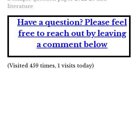
literature
Have a question?
Please feel
free to reach out by leaving
a comment below
(Visited 459 times, 1 visits today)