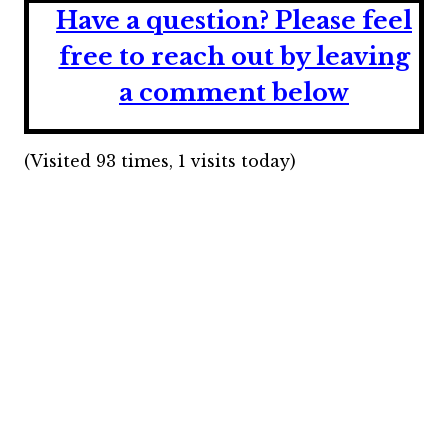
Have a question?
Please feel
free to reach out by leaving
a comment below
(Visited 93 times, 1 visits today)