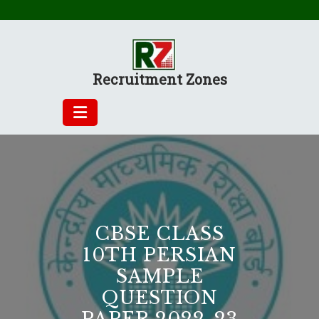
Skip
to
content
Recruitment Zones
CBSE CLASS
10TH PERSIAN
SAMPLE
QUESTION