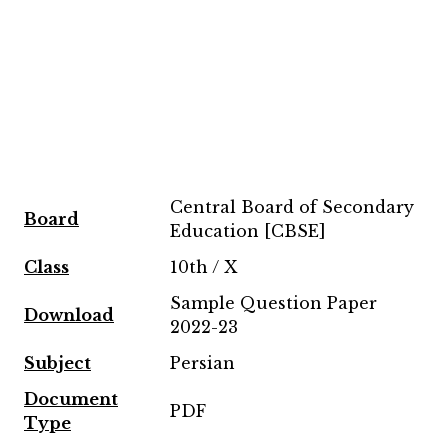
Central Board of Secondary
Board
Education [CBSE]
Class
10th / X
Sample Question Paper
Download
2022-23
Subject
Persian
Document
PDF
Type