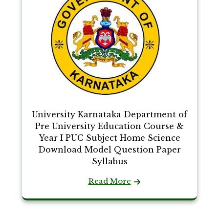
University Karnataka Department of
Pre University Education Course &
Year I PUC Subject Home Science
Download Model Question Paper
Syllabus
Read More