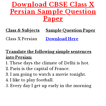
Download CBSE Class X
Persian Sample Question
Paper
Class & Subjects
Sample Question Paper
Class X Persian
Download Here
Translate the following simple sentences
into Persian:
1. These days the climate of Delhi is hot.
2. Paris is the capital of France.
3. I am going to watch a movie tonight.
4. I like to play football.
5. Every day I get up early in the morning