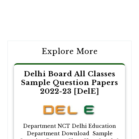
Post
navigation
Explore More
Delhi Board All Classes
Sample Question Papers
2022-23 [DelE]
Department NCT Delhi Education
Department Download Sample