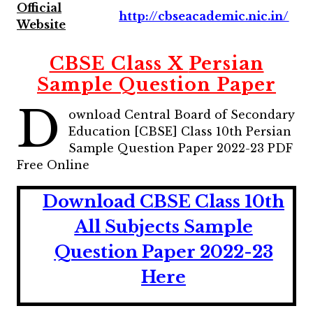
Official
http://cbseacademic.nic.in/
Website
CBSE Class X
Persian
Sample Question Paper
D
ownload Central Board of Secondary
Education [CBSE] Class 10th Persian
Sample Question Paper 2022-23 PDF
Free Online
Download CBSE Class 10th
All Subjects Sample
Question Paper 2022-23
Here