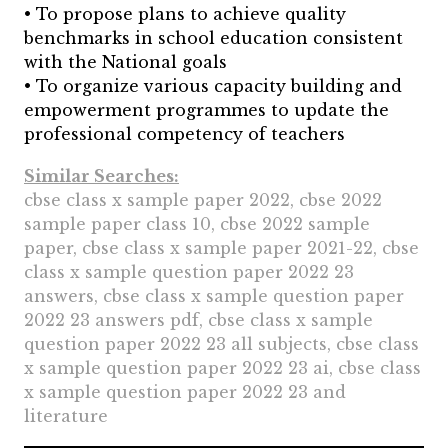
• To propose plans to achieve quality
benchmarks in school education consistent
with the National goals
• To organize various capacity building and
empowerment programmes to update the
professional competency of teachers
Similar Searches:
cbse class x sample paper 2022, cbse 2022
sample paper class 10, cbse 2022 sample
paper, cbse class x sample paper 2021-22, cbse
class x sample question paper 2022 23
answers, cbse class x sample question paper
2022 23 answers pdf, cbse class x sample
question paper 2022 23 all subjects, cbse class
x sample question paper 2022 23 ai, cbse class
x sample question paper 2022 23 and
literature