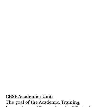
CBSE Academics Unit:
The goal of the Academic, Training,