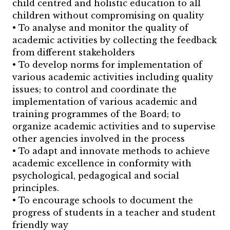
child centred and holistic education to all
children without compromising on quality
• To analyse and monitor the quality of
academic activities by collecting the feedback
from different stakeholders
• To develop norms for implementation of
various academic activities including quality
issues; to control and coordinate the
implementation of various academic and
training programmes of the Board; to
organize academic activities and to supervise
other agencies involved in the process
• To adapt and innovate methods to achieve
academic excellence in conformity with
psychological, pedagogical and social
principles.
• To encourage schools to document the
progress of students in a teacher and student
friendly way