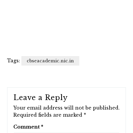
Tags:
cbseacademic.nic.in
Leave a Reply
Your email address will not be published.
Required fields are marked
*
Comment
*