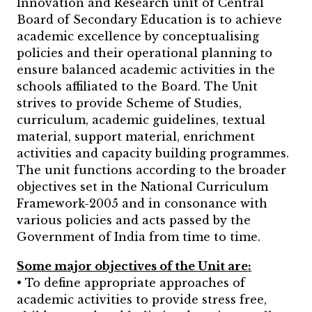
Innovation and Research unit of Central
Board of Secondary Education is to achieve
academic excellence by conceptualising
policies and their operational planning to
ensure balanced academic activities in the
schools affiliated to the Board. The Unit
strives to provide Scheme of Studies,
curriculum, academic guidelines, textual
material, support material, enrichment
activities and capacity building programmes.
The unit functions according to the broader
objectives set in the National Curriculum
Framework-2005 and in consonance with
various policies and acts passed by the
Government of India from time to time.
Some major objectives of the Unit are:
• To define appropriate approaches of
academic activities to provide stress free,