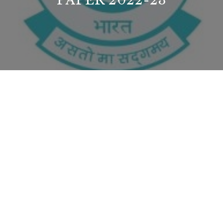
PAPER 2022-23