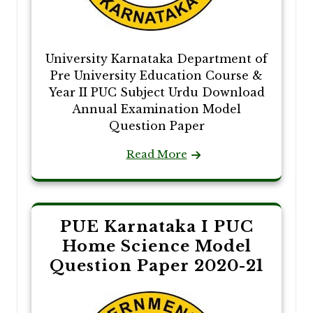
University Karnataka Department of
Pre University Education Course &
Year II PUC Subject Urdu Download
Annual Examination Model
Question Paper
Read More
PUE Karnataka I PUC
Home Science Model
Question Paper 2020-21