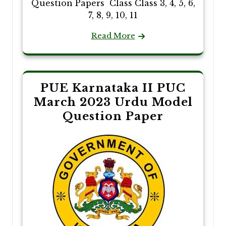
Question Papers Class Class 3, 4, 5, 6,
7, 8, 9, 10, 11
Read More
PUE Karnataka II PUC
March 2023 Urdu Model
Question Paper