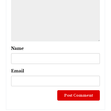
Name
Email