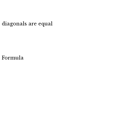
 diagonals are equal
’s Formula