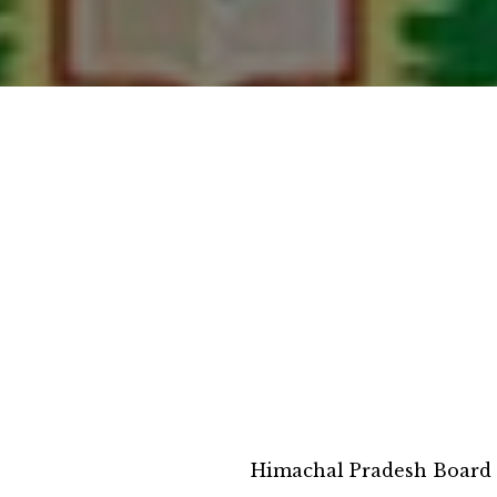
Himachal Pradesh Board