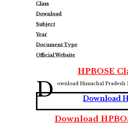
Class
Download
Subject
Year
Document Type
Official Website
HPBOSE Cla
D
ownload Himachal Pradesh 
Download HP
Download HPBOSE