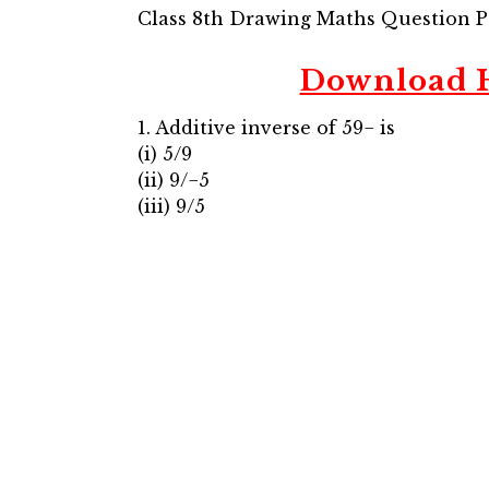
Class 8th Drawing Maths Question 
Download H
1. Additive inverse of 59− is
(i) 5/9
(ii) 9/−5
(iii) 9/5