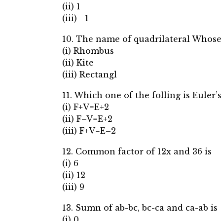
(ii) 1
(iii) –1
10. The name of quadrilateral Whose
(i) Rhombus
(ii) Kite
(iii) Rectangl
11. Which one of the folling is Euler
(i) F+V=E+2
(ii) F–V=E+2
(iii) F+V=E–2
12. Common factor of 12x and 36 is
(i) 6
(ii) 12
(iii) 9
13. Sumn of ab-bc, bc-ca and ca-ab is
(i) 0