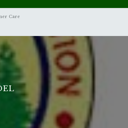
mer Care
DEL