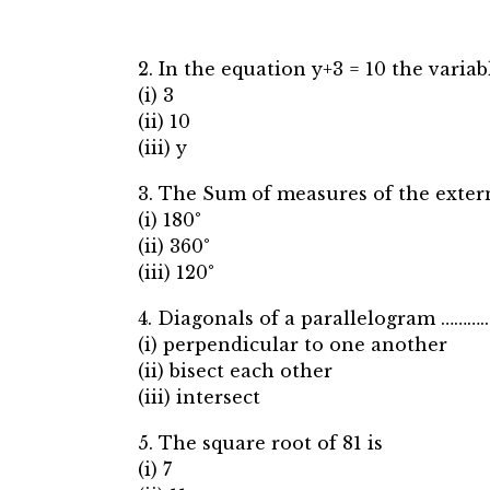
2. In the equation y+3 = 10 the variabl
(i) 3
(ii) 10
(iii) y
3. The Sum of measures of the extern
(i) 180°
(ii) 360°
(iii) 120°
4. Diagonals of a parallelogram ……….
(i) perpendicular to one another
(ii) bisect each other
(iii) intersect
5. The square root of 81 is
(i) 7