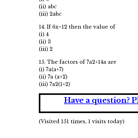
(ii) abc
(iii) 2abc
14. If 6x=12 then the value of
(i) 4
(ii) 3
(iii) 2
15. The factors of 7a2+14a are
(i) 7a(a+7)
(ii) 7a (a+2)
(iii) 7a2(1+2)
Have a question?
P
(Visited 151 times, 1 visits today)