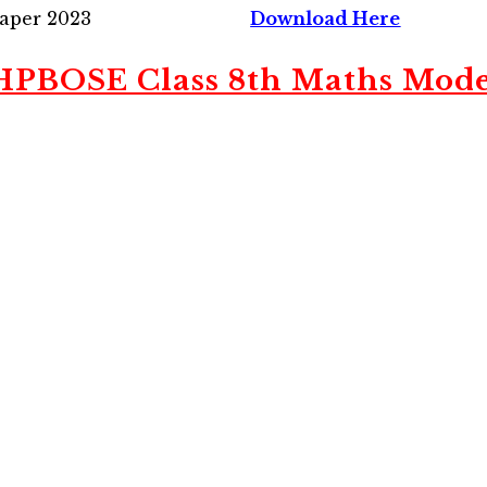
Paper 2023
Download Here
PBOSE Class 8th Maths Mode