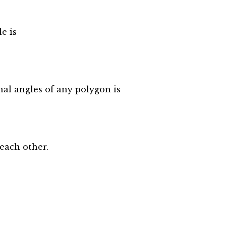
e is
al angles of any polygon is
.each other.