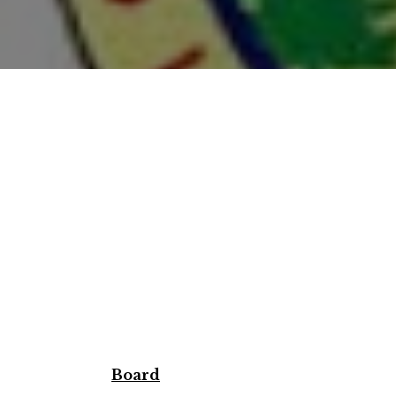
Board