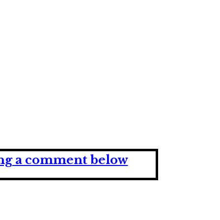
ving a comment below