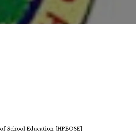
 of School Education [HPBOSE]