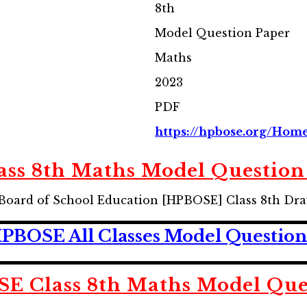
8th
Model Question Paper
Maths
2023
PDF
https://hpbose.org/Home
ss 8th Maths Model Question
Board of School Education [HPBOSE] Class 8th Dr
BOSE All Classes Model Question
 Class 8th Maths Model Que