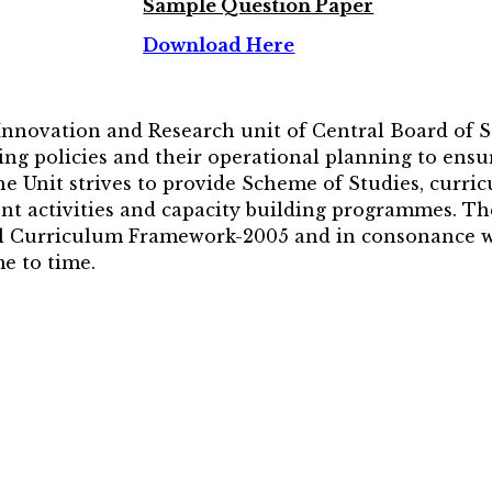
Sample Question Paper
Download Here
 Innovation and Research unit of Central Board of 
ng policies and their operational planning to ensur
The Unit strives to provide Scheme of Studies, curri
nt activities and capacity building programmes. Th
nal Curriculum Framework-2005 and in consonance wi
e to time.