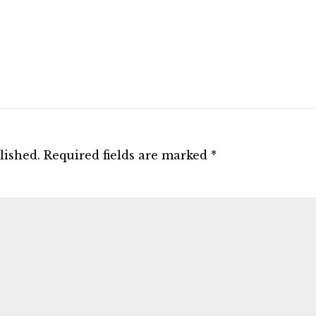
lished.
Required fields are marked
*