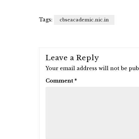
Tags:
cbseacademic.nic.in
Leave a Reply
Your email address will not be pub
Comment
*