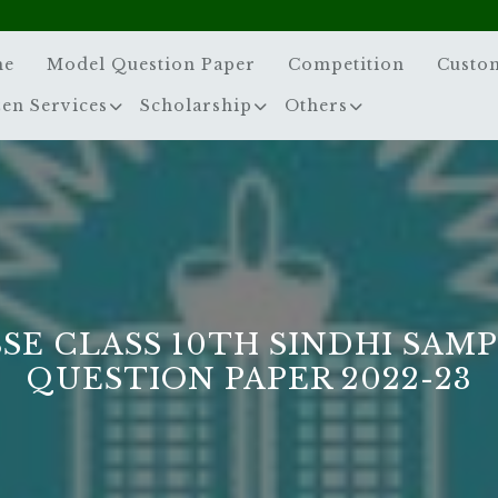
me
Model Question Paper
Competition
Custo
zen Services
Scholarship
Others
SE CLASS 10TH SINDHI SAM
QUESTION PAPER 2022-23