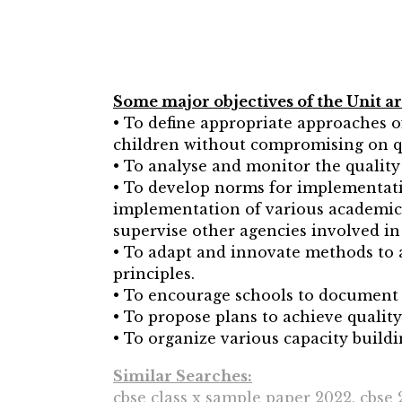
Some major objectives of the Unit ar
• To define appropriate approaches of
children without compromising on q
• To analyse and monitor the quality 
• To develop norms for implementatio
implementation of various academic 
supervise other agencies involved in
• To adapt and innovate methods to 
principles.
• To encourage schools to document t
• To propose plans to achieve qualit
• To organize various capacity bui
Similar Searches:
cbse class x sample paper 2022, cbse 