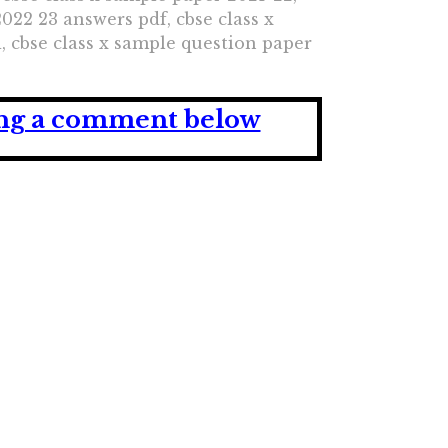
022 23 answers pdf, cbse class x
i, cbse class x sample question paper
ving a comment below