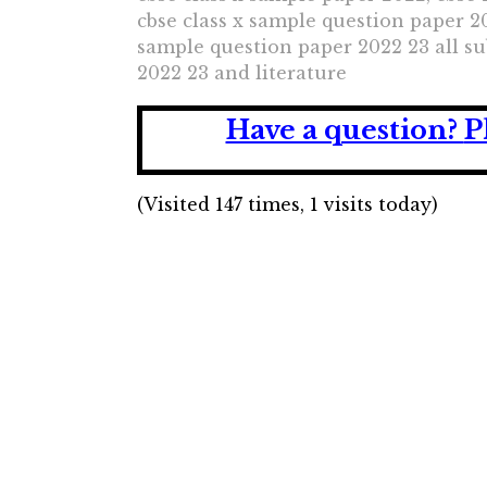
cbse class x sample question paper 20
sample question paper 2022 23 all sub
2022 23 and literature
Have a question?
P
(Visited 147 times, 1 visits today)