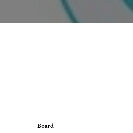
Board