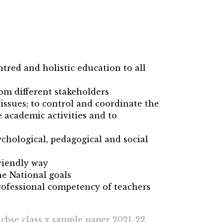
ntred and holistic education to all
rom different stakeholders
issues; to control and coordinate the
 academic activities and to
chological, pedagogical and social
riendly way
he National goals
ofessional competency of teachers
 cbse class x sample paper 2021-22,