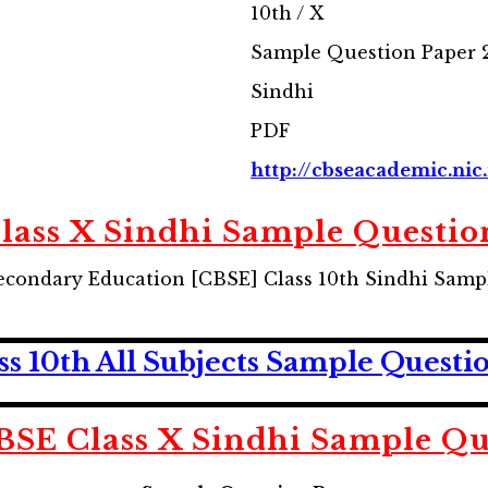
10th / X
Sample Question Paper 
Sindhi
PDF
http://cbseacademic.nic.
lass X Sindhi Sample Questio
econdary Education [CBSE] Class 10th Sindhi Samp
 10th All Subjects Sample Questi
SE Class X Sindhi Sample Qu