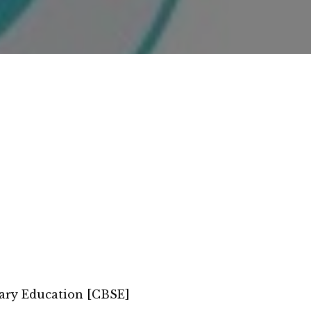
ary Education [CBSE]