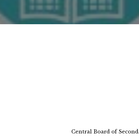
Central Board of Second