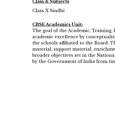
Class & Subjects
Class X Sindhi
CBSE Academics Unit:
The goal of the Academic, Training,
academic excellence by conceptualisi
the schools affiliated to the Board. 
material, support material, enrichme
broader objectives set in the Natio
by the Government of India from tim