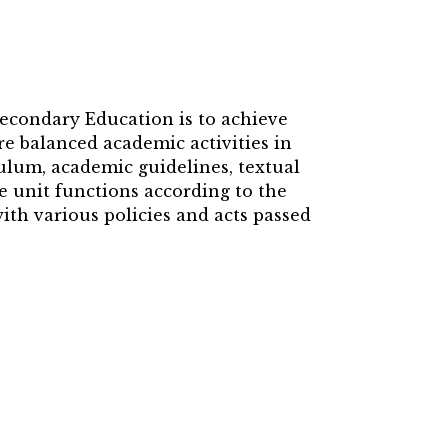
Secondary Education is to achieve
e balanced academic activities in
culum, academic guidelines, textual
e unit functions according to the
th various policies and acts passed