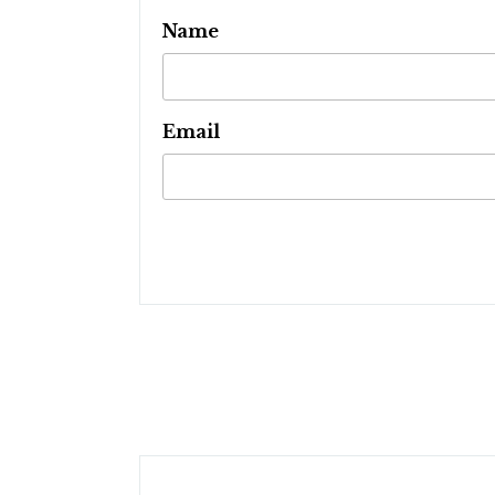
Name
Email
Post
navigation