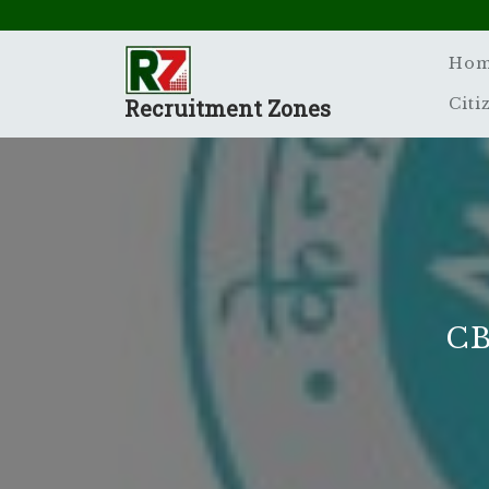
Skip
to
content
Ho
Recruitment Zones
Citi
CB