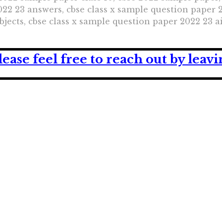
22 23 answers, cbse class x sample question paper 2
jects, cbse class x sample question paper 2022 23 a
lease feel free to reach out by lea