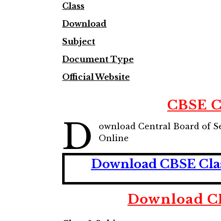
Class
Download
Subject
Document Type
Official Website
CBSE C
D
ownload Central Board of S
Online
Download CBSE Class
Download CB