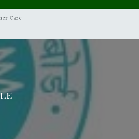
mer Care
PLE