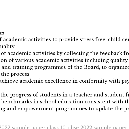
e:
 academic activities to provide stress free, child ce
uality
of academic activities by collecting the feedback f
n of various academic activities including quality 
and training programmes of the Board; to organize
 the process
achieve academic excellence in conformity with psy
he progress of students in a teacher and student f
y benchmarks in school education consistent with t
lding and empowerment programmes to update the pr
2022 sample paper class 10, cbse 2022 sample paper,