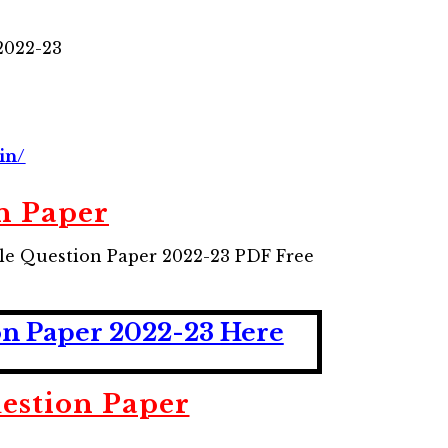
2022-23
in/
n Paper
le Question Paper 2022-23 PDF Free
on Paper 2022-23 Here
estion Paper