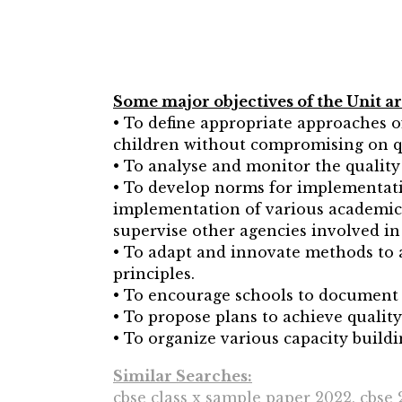
Some major objectives of the Unit ar
• To define appropriate approaches of
children without compromising on q
• To analyse and monitor the quality 
• To develop norms for implementatio
implementation of various academic 
supervise other agencies involved in
• To adapt and innovate methods to 
principles.
• To encourage schools to document t
• To propose plans to achieve qualit
• To organize various capacity bui
Similar Searches:
cbse class x sample paper 2022, cbse 