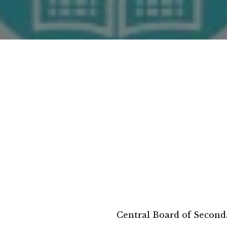
Central Board of Second