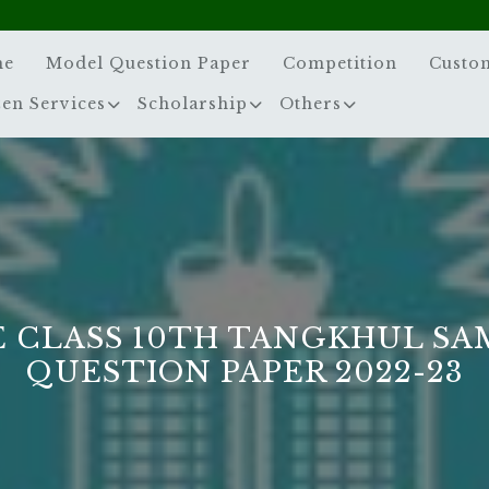
me
Model Question Paper
Competition
Custo
zen Services
Scholarship
Others
E CLASS 10TH TANGKHUL SA
QUESTION PAPER 2022-23