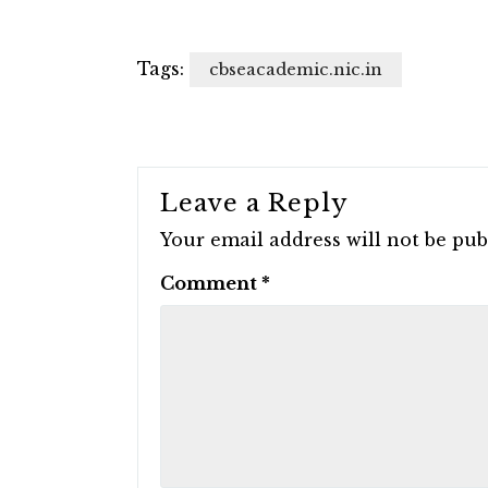
Tags:
cbseacademic.nic.in
Leave a Reply
Your email address will not be pub
Comment
*