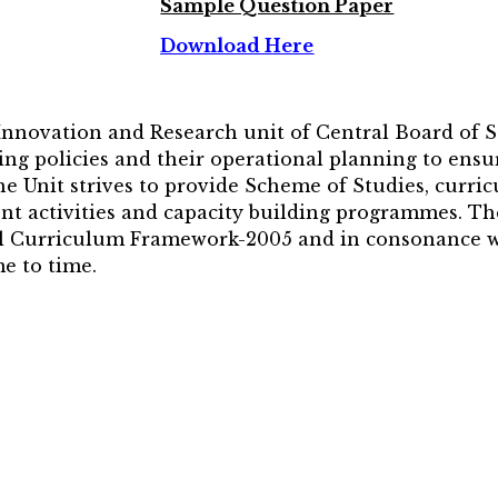
Sample Question Paper
Download Here
 Innovation and Research unit of Central Board of 
ng policies and their operational planning to ensur
The Unit strives to provide Scheme of Studies, curri
nt activities and capacity building programmes. Th
nal Curriculum Framework-2005 and in consonance wi
e to time.