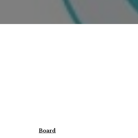
Board