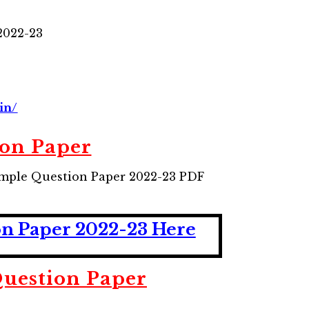
2022-23
in/
on Paper
ample Question Paper 2022-23 PDF
on Paper 2022-23 Here
uestion Paper