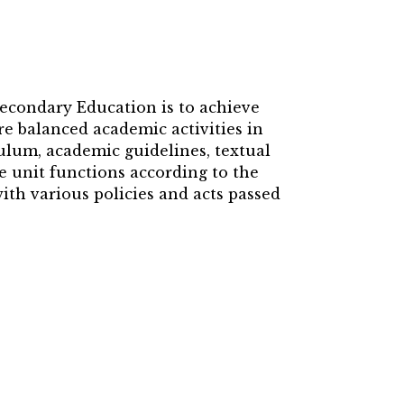
Secondary Education is to achieve
e balanced academic activities in
culum, academic guidelines, textual
e unit functions according to the
th various policies and acts passed