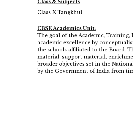
Class & Subjects
Class X Tangkhul
CBSE Academics Unit:
The goal of the Academic, Training,
academic excellence by conceptualisi
the schools affiliated to the Board. 
material, support material, enrichme
broader objectives set in the Natio
by the Government of India from tim