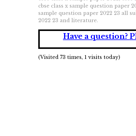
cbse class x sample question paper 20
sample question paper 2022 23 all sub
2022 23 and literature.
Have a question?
P
(Visited 73 times, 1 visits today)