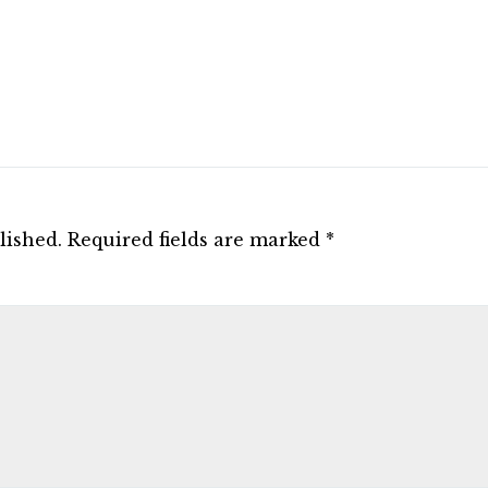
lished.
Required fields are marked
*