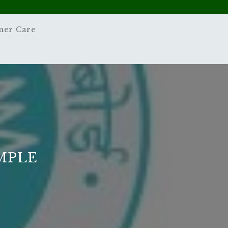
mer Care
MPLE