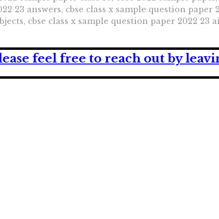
22 23 answers, cbse class x sample question paper 2
jects, cbse class x sample question paper 2022 23 a
lease feel free to reach out by lea