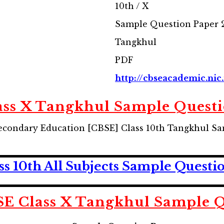
10th / X
Sample Question Paper 
Tangkhul
PDF
http://cbseacademic.nic.
ass X Tangkhul Sample Questi
econdary Education [CBSE] Class 10th Tangkhul S
 10th All Subjects Sample Questi
E Class X Tangkhul Sample Q