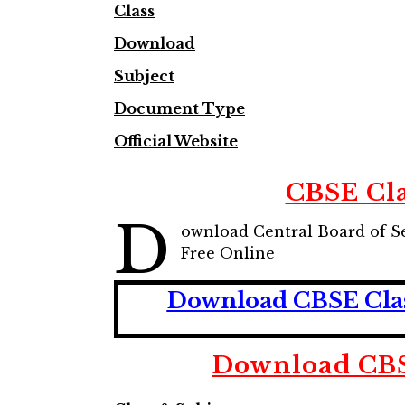
Class
Download
Subject
Document Type
Official Website
CBSE Cl
D
ownload Central Board of S
Free Online
Download CBSE Class
Download CBS