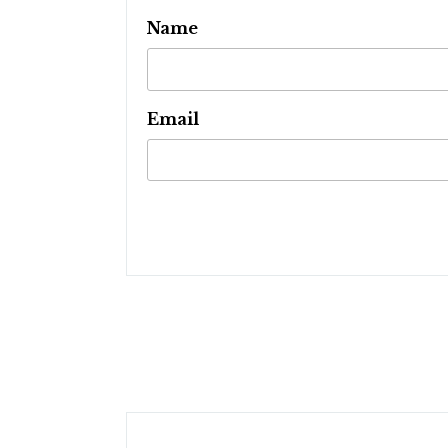
Name
Email
Post
navigation