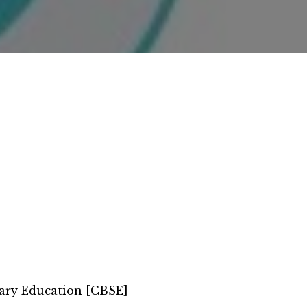
ary Education [CBSE]