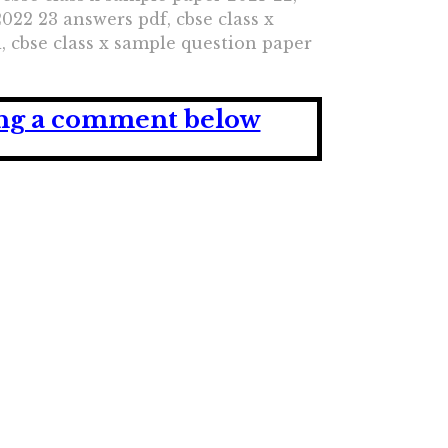
022 23 answers pdf, cbse class x
i, cbse class x sample question paper
ving a comment below