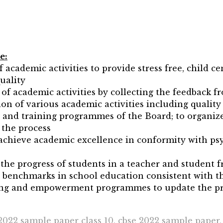
e:
 academic activities to provide stress free, child ce
uality
of academic activities by collecting the feedback f
n of various academic activities including quality 
and training programmes of the Board; to organize
 the process
achieve academic excellence in conformity with psy
he progress of students in a teacher and student f
y benchmarks in school education consistent with t
lding and empowerment programmes to update the pr
2022 sample paper class 10, cbse 2022 sample paper,