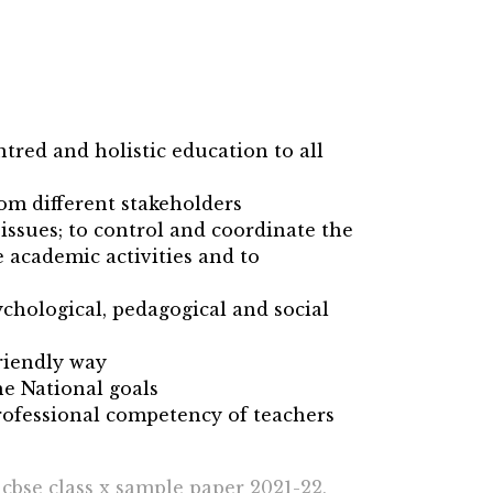
ntred and holistic education to all
rom different stakeholders
issues; to control and coordinate the
 academic activities and to
chological, pedagogical and social
riendly way
he National goals
ofessional competency of teachers
 cbse class x sample paper 2021-22,