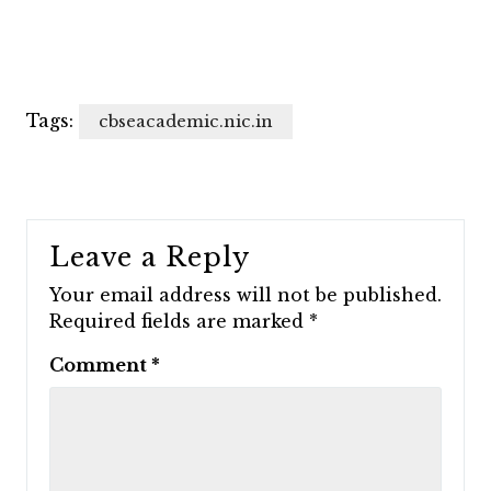
Tags:
cbseacademic.nic.in
Leave a Reply
Your email address will not be published.
Required fields are marked
*
Comment
*