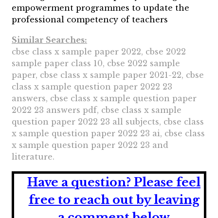
empowerment programmes to update the
professional competency of teachers
Similar Searches:
cbse class x sample paper 2022, cbse 2022
sample paper class 10, cbse 2022 sample
paper, cbse class x sample paper 2021-22, cbse
class x sample question paper 2022 23
answers, cbse class x sample question paper
2022 23 answers pdf, cbse class x sample
question paper 2022 23 all subjects, cbse class
x sample question paper 2022 23 ai, cbse class
x sample question paper 2022 23 and
literature.
Have a question?
Please feel
free to reach out by leaving
a comment below