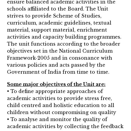
ensure balanced academic activities in the
schools affiliated to the Board. The Unit
strives to provide Scheme of Studies,
curriculum, academic guidelines, textual
material, support material, enrichment
activities and capacity building programmes.
The unit functions according to the broader
objectives set in the National Curriculum
Framework-2005 and in consonance with
various policies and acts passed by the
Government of India from time to time.
Some major objectives of the Unit are:
• To define appropriate approaches of
academic activities to provide stress free,
child centred and holistic education to all
children without compromising on quality
• To analyse and monitor the quality of
academic activities by collecting the feedback