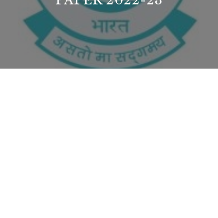
PAPER 2022-23