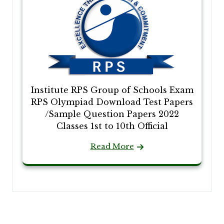
Institute RPS Group of Schools Exam
RPS Olympiad Download Test Papers
/Sample Question Papers 2022
Classes 1st to 10th Official
Read More