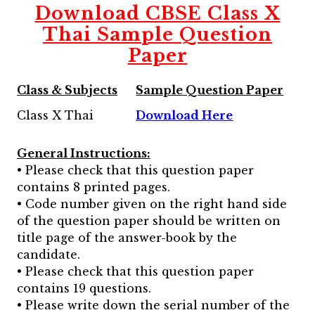
Download CBSE Class X
Thai Sample Question
Paper
Class & Subjects
Sample Question Paper
Class X Thai
Download Here
General Instructions:
• Please check that this question paper
contains 8 printed pages.
• Code number given on the right hand side
of the question paper should be written on
title page of the answer-book by the
candidate.
• Please check that this question paper
contains 19 questions.
• Please write down the serial number of the