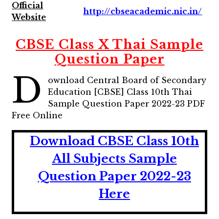
Official
http://cbseacademic.nic.in/
Website
CBSE Class X Thai Sample
Question Paper
D
ownload Central Board of Secondary
Education [CBSE] Class 10th Thai
Sample Question Paper 2022-23 PDF
Free Online
Download CBSE Class 10th
All Subjects Sample
Question Paper 2022-23
Here