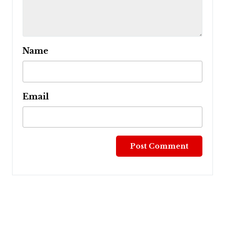
Name
Email
Post