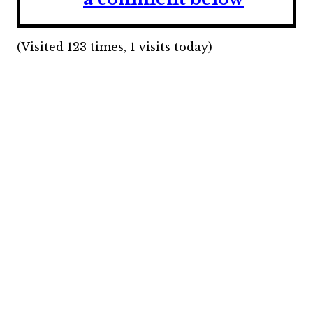
(Visited 123 times, 1 visits today)