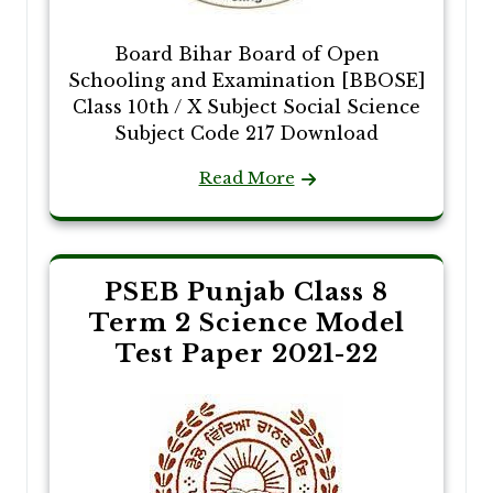
Board Bihar Board of Open
Schooling and Examination [BBOSE]
Class 10th / X Subject Social Science
Subject Code 217 Download
Read More
PSEB Punjab Class 8
Term 2 Science Model
Test Paper 2021-22