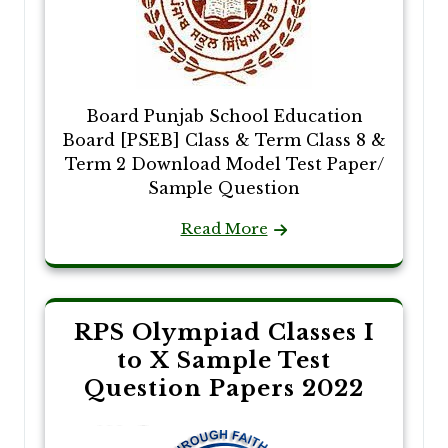
Board Punjab School Education
Board [PSEB] Class & Term Class 8 &
Term 2 Download Model Test Paper/
Sample Question
Read More
RPS Olympiad Classes I
to X Sample Test
Question Papers 2022