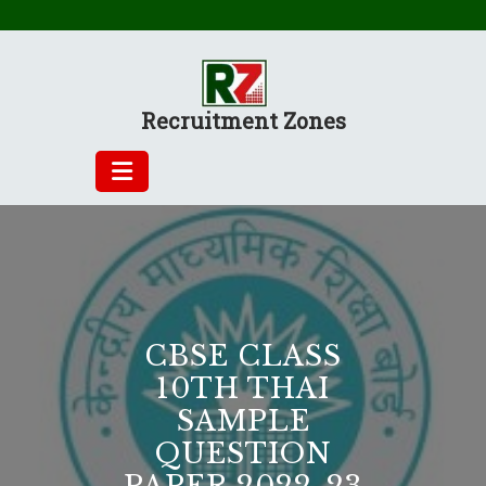
Skip
to
content
Recruitment Zones
CBSE CLASS
10TH THAI
SAMPLE
QUESTION