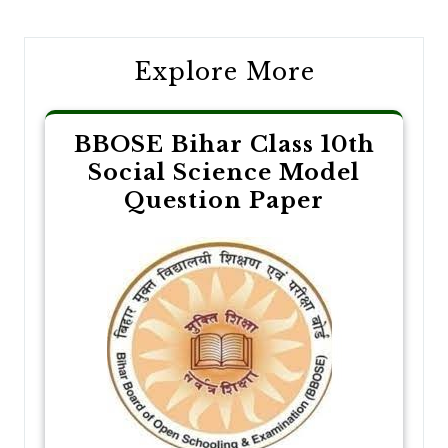
navigation
Explore More
BBOSE Bihar Class 10th
Social Science Model
Question Paper