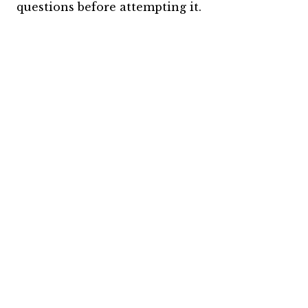
questions before attempting it.