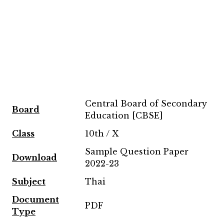
Central Board of Secondary
Board
Education [CBSE]
Class
10th / X
Sample Question Paper
Download
2022-23
Subject
Thai
Document
PDF
Type