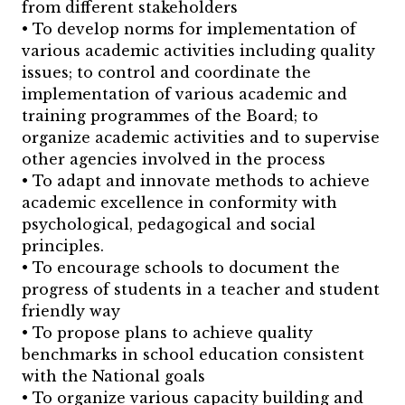
from different stakeholders
• To develop norms for implementation of
various academic activities including quality
issues; to control and coordinate the
implementation of various academic and
training programmes of the Board; to
organize academic activities and to supervise
other agencies involved in the process
• To adapt and innovate methods to achieve
academic excellence in conformity with
psychological, pedagogical and social
principles.
• To encourage schools to document the
progress of students in a teacher and student
friendly way
• To propose plans to achieve quality
benchmarks in school education consistent
with the National goals
• To organize various capacity building and