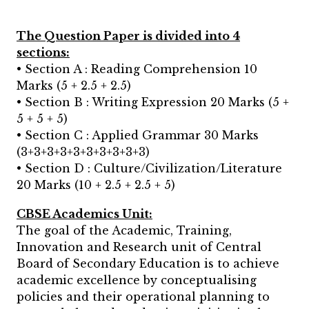
The Question Paper is divided into 4
sections:
• Section A : Reading Comprehension 10
Marks (5 + 2.5 + 2.5)
• Section B : Writing Expression 20 Marks (5 +
5 + 5 + 5)
• Section C : Applied Grammar 30 Marks
(3+3+3+3+3+3+3+3+3+3)
• Section D : Culture/Civilization/Literature
20 Marks (10 + 2.5 + 2.5 + 5)
CBSE Academics Unit:
The goal of the Academic, Training,
Innovation and Research unit of Central
Board of Secondary Education is to achieve
academic excellence by conceptualising
policies and their operational planning to