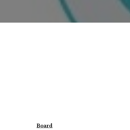
Board