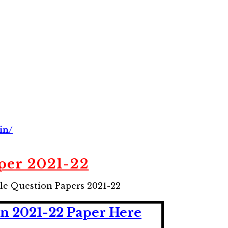
in/
per 2021-22
le Question Papers 2021-22
n 2021-22 Paper
He
r
e