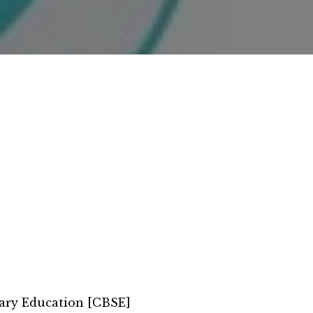
ary Education [CBSE]