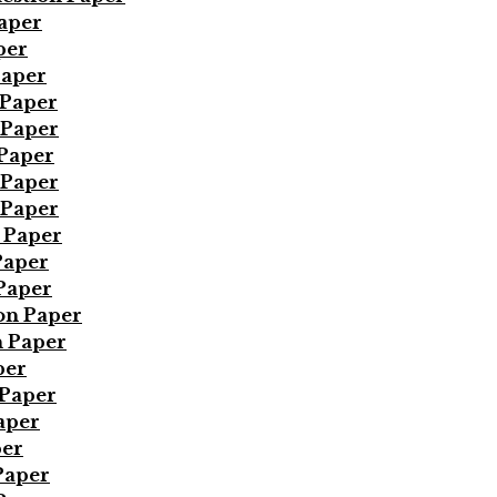
Paper
per
Paper
 Paper
 Paper
 Paper
 Paper
 Paper
 Paper
Paper
Paper
on Paper
n Paper
per
 Paper
aper
per
Paper