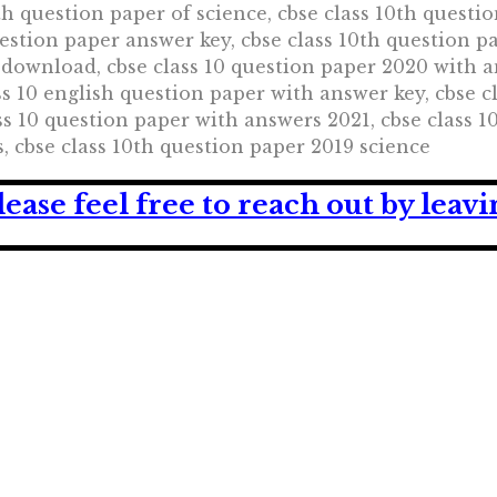
th question paper of science, cbse class 10th questio
uestion paper answer key, cbse class 10th question p
 download, cbse class 10 question paper 2020 with a
ass 10 english question paper with answer key, cbse 
s 10 question paper with answers 2021, cbse class 1
, cbse class 10th question paper 2019 science
lease feel free to reach out by lea