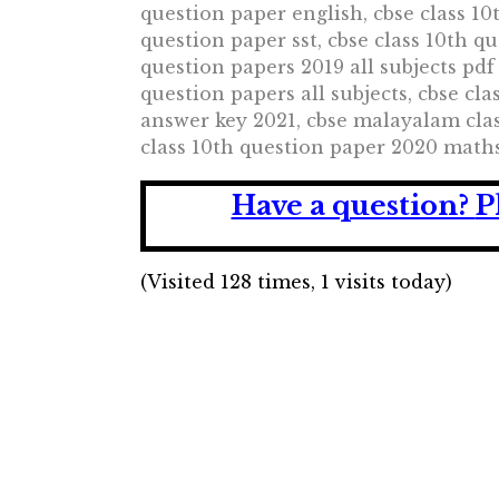
question paper english, cbse class 10
question paper sst, cbse class 10th q
question papers 2019 all subjects pdf
question papers all subjects, cbse cl
answer key 2021, cbse malayalam clas
class 10th question paper 2020 maths
Have a question?
P
(Visited 128 times, 1 visits today)