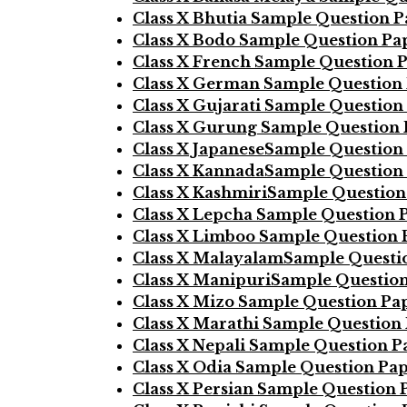
Class X Bhutia Sample Question 
Class X Bodo Sample Question Pa
Class X French Sample Question 
Class X German Sample Question
Class X Gujarati Sample Question
Class X Gurung Sample Question
Class X JapaneseSample Question
Class X KannadaSample Question
Class X KashmiriSample Question
Class X Lepcha Sample Question 
Class X Limboo Sample Question 
Class X MalayalamSample Questi
Class X ManipuriSample Questio
Class X Mizo Sample Question Pa
Class X Marathi Sample Question
Class X Nepali Sample Question P
Class X Odia Sample Question Pa
Class X Persian Sample Question 