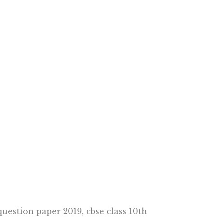
question paper 2019, cbse class 10th