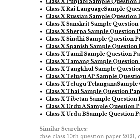
Class X Punjabi Sample Question 
Class X Rai LanguageSample Ques
Class X Russian Sample Question 
Class X Sanskrit Sample Question
Class X Sherpa Sample Question 
Class X Sindhi Sample Question P
Class X Spanish Sample Question
Class X Tamil Sample Question P
Class X Tamang Sample Question
Class X Tangkhul Sample Questio
Class X Telugu AP Sample Questi
Class X Telugu TelanganaSample 
Class X Thai Sample Question Pa
Class X Tibetan Sample Question
Class X Urdu A Sample Question 
Class X Urdu BSample Question P
Similar Searches:
cbse class 10th question paper 2021, 