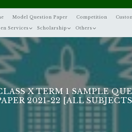
me
Model Question Paper
Competition
Custo
zen Services
Scholarship
Others
CLASS X TERM 1 SAMPLE QU
PAPER 2021-22 [ALL SUBJECTS