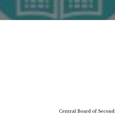
Central Board of Second