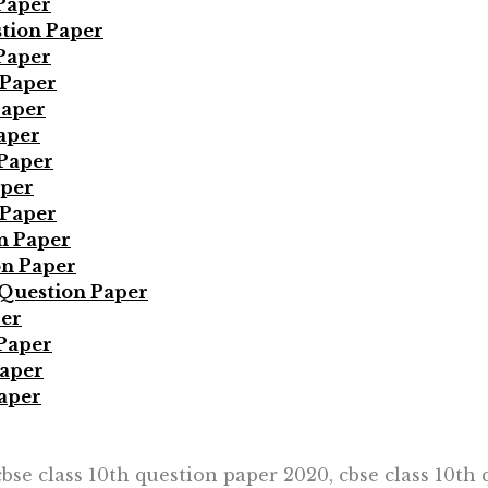
Paper
tion Paper
Paper
 Paper
Paper
aper
 Paper
aper
 Paper
n Paper
on Paper
Question Paper
per
 Paper
Paper
aper
cbse class 10th question paper 2020, cbse class 10th 