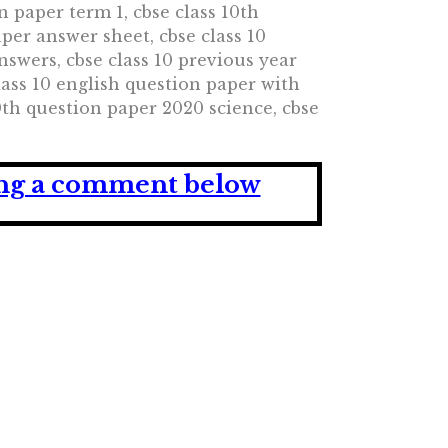
n paper term 1, cbse class 10th
aper answer sheet, cbse class 10
nswers, cbse class 10 previous year
class 10 english question paper with
0th question paper 2020 science, cbse
ving a comment below