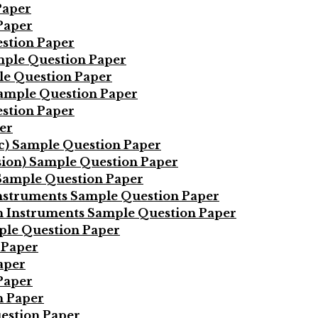
Paper
Paper
stion Paper
mple Question Paper
le Question Paper
Sample Question Paper
estion Paper
er
ic) Sample Question Paper
sion) Sample Question Paper
 Sample Question Paper
Instruments Sample Question Paper
on Instruments Sample Question Paper
ple Question Paper
 Paper
aper
Paper
n Paper
estion Paper