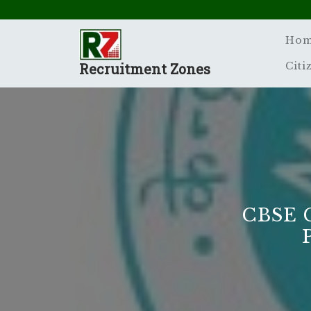
Skip
to
content
Ho
Recruitment Zones
Citi
CBSE 