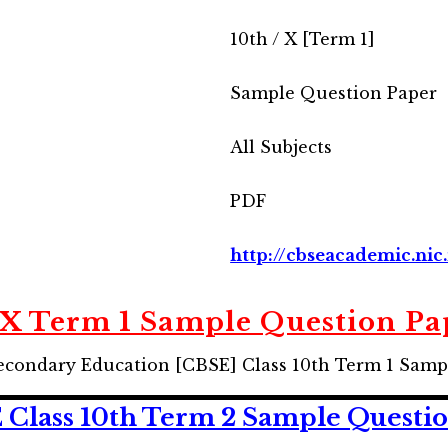
10th / X [Term 1]
Sample Question Paper
All Subjects
PDF
http://cbseacademic.nic.
 X Term 1 Sample Question Pa
econdary Education [CBSE] Class 10th Term 1 Samp
Class 10th Term 2 Sample Questio