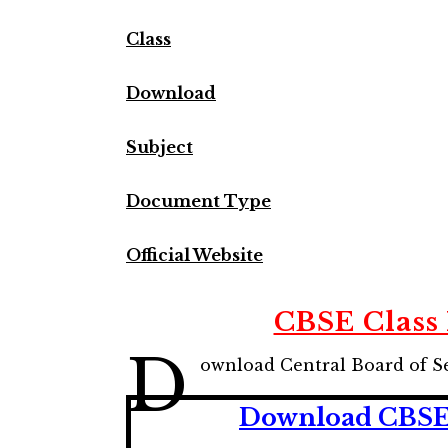
Class
Download
Subject
Document Type
Official Website
CBSE Class
D
ownload Central Board of S
Download CBSE 