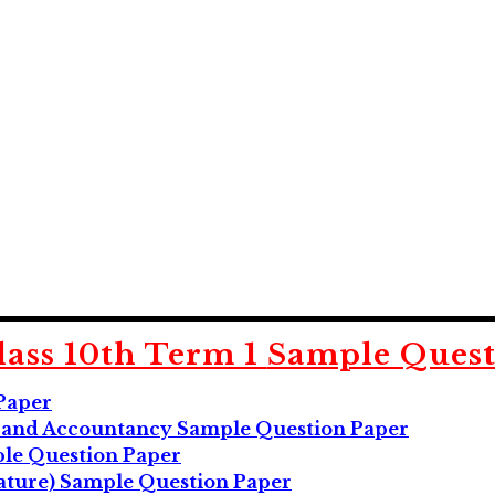
ass 10th Term 1
Sample Quest
Paper
g and Accountancy Sample Question Paper
ple Question Paper
rature) Sample Question Paper