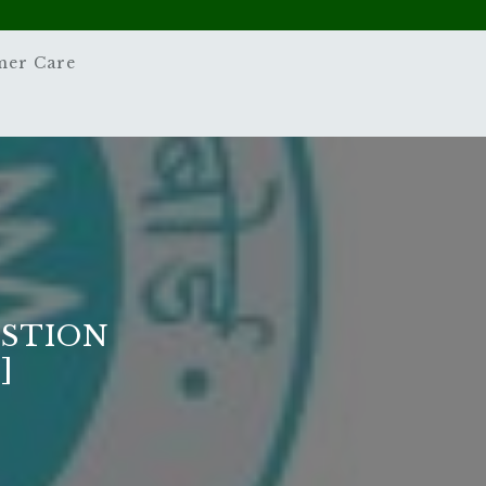
mer Care
ESTION
]