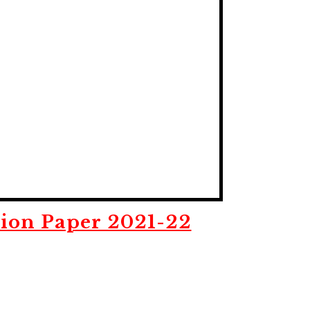
ion Paper 2021-22