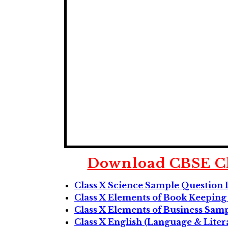
Download CBSE Cl
Class X Science Sample Question 
Class X Elements of Book Keepin
Class X Elements of Business Sam
Class X English (Language & Lite