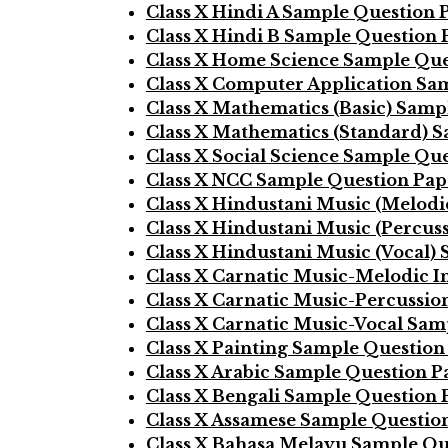
Class X Hindi A Sample Question 
Class X Hindi B Sample Question 
Class X Home Science Sample Que
Class X Computer Application Sa
Class X Mathematics (Basic) Samp
Class X Mathematics (Standard) 
Class X Social Science Sample Qu
Class X NCC Sample Question Pap
Class X Hindustani Music (Melod
Class X Hindustani Music (Percus
Class X Hindustani Music (Vocal)
Class X Carnatic Music-Melodic 
Class X Carnatic Music-Percussi
Class X Carnatic Music-Vocal Sam
Class X Painting Sample Question
Class X Arabic Sample Question P
Class X Bengali Sample Question 
Class X Assamese Sample Questio
Class X Bahasa Melayu Sample Qu