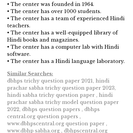
• The center was founded in 1964.
• The center has over 1000 students.
• The center has a team of experienced Hindi
teachers.
• The center has a well-equipped library of
Hindi books and magazines.
• The center has a computer lab with Hindi
software.
• The center has a Hindi language laboratory.
Similar Searches:
dbhps trichy question paper 2021, hindi
prachar sabha trichy question paper 2023,
hindi sabha trichy question paper , hindi
prachar sabha trichy model question paper
2022, dbhps question papers , dbhps
central.org question papers ,
www.dbhpscentral.org question paper ,
www.dbhp sabha.org , dbhpscentral.org