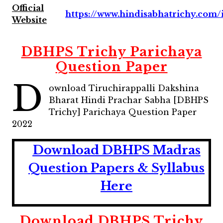
Official
https://www.hindisabhatrichy.com/
Website
DBHPS Trichy Parichaya
Question Paper
D
ownload Tiruchirappalli Dakshina
Bharat Hindi Prachar Sabha [DBHPS
Trichy] Parichaya Question Paper
2022
D
ownload DBHPS Madras
Question Papers & Syllabus
Here
Download
DBHPS Trichy