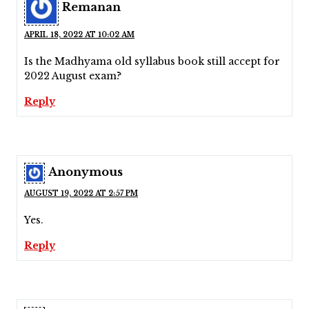
Remanan
APRIL 18, 2022 AT 10:02 AM
Is the Madhyama old syllabus book still accept for
2022 August exam?
Reply
Anonymous
AUGUST 19, 2022 AT 2:57 PM
Yes.
Reply