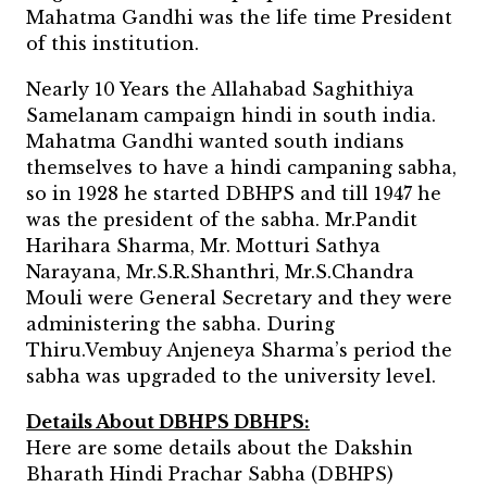
Mahatma Gandhi was the life time President
of this institution.
Nearly 10 Years the Allahabad Saghithiya
Samelanam campaign hindi in south india.
Mahatma Gandhi wanted south indians
themselves to have a hindi campaning sabha,
so in 1928 he started DBHPS and till 1947 he
was the president of the sabha. Mr.Pandit
Harihara Sharma, Mr. Motturi Sathya
Narayana, Mr.S.R.Shanthri, Mr.S.Chandra
Mouli were General Secretary and they were
administering the sabha. During
Thiru.Vembuy Anjeneya Sharma’s period the
sabha was upgraded to the university level.
Details About DBHPS DBHPS:
Here are some details about the Dakshin
Bharath Hindi Prachar Sabha (DBHPS)