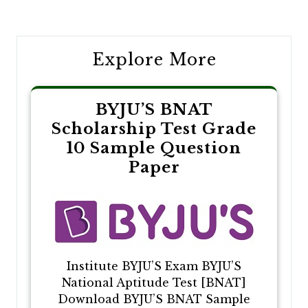
navigation
Explore More
BYJU’S BNAT
Scholarship Test Grade
10 Sample Question
Paper
Institute BYJU’S Exam BYJU’S
National Aptitude Test [BNAT]
Download BYJU’S BNAT Sample