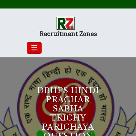
Skip
to
content
Recruitment Zones
DBHPS HINDI
PRACHAR
SABHA
TRICHY
PARICHAYA