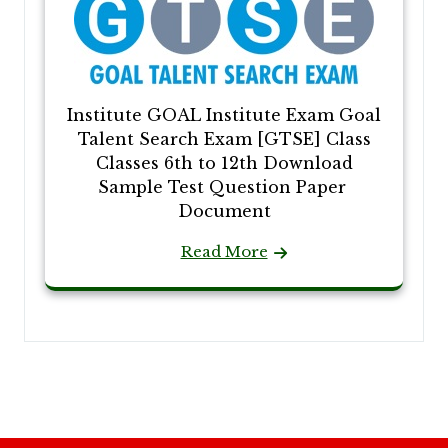
Institute GOAL Institute Exam Goal
Talent Search Exam [GTSE] Class
Classes 6th to 12th Download
Sample Test Question Paper
Document
Read More