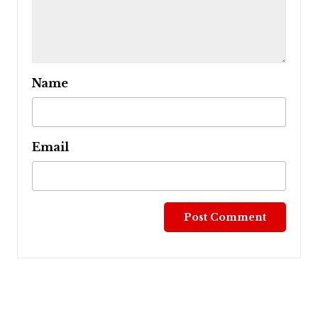
Name
Email
Post