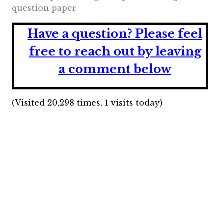
question paper
Have a question?
Please feel
free to reach out by leaving
a comment below
(Visited 20,298 times, 1 visits today)