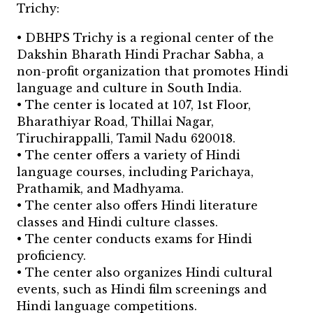
Trichy:
• DBHPS Trichy is a regional center of the
Dakshin Bharath Hindi Prachar Sabha, a
non-profit organization that promotes Hindi
language and culture in South India.
• The center is located at 107, 1st Floor,
Bharathiyar Road, Thillai Nagar,
Tiruchirappalli, Tamil Nadu 620018.
• The center offers a variety of Hindi
language courses, including Parichaya,
Prathamik, and Madhyama.
• The center also offers Hindi literature
classes and Hindi culture classes.
• The center conducts exams for Hindi
proficiency.
• The center also organizes Hindi cultural
events, such as Hindi film screenings and
Hindi language competitions.