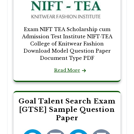
Exam NIFT TEA Scholarship cum
Admission Test Institute NIFT-TEA
College of Knitwear Fashion
Download Model Question Paper
Document Type PDF
Read More
Goal Talent Search Exam
[GTSE] Sample Question
Paper