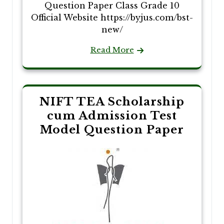
Question Paper Class Grade 10
Official Website https://byjus.com/bst-
new/
Read More
NIFT TEA Scholarship
cum Admission Test
Model Question Paper