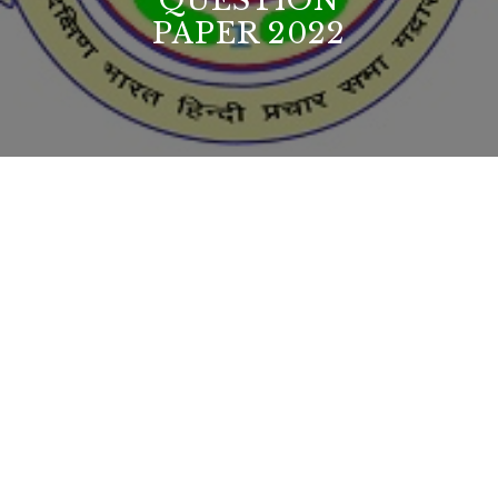
QUESTION
PAPER 2022