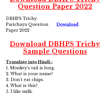
Question Paper 2022
DBHPS Trichy
Parichaya Question
Download
Paper 2022
Download
DBHPS Trichy
Sample Questions
Translate into Hindi :
1. Monkey’s tail is long.
2. What is your name?
3. Don’t eat chips.
4. What is this?
5. I like milk.