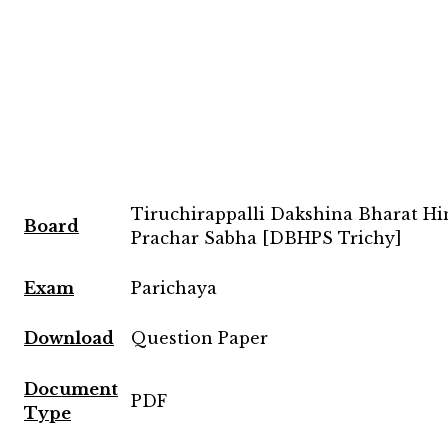
Tiruchirappalli Dakshina Bharat Hi
Board
Prachar Sabha [DBHPS Trichy]
Exam
Parichaya
Download
Question Paper
Document
PDF
Type