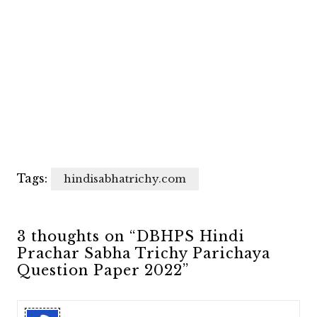
Tags:
hindisabhatrichy.com
3 thoughts on “DBHPS Hindi
Prachar Sabha Trichy Parichaya
Question Paper 2022”