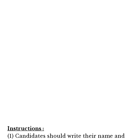
Instructions :
(1) Candidates should write their name and