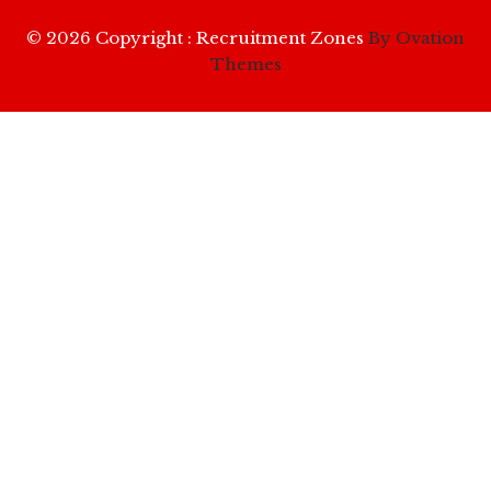
© 2026 Copyright : Recruitment Zones
By Ovation
Themes