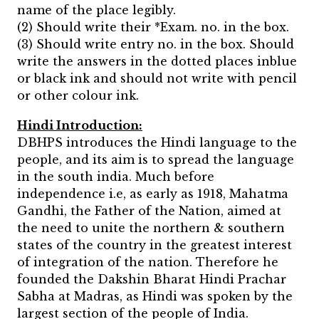
name of the place legibly.
(2) Should write their *Exam. no. in the box.
(3) Should write entry no. in the box. Should
write the answers in the dotted places inblue
or black ink and should not write with pencil
or other colour ink.
Hindi Introduction:
DBHPS introduces the Hindi language to the
people, and its aim is to spread the language
in the south india. Much before
independence i.e, as early as 1918, Mahatma
Gandhi, the Father of the Nation, aimed at
the need to unite the northern & southern
states of the country in the greatest interest
of integration of the nation. Therefore he
founded the Dakshin Bharat Hindi Prachar
Sabha at Madras, as Hindi was spoken by the
largest section of the people of India.