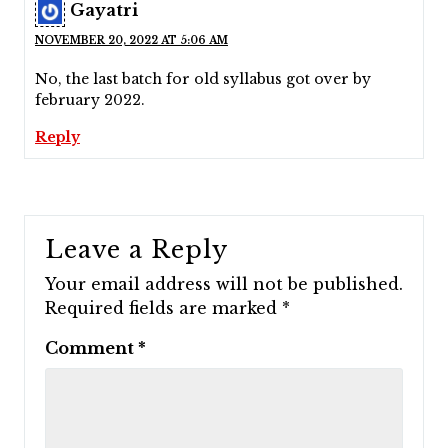
Gayatri
NOVEMBER 20, 2022 AT 5:06 AM
No, the last batch for old syllabus got over by
february 2022.
Reply
Leave a Reply
Your email address will not be published.
Required fields are marked
*
Comment
*