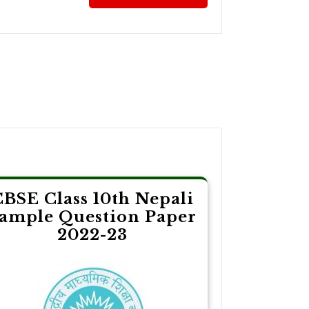
CBSE Class 10th Nepali
ample Question Paper
2022-23