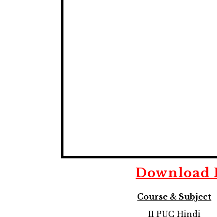
Download
Course & Subject
II PUC Hindi