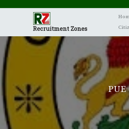
Skip
to
content
Ho
Recruitment Zones
Citi
PUE