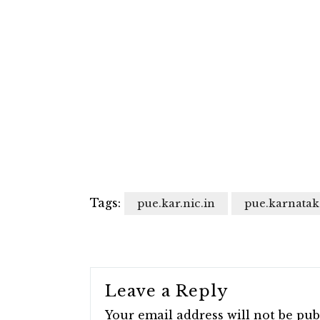
Tags:
pue.kar.nic.in
pue.karnatak
Leave a Reply
Your email address will not be pub