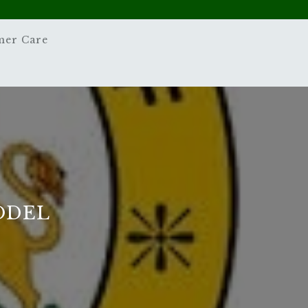
mer Care
ODEL