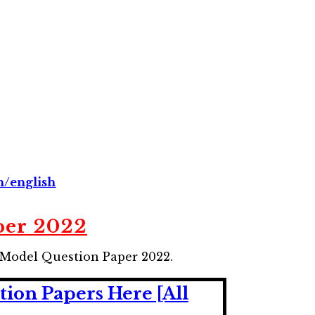
n/english
per 2022
 Model Question Paper 2022.
ion Papers Here [All