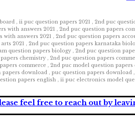
board , ii puc question papers 2021 , 2nd puc quest
ers with answers 2021 , 2nd puc question papers co
rs with answers 2021 , 2nd puc question papers acco
 arts 2021 , 2nd puc question papers karnataka biol
am question papers biology , 2nd puc question pap
 papers chemistry , 2nd puc question papers comme
apers commerce , 2nd puc model question papers co
n papers download , puc question papers download 
estion papers english , ii puc electronics model que
lease feel free to reach out by lea