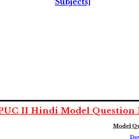
Subjects]
PUC II Hindi
Model Question 
Model Qu
Do