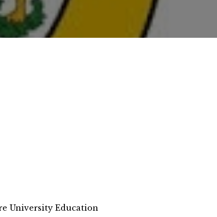
e University Education