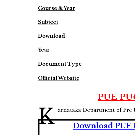
Course & Year
Subject
Download
Year
Document Type
Official Website
PUE PUC
K
arnataka Department of Pre 
Download PUE K