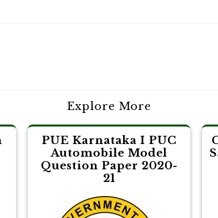
Explore More
n
PUE Karnataka I PUC
Automobile Model
S
Question Paper 2020-
21