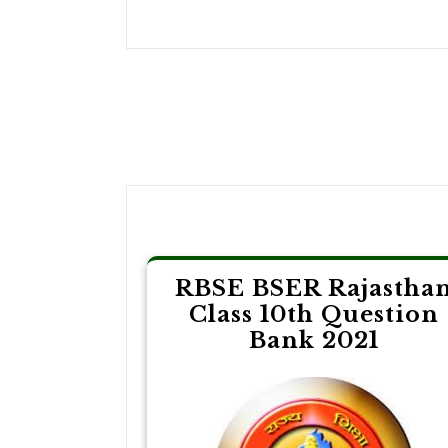
Post
navigation
RBSE BSER Rajastha
Class 10th Question
Bank 2021