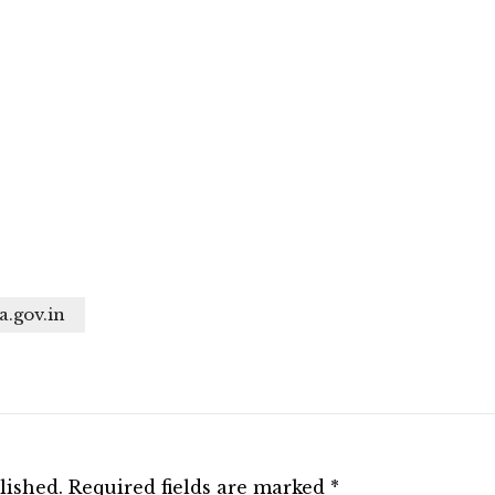
a.gov.in
lished.
Required fields are marked
*