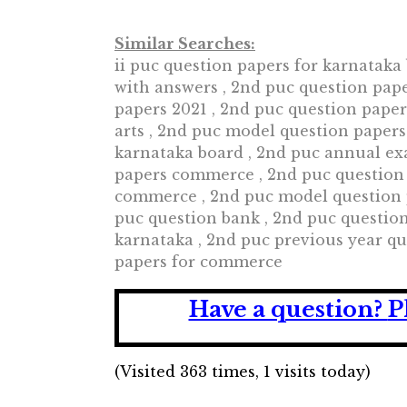
Similar Searches:
ii puc question papers for karnataka 
with answers , 2nd puc question pap
papers 2021 , 2nd puc question pape
arts , 2nd puc model question papers
karnataka board , 2nd puc annual ex
papers commerce , 2nd puc question
commerce , 2nd puc model question p
puc question bank , 2nd puc questio
karnataka , 2nd puc previous year qu
papers for commerce
Have a question?
P
(Visited 363 times, 1 visits today)