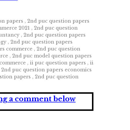
ion papers , 2nd puc question papers
mmerce 2021 , 2nd puc question
untancy , 2nd puc question papers
ogy , 2nd puc question papers
ers commerce , 2nd puc question
rce , 2nd puc model question papers
mmerce , ii puc question papers , ii
, 2nd puc question papers economics
stion papers , 2nd puc question
ving a comment below