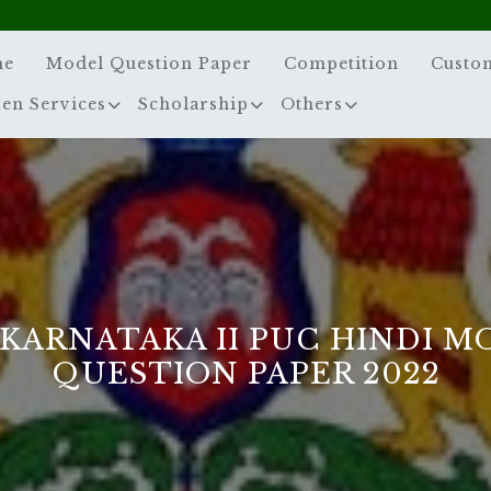
me
Model Question Paper
Competition
Custo
zen Services
Scholarship
Others
 KARNATAKA II PUC HINDI M
QUESTION PAPER 2022