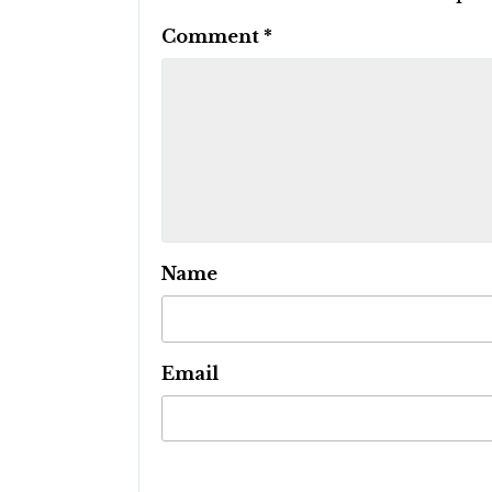
Comment
*
Name
Email