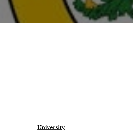
University