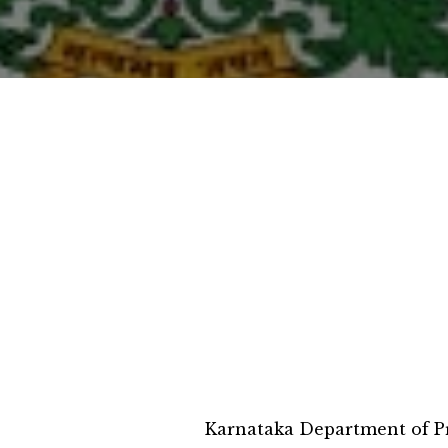
Karnataka Department of Pr