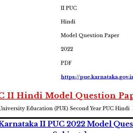
II PUC
Hindi
Model Question Paper
2022
PDF
https://pue.karnataka.gov.i
 II Hindi Model Question Pa
University Education (PUE) Second Year PUC Hindi
arnataka II PUC 2022 Model Quest