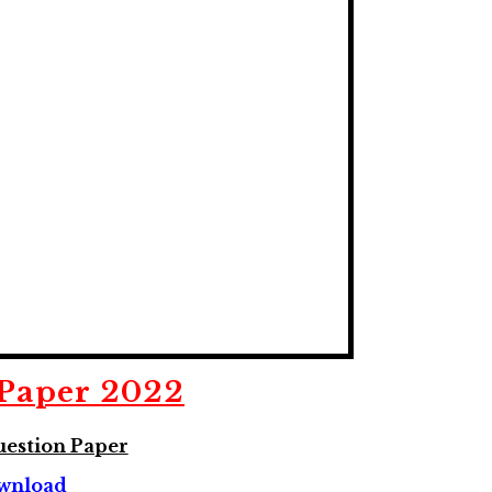
Paper 2022
estion Paper
wnload