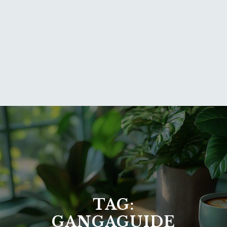
TAG:
GANGAGUIDE