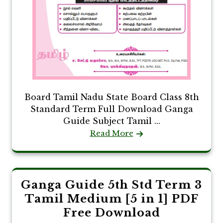
Board Tamil Nadu State Board Class 8th
Standard Term Full Download Ganga
Guide Subject Tamil ...
Read More
Ganga Guide 5th Std Term 3
Tamil Medium [5 in 1] PDF
Free Download