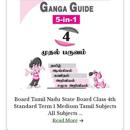
Board Tamil Nadu State Board Class 4th
Standard Term 1 Medium Tamil Subjects
All Subjects ...
Read More