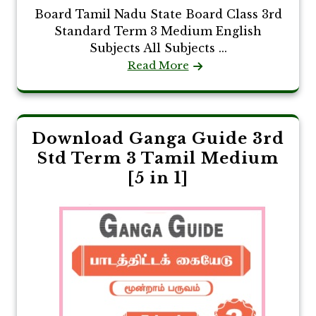
Board Tamil Nadu State Board Class 3rd
Standard Term 3 Medium English
Subjects All Subjects ...
Read More
Download Ganga Guide 3rd
Std Term 3 Tamil Medium
[5 in 1]