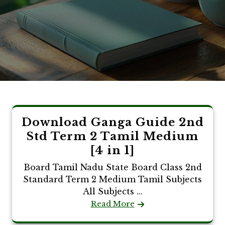
Download Ganga Guide 2nd
Std Term 2 Tamil Medium
[4 in 1]
Board Tamil Nadu State Board Class 2nd
Standard Term 2 Medium Tamil Subjects
All Subjects ...
Read More