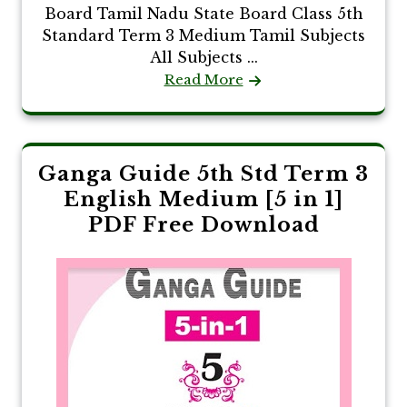
Board Tamil Nadu State Board Class 5th
Standard Term 3 Medium Tamil Subjects
All Subjects ...
Read More
Ganga Guide 5th Std Term 3
English Medium [5 in 1]
PDF Free Download