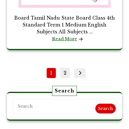
Board Tamil Nadu State Board Class 4th
Standard Term 1 Medium English
Subjects All Subjects ...
Read More
Posts
Page
Page
1
2
pagination
Search
Search