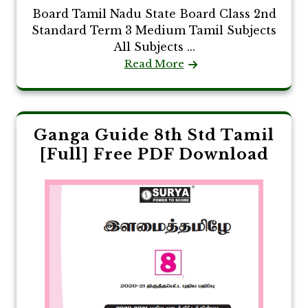
Board Tamil Nadu State Board Class 2nd
Standard Term 3 Medium Tamil Subjects
All Subjects ...
Read More
Ganga Guide 8th Std Tamil
[Full] Free PDF Download