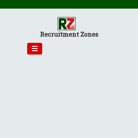
Skip
to
content
Recruitment Zones