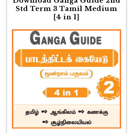
Download Ganga Guide 2nd
Std Term 3 Tamil Medium
[4 in 1]