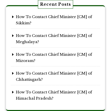
Recent Posts
How To Contact Chief Minister [CM] of
Sikkim?
How To Contact Chief Minister [CM] of
Meghalaya?
How To Contact Chief Minister [CM] of
Mizoram?
How To Contact Chief Minister [CM] of
Chhattisgarh?
How To Contact Chief Minister [CM] of
Himachal Pradesh?