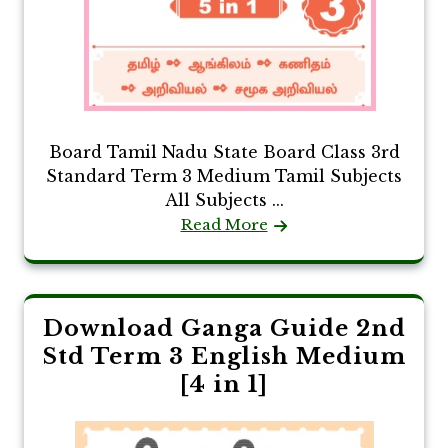
Board Tamil Nadu State Board Class 3rd
Standard Term 3 Medium Tamil Subjects
All Subjects ...
Read More
Download Ganga Guide 2nd
Std Term 3 English Medium
[4 in 1]