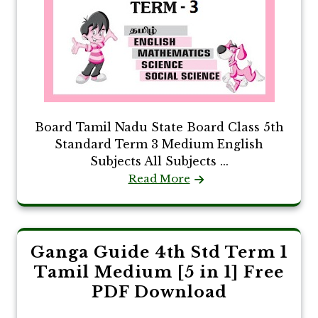
Board Tamil Nadu State Board Class 5th
Standard Term 3 Medium English
Subjects All Subjects ...
Read More
Ganga Guide 4th Std Term 1
Tamil Medium [5 in 1] Free
PDF Download