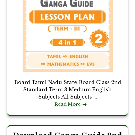
Board Tamil Nadu State Board Class 2nd
Standard Term 3 Medium English
Subjects All Subjects ...
Read More