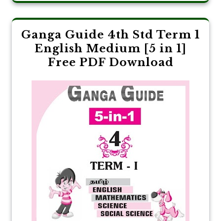
Ganga Guide 4th Std Term 1
English Medium [5 in 1]
Free PDF Download