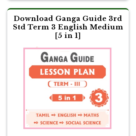
Download Ganga Guide 3rd
Std Term 3 English Medium
[5 in 1]