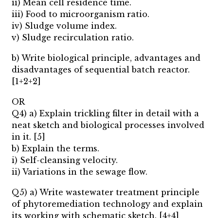
ii) Mean cell residence time.
iii) Food to microorganism ratio.
iv) Sludge volume index.
v) Sludge recirculation ratio.
b) Write biological principle, advantages and
disadvantages of sequential batch reactor.
[1+2+2]
OR
Q4) a) Explain trickling filter in detail with a
neat sketch and biological processes involved
in it. [5]
b) Explain the terms.
i) Self-cleansing velocity.
ii) Variations in the sewage flow.
Q5) a) Write wastewater treatment principle
of phytoremediation technology and explain
its working with schematic sketch. [4+4]