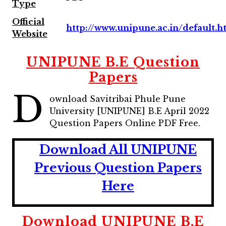
Type
Official
http://www.unipune.ac.in/default.
Website
UNIPUNE B.E Question
Papers
D
ownload Savitribai Phule Pune
University [UNIPUNE] B.E April 2022
Question Papers Online PDF Free.
Download All UNIPUNE
Previous Question Papers
Here
Download UNIPUNE B.E