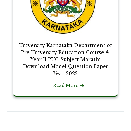
University Karnataka Department of
Pre University Education Course &
Year II PUC Subject Marathi
Download Model Question Paper
Year 2022
Read More