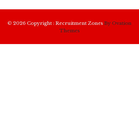
© 2026 Copyright : Recruitment Zones
By Ovation
Themes