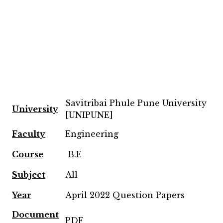
Savitribai Phule Pune University
University
[UNIPUNE]
Faculty
Engineering
Course
B.E
Subject
All
Year
April 2022 Question Papers
Document
PDF