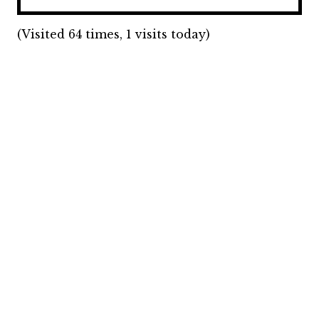
(Visited 64 times, 1 visits today)