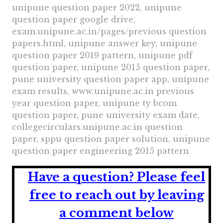
unipune question paper 2022, unipune
question paper google drive,
exam.unipune.ac.in/pages/previous question
papers.html, unipune answer key, unipune
question paper 2019 pattern, unipune pdf
question paper, unipune 2015 question paper,
pune university question paper app, unipune
exam results, www.unipune.ac.in previous
year question paper, unipune ty bcom
question paper, pune university exam date,
collegecirculars.unipune.ac.in question
paper, sppu question paper solution, unipune
question paper engineering 2015 pattern
Have a question?
Please feel
free to reach out by leaving
a comment below