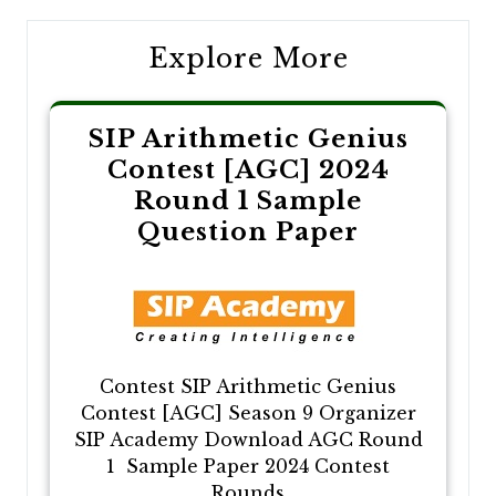
Explore More
SIP Arithmetic Genius
Contest [AGC] 2024
Round 1 Sample
Question Paper
Contest SIP Arithmetic Genius
Contest [AGC] Season 9 Organizer
SIP Academy Download AGC Round
1 Sample Paper 2024 Contest
Rounds