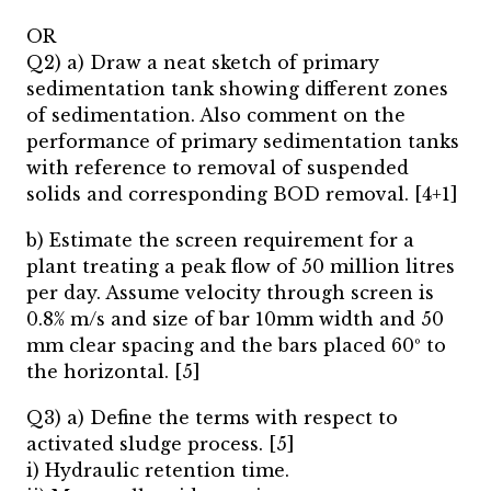
OR
Q2) a) Draw a neat sketch of primary
sedimentation tank showing different zones
of sedimentation. Also comment on the
performance of primary sedimentation tanks
with reference to removal of suspended
solids and corresponding BOD removal. [4+1]
b) Estimate the screen requirement for a
plant treating a peak flow of 50 million litres
per day. Assume velocity through screen is
0.8% m/s and size of bar 10mm width and 50
mm clear spacing and the bars placed 60º to
the horizontal. [5]
Q3) a) Define the terms with respect to
activated sludge process. [5]
i) Hydraulic retention time.