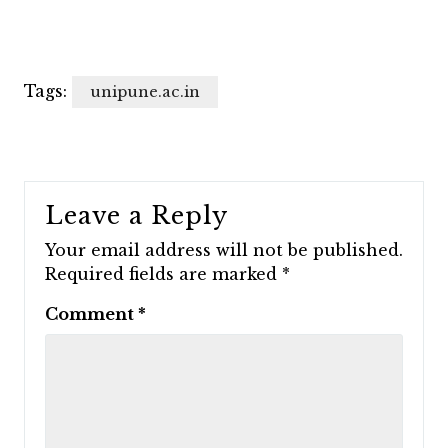
Tags:
unipune.ac.in
Leave a Reply
Your email address will not be published.
Required fields are marked
*
Comment
*