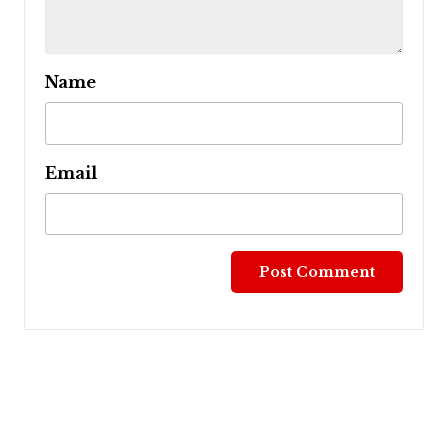
Name
Email
Post
navigation