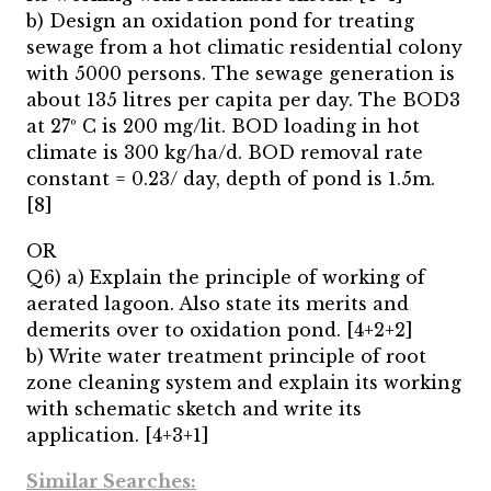
b) Design an oxidation pond for treating
sewage from a hot climatic residential colony
with 5000 persons. The sewage generation is
about 135 litres per capita per day. The BOD3
at 27º C is 200 mg/lit. BOD loading in hot
climate is 300 kg/ha/d. BOD removal rate
constant = 0.23/ day, depth of pond is 1.5m.
[8]
OR
Q6) a) Explain the principle of working of
aerated lagoon. Also state its merits and
demerits over to oxidation pond. [4+2+2]
b) Write water treatment principle of root
zone cleaning system and explain its working
with schematic sketch and write its
application. [4+3+1]
Similar Searches: