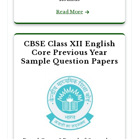
Read More
CBSE Class XII English
Core Previous Year
Sample Question Papers