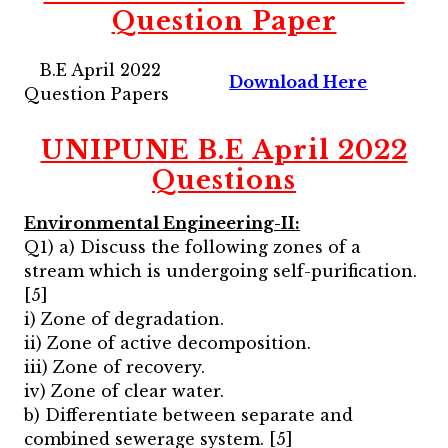
Question Paper
B.E April 2022
Download Here
Question Papers
UNIPUNE B.E April 2022
Questions
Environmental Engineering-II:
Q1) a) Discuss the following zones of a
stream which is undergoing self-purification.
[5]
i) Zone of degradation.
ii) Zone of active decomposition.
iii) Zone of recovery.
iv) Zone of clear water.
b) Differentiate between separate and
combined sewerage system. [5]