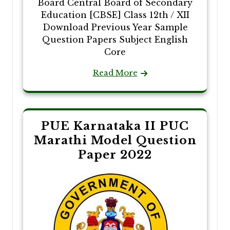
Board Central Board of Secondary
Education [CBSE] Class 12th / XII
Download Previous Year Sample
Question Papers Subject English
Core
Read More
PUE Karnataka II PUC
Marathi Model Question
Paper 2022