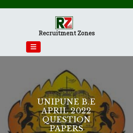
Skip
to
content
Recruitment Zones
UNIPUNE B.E
APRIL 2022
QUESTION
PAPERS