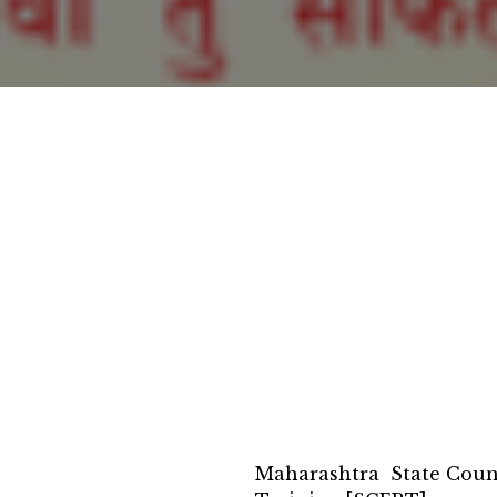
Maharashtra State Counc