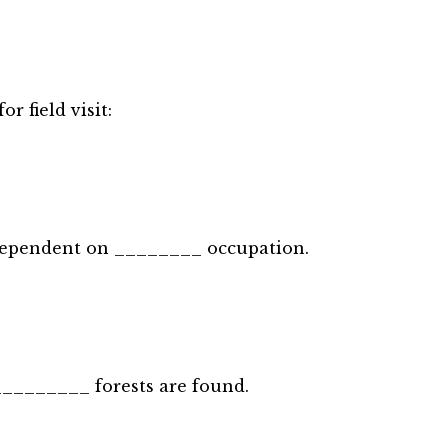
r field visit:
 dependent on ________ occupation.
 _________ forests are found.