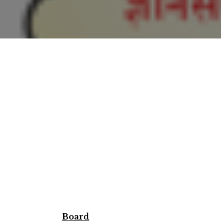
Board