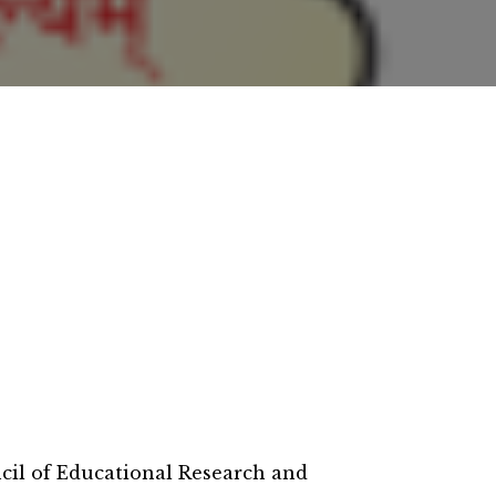
il of Educational Research and