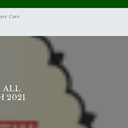
mer Care
 ALL
 2021