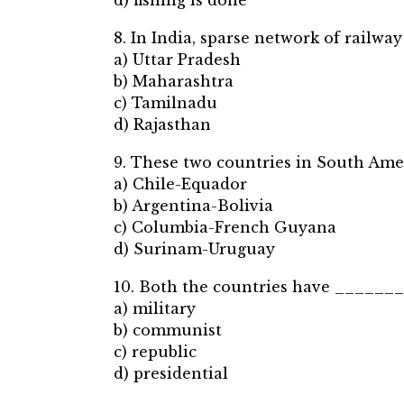
d) fishing is done
8. In India, sparse network of railwa
a) Uttar Pradesh
b) Maharashtra
c) Tamilnadu
d) Rajasthan
9. These two countries in South Amer
a) Chile-Equador
b) Argentina-Bolivia
c) Columbia-French Guyana
d) Surinam-Uruguay
10. Both the countries have ______
a) military
b) communist
c) republic
d) presidential