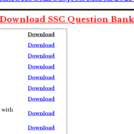
Download SSC
Question Ban
Download
Download
Download
Download
Download
Download
Download
 with
Download
Download