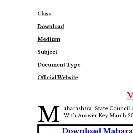
Class
Download
Medium
Subject
Document Type
Official Website
M
M
aharashtra State Council 
With Answer Key March 2
Download Maharas