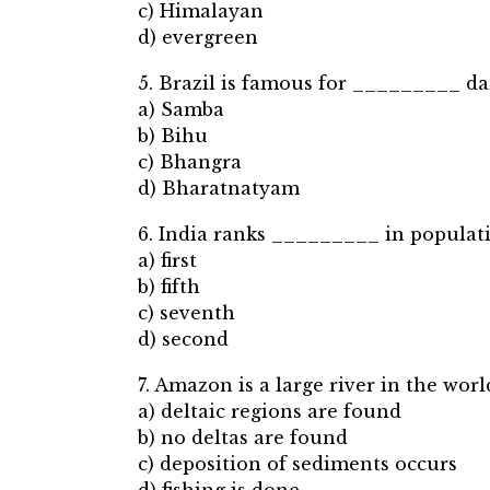
c) Himalayan
d) evergreen
5. Brazil is famous for _________ da
a) Samba
b) Bihu
c) Bhangra
d) Bharatnatyam
6. India ranks _________ in populati
a) first
b) fifth
c) seventh
d) second
7. Amazon is a large river in the wo
a) deltaic regions are found
b) no deltas are found
c) deposition of sediments occurs