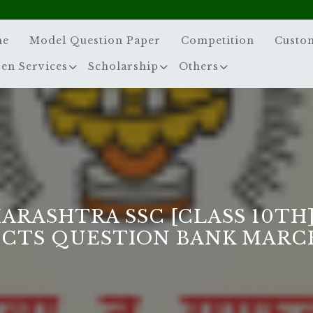
me
Model Question Paper
Competition
Custo
zen Services
Scholarship
Others
ARASHTRA SSC [CLASS 10TH]
ECTS QUESTION BANK MARCH