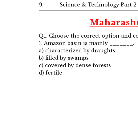
9.
Science & Technology Part 2
Maharash
Q1. Choose the correct option and c
1. Amazon basin is mainly _______.
a) characterized by draughts
b) filled by swamps
c) covered by dense forests
d) fertile