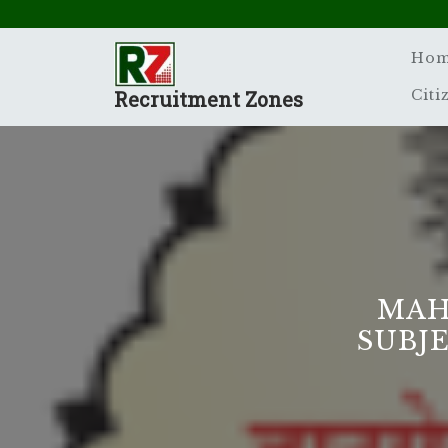
Skip
to
content
Ho
Recruitment Zones
Citi
MAH
SUBJ