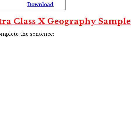
Download
tra
Class X Geography
Sample
omplete the sentence: