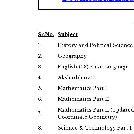
Sr.No.
Subject
1.
History and Political Science
2.
Geography
3.
English (03) First Language
4.
Aksharbharati
5.
Mathematics Part I
6.
Mathematics Part II
Mathematics Part II
(Updated
7.
Coordinate Geometry)
8.
Science & Technology Part 1