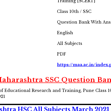
Training [SCERT]
Class 10th / SSC
Question Bank With Ans
English
All Subjects
PDF
https://maa.ac.in/index
aharashtra SSC Question Ba
of Educational Research and Training, Pune Class 
021
htra HSC All Subjects March 2021