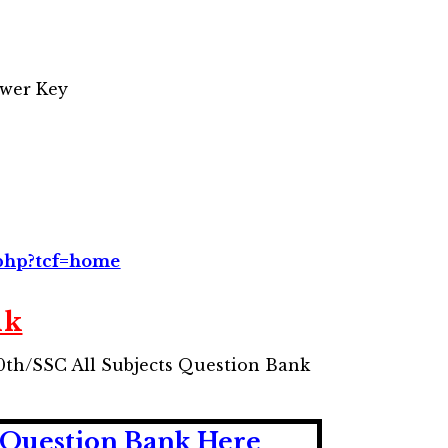
wer Key
.php?tcf=home
nk
10th/SSC All Subjects Question Bank
 Question Bank Here