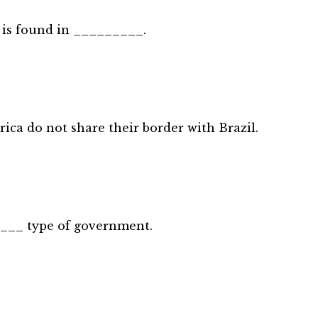
y is found in _________.
ica do not share their border with Brazil.
____ type of government.