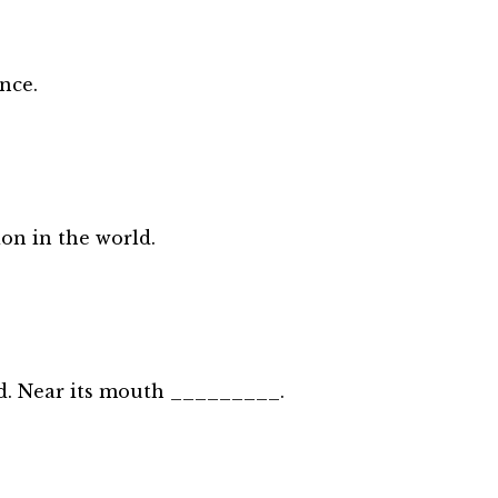
nce.
on in the world.
rld. Near its mouth _________.