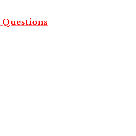
 Questions