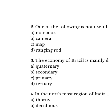
2. One of the following is not useful fo
a) notebook
b) camera
c) map
d) ranging rod
3. The economy of Brazil is mainly
a) quaternary
b) secondary
c) primary
d) tertiary
4. In the north most region of India
a) thorny
b) deciduous