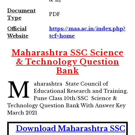
Document
PDF
Type
Official
https://maa.ac.in/index.php?
Website
tcf=home
Maharashtra SSC Science
& Technology Question
Bank
M
aharashtra State Council of
Educational Research and Training,
Pune Class 10th/SSC Science &
Technology Question Bank With Answer Key
March 2021
Download Maharashtra SSC