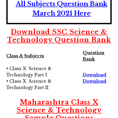
All Subjects
Question Bank
March 2021 Here
Download SSC Science &
Technology
Question Bank
Question
Class & Subjects
Bank
• Class X Science &
Technology Part I
Download
• Class X Science &
Download
Technology Part II
Maharashtra
Class X
Science & Technology