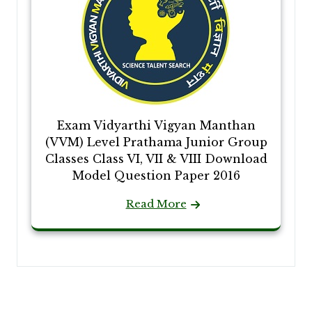
Exam Vidyarthi Vigyan Manthan
(VVM) Level Prathama Junior Group
Classes Class VI, VII & VIII Download
Model Question Paper 2016
Read More