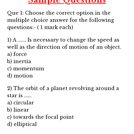
Sample Questions
Que 1: Choose the correct option in the
multiple choice answer for the following
questions:- ( 1 mark each)
1) A ……. Is necessary to change the speed as
well as the direction of motion of an object.
a) force
b) inertia
c) momentum
d) motion
2) The orbit of a planet revolving around a
star is ……
a) circular
b) linear
c) towards the focal point
d) elliptical