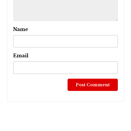
Name
Email
Post
navigation