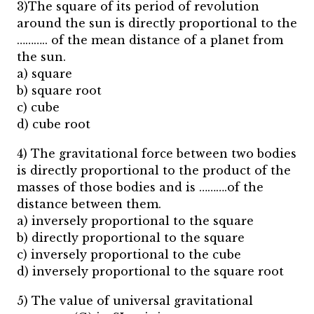
3)The square of its period of revolution
around the sun is directly proportional to the
……….. of the mean distance of a planet from
the sun.
a) square
b) square root
c) cube
d) cube root
4) The gravitational force between two bodies
is directly proportional to the product of the
masses of those bodies and is ……….of the
distance between them.
a) inversely proportional to the square
b) directly proportional to the square
c) inversely proportional to the cube
d) inversely proportional to the square root
5) The value of universal gravitational