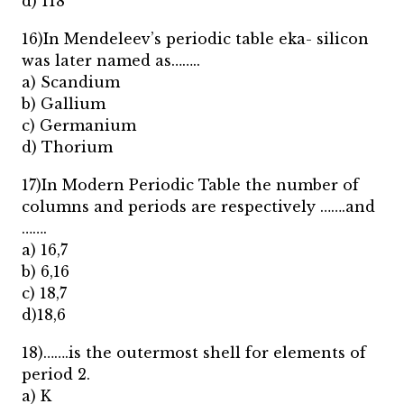
d) 118
16)In Mendeleev’s periodic table eka- silicon
was later named as……..
a) Scandium
b) Gallium
c) Germanium
d) Thorium
17)In Modern Periodic Table the number of
columns and periods are respectively …….and
…….
a) 16,7
b) 6,16
c) 18,7
d)18,6
18)…….is the outermost shell for elements of
period 2.
a) K