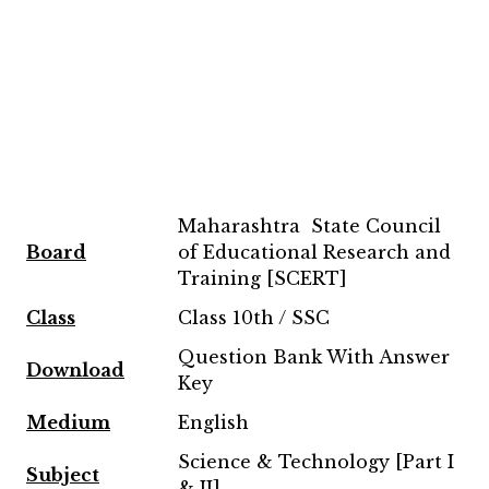
Maharashtra State Council
Board
of Educational Research and
Training [SCERT]
Class
Class 10th / SSC
Question Bank With Answer
Download
Key
Medium
English
Science & Technology [Part I
Subject
& II]