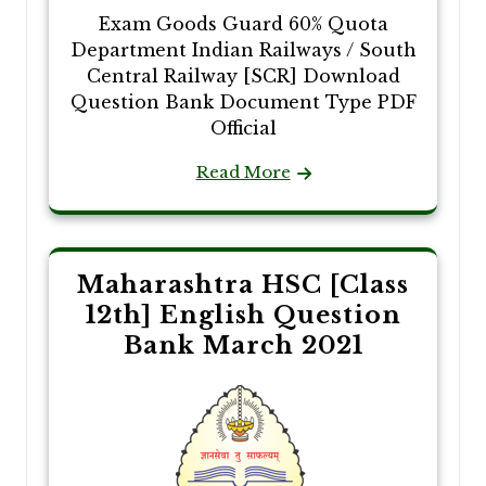
Exam Goods Guard 60% Quota
Department Indian Railways / South
Central Railway [SCR] Download
Question Bank Document Type PDF
Official
Read More
Maharashtra HSC [Class
12th] English Question
Bank March 2021