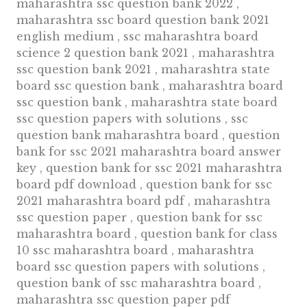
maharashtra ssc question bank 2022 ,
maharashtra ssc board question bank 2021
english medium , ssc maharashtra board
science 2 question bank 2021 , maharashtra
ssc question bank 2021 , maharashtra state
board ssc question bank , maharashtra board
ssc question bank , maharashtra state board
ssc question papers with solutions , ssc
question bank maharashtra board , question
bank for ssc 2021 maharashtra board answer
key , question bank for ssc 2021 maharashtra
board pdf download , question bank for ssc
2021 maharashtra board pdf , maharashtra
ssc question paper , question bank for ssc
maharashtra board , question bank for class
10 ssc maharashtra board , maharashtra
board ssc question papers with solutions ,
question bank of ssc maharashtra board ,
maharashtra ssc question paper pdf