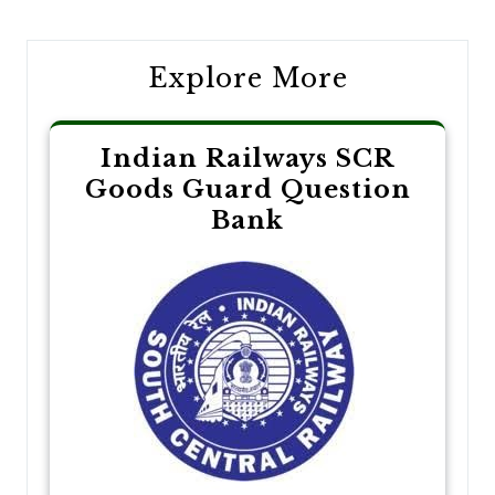
Explore More
Indian Railways SCR
Goods Guard Question
Bank