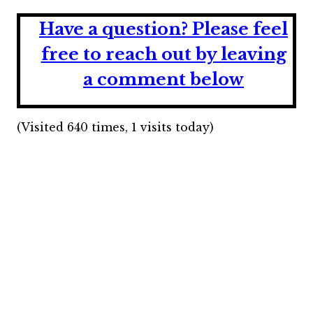
Have a question?
Please feel
free to reach out by leaving
a comment below
(Visited 640 times, 1 visits today)