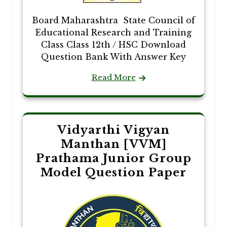
Board Maharashtra State Council of
Educational Research and Training
Class Class 12th / HSC Download
Question Bank With Answer Key
Read More
Vidyarthi Vigyan
Manthan [VVM]
Prathama Junior Group
Model Question Paper