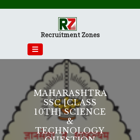
Skip
to
content
Recruitment Zones
MAHARASHTRA
SSC [CLASS
10TH] SCIENCE
&
TECHNOLOGY