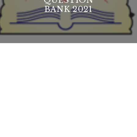
QUESTION
BANK 2021