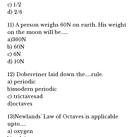
c) 1/2
d) 2/6
11) A person weighs 60N on earth. His weight
on the moon will be……
a)360N
b) 60N
c) 6N
d) 10N
12) Dobereiner laid down the…..rule.
a) periodic
b)modern periodic
c) trictavesad
d)octaves
13)Newlands’ Law of Octaves is applicable
upto…..
a) oxygen