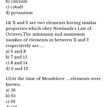
b) calcium
c) cobalt
d) potassium
14) X and Y are two elements having similar
properties which obey Newlands’s Law of
Octaves.The minimum and maximum
number of elements in between X and Y
respectively are……
a) 6 and 8
b) 7 and 15
c) 8 and 14
d) 6 and 13
15)At the time of Mendeleev …..elements were
known.
a) 56
b) 65
c) 63