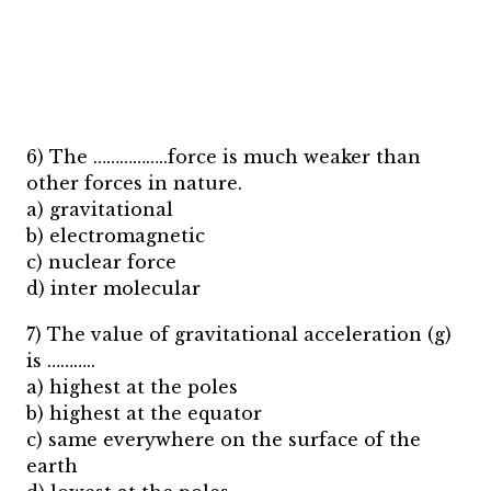
6) The ……………..force is much weaker than
other forces in nature.
a) gravitational
b) electromagnetic
c) nuclear force
d) inter molecular
7) The value of gravitational acceleration (g)
is ………..
a) highest at the poles
b) highest at the equator
c) same everywhere on the surface of the
earth