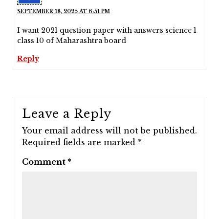
SEPTEMBER 18, 2025 AT 6:51 PM
I want 2021 question paper with answers science 1
class 10 of Maharashtra board
Reply
Leave a Reply
Your email address will not be published.
Required fields are marked
*
Comment
*