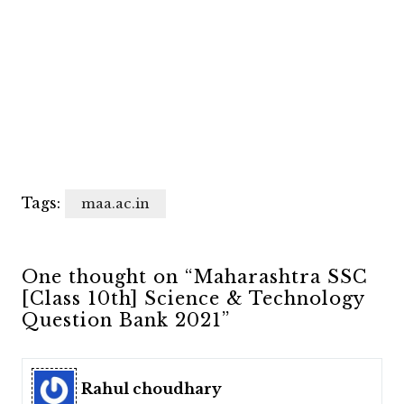
Tags:
maa.ac.in
One thought on “Maharashtra SSC
[Class 10th] Science & Technology
Question Bank 2021”
Rahul choudhary