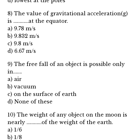
d) lowest at the poles
8) The value of gravitational acceleration(g)
is …………at the equator.
a) 9.78 m/s
b) 9.832 m/s
c) 9.8 m/s
d) 6.67 m/s
9) The free fall of an object is possible only
in…….
a) air
b) vacuum
c) on the surface of earth
d) None of these
10) The weight of any object on the moon is
nearly …………of the weight of the earth.
a) 1/6
b) 1/8