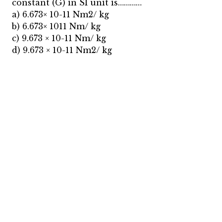
constant (G) in SI unit is…………
a) 6.673× 10-11 Nm2/ kg
b) 6.673× 1011 Nm/ kg
c) 9.673 × 10-11 Nm/ kg
d) 9.673 × 10-11 Nm2/ kg