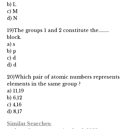
b) L
c) M
d) N
19)The groups 1 and 2 constitute the………
block.
a) s
b) p
c) d
d) d
20)Which pair of atomic numbers represents
elements in the same group ?
a) 11,19
b) 6,12
c) 4,16
d) 8,17
Similar Searches: