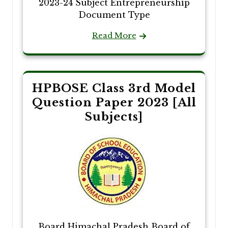
2023-24 Subject Entrepreneurship
Document Type
Read More
HPBOSE Class 3rd Model
Question Paper 2023 [All
Subjects]
Board Himachal Pradesh Board of