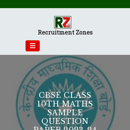
Skip
to
content
Recruitment Zones
CBSE CLASS
10TH MATHS
SAMPLE
QUESTION