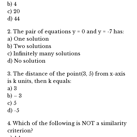
b) 4
c) 20
d) 44
2. The pair of equations y = 0 and y = -7 has:
a) One solution
b) Two solutions
c) Infinitely many solutions
d) No solution
3. The distance of the point(3, 5) from x-axis
is k units, then k equals:
a) 3
b) – 3
c) 5
d) -5
4. Which of the following is NOT a similarity
criterion?