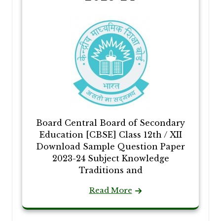
Board Central Board of Secondary
Education [CBSE] Class 12th / XII
Download Sample Question Paper
2023-24 Subject Knowledge
Traditions and
Read More