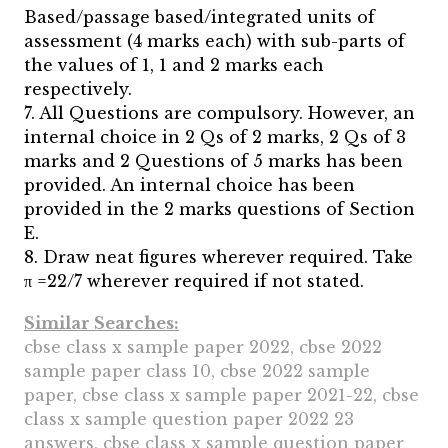
Based/passage based/integrated units of
assessment (4 marks each) with sub-parts of
the values of 1, 1 and 2 marks each
respectively.
7. All Questions are compulsory. However, an
internal choice in 2 Qs of 2 marks, 2 Qs of 3
marks and 2 Questions of 5 marks has been
provided. An internal choice has been
provided in the 2 marks questions of Section
E.
8. Draw neat figures wherever required. Take
π =22/7 wherever required if not stated.
Similar Searches:
cbse class x sample paper 2022, cbse 2022
sample paper class 10, cbse 2022 sample
paper, cbse class x sample paper 2021-22, cbse
class x sample question paper 2022 23
answers, cbse class x sample question paper