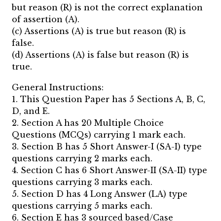
but reason (R) is not the correct explanation
of assertion (A).
(c) Assertions (A) is true but reason (R) is
false.
(d) Assertions (A) is false but reason (R) is
true.
General Instructions:
1. This Question Paper has 5 Sections A, B, C,
D, and E.
2. Section A has 20 Multiple Choice
Questions (MCQs) carrying 1 mark each.
3. Section B has 5 Short Answer-I (SA-I) type
questions carrying 2 marks each.
4. Section C has 6 Short Answer-II (SA-II) type
questions carrying 3 marks each.
5. Section D has 4 Long Answer (LA) type
questions carrying 5 marks each.
6. Section E has 3 sourced based/Case