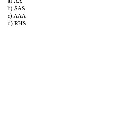
a) AA
b) SAS
c) AAA
d) RHS