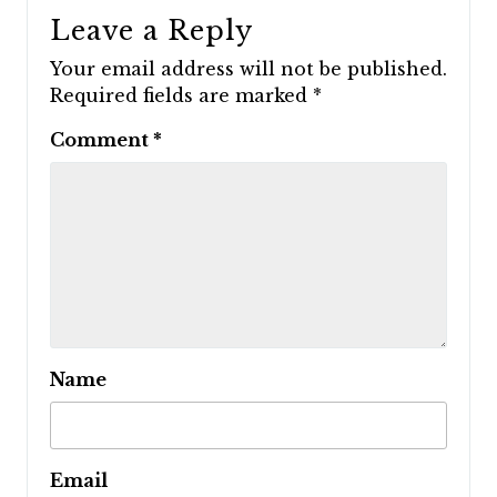
Leave a Reply
Your email address will not be published.
Required fields are marked
*
Comment
*
Name
Email