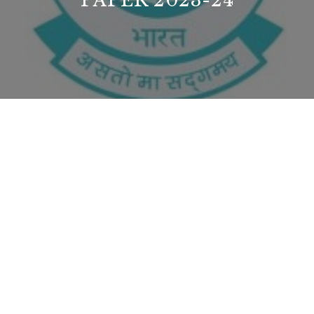
PAPER 2023-24