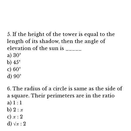
5. If the height of the tower is equal to the
length of its shadow, then the angle of
elevation of the sun is _____
a) 30°
b) 45°
c) 60°
d) 90°
6. The radius of a circle is same as the side of
a square. Their perimeters are in the ratio
a) 1 : 1
b) 2 : 𝜋
c) 𝜋 : 2
d) √𝜋 : 2