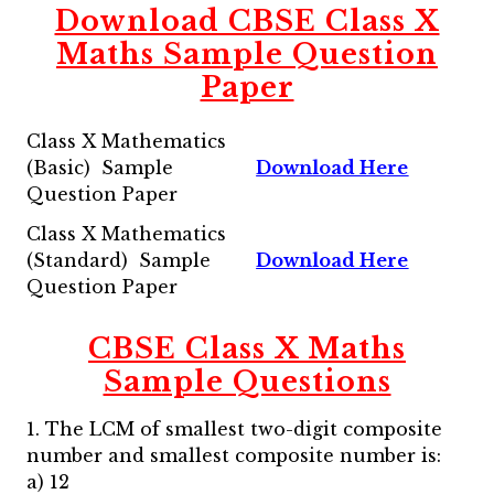
Download CBSE Class X
Maths Sample Question
Paper
Class X Mathematics
(Basic) Sample
Download Here
Question Paper
Class X Mathematics
(Standard) Sample
Download Here
Question Paper
CBSE Class X Maths
Sample Questions
1. The LCM of smallest two-digit composite
number and smallest composite number is:
a) 12