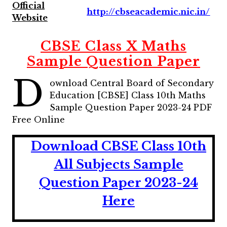
Official
http://cbseacademic.nic.in/
Website
CBSE Class X Maths
Sample Question Paper
D
ownload Central Board of Secondary
Education [CBSE] Class 10th Maths
Sample Question Paper 2023-24 PDF
Free Online
Download CBSE Class 10th
All Subjects Sample
Question Paper 2023-24
Here