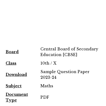
Central Board of Secondary
Board
Education [CBSE]
Class
10th / X
Sample Question Paper
Download
2023-24
Subject
Maths
Document
PDF
Type