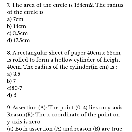
7. The area of the circle is 154cm2. The radius
of the circle is
a) 7cm
b) 14cm
c) 3.5cm
d) 17.5cm
8. A rectangular sheet of paper 40cm x 22cm,
is rolled to form a hollow cylinder of height
40cm. The radius of the cylinder(in cm) is :
a) 3.5
b) 7
c)80/7
d) 5
9. Assertion (A): The point (0, 4) lies on y-axis.
Reason(R): The x coordinate of the point on
y-axis is zero
(a) Both assertion (A) and reason (R) are true