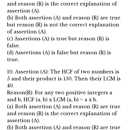
and reason (R) is the correct explanation of
assertion (A).
(b) Both assertion (A) and reason (R) are true
but reason (R) is not the correct explanation
of assertion (A).
(c) Assertions (A) is true but reason (R) is
false.
(d) Assertions (A) is false but reason (R) is
true.
10. Assertion (A): The HCF of two numbers is
5 and their product is 150. Then their LCM is
40.
Reason(R): For any two positive integers a
and b, HCF (a, b) x LCM (a, b) = a x b.
(a) Both assertion (A) and reason (R) are true
and reason (R) is the correct explanation of
assertion (A).
(b) Both assertion (A) and reason (R) are true