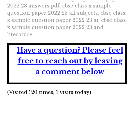
2022 23 answers pdf, cbse class x sample
question paper 2022 23 all subjects, cbse class
x sample question paper 2022 23 ai, cbse class
x sample question paper 2022 23 and
literature.
Have a question?
Please feel
free to reach out by leaving
a comment below
(Visited 120 times, 1 visits today)