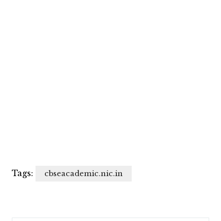
Tags:
cbseacademic.nic.in