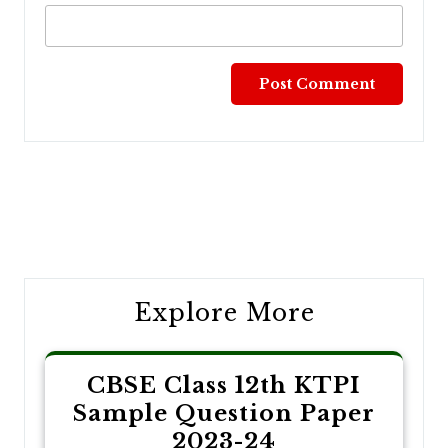
Post
navigation
Explore More
CBSE Class 12th KTPI
Sample Question Paper
2023-24