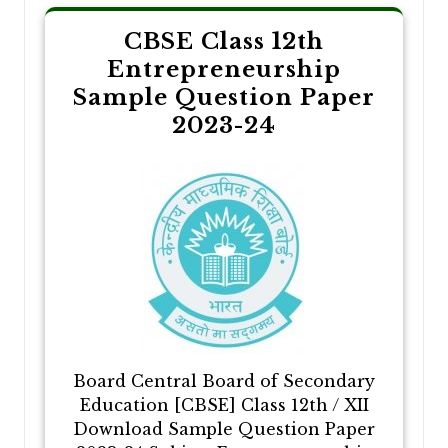
CBSE Class 12th
Entrepreneurship
Sample Question Paper
2023-24
Board Central Board of Secondary
Education [CBSE] Class 12th / XII
Download Sample Question Paper