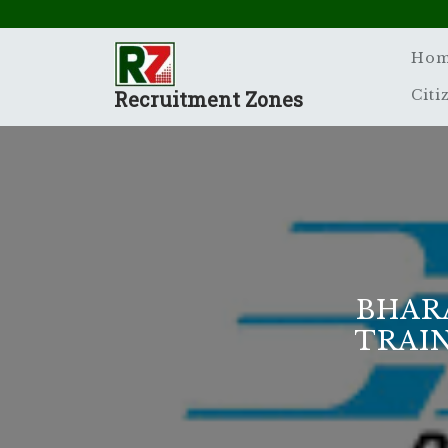
Skip
to
content
Ho
Recruitment Zones
Citi
BHAR
TRAI