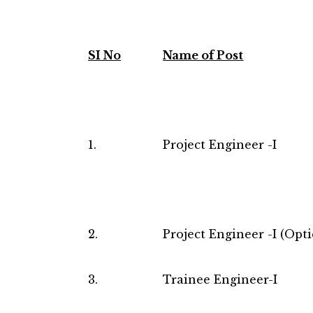
SI No
Name of Post
1.
Project Engineer -I
2.
Project Engineer -I (Opti
3.
Trainee Engineer-I