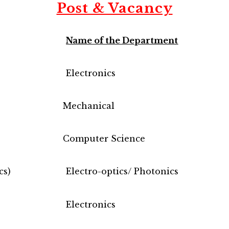
Post & Vacancy
Name of the Department
Electronics
Mechanical
Computer Science
cs)
Electro-optics/ Photonics
Electronics