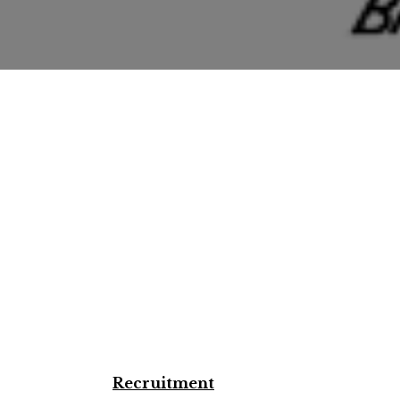
Recruitment