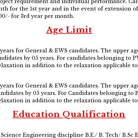
project requirement and individual performance. Can
th for the 1st year and in the event of extension o
000/- for 3rd year per month.
Age Limit
years for General & EWS candidates. The upper age 
andidates by 05 years. For candidates belonging t
 relaxation in addition to the relaxation applicable 
years for General & EWS candidates. The upper age 
Candidates by 05 years. For Candidates belonging 
 relaxation in addition to the relaxation applicable 
Education Qualification
Science Engineering discipline B.E./ B. Tech/ B.Sc 