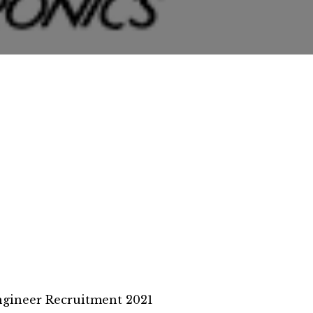
ngineer Recruitment 2021