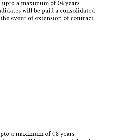
ed upto a maximum of 04 years
didates will be paid a consolidated
 the event of extension of contract,
 upto a maximum of 03 years