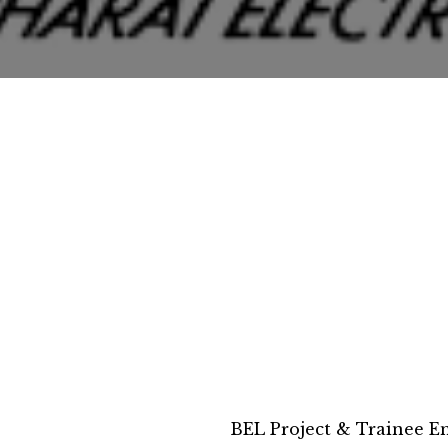
BEL Project & Trainee E