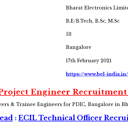
Bharat Electronics Limit
B.E/B.Tech, B.Sc, M.Sc
53
Bangalore
17th February 2021
https://www.bel-india.in
Project Engineer Recruitment
eers & Trainee Engineers for PDIC, Bangalore in Bh
Read
:
ECIL Technical Officer Recru