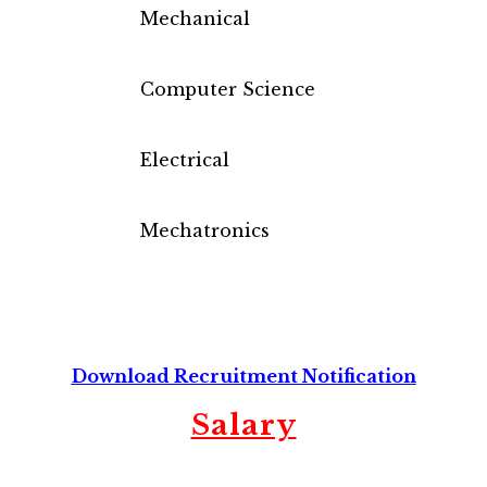
Mechanical
Computer Science
Electrical
Mechatronics
Download Recruitment Notification
Salary