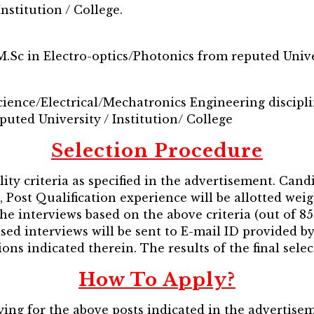
nstitution / College.
M.Sc in Electro-optics/Photonics from reputed Univer
ence/Electrical/Mechatronics Engineering disciplin
puted University / Institution/ College
Selection Procedure
lity criteria as specified in the advertisement. Cand
n, Post Qualification experience will be allotted wei
the interviews based on the above criteria (out of 85 
sed interviews will be sent to E-mail ID provided b
ons indicated therein. The results of the final selec
How To Apply?
ing for the above posts indicated in the advertise