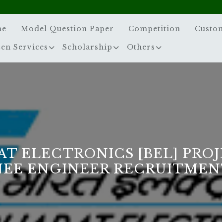
me
Model Question Paper
Competition
Custo
zen Services
Scholarship
Others
AT ELECTRONICS [BEL] PROJ
NEE ENGINEER RECRUITMENT