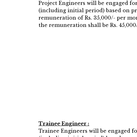
Project Engineers will be engaged fo
(including initial period) based on 
remuneration of Rs. 35,000/- per mont
the remuneration shall be Rs. 45,000/
Trainee Engineer :
Trainee Engineers will be engaged f