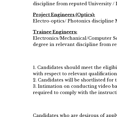
discipline from reputed University / I
Project Engineers (Optics):
Electro-optics/ Photonics discipline 
Trainee Engineers:
Electronics/Mechanical/Computer Sci
degree in relevant discipline from re
1. Candidates should meet the eligibi
with respect to relevant qualificatio
2. Candidates will be shortlisted for 
3. Intimation on conducting video ba
required to comply with the instructi
Candidates who are desirous of apply