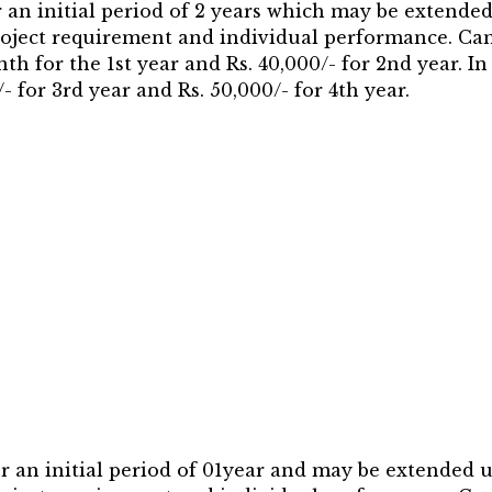
r an initial period of 2 years which may be extend
project requirement and individual performance. Can
h for the 1st year and Rs. 40,000/- for 2nd year. In
- for 3rd year and Rs. 50,000/- for 4th year.
or an initial period of 01year and may be extended