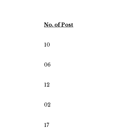
No. of Post
10
06
12
02
17