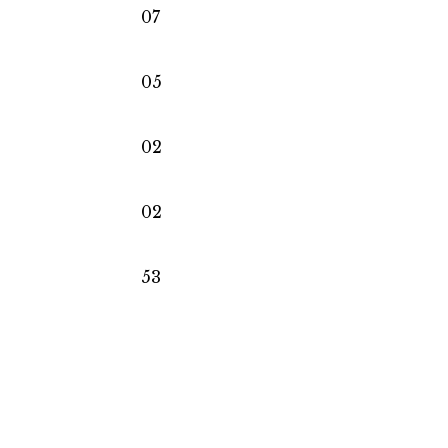
07
05
02
02
53