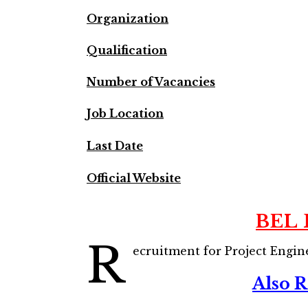
Organization
Qualification
Number of Vacancies
Job Location
Last Date
Official Website
BEL 
R
ecruitment for Project Engin
Also 