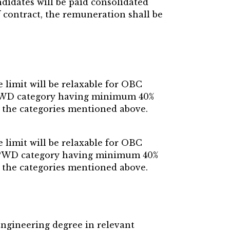
didates will be paid consolidated
f contract, the remuneration shall be
limit will be relaxable for OBC
o PWD category having minimum 40%
to the categories mentioned above.
limit will be relaxable for OBC
to PWD category having minimum 40%
to the categories mentioned above.
Engineering degree in relevant