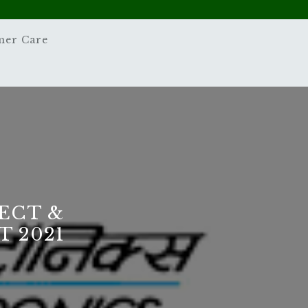
mer Care
ECT &
 2021