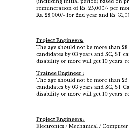
(including initial period) based on 
remuneration of Rs. 25,000/- per mon
Rs. 28,000/- for 2nd year and Rs. 31,
Project Engineers:
The age should not be more than 28 
candidates by 03 years and SC, ST c
disability or more will get 10 years’
Trainee Engineer :
The age should not be more than 25 
candidates by 03 years and SC, ST 
disability or more will get 10 years’
Project Engineers :
Electronics / Mechanical / Computer 