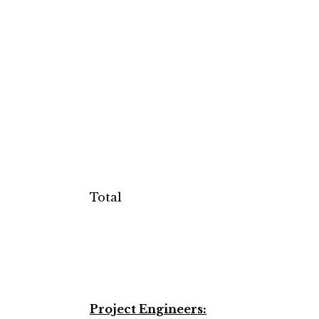
Total
Project Engineers: