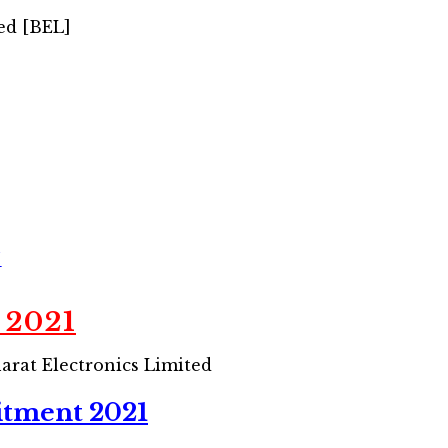
ed [BEL]
/
 2021
arat Electronics Limited
itment 2021