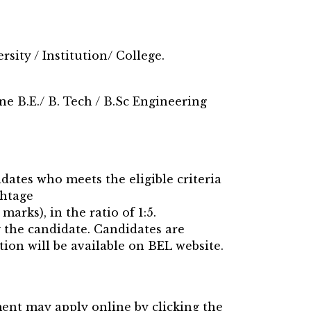
sity / Institution/ College.
e B.E./ B. Tech / B.Sc Engineering
idates who meets the eligible criteria
ghtage
marks), in the ratio of 1:5.
y the candidate. Candidates are
tion will be available on BEL website.
ment may apply online by clicking the