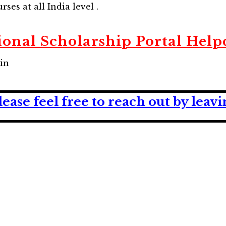
ses at all India level .
ional Scholarship Portal Help
]in
lease feel free to reach out by lea