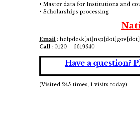
• Master data for Institutions and cour
• Scholarships processing
Nat
Email
: helpdesk[at]nsp[dot]gov[dot
Call
: 0120 – 6619540
Have a question?
P
(Visited 245 times, 1 visits today)