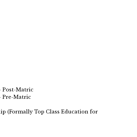
 Post-Matric
– Pre-Matric
ip (Formally Top Class Education for