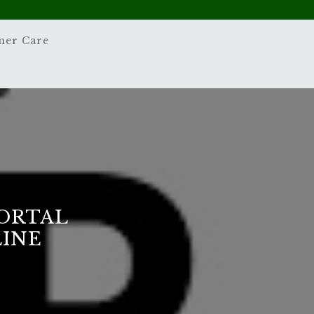
mer Care
PORTAL
LINE