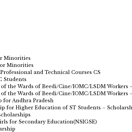
r Minorities
or Minorities
 Professional and Technical Courses CS
C Students
on of the Wards of Beedi/Cine/IOMC/LSDM Workers –
on of the Wards of Beedi/Cine/IOMC/LSDM Workers 
p for Andhra Pradesh
ip for Higher Education of ST Students – Scholarsh
scholarships
Girls for Secondary Education(NSIGSE)
arship