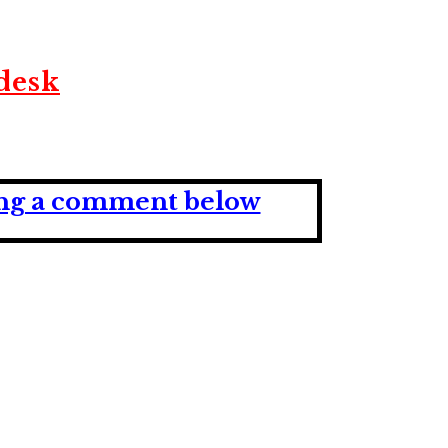
desk
ving a comment below