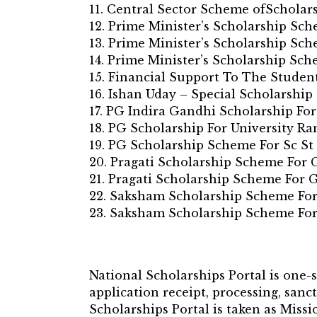
11. Central Sector Scheme ofScholar
12. Prime Minister’s Scholarship Sc
13. Prime Minister’s Scholarship Sc
14. Prime Minister’s Scholarship Sc
15. Financial Support To The Studen
16. Ishan Uday – Special Scholarshi
17. PG Indira Gandhi Scholarship For
18. PG Scholarship For University Ra
19. PG Scholarship Scheme For Sc St
20. Pragati Scholarship Scheme For
21. Pragati Scholarship Scheme For 
22. Saksham Scholarship Scheme For
23. Saksham Scholarship Scheme For
National Scholarships Portal is one-
application receipt, processing, sanc
Scholarships Portal is taken as Mis