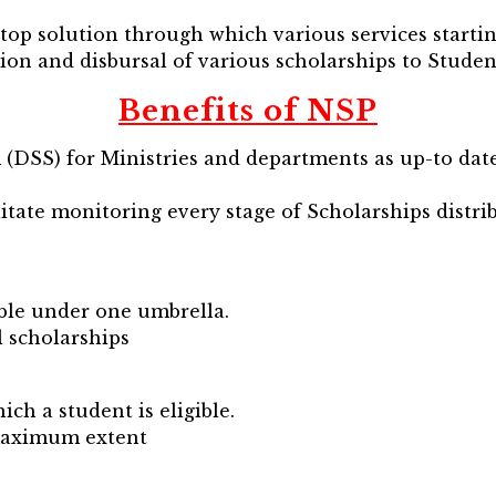
stop solution through which various services starti
tion and disbursal of various scholarships to Studen
Benefits of NSP
m (DSS) for Ministries and departments as up-to dat
tate monitoring every stage of Scholarships distrib
able under one umbrella.
l scholarships
ch a student is eligible.
 maximum extent