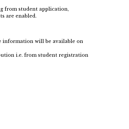
ng from student application,
ts are enabled.
e information will be available on
ution i.e. from student registration