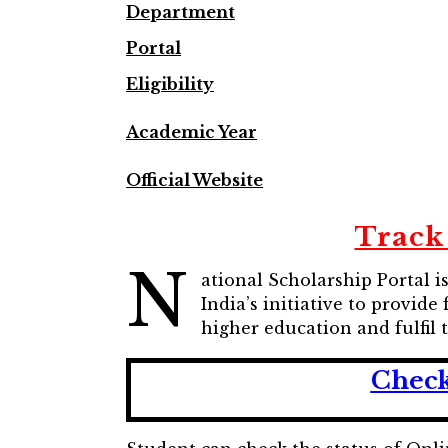
Department
Portal
Eligibility
Academic Year
Official Website
Track
N
ational Scholarship Portal 
India’s initiative to provid
higher education and fulfil 
Check