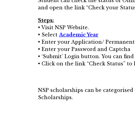
Student can check the status of Onl
and open the link “Check your Status
Steps:
• Visit NSP Website.
• Select
Academic Year
• Enter your Application/ Permanent
• Enter your Password and Captcha
• ‘Submit’ Login button. You can fin
• Click on the link “Check Status” to
NSP scholarships can be categorise
Scholarships.