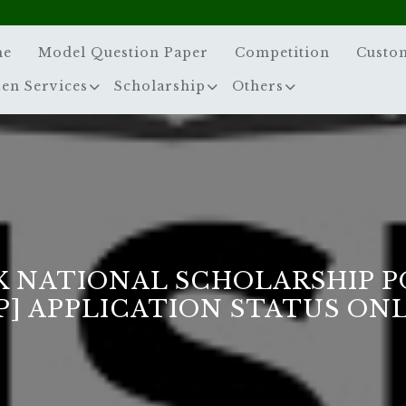
me
Model Question Paper
Competition
Custo
zen Services
Scholarship
Others
 NATIONAL SCHOLARSHIP 
P] APPLICATION STATUS ON