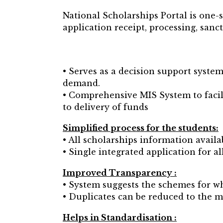
National Scholarships Portal is one-
application receipt, processing, sanc
• Serves as a decision support syste
demand.
• Comprehensive MIS System to facili
to delivery of funds
Simplified process for the students:
• All scholarships information avail
• Single integrated application for al
Improved Transparency :
• System suggests the schemes for whi
• Duplicates can be reduced to the
Helps in Standardisation :