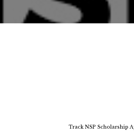
Track NSP Scholarship A