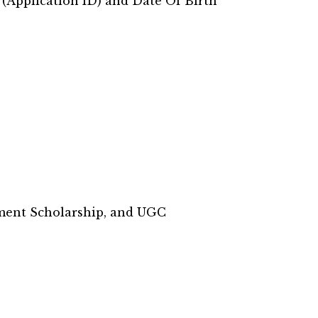
 (Application ID) and Date Of Birth
nment Scholarship, and UGC