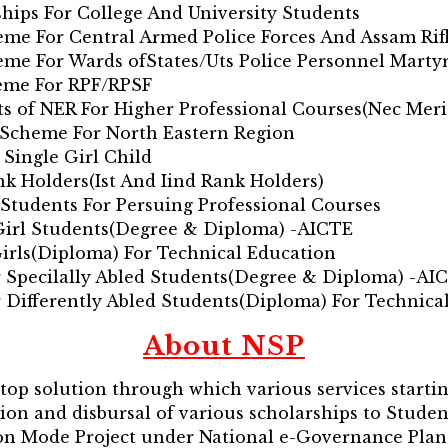
ships For College And University Students
heme For Central Armed Police Forces And Assam Rif
heme For Wards ofStates/Uts Police Personnel Marty
heme For RPF/RPSF
ts of NER For Higher Professional Courses(Nec Meri
p Scheme For North Eastern Region
 Single Girl Child
nk Holders(Ist And Iind Rank Holders)
 Students For Persuing Professional Courses
 Girl Students(Degree & Diploma) -AICTE
Girls(Diploma) For Technical Education
 Specilally Abled Students(Degree & Diploma) -AI
 Differently Abled Students(Diploma) For Technica
About NSP
stop solution through which various services starti
tion and disbursal of various scholarships to Studen
sion Mode Project under National e-Governance Pla