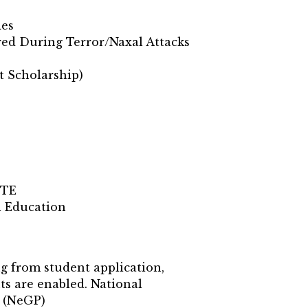
les
red During Terror/Naxal Attacks
t Scholarship)
CTE
l Education
ng from student application,
ts are enabled. National
n (NeGP)