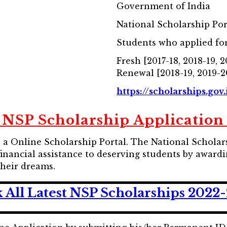
Government of India
National Scholarship Por
Students who applied for
Fresh [2017-18, 2018-19, 
Renewal [2018-19, 2019-2
https://scholarships.gov.
 NSP Scholarship Application 
is a Online Scholarship Portal. The National Schola
e financial assistance to deserving students by awar
their dreams.
 All Latest NSP Scholarships 2022