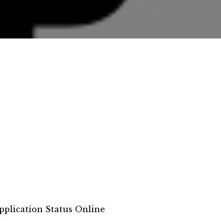
pplication Status Online