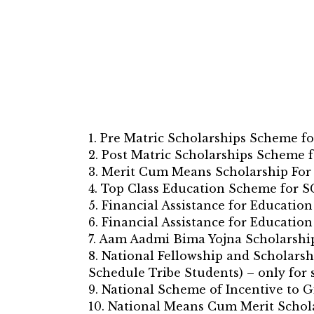
1. Pre Matric Scholarships Scheme fo
2. Post Matric Scholarships Scheme f
3. Merit Cum Means Scholarship For
4. Top Class Education Scheme for S
5. Financial Assistance for Educati
6. Financial Assistance for Educati
7. Aam Aadmi Bima Yojna Scholarshi
8. National Fellowship and Scholarsh
Schedule Tribe Students) – only for 
9. National Scheme of Incentive to 
10. National Means Cum Merit Schol