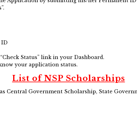
ine Application by submitting his/her Permanent ID
”.
 ID
d “Check Status” link in your Dashboard.
 know your application status.
List of NSP Scholarships
d as Central Government Scholarship, State Gover