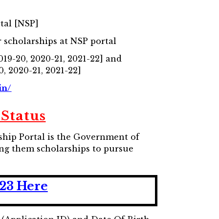
tal [NSP]
 scholarships at NSP portal
2019-20, 2020-21, 2021-22] and
0, 2020-21, 2021-22]
in/
Status
rship Portal is the Government of
ding them scholarships to pursue
-23 Here