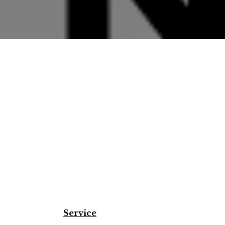
Service