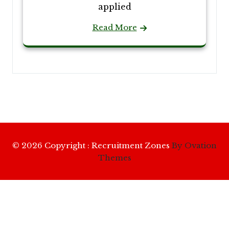
applied
Read More
© 2026 Copyright : Recruitment Zones
By Ovation
Themes