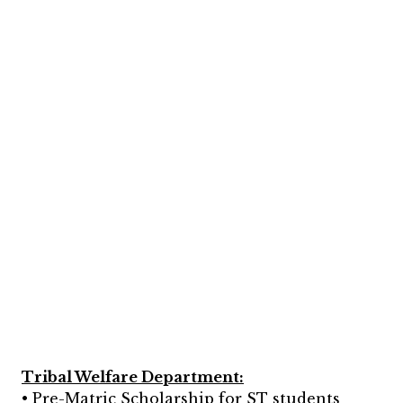
Tribal Welfare Department:
• Pre-Matric Scholarship for ST students