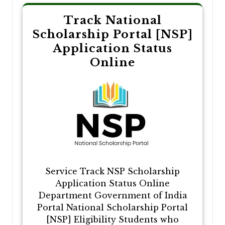
Track National
Scholarship Portal [NSP]
Application Status
Online
Service Track NSP Scholarship
Application Status Online
Department Government of India
Portal National Scholarship Portal
[NSP] Eligibility Students who