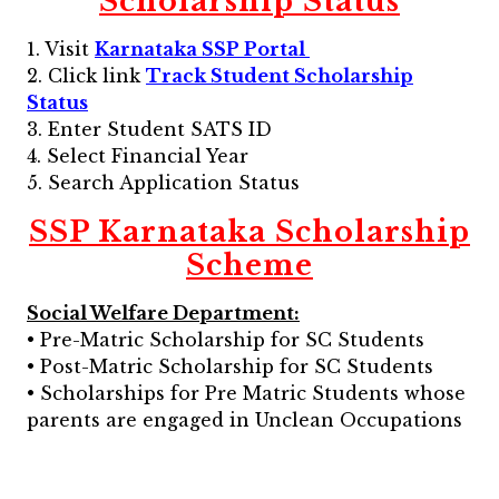
Scholarship Status
1. Visit
Karnataka SSP Portal
2. Click link
Track Student Scholarship
Status
3. Enter Student SATS ID
4. Select Financial Year
5. Search Application Status
SSP Karnataka Scholarship
Scheme
Social Welfare Department:
• Pre-Matric Scholarship for SC Students
• Post-Matric Scholarship for SC Students
• Scholarships for Pre Matric Students whose
parents are engaged in Unclean Occupations