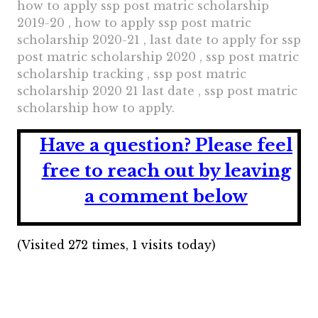
how to apply ssp post matric scholarship
2019-20 , how to apply ssp post matric
scholarship 2020-21 , last date to apply for ssp
post matric scholarship 2020 , ssp post matric
scholarship tracking , ssp post matric
scholarship 2020 21 last date , ssp post matric
scholarship how to apply.
Have a question?
Please feel
free to reach out by leaving
a comment below
(Visited 272 times, 1 visits today)