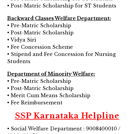
• Post-Matric Scholarship for ST Students
Backward Classes Welfare Department:
• Pre-Matric Scholarship
• Post-Matric Scholarship
• Vidya Siri
• Fee Concession Scheme
• Stipend and Fee Concession for Nursing
Students
Department of Minority Welfare:
• Pre-Matric Scholarship
• Post-Matric Scholarship
• Merit Cum Means Scholarship
• Fee Reimbursement
SSP Karnataka Helpline
• Social Welfare Department : 9008400010 /