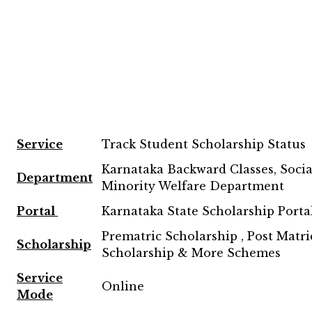
Service
Track Student Scholarship Status
Karnataka Backward Classes, Social
Department
Minority Welfare Department
Portal
Karnataka State Scholarship Porta
Prematric Scholarship , Post Matri
Scholarship
Scholarship & More Schemes
Service
Online
Mode