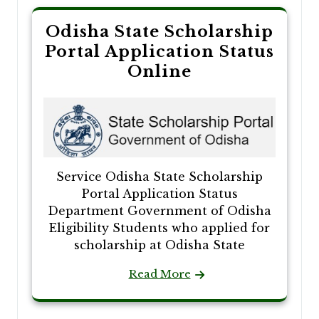
Odisha State Scholarship
Portal Application Status
Online
Service Odisha State Scholarship
Portal Application Status
Department Government of Odisha
Eligibility Students who applied for
scholarship at Odisha State
Read More