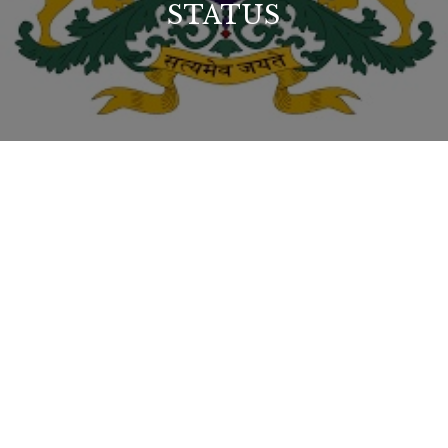
STATUS