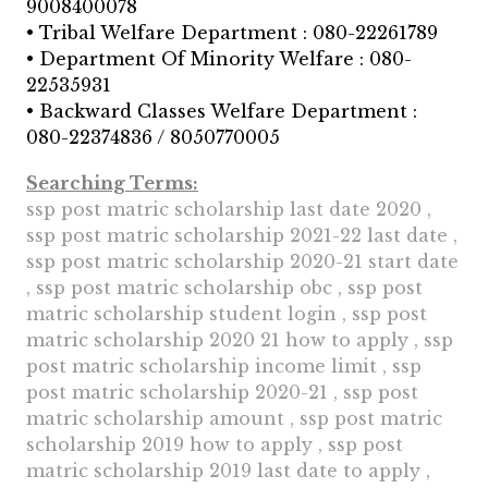
9008400078
• Tribal Welfare Department : 080-22261789
• Department Of Minority Welfare : 080-
22535931
• Backward Classes Welfare Department :
080-22374836 / 8050770005
Searching Terms:
ssp post matric scholarship last date 2020 ,
ssp post matric scholarship 2021-22 last date ,
ssp post matric scholarship 2020-21 start date
, ssp post matric scholarship obc , ssp post
matric scholarship student login , ssp post
matric scholarship 2020 21 how to apply , ssp
post matric scholarship income limit , ssp
post matric scholarship 2020-21 , ssp post
matric scholarship amount , ssp post matric
scholarship 2019 how to apply , ssp post
matric scholarship 2019 last date to apply ,