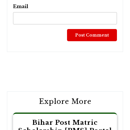
Email
Post
navigation
Explore More
Bihar Post Matric