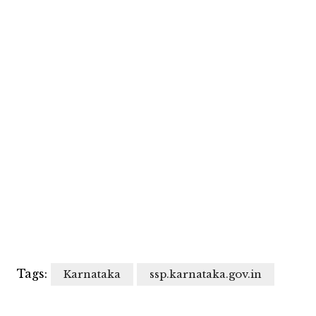
Tags:
Karnataka
ssp.karnataka.gov.in