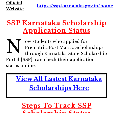
Official
https://ssp.karnataka.gov.in/hom
Website
SSP Karnataka Scholarship
Application Status
N
ow students who applied for
Prematric, Post Matric Scholarships
through Karnataka State Scholarship
Portal [SSP], can check their application
status online.
View All Lastest Karnataka
Scholarships Here
Steps To Track SSP