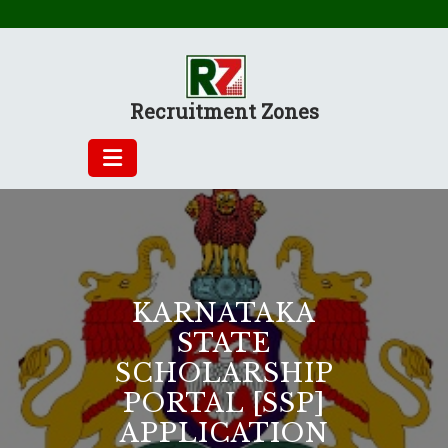
Skip
to
content
Recruitment Zones
KARNATAKA
STATE
SCHOLARSHIP
PORTAL [SSP]
APPLICATION