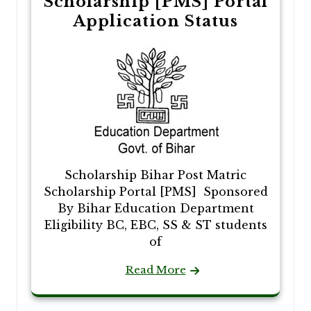
Scholarship [PMS] Portal
Application Status
Scholarship Bihar Post Matric
Scholarship Portal [PMS] Sponsored
By Bihar Education Department
Eligibility BC, EBC, SS & ST students
of
Read More