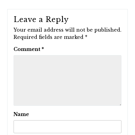
Leave a Reply
Your email address will not be published.
Required fields are marked
*
Comment
*
Name