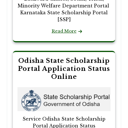
Minority Welfare Department Portal
Karnataka State Scholarship Portal
[SSP]
Read More
Odisha State Scholarship
Portal Application Status
Online
Service Odisha State Scholarship
Portal Application Status