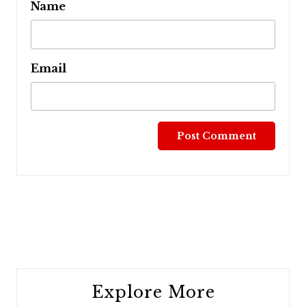
Name
Email
Post
navigation
Explore More