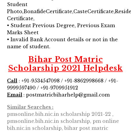
Student
Photo,BonafideCertificate,CasteCertificate,Resid
Certificate,
• Student Previous Degree, Previous Exam
Marks Sheet
• Invalid Bank Account details or not in the
name of student.
Bihar Post Matric
Scholarship 2021 Helpdesk
Call
: +91-9534547098 / +91-8862998668 / +91-
9999597490 / +91-9709951912
Email
: postmatricbiharhelp@gmail.com
Similar Searches :
pmsonline.bih.nic.in scholarship 2021-22 ,
pmsonline.bih.nic.in scholarship, pm online
bih.nic.in scholarship, bihar post matric