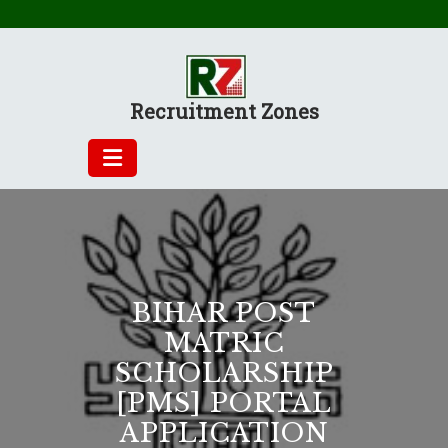
Skip
to
content
Recruitment Zones
BIHAR POST
MATRIC
SCHOLARSHIP
[PMS] PORTAL
APPLICATION