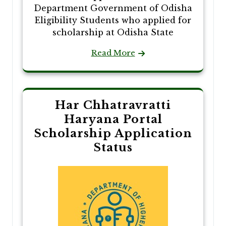
Department Government of Odisha
Eligibility Students who applied for
scholarship at Odisha State
Read More
Har Chhatravratti
Haryana Portal
Scholarship Application
Status