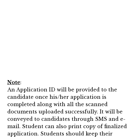
Note
:
An Application ID will be provided to the
candidate once his/her application is
completed along with all the scanned
documents uploaded successfully. It will be
conveyed to candidates through SMS and e-
mail. Student can also print copy of finalized
application. Students should keep their