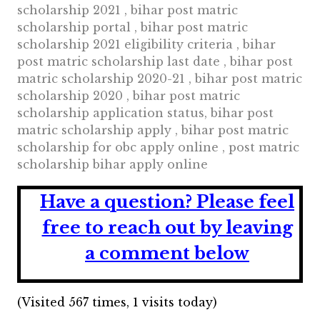
scholarship 2021 , bihar post matric
scholarship portal , bihar post matric
scholarship 2021 eligibility criteria , bihar
post matric scholarship last date , bihar post
matric scholarship 2020-21 , bihar post matric
scholarship 2020 , bihar post matric
scholarship application status, bihar post
matric scholarship apply , bihar post matric
scholarship for obc apply online , post matric
scholarship bihar apply online
Have a question?
Please feel
free to reach out by leaving
a comment below
(Visited 567 times, 1 visits today)