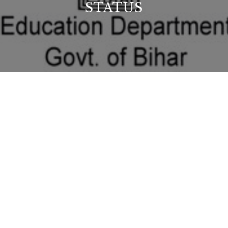
STATUS