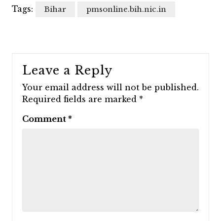
Tags:
Bihar
pmsonline.bih.nic.in
Leave a Reply
Your email address will not be published.
Required fields are marked
*
Comment
*