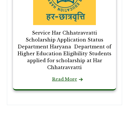
Service Har Chhatravratti
Scholarship Application Status
Department Haryana Department of
Higher Education Eligibility Students
applied for scholarship at Har
Chhatravratti
Read More