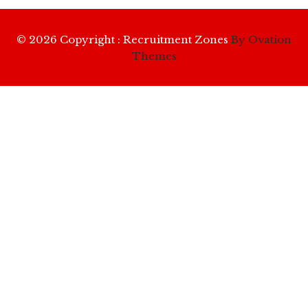
© 2026 Copyright : Recruitment Zones
By Ovation
Themes