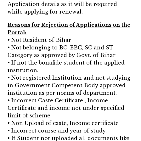
Application details as it will be required
while applying for renewal.
Reasons for Rejection of Applications on the
Portal:
• Not Resident of Bihar
• Not belonging to BC, EBC, SC and ST
Category as approved by Govt. of Bihar
• If not the bonafide student of the applied
institution.
• Not registered Institution and not studying
in Government Competent Body approved
institution as per norms of department.
• Incorrect Caste Certificate , Income
Certificate and income not under specified
limit of scheme
• Non Upload of caste, Income certificate
• Incorrect course and year of study.
• If Student not uploaded all documents like