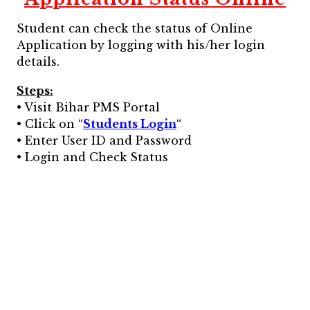
Student can check the status of Online
Application by logging with his/her login
details.
Steps:
• Visit Bihar PMS Portal
• Click on “
Students Login
“
• Enter User ID and Password
• Login and Check Status