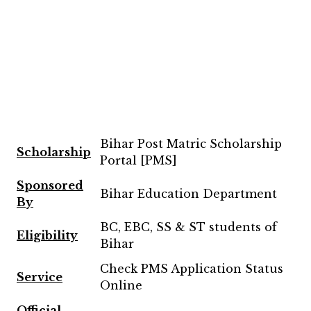
Bihar Post Matric Scholarship
Scholarship
Portal [PMS]
Sponsored
Bihar Education Department
By
BC, EBC, SS & ST students of
Eligibility
Bihar
Check PMS Application Status
Service
Online
Official