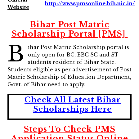
http://www.pmsonline.bih.nic.in/
Website
Bihar Post Matric
Scholarship Portal [PMS]
B
ihar Post Matric Scholarship portal is
only open for BC, EBC SC and ST
students resident of Bihar State.
Students eligible as per advertisement of Post
Matric Scholarship of Education Department,
Govt. of Bihar need to apply.
Check All Latest Bihar
Scholarships Here
Steps To Check PMS
Application Status Online