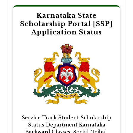
Karnataka State
Scholarship Portal [SSP]
Application Status
Service Track Student Scholarship
Status Department Karnataka
Backward Classes, Social, Tribal,