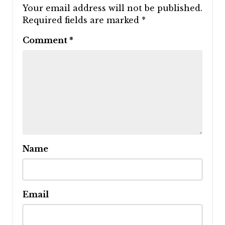
Your email address will not be published.
Required fields are marked
*
Comment
*
Name
Email