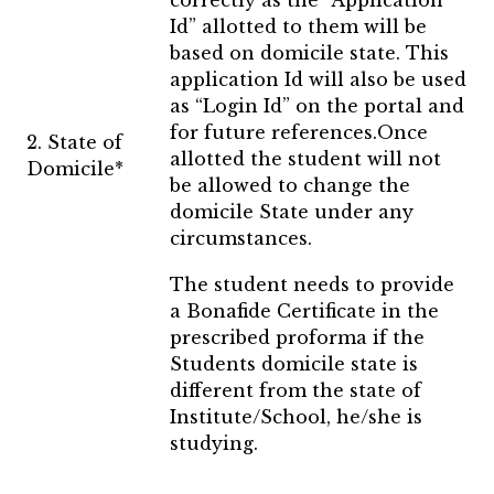
correctly as the “Application
Id” allotted to them will be
based on domicile state. This
application Id will also be used
as “Login Id” on the portal and
for future references.Once
2. State of
allotted the student will not
Domicile*
be allowed to change the
domicile State under any
circumstances.
The student needs to provide
a Bonafide Certificate in the
prescribed proforma if the
Students domicile state is
different from the state of
Institute/School, he/she is
studying.