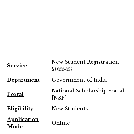
New Student Registration
Service
2022-23
Department
Government of India
National Scholarship Portal
Portal
[NSP]
Eligibility
New Students
Application
Online
Mode