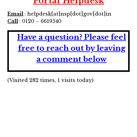
Portal Helpdesk
Email
: helpdesk[at]nsp[dot]gov[dot]in
Call
: 0120 – 6619540
Have a question?
Please feel
free to reach out by leaving
a comment below
(Visited 282 times, 1 visits today)