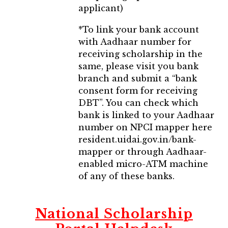
applicant)
*To link your bank account
with Aadhaar number for
receiving scholarship in the
same, please visit you bank
branch and submit a “bank
consent form for receiving
DBT”. You can check which
bank is linked to your Aadhaar
number on NPCI mapper here
resident.uidai.gov.in/bank-
mapper or through Aadhaar-
enabled micro-ATM machine
of any of these banks.
National Scholarship