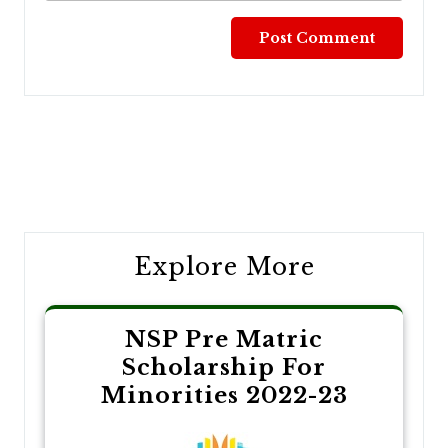
Post
navigation
Explore More
NSP Pre Matric
Scholarship For
Minorities 2022-23