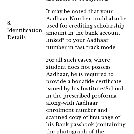
It may be noted that your
Aadhaar Number could also be
8.
used for crediting scholarship
Identification
amount in the bank account
Details
linked* to your Aadhaar
number in fast track mode.
For all such cases, where
student does not possess
Aadhaar, he is required to
provide a bonafide certificate
issued by his Institute/School
in the prescribed proforma
along-with Aadhaar
enrolment number and
scanned copy of first page of
his Bank passbook (containing
the photograph of the