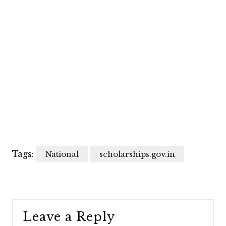
Tags:
National
scholarships.gov.in
Leave a Reply