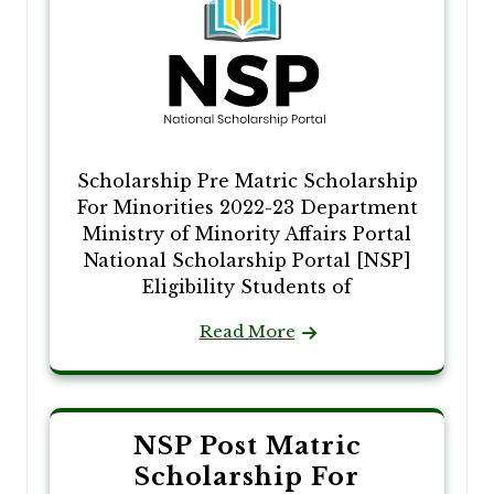
Scholarship Pre Matric Scholarship
For Minorities 2022-23 Department
Ministry of Minority Affairs Portal
National Scholarship Portal [NSP]
Eligibility Students of
Read More
NSP Post Matric
Scholarship For