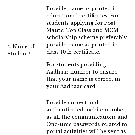
Provide name as printed in
educational certificates. For
students applying for Post
Matric, Top Class and MCM
scholarship scheme preferably
provide name as printed in
4. Name of
class 10th certificate.
Student*
For students providing
Aadhaar number to ensure
that your name is correct in
your Aadhaar card.
Provide correct and
authenticated mobile number,
as all the communications and
One-time passwords related to
portal activities will be sent as