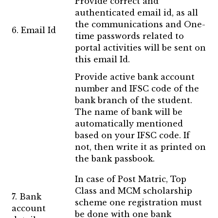
Provide correct and
authenticated email id, as all
the communications and One-
6. Email Id
time passwords related to
portal activities will be sent on
this email Id.
Provide active bank account
number and IFSC code of the
bank branch of the student.
The name of bank will be
automatically mentioned
based on your IFSC code. If
not, then write it as printed on
the bank passbook.
In case of Post Matric, Top
Class and MCM scholarship
7. Bank
scheme one registration must
account
be done with one bank