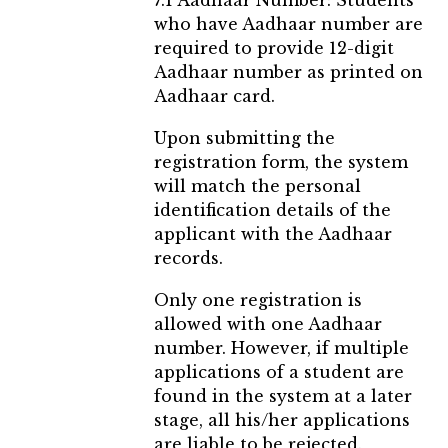
7.1 Aadhaar Number: Students
who have Aadhaar number are
required to provide 12-digit
Aadhaar number as printed on
Aadhaar card.
Upon submitting the
registration form, the system
will match the personal
identification details of the
applicant with the Aadhaar
records.
Only one registration is
allowed with one Aadhaar
number. However, if multiple
applications of a student are
found in the system at a later
stage, all his/her applications
are liable to be rejected.