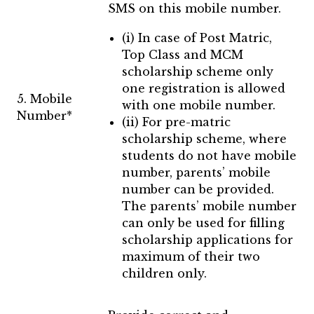
SMS on this mobile number.
(i) In case of Post Matric,
Top Class and MCM
scholarship scheme only
one registration is allowed
5. Mobile
with one mobile number.
Number*
(ii) For pre-matric
scholarship scheme, where
students do not have mobile
number, parents’ mobile
number can be provided.
The parents’ mobile number
can only be used for filling
scholarship applications for
maximum of their two
children only.