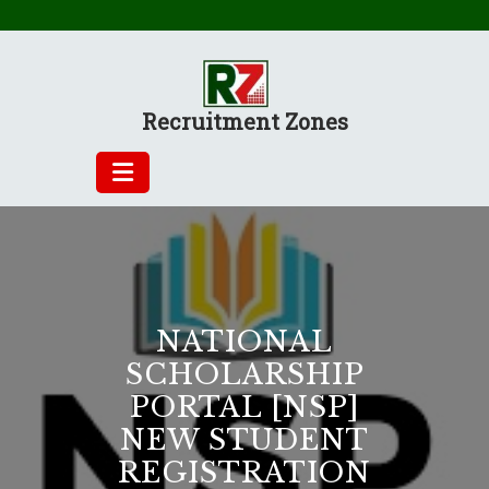
Skip
to
content
Recruitment Zones
NATIONAL
SCHOLARSHIP
PORTAL [NSP]
NEW STUDENT
REGISTRATION