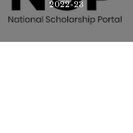
2022-23