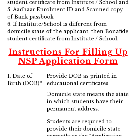
student certificate from Institute / School and
5. Aadhaar Enrolment ID and Scanned copy
of Bank passbook
6. If Institute/School is different from
domicile state of the applicant, then Bonafide
student certificate from Institute / School.
Instructions For Filling Up
NSP Application Form
1. Date of
Provide DOB as printed in
Birth (DOB)*
educational certificates.
Domicile state means the state
in which students have their
permanent address.
Students are required to
provide their domicile state