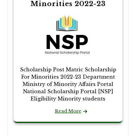
Minorities 2022-23
Scholarship Post Matric Scholarship
For Minorities 2022-23 Department
Ministry of Minority Affairs Portal
National Scholarship Portal [NSP]
Eligibility Minority students
Read More