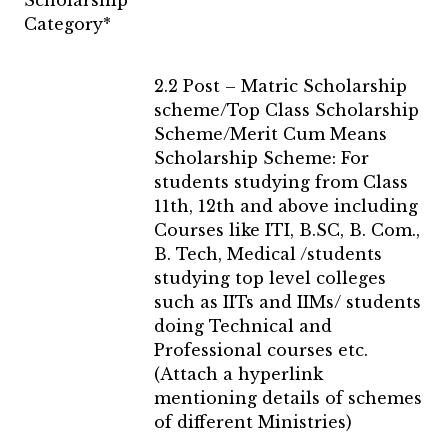
Scholarship
Category*
2.2 Post – Matric Scholarship
scheme/Top Class Scholarship
Scheme/Merit Cum Means
Scholarship Scheme: For
students studying from Class
11th, 12th and above including
Courses like ITI, B.SC, B. Com.,
B. Tech, Medical /students
studying top level colleges
such as IITs and IIMs/ students
doing Technical and
Professional courses etc.
(Attach a hyperlink
mentioning details of schemes
of different Ministries)