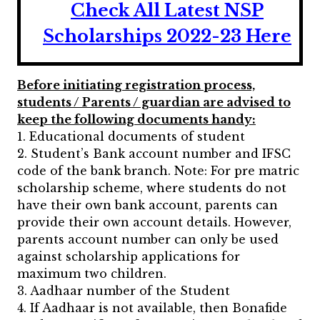
Check All Latest NSP
Scholarships 2022-23 Here
Before initiating registration process,
students / Parents / guardian are advised to
keep the following documents handy:
1. Educational documents of student
2. Student’s Bank account number and IFSC
code of the bank branch. Note: For pre matric
scholarship scheme, where students do not
have their own bank account, parents can
provide their own account details. However,
parents account number can only be used
against scholarship applications for
maximum two children.
3. Aadhaar number of the Student
4. If Aadhaar is not available, then Bonafide