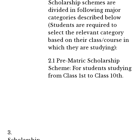
Scholarship schemes are
divided in following major
categories described below
(Students are required to
select the relevant category
based on their class/course in
which they are studying):
2.1 Pre-Matric Scholarship
Scheme: For students studying
from Class 1st to Class 10th.
3.