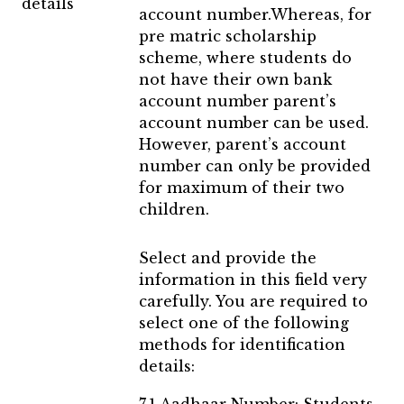
details
account number.Whereas, for
pre matric scholarship
scheme, where students do
not have their own bank
account number parent’s
account number can be used.
However, parent’s account
number can only be provided
for maximum of their two
children.
Select and provide the
information in this field very
carefully. You are required to
select one of the following
methods for identification
details: