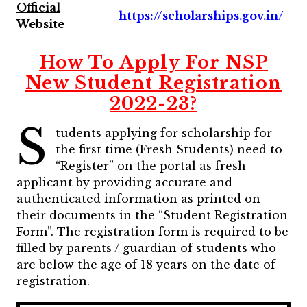
Official
https://scholarships.gov.in/
Website
How To Apply For NSP
New Student Registration
2022-23?
S
tudents applying for scholarship for
the first time (Fresh Students) need to
“Register” on the portal as fresh
applicant by providing accurate and
authenticated information as printed on
their documents in the “Student Registration
Form”.
The registration form is required to be
filled by parents / guardian of students who
are below the age of 18 years on the date of
registration.