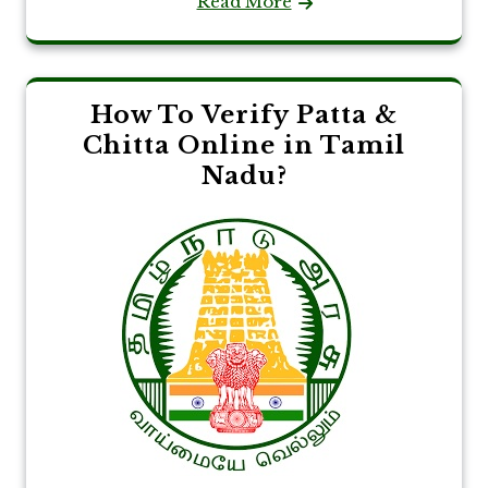
Read More
How To Verify Patta &
Chitta Online in Tamil
Nadu?