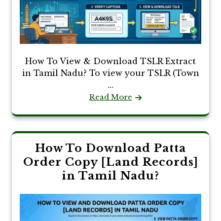
How To View & Download TSLR Extract
in Tamil Nadu? To view your TSLR (Town
...
Read More
How To Download Patta
Order Copy [Land Records]
in Tamil Nadu?