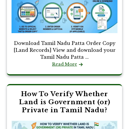
Download Tamil Nadu Patta Order Copy
[Land Records] View and download your
Tamil Nadu Patta ...
Read More
How To Verify Whether
Land is Government (or)
Private in Tamil Nadu?