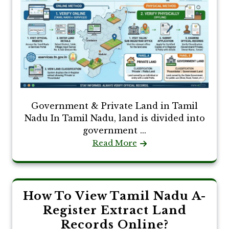
Government & Private Land in Tamil
Nadu In Tamil Nadu, land is divided into
government ...
Read More
How To View Tamil Nadu A-
Register Extract Land
Records Online?