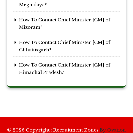
Meghalaya?
How To Contact Chief Minister [CM] of
Mizoram?
How To Contact Chief Minister [CM] of
Chhattisgarh?
How To Contact Chief Minister [CM] of
Himachal Pradesh?
© 2026 Copyright : Recruitment Zones
By Ovation