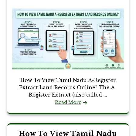
How To View Tamil Nadu A-Register
Extract Land Records Online? The A-
Register Extract (also called ...
Read More
How To View Tamil Nadu