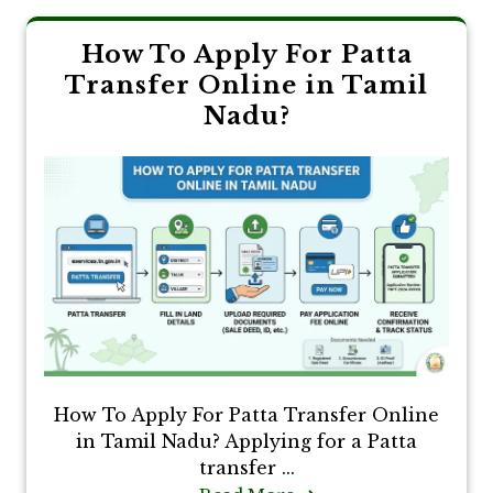
How To Apply For Patta
Transfer Online in Tamil
Nadu?
How To Apply For Patta Transfer Online
in Tamil Nadu? Applying for a Patta
transfer ...