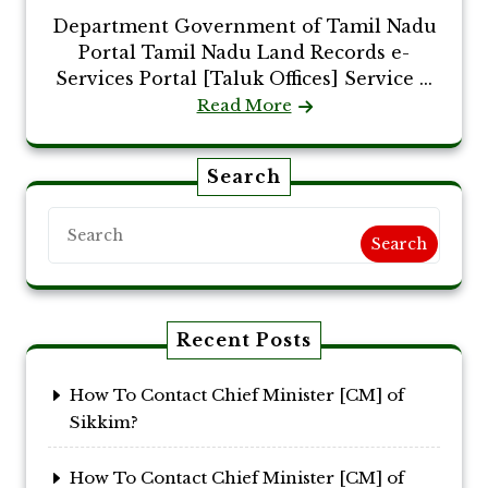
Department Government of Tamil Nadu
Portal Tamil Nadu Land Records e-
Services Portal [Taluk Offices] Service ...
Read More
Search
Search
Recent Posts
How To Contact Chief Minister [CM] of
Sikkim?
How To Contact Chief Minister [CM] of