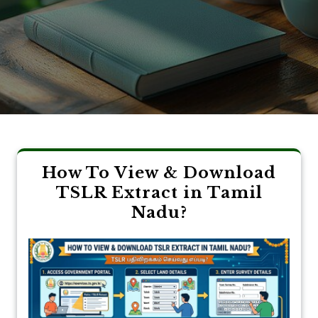
How To View & Download
TSLR Extract in Tamil
Nadu?