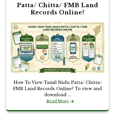
Patta/ Chitta/ FMB Land
Records Online?
How To View Tamil Nadu Patta/ Chitta/
FMB Land Records Online? To view and
download ...
Read More