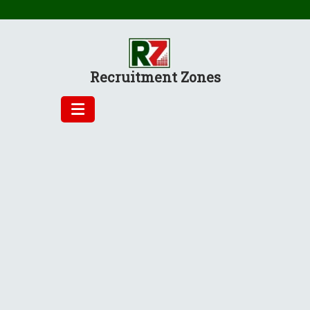
Skip
to
content
Recruitment Zones