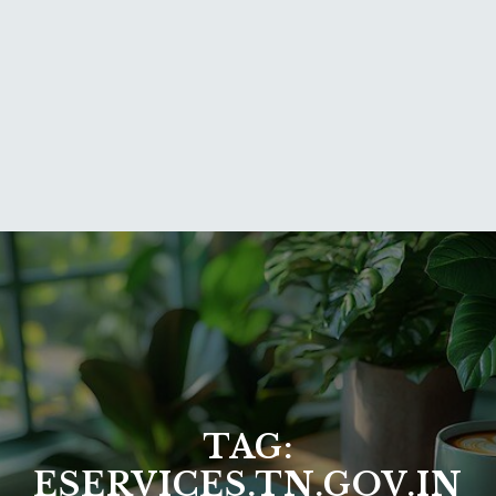
TAG:
ESERVICES.TN.GOV.IN