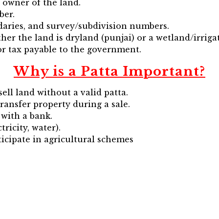
 owner of the land.
ber.
daries, and survey/subdivision numbers.
her the land is dryland (punjai) or a wetland/irrigat
or tax payable to the government.
Why is a Patta Important?
ell land without a valid patta.
 transfer property during a sale.
with a bank.
tricity, water).
icipate in agricultural schemes