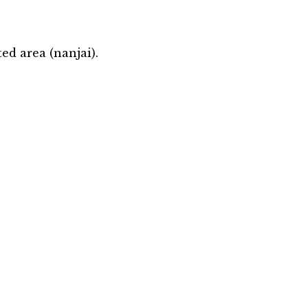
ed area (nanjai).