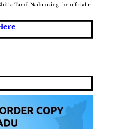
itta Tamil Nadu using the official e-
Here