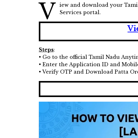
V
iew and download your Tamil 
Services portal.
Vi
Steps
:
• Go to the official Tamil Nadu Anyt
• Enter the Application ID and Mob
• Verify OTP and Download Patta O