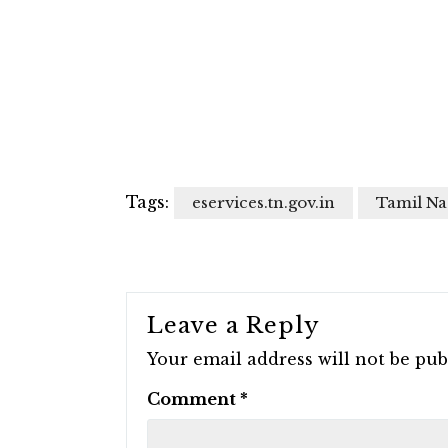
Tags:
eservices.tn.gov.in
Tamil Na
Leave a Reply
Your email address will not be pub
Comment
*