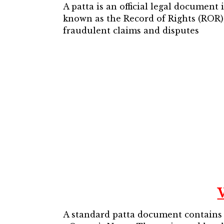
A patta is an official legal document
known as the Record of Rights (ROR),
fraudulent claims and disputes
A standard patta document contains cr