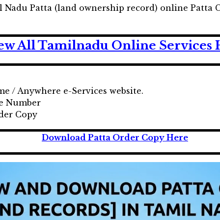
Nadu Patta (land ownership record) online Patta Ch
ew All Tamilnadu Online Services 
ime / Anywhere e-Services website.
ile Number
rder Copy
Download Patta Order Copy Here