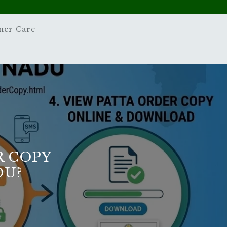
mer Care
 COPY
DU?