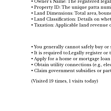
• Owner’s Name: The registered legal
• Property ID: The unique patta num
• Land Dimensions: Total area, boun
• Land Classification: Details on whet
• Taxation: Applicable land revenue 
• You generally cannot safely buy or s
• It is required to:Legally register or
• Apply for a home or mortgage loan 
• Obtain utility connections (e.g., elec
• Claim government subsidies or part
(Visited 19 times, 1 visits today)