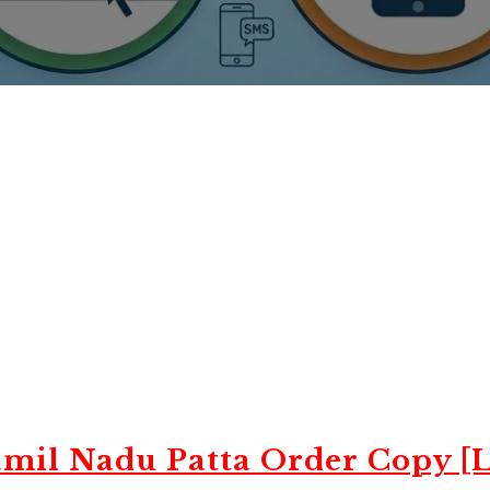
mil Nadu Patta Order Copy [L