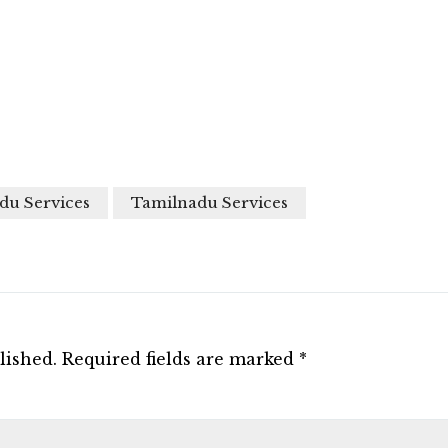
du Services
Tamilnadu Services
lished.
Required fields are marked
*