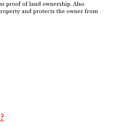
 as proof of land ownership. Also
 property and protects the owner from
?