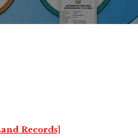
and Records]