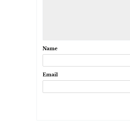
Name
Email