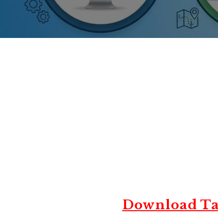
Download Ta