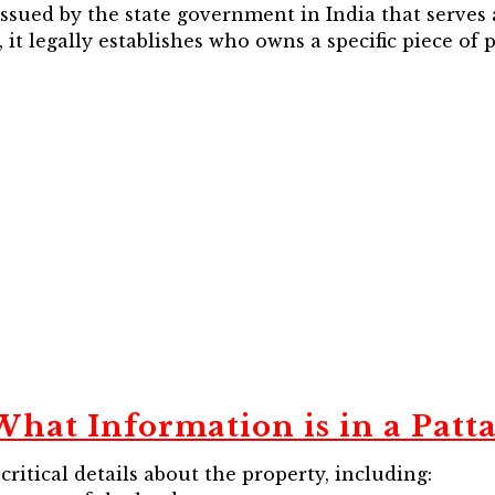
 issued by the state government in India that serves
 it legally establishes who owns a specific piece of
What Information is in a Patta
itical details about the property, including: