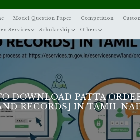
me
Model Question Paper
Competition
Custo
zen Services
Scholarship
Others
TO DOWNLOAD PATTA ORDER
AND RECORDS] IN TAMIL NA