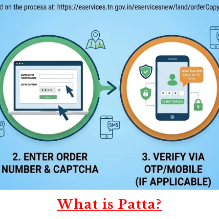
What is Patta?