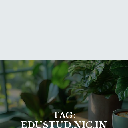
TAG:
EDUSTUD.NIC.IN