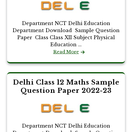
Department NCT Delhi Education
Department Download Sample Question
Paper Class Class XII Subject Physical
Education ...
Read More
Delhi Class 12 Maths Sample
Question Paper 2022-23
Department NCT Delhi Education