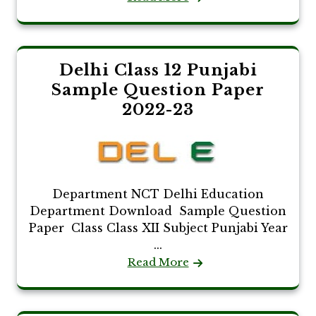
Delhi Class 12 Punjabi
Sample Question Paper
2022-23
Department NCT Delhi Education
Department Download Sample Question
Paper Class Class XII Subject Punjabi Year
...
Read More