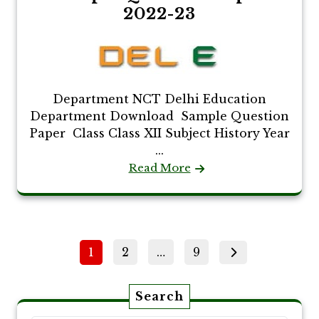
2022-23
Department NCT Delhi Education
Department Download Sample Question
Paper Class Class XII Subject History Year
...
Read More
Posts
Page
Page
Page
1
2
…
9
pagination
Search