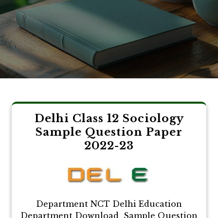
Delhi Class 12 Sociology
Sample Question Paper
2022-23
Department NCT Delhi Education
Department Download Sample Question