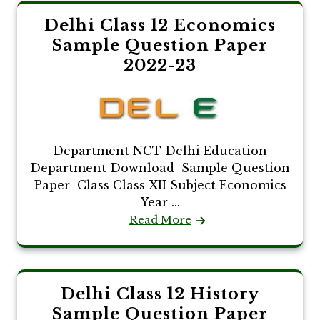
Delhi Class 12 Economics
Sample Question Paper
2022-23
Department NCT Delhi Education
Department Download Sample Question
Paper Class Class XII Subject Economics
Year ...
Read More
Delhi Class 12 History
Sample Question Paper