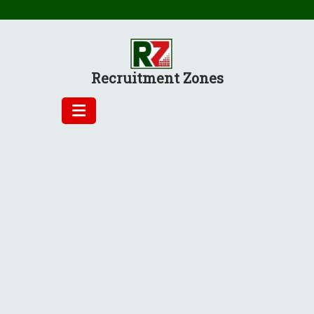
Skip
to
content
Recruitment Zones