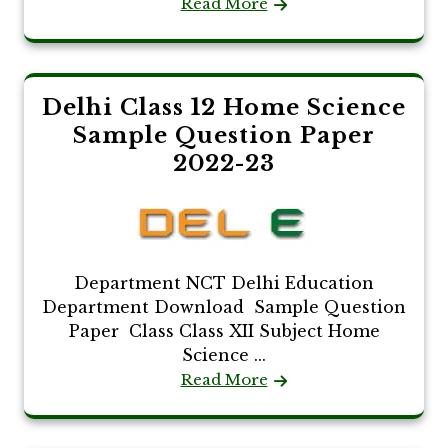
Read More
Delhi Class 12 Home Science
Sample Question Paper
2022-23
Department NCT Delhi Education
Department Download Sample Question
Paper Class Class XII Subject Home
Science ...
Read More