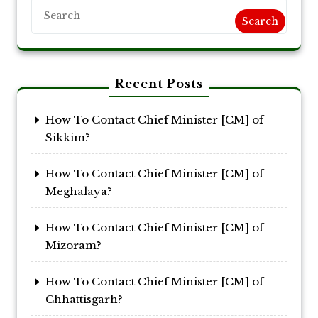
Search
Recent Posts
How To Contact Chief Minister [CM] of
Sikkim?
How To Contact Chief Minister [CM] of
Meghalaya?
How To Contact Chief Minister [CM] of
Mizoram?
How To Contact Chief Minister [CM] of
Chhattisgarh?