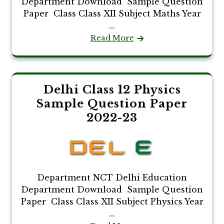
Department Download Sample Question
Paper Class Class XII Subject Maths Year
...
Read More
Delhi Class 12 Physics
Sample Question Paper
2022-23
Department NCT Delhi Education
Department Download Sample Question
Paper Class Class XII Subject Physics Year
...