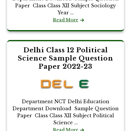
Paper Class Class XII Subject Sociology
Year ...
Read More
Delhi Class 12 Political
Science Sample Question
Paper 2022-23
Department NCT Delhi Education
Department Download Sample Question
Paper Class Class XII Subject Political
Science ...
Read More