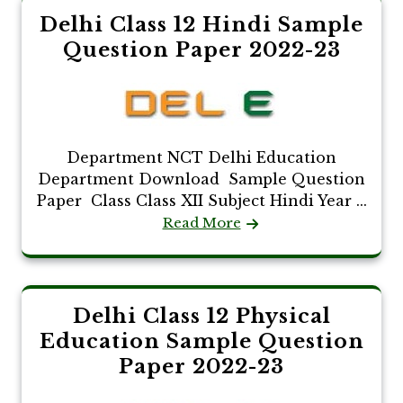
Delhi Class 12 Hindi Sample
Question Paper 2022-23
Department NCT Delhi Education
Department Download Sample Question
Paper Class Class XII Subject Hindi Year ...
Read More
Delhi Class 12 Physical
Education Sample Question
Paper 2022-23