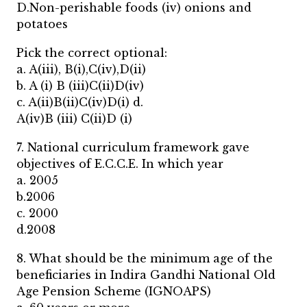
D.Non-perishable foods (iv) onions and
potatoes
Pick the correct optional:
a. A(iii), B(i),C(iv),D(ii)
b. A (i) B (iii)C(ii)D(iv)
c. A(ii)B(ii)C(iv)D(i) d.
A(iv)B (iii) C(ii)D (i)
7. National curriculum framework gave
objectives of E.C.C.E. In which year
a. 2005
b.2006
c. 2000
d.2008
8. What should be the minimum age of the
beneficiaries in Indira Gandhi National Old
Age Pension Scheme (IGNOAPS)