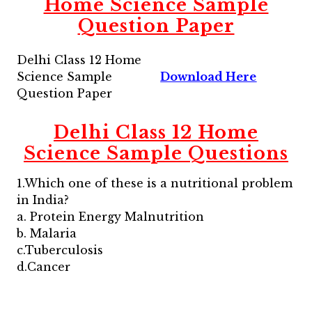
Home Science Sample
Question Paper
Delhi Class 12 Home
Science Sample
Download Here
Question Paper
Delhi Class 12 Home
Science Sample Questions
1.Which one of these is a nutritional problem
in India?
a. Protein Energy Malnutrition
b. Malaria
c.Tuberculosis
d.Cancer