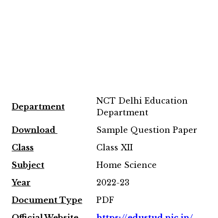
NCT Delhi Education
Department
Department
Download
Sample Question Paper
Class
Class XII
Subject
Home Science
Year
2022-23
Document Type
PDF
Official Website
https://edustud.nic.in/