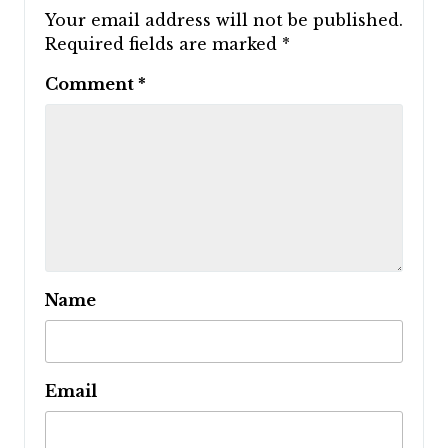
Your email address will not be published.
Required fields are marked
*
Comment
*
Name
Email