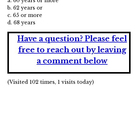
a. 60 years or more
b. 62 years or
c. 65 or more
d. 68 years
Have a question?
Please feel
free to reach out by leaving
a comment below
(Visited 102 times, 1 visits today)