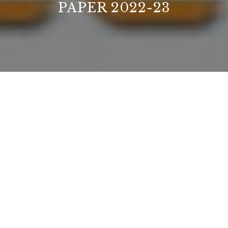
PAPER 2022-23