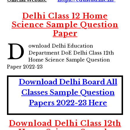
Delhi Class 12 Home
Science Sample Question
Paper
D
ownload Delhi Education
Department DoE Delhi Class 12th
Home Science Sample Question
Paper 2022-23
Download Delhi Board All
Classes Sample Question
Papers 2022-23 Here
Download Delhi Class 12th