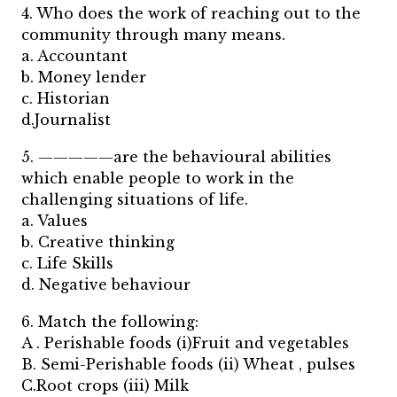
4. Who does the work of reaching out to the
community through many means.
a. Accountant
b. Money lender
c. Historian
d.Journalist
5. —————are the behavioural abilities
which enable people to work in the
challenging situations of life.
a. Values
b. Creative thinking
c. Life Skills
d. Negative behaviour
6. Match the following:
A . Perishable foods (i)Fruit and vegetables
B. Semi-Perishable foods (ii) Wheat , pulses
C.Root crops (iii) Milk