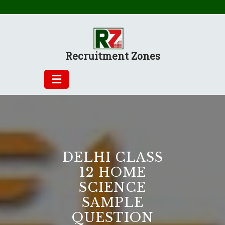
Skip
to
content
Recruitment Zones
DELHI CLASS
12 HOME
SCIENCE
SAMPLE
QUESTION