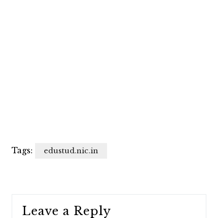
Tags:
edustud.nic.in
Leave a Reply