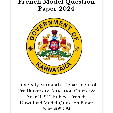
French Model Question
Paper 2024
University Karnataka Department of
Pre University Education Course &
Year II PUC Subject French
Download Model Question Paper
Year 2023-24