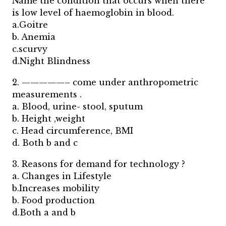
Name the condition that occurs when there
is low level of haemoglobin in blood.
a.Goitre
b. Anemia
c.scurvy
d.Night Blindness
2. —————– come under anthropometric
measurements .
a. Blood, urine- stool, sputum
b. Height ,weight
c. Head circumference, BMI
d. Both b and c
3. Reasons for demand for technology ?
a. Changes in Lifestyle
b.Increases mobility
b. Food production
d.Both a and b