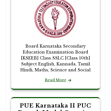
Board Karnataka Secondary
Education Examination Board
[KSEEB] Class SSLC [Class 10th]
Subject English, Kannada, Tamil
Hindi, Maths, Science and Social
Read More
PUE Karnataka II PUC