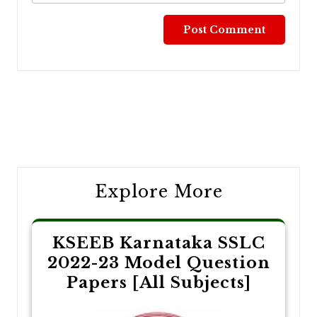
Post
navigation
Explore More
KSEEB Karnataka SSLC
2022-23 Model Question
Papers [All Subjects]