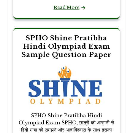
Read More
SPHO Shine Pratibha
Hindi Olympiad Exam
Sample Question Paper
SPHO Shine Pratibha Hindi
Olympiad Exam SPHO, छात्रों को आसानी से
हिंदी भाषा को समझने और आत्मविश्वास के साथ इसका