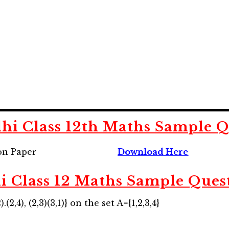
hi Class 12th Maths Sample Q
on Paper
Download Here
i Class 12 Maths Sample Ques
.(2,4), (2,3)(3,1)} on the set A={1,2,3,4}