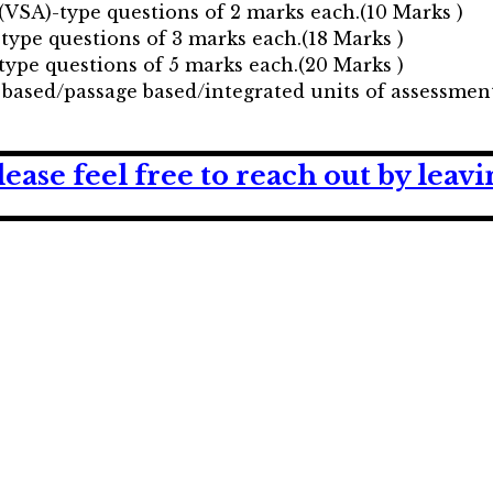
(VSA)-type questions of 2 marks each.(10 Marks )
-type questions of 3 marks each.(18 Marks )
type questions of 5 marks each.(20 Marks )
 based/passage based/integrated units of assessment
lease feel free to reach out by lea