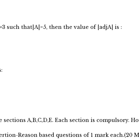
×3 such that|A|=5, then the value of |adjA| is :
:
e sections A,B,C,D,E. Each section is compulsory. Ho
ertion-Reason based questions of 1 mark each.(20 M