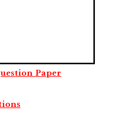
uestion Paper
tions