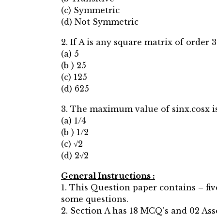
(c) Symmetric
(d) Not Symmetric
2. If A is any square matrix of order 3
(a) 5
(b ) 25
(c) 125
(d) 625
3. The maximum value of sinx.cosx is
(a) 1/4
(b ) 1/2
(c) √2
(d) 2√2
General Instructions :
1. This Question paper contains – fiv
some questions.
2. Section A has 18 MCQ’s and 02 Ass