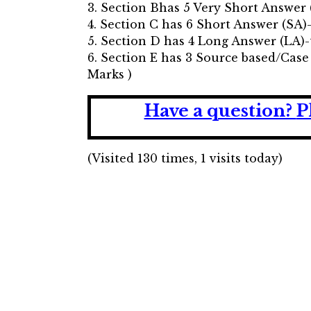
3. Section Bhas 5 Very Short Answer 
4. Section C has 6 Short Answer (SA)
5. Section D has 4 Long Answer (LA)-
6. Section E has 3 Source based/Case
Marks )
Have a question?
P
(Visited 130 times, 1 visits today)