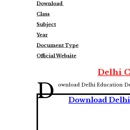
Download
Class
Subject
Year
Document Type
Official Website
Delhi 
D
ownload Delhi Education De
Download Delhi 