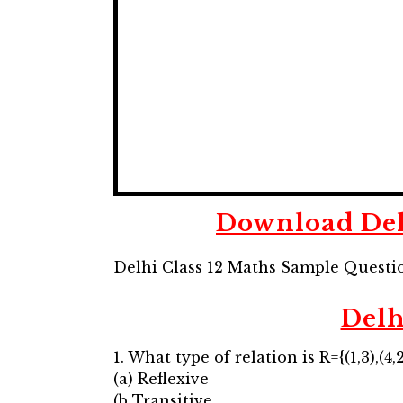
Download Del
Delhi Class 12 Maths Sample Questi
Delh
1. What type of relation is R={(1,3),(4,2)
(a) Reflexive
(b Transitive