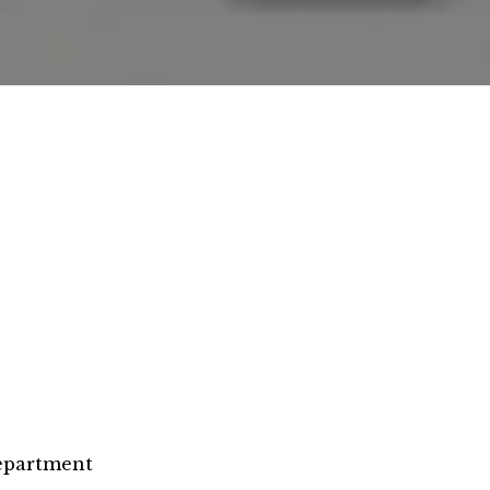
epartment