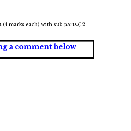
 (4 marks each) with sub parts.(12
ving a comment below