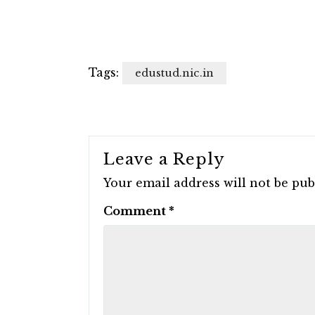
Tags:
edustud.nic.in
Leave a Reply
Your email address will not be pub
Comment
*