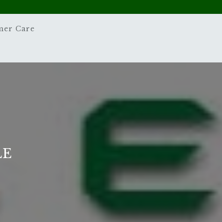
mer Care
LE