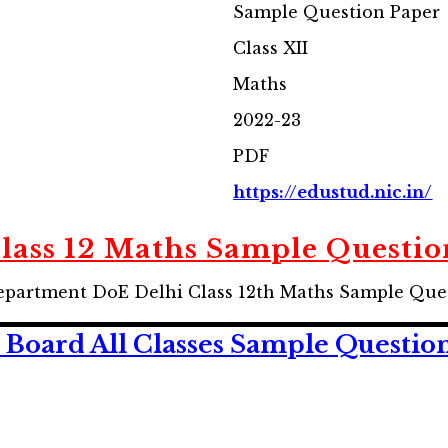
Sample Question Paper
Class XII
Maths
2022-23
PDF
https://edustud.nic.in/
Class 12 Maths Sample Questio
partment DoE Delhi Class 12th Maths Sample Ques
Board All Classes Sample Questio