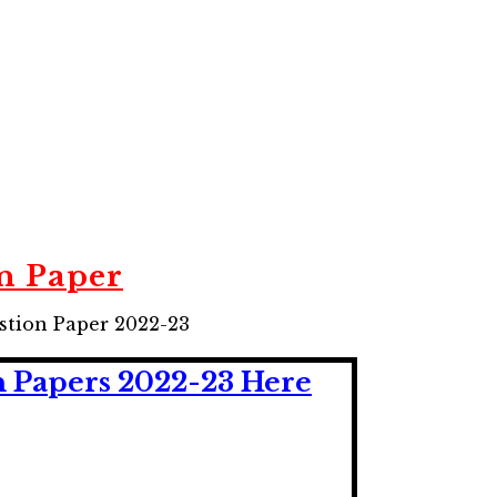
n Paper
tion Paper 2022-23
n Papers 2022-23 Here