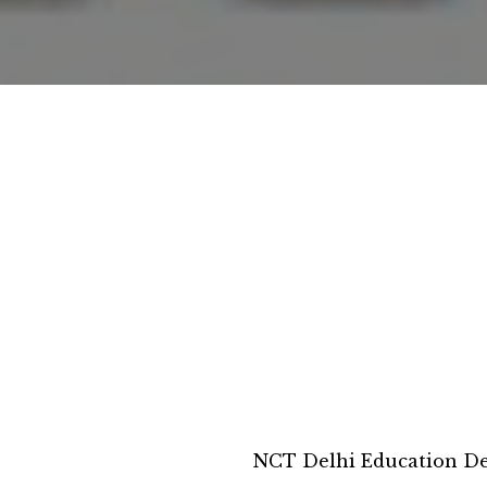
NCT Delhi Education D