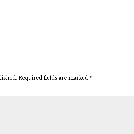
lished.
Required fields are marked
*