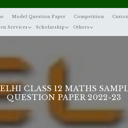
me
Model Question Paper
Competition
Custo
zen Services
Scholarship
Others
ELHI CLASS 12 MATHS SAMP
QUESTION PAPER 2022-23