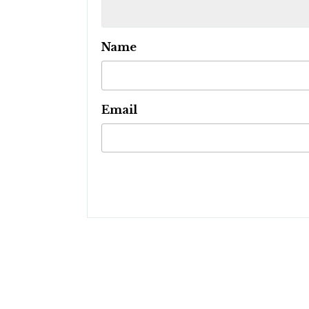
Name
Email
Post
navigation