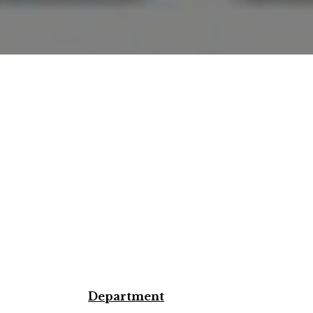
Department