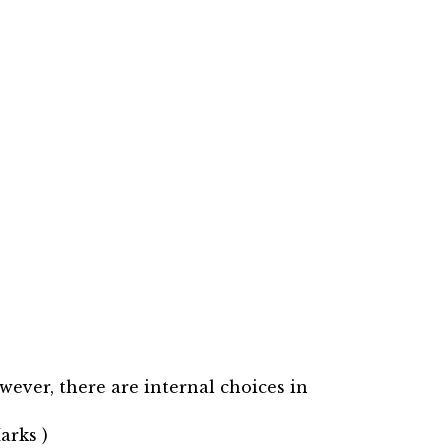
wever, there are internal choices in
arks )