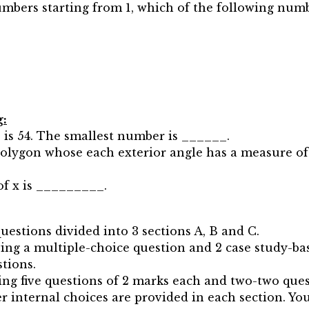
umbers starting from 1, which of the following numb
g:
 is 54. The smallest number is ______.
polygon whose each exterior angle has a measure of
e of x is _________.
questions divided into 3 sections A, B and C.
aving a multiple-choice question and 2 case study-ba
stions.
ving five questions of 2 marks each and two-two ques
er internal choices are provided in each section. Yo