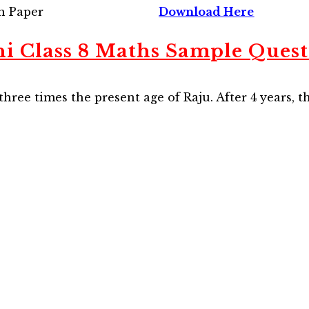
n Paper
Download Here
hi Class 8 Maths Sample Quest
 three times the present age of Raju. After 4 years, t