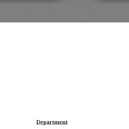
Department