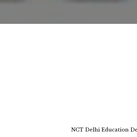
NCT Delhi Education D