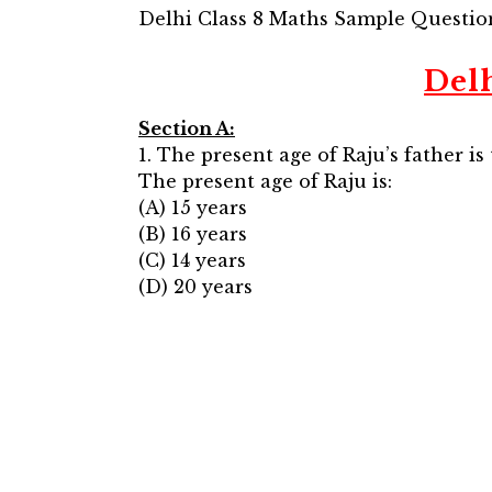
Delhi Class 8 Maths Sample Questio
Del
Section A:
1. The present age of Raju’s father is
The present age of Raju is:
(A) 15 years
(B) 16 years
(C) 14 years
(D) 20 years