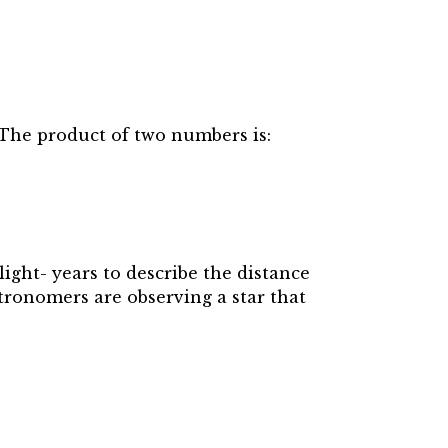
 The product of two numbers is:
 light- years to describe the distance
tronomers are observing a star that