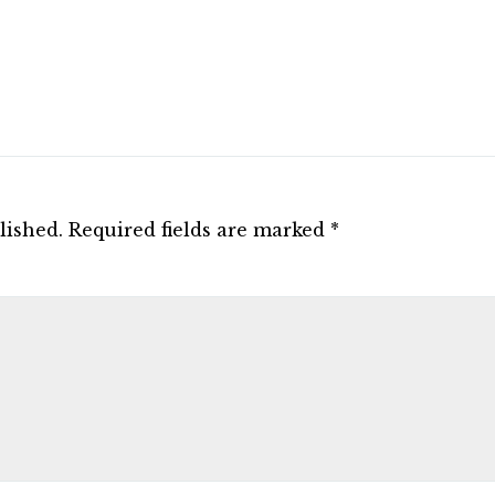
lished.
Required fields are marked
*