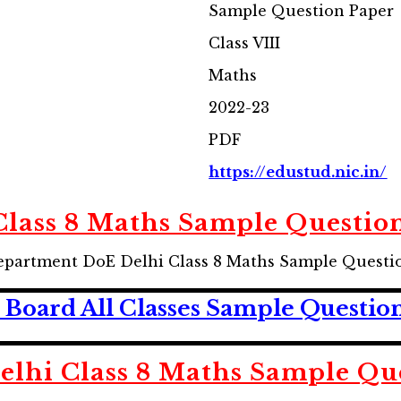
Sample Question Paper
Class VIII
Maths
2022-23
PDF
https://edustud.nic.in/
Class 8 Maths Sample Questio
epartment DoE Delhi Class 8 Maths Sample Questi
Board All Classes Sample Questio
lhi Class 8 Maths Sample Qu