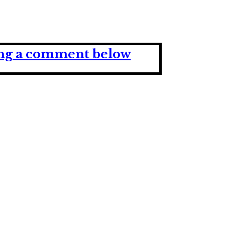
ving a comment below