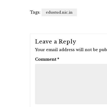
Tags:
edustud.nic.in
Leave a Reply
Your email address will not be pub
Comment
*