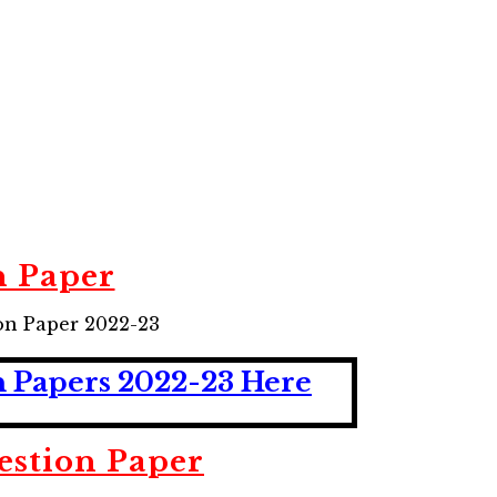
n Paper
on Paper 2022-23
n Papers 2022-23 Here
estion Paper