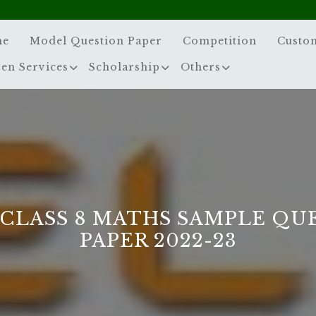
me
Model Question Paper
Competition
Custo
zen Services
Scholarship
Others
 CLASS 8 MATHS SAMPLE QU
PAPER 2022-23