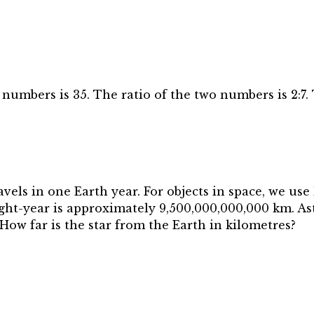
numbers is 35. The ratio of the two numbers is 2:7.
ravels in one Earth year. For objects in space, we use
ght-year is approximately 9,500,000,000,000 km. As
 How far is the star from the Earth in kilometres?