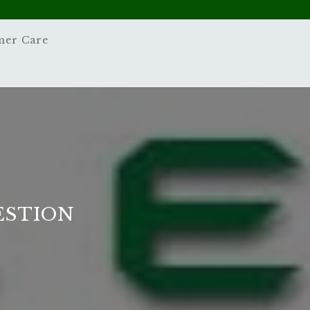
mer Care
ESTION