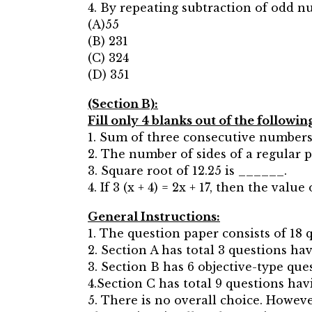
4. By repeating subtraction of odd n
(A)55
(B) 231
(C) 324
(D) 351
(Section B):
Fill only 4 blanks out of the followin
1. Sum of three consecutive numbers
2. The number of sides of a regular 
3. Square root of 12.25 is ______.
4. If 3 (x + 4) = 2x + 17, then the valu
General Instructions:
1. The question paper consists of 18 
2. Section A has total 3 questions h
3. Section B has 6 objective-type que
4.Section C has total 9 questions ha
5. There is no overall choice. Howev