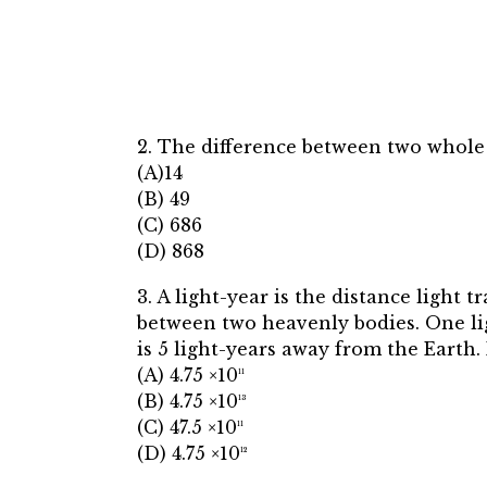
2. The difference between two whole 
(A)14
(B) 49
(C) 686
(D) 868
3. A light-year is the distance light t
between two heavenly bodies. One li
is 5 light-years away from the Earth.
(A) 4.75 ×10¹¹
(B) 4.75 ×10¹³
(C) 47.5 ×10¹¹
(D) 4.75 ×10¹²