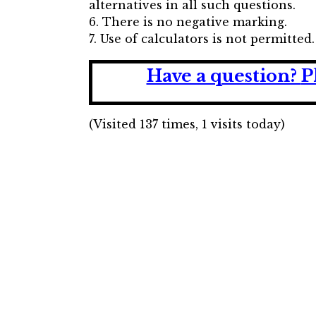
alternatives in all such questions.
6. There is no negative marking.
7. Use of calculators is not permitted.
Have a question?
P
(Visited 137 times, 1 visits today)