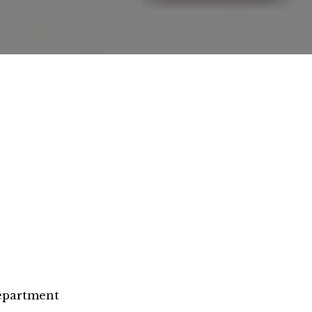
epartment