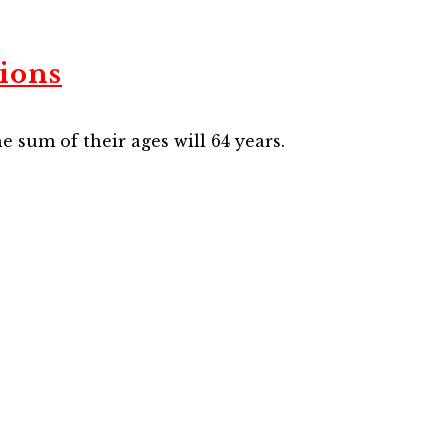
ions
he sum of their ages will 64 years.