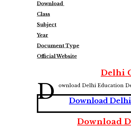
Download
Class
Subject
Year
Document Type
Official Website
Delhi 
D
ownload Delhi Education D
Download Delhi 
Download De