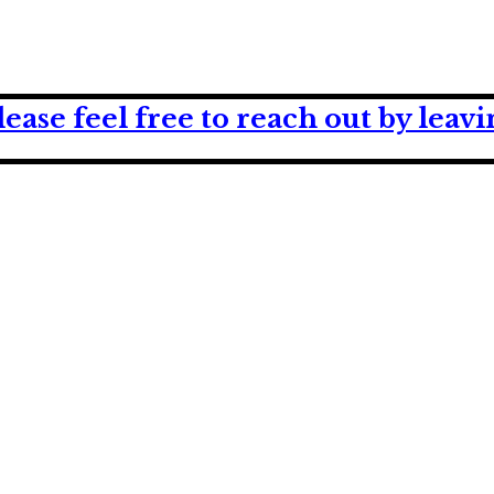
lease feel free to reach out by lea