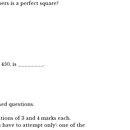
ers is a perfect square?
 450, is ________.
sed questions.
tions of 3 and 4 marks each.
u have to attempt only\ one of the