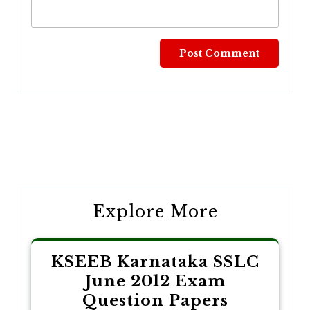
Post
navigation
Explore More
KSEEB Karnataka SSLC
June 2012 Exam
Question Papers