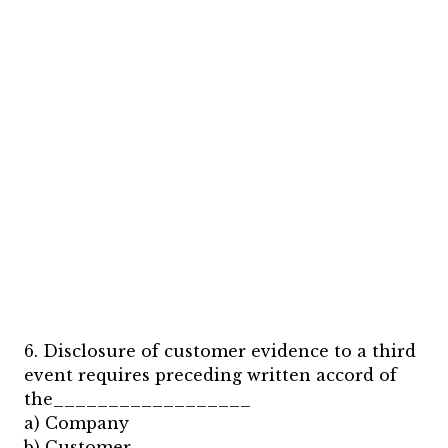
6. Disclosure of customer evidence to a third
event requires preceding written accord of
the__________________
a) Company
b) Customer