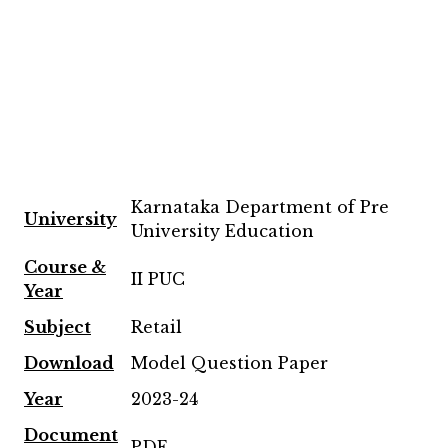
Karnataka Department of Pre
University
University Education
Course &
II PUC
Year
Subject
Retail
Download
Model Question Paper
Year
2023-24
Document
PDF