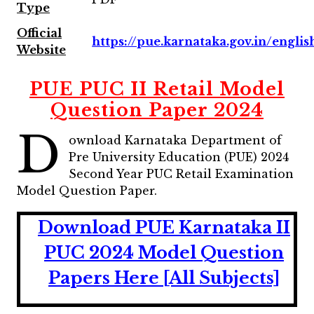
Type
Official
https://pue.karnataka.gov.in/englis
Website
PUE PUC II Retail Model
Question Paper 2024
D
ownload Karnataka Department of
Pre University Education (PUE) 2024
Second Year PUC Retail Examination
Model Question Paper.
Download PUE Karnataka II
PUC 2024 Model Question
Papers Here [All Subjects]