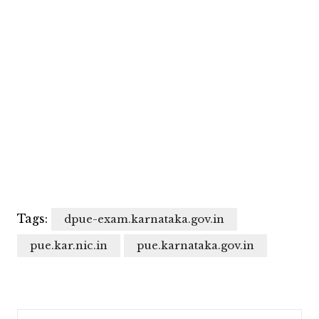
Tags:
dpue-exam.karnataka.gov.in
pue.kar.nic.in
pue.karnataka.gov.in