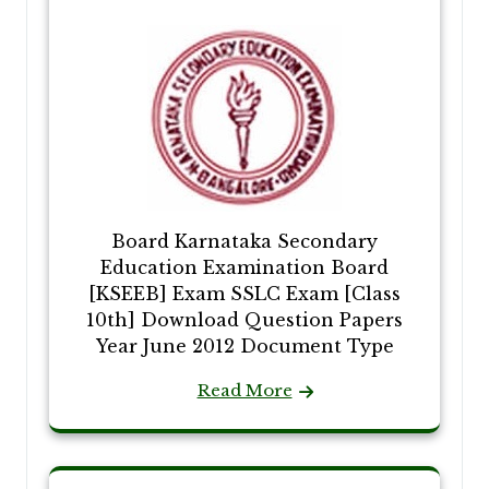
Board Karnataka Secondary
Education Examination Board
[KSEEB] Exam SSLC Exam [Class
10th] Download Question Papers
Year June 2012 Document Type
Read More