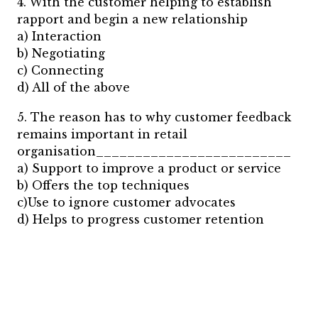
4. With the customer helping to establish
rapport and begin a new relationship
a) Interaction
b) Negotiating
c) Connecting
d) All of the above
5. The reason has to why customer feedback
remains important in retail
organisation_________________________
a) Support to improve a product or service
b) Offers the top techniques
c)Use to ignore customer advocates
d) Helps to progress customer retention