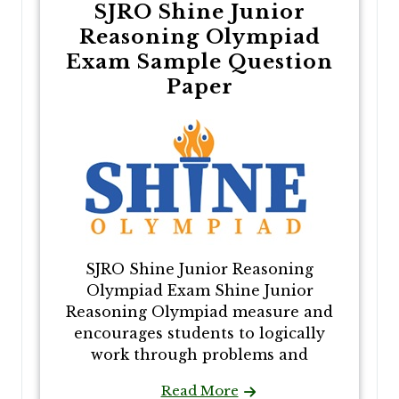
SJRO Shine Junior
Reasoning Olympiad
Exam Sample Question
Paper
SJRO Shine Junior Reasoning
Olympiad Exam Shine Junior
Reasoning Olympiad measure and
encourages students to logically
work through problems and
Read More