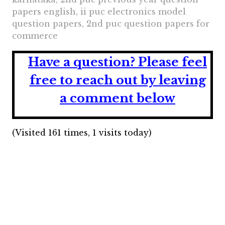
papers english, ii puc electronics model
question papers, 2nd puc question papers for
commerce
Have a question?
Please feel
free to reach out by leaving
a comment below
(Visited 161 times, 1 visits today)