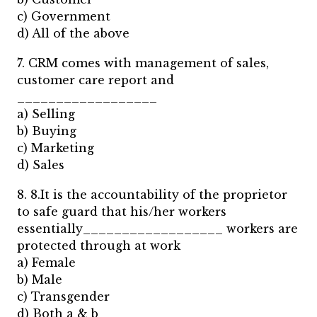
c) Government
d) All of the above
7. CRM comes with management of sales,
customer care report and
__________________
a) Selling
b) Buying
c) Marketing
d) Sales
8. 8.It is the accountability of the proprietor
to safe guard that his/her workers
essentially__________________ workers are
protected through at work
a) Female
b) Male
c) Transgender
d) Both a & b