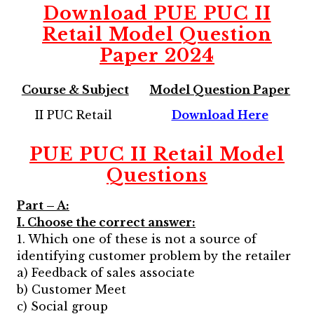
Download
PUE PUC II
Retail Model Question
Paper 2024
Course & Subject
Model Question Paper
II PUC Retail
Download Here
PUE PUC II Retail Model
Questions
Part – A:
I. Choose the correct answer:
1. Which one of these is not a source of
identifying customer problem by the retailer
a) Feedback of sales associate
b) Customer Meet
c) Social group