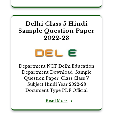
Delhi Class 5 Hindi
Sample Question Paper
2022-23
Department NCT Delhi Education
Department Download Sample
Question Paper Class Class V
Subject Hindi Year 2022-23
Document Type PDF Official
Read More