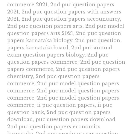
commerce 2021, 2nd puc question papers
2021, 2nd puc question papers with answers
2021, 2nd puc question papers accountancy,
2nd puc question papers arts, 2nd puc model
question papers arts 2021, 2nd puc question
papers karnataka biology, 2nd puc question
papers karnataka board, 2nd puc annual
exam question papers biology, 2nd puc
question papers commerce, 2nd puc question
papers commerce, 2nd puc question papers
chemistry, 2nd puc question papers
commerce, 2nd puc model question papers
commerce, 2nd puc model question papers
commerce, 2nd puc model question papers
commerce, ii puc question papers, ii puc
question bank, 2nd puc question papers
download, puc question papers download,
2nd puc question papers economics
karnataka, 2nd puc previous year question