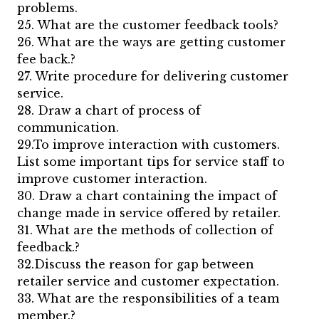
problems.
25. What are the customer feedback tools?
26. What are the ways are getting customer
fee back.?
27. Write procedure for delivering customer
service.
28. Draw a chart of process of
communication.
29.To improve interaction with customers.
List some important tips for service staff to
improve customer interaction.
30. Draw a chart containing the impact of
change made in service offered by retailer.
31. What are the methods of collection of
feedback.?
32.Discuss the reason for gap between
retailer service and customer expectation.
33. What are the responsibilities of a team
member.?