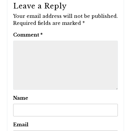
Leave a Reply
Your email address will not be published.
Required fields are marked
*
Comment
*
Name
Email