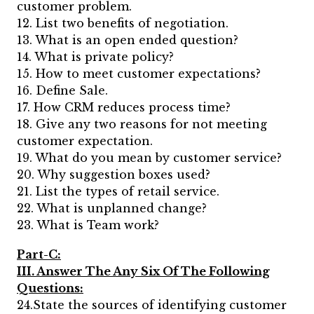
customer problem.
12. List two benefits of negotiation.
13. What is an open ended question?
14. What is private policy?
15. How to meet customer expectations?
16. Define Sale.
17. How CRM reduces process time?
18. Give any two reasons for not meeting
customer expectation.
19. What do you mean by customer service?
20. Why suggestion boxes used?
21. List the types of retail service.
22. What is unplanned change?
23. What is Team work?
Part-C:
III. Answer The Any Six Of The Following
Questions:
24.State the sources of identifying customer