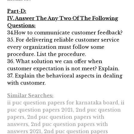
Part-D:
IV. Answer The Any Two Of The Following
Questions:
34.How to communicate customer feedback?
35. For delivering reliable customer service
every organization must follow some
procedure. List the procedure.
36. What solution we can offer when
customer expectation is not meet? Explain.
37. Explain the behavioral aspects in dealing
with customer.
Similar Searches:
ii puc question papers for karnataka board, ii
puc question papers 2021, 2nd puc question
papers, 2nd puc question papers with
answers, 2nd puc question papers with
answers 2021, 2nd puc question papers