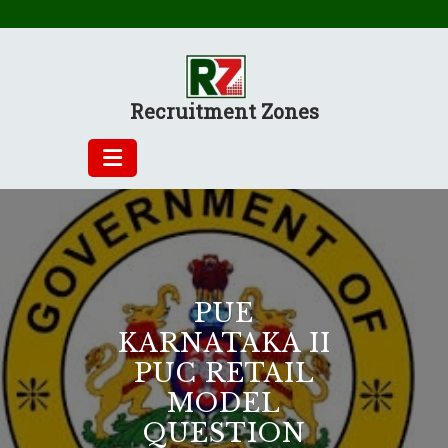
Skip
to
content
Recruitment Zones
PUE
KARNATAKA II
PUC RETAIL
MODEL
QUESTION