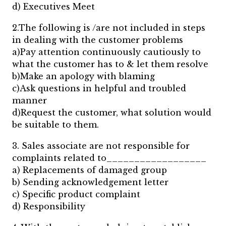
d) Executives Meet
2.The following is /are not included in steps
in dealing with the customer problems
a)Pay attention continuously cautiously to
what the customer has to & let them resolve
b)Make an apology with blaming
c)Ask questions in helpful and troubled
manner
d)Request the customer, what solution would
be suitable to them.
3. Sales associate are not responsible for
complaints related to__________________
a) Replacements of damaged group
b) Sending acknowledgement letter
c) Specific product complaint
d) Responsibility