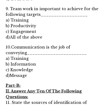
9. Team work in important to achieve for the
following targets__________________
a) Training
b) Productivity
c) Engagement
d)All of the above
10.Communication is the job of
conveying_______________________
a) Training
b) Information
c) Knowledge
d)Message
Part-B:
II. Answer Any Ten Of The Following
Questions:
11. State the sources of identification of