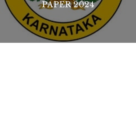
PAPER 2024