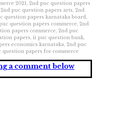
merce 2021, 2nd puc question papers
 2nd puc question papers arts, 2nd
uc question papers karnataka board,
 puc question papers commerce, 2nd
stion papers commerce, 2nd puc
ion papers, ii puc question bank,
pers economics karnataka, 2nd puc
uc question papers for commerce
ving a comment below