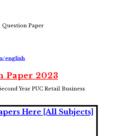
 Question Paper
in/english
n Paper 2023
Second Year PUC Retail Business
ers Here [All Subjects]