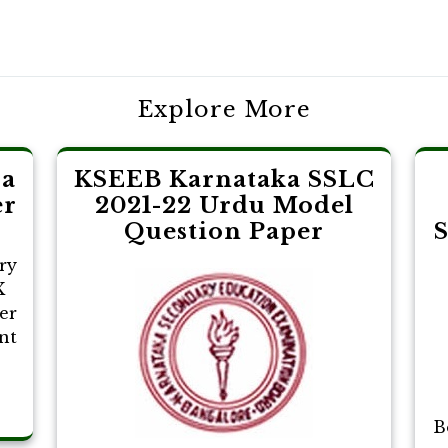
Explore More
pa
KSEEB Karnataka SSLC
er
2021-22 Urdu Model
Question Paper
S
ry
X
er
nt
B