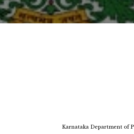
Karnataka Department of P