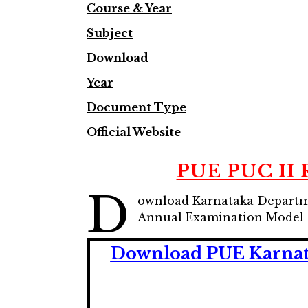
Course & Year
Subject
Download
Year
Document Type
Official Website
PUE PUC II 
D
ownload Karnataka Departme
Annual Examination Model 
Download PUE Karnata