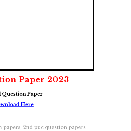
tion Paper 2023
 Question Paper
wnload Here
on papers, 2nd puc question papers