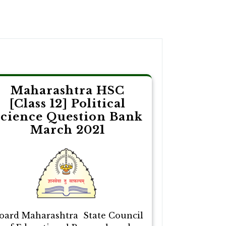
Maharashtra HSC
[Class 12] Political
cience Question Bank
March 2021
oard Maharashtra State Council