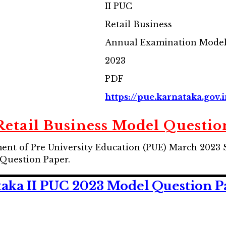
II PUC
Retail Business
Annual Examination Model
2023
PDF
https://pue.karnataka.gov.
Retail Business Model Questio
nt of Pre University Education (PUE) March 2023 
Question Paper.
ka II PUC 2023 Model Question Pap