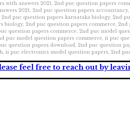
rs with answers 2021, 2nd puc question papers com
answers 2021, 2nd puc question papers accountancy,
, 2nd puc question papers karnataka biology, 2nd p
s biology, 2nd puc question papers commerce, 2nd
 puc question papers commerce, 2nd puc model que
 puc model question papers commerce, ii puc quest
puc question papers download, 2nd puc question pa
h, ii puc electronics model question papers, 2nd p
lease feel free to reach out by lea