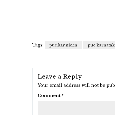
Tags:
pue.kar.nic.in
pue.karnatak
Leave a Reply
Your email address will not be pub
Comment
*