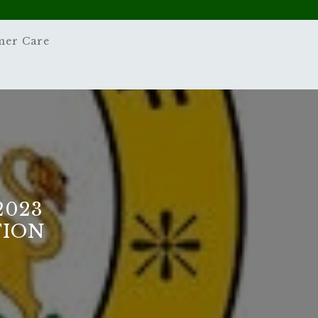
mer Care
2023
TION