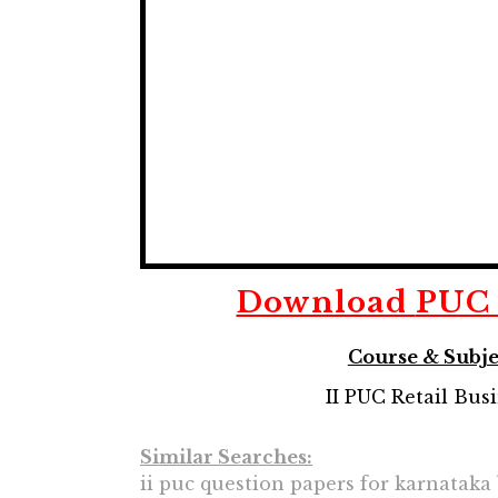
Download
PUC 
Course & Subje
II PUC Retail Bus
Similar Searches:
ii puc question papers for karnataka