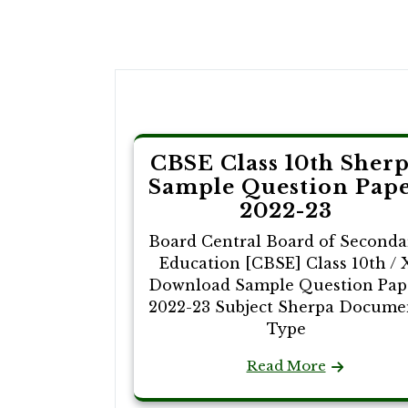
Post
navigation
CBSE Class 10th Sher
Sample Question Pap
2022-23
Board Central Board of Seconda
Education [CBSE] Class 10th / 
Download Sample Question Pap
2022-23 Subject Sherpa Docume
Type
Read More