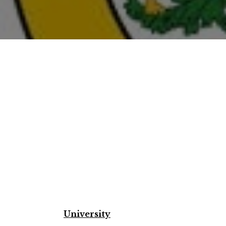
University