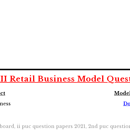
II Retail Business
Model Ques
ct
Model
iness
Do
 board, ii puc question papers 2021, 2nd puc questi