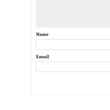
Name
Email