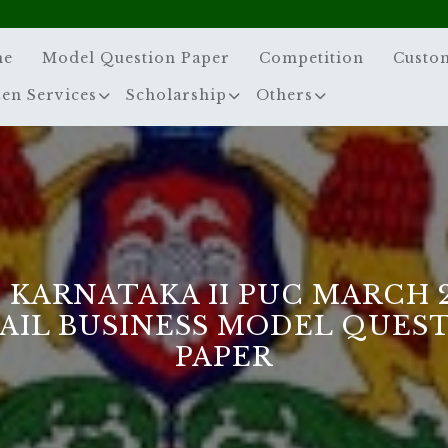
me
Model Question Paper
Competition
Custo
zen Services
Scholarship
Others
 KARNATAKA II PUC MARCH 
AIL BUSINESS MODEL QUES
PAPER