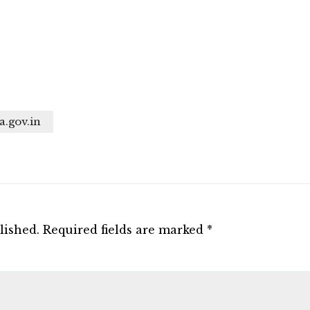
a.gov.in
lished.
Required fields are marked
*