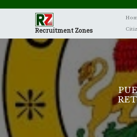
Skip
to
content
Ho
Recruitment Zones
Citi
PUE
RET