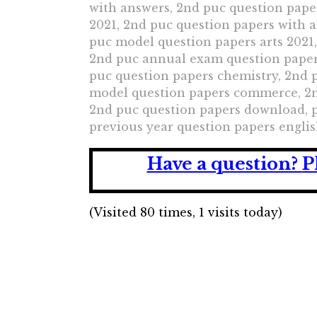
with answers, 2nd puc question pape
2021, 2nd puc question papers with 
puc model question papers arts 2021
2nd puc annual exam question paper
puc question papers chemistry, 2nd
model question papers commerce, 2nd
2nd puc question papers download, 
previous year question papers englis
Have a question?
P
(Visited 80 times, 1 visits today)