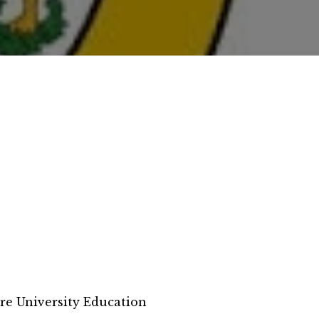
re University Education