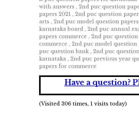
with answers , 2nd puc question pap
papers 2021 , 2nd puc question pape
arts , 2nd puc model question papers
karnataka board , 2nd puc annual ex
papers commerce , 2nd puc question
commerce , 2nd puc model question p
puc question bank , 2nd puc questio
karnataka , 2nd puc previous year qu
papers for commerce
Have a question?
P
(Visited 306 times, 1 visits today)