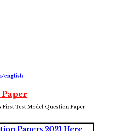
n/english
 Paper
 First Test Model Question Paper
tion Papers 2021 Here