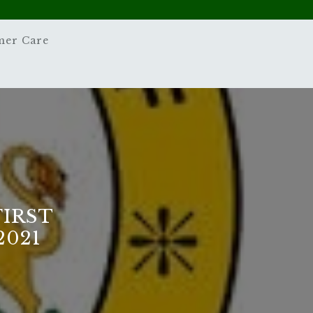
mer Care
FIRST
2021