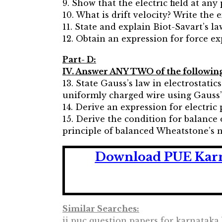
9. Show that the electric field at any
10. What is drift velocity? Write the 
11. State and explain Biot-Savart’s la
12. Obtain an expression for force e
Part- D:
IV. Answer ANY TWO of the following 
13. State Gauss’s law in electrostatics
uniformly charged wire using Gauss’
14. Derive an expression for electric 
15. Derive the condition for balance
principle of balanced Wheatstone’s 
Download PUE Karna
Similar Searches:
ii puc question papers for karnataka 