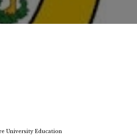
e University Education