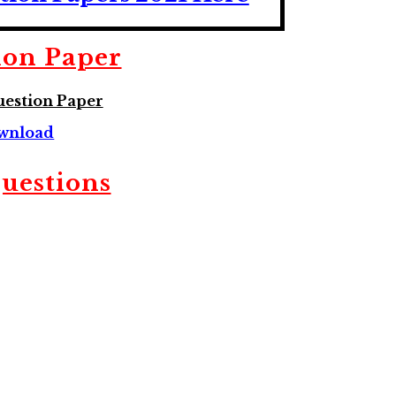
ion Paper
estion Paper
wnload
Questions