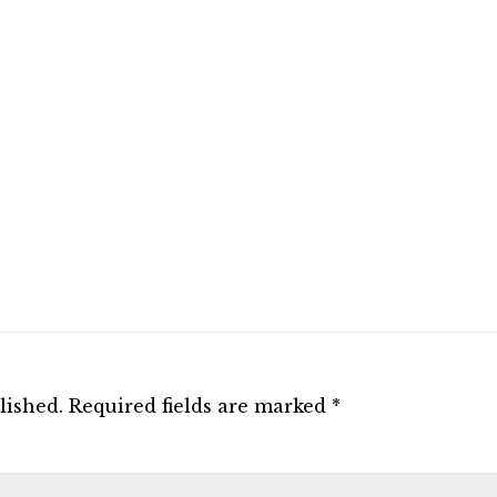
lished.
Required fields are marked
*