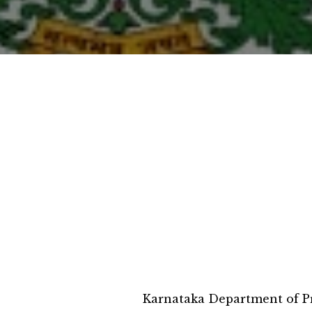
Karnataka Department of Pr