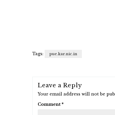
Tags:
pue.kar.nic.in
Leave a Reply
Your email address will not be pub
Comment
*