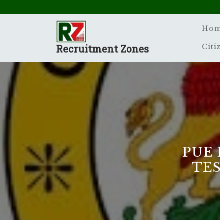
Skip
to
content
Ho
Recruitment Zones
Citi
PUE 
TES