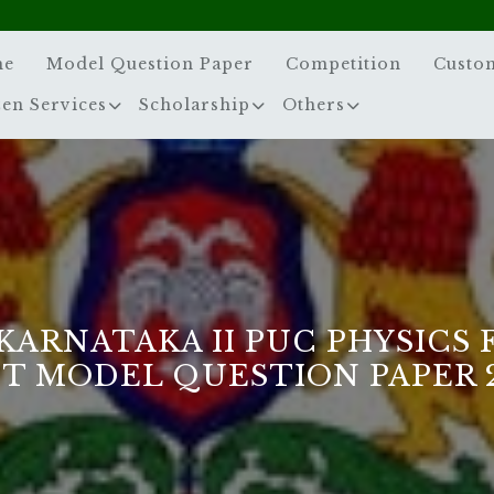
me
Model Question Paper
Competition
Custo
zen Services
Scholarship
Others
KARNATAKA II PUC PHYSICS 
T MODEL QUESTION PAPER 