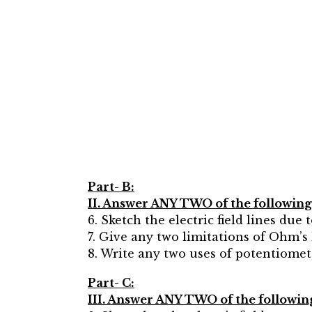
Part- B:
II. Answer ANY TWO of the following q
6. Sketch the electric field lines due to
7. Give any two limitations of Ohm’s 
8. Write any two uses of potentiomet
Part- C:
III. Answer ANY TWO of the following 