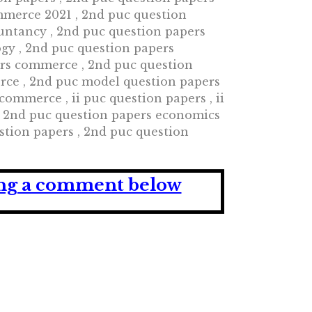
mmerce 2021 , 2nd puc question
untancy , 2nd puc question papers
ogy , 2nd puc question papers
ers commerce , 2nd puc question
rce , 2nd puc model question papers
mmerce , ii puc question papers , ii
, 2nd puc question papers economics
stion papers , 2nd puc question
ving a comment below