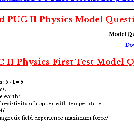
ad
PUC II Physics
Model Quest
Model Qu
Do
II Physics First Test Model 
 5 × 1 = 5
cs.
he earth?
 resistivity of copper with temperature.
ld.
magnetic field experience maximum force?