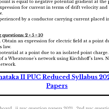
 point is equal to negative potential gradient at the 
expression for current in terms of drift velocity and
w.
xperienced by a conductor carrying current placed in
questions: 2 × 5 = 10
. Obtain an expression for electric field at a point d
s law.
potential at a point due to an isolated point charge.
 of a Wheatstone’s network using Kirchhoff’s laws.
network.
taka II PUC Reduced Syllabus 20
Papers
board , ii puc question papers 2021 , 2nd puc quest