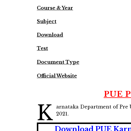
Course & Year
Subject
Download
Test
Document Type
Official Website
PUE P
K
arnataka Department of Pre U
2021.
Download PUE Karna