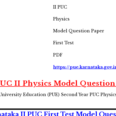
II PUC
Physics
Model Question Paper
First Test
PDF
https://pue.karnataka.gov.i
UC II Physics Model Question
niversity Education (PUE) Second Year PUC Physics
taka II PUC First Test Model Ques