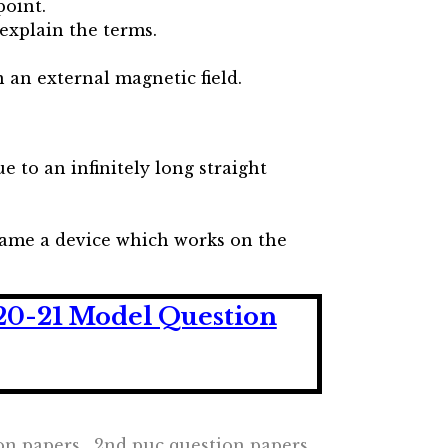
point.
 explain the terms.
 an external magnetic field.
ue to an infinitely long straight
 Name a device which works on the
20-21 Model Question
ion papers , 2nd puc question papers