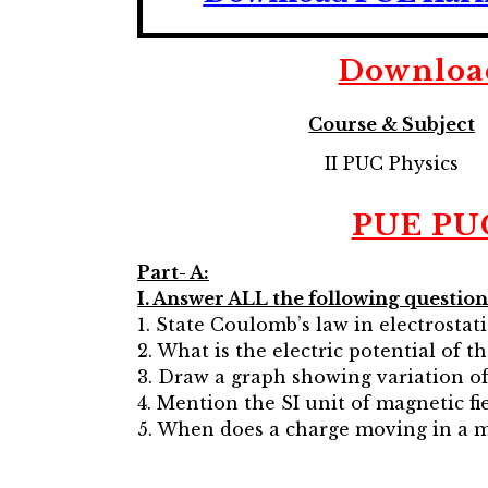
Downlo
Course & Subject
II PUC Physics
PUE PUC 
Part- A:
I. Answer ALL the following questions:
1. State Coulomb’s law in electrostati
2. What is the electric potential of t
3. Draw a graph showing variation of
4. Mention the SI unit of magnetic fie
5. When does a charge moving in a 