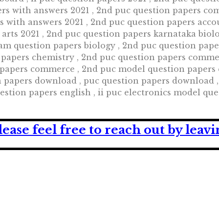
ers with answers 2021 , 2nd puc question papers co
rs with answers 2021 , 2nd puc question papers acco
 arts 2021 , 2nd puc question papers karnataka biol
am question papers biology , 2nd puc question pap
 papers chemistry , 2nd puc question papers comme
apers commerce , 2nd puc model question papers co
n papers download , puc question papers download 
estion papers english , ii puc electronics model que
lease feel free to reach out by lea