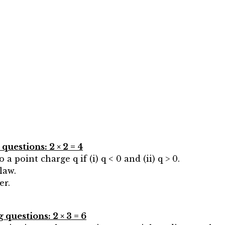
uestions: 2 × 2 = 4
 a point charge q if (i) q < 0 and (ii) q > 0.
law.
er.
questions: 2 × 3 = 6