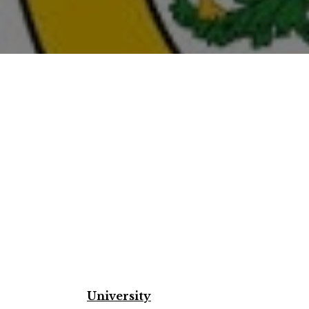
University