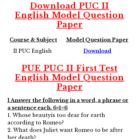
Download
PUC II
English
Model Question
Paper
Course & Subject
Model Question Paper
II PUC English
Download
PUE PUC II First Test
English Model Question
Paper
I Answer the following in a word, a phrase or
a sentence each. 6×1=6
1. Whose beautyis too dear for earth
according to Romeo?
2. What does Juliet want Romeo to be after
her death?