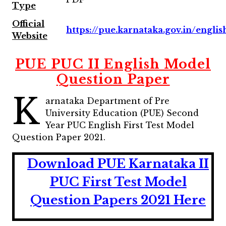
Type
Official
https://pue.karnataka.gov.in/englis
Website
PUE PUC II English Model
Question Paper
K
arnataka Department of Pre
University Education (PUE) Second
Year PUC English First Test Model
Question Paper 2021.
Download PUE Karnataka II
PUC First Test Model
Question Papers 2021 Here