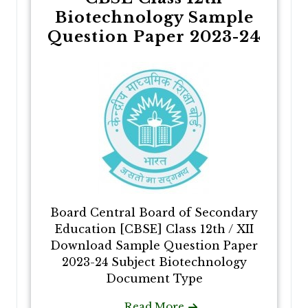
Biotechnology Sample
Question Paper 2023-24
Board Central Board of Secondary
Education [CBSE] Class 12th / XII
Download Sample Question Paper
2023-24 Subject Biotechnology
Document Type
Read More