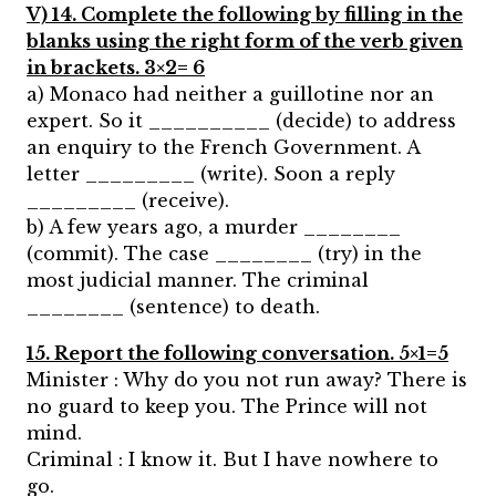
V) 14. Complete the following by filling in the
blanks using the right form of the verb given
in brackets. 3×2= 6
a) Monaco had neither a guillotine nor an
expert. So it __________ (decide) to address
an enquiry to the French Government. A
letter _________ (write). Soon a reply
_________ (receive).
b) A few years ago, a murder ________
(commit). The case ________ (try) in the
most judicial manner. The criminal
________ (sentence) to death.
15. Report the following conversation. 5×1=5
Minister : Why do you not run away? There is
no guard to keep you. The Prince will not
mind.
Criminal : I know it. But I have nowhere to
go.