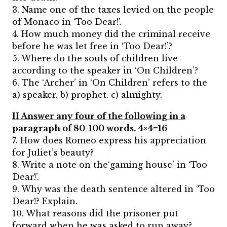
3. Name one of the taxes levied on the people
of Monaco in ‘Too Dear!’.
4. How much money did the criminal receive
before he was let free in ‘Too Dear!’?
5. Where do the souls of children live
according to the speaker in ‘On Children’?
6. The ‘Archer’ in ‘On Children’ refers to the
a) speaker. b) prophet. c) almighty.
II Answer any four of the following in a
paragraph of 80-100 words. 4×4=16
7. How does Romeo express his appreciation
for Juliet’s beauty?
8. Write a note on the‘gaming house’ in ‘Too
Dear!’.
9. Why was the death sentence altered in ‘Too
Dear!? Explain.
10. What reasons did the prisoner put
forward when he was asked to run away?