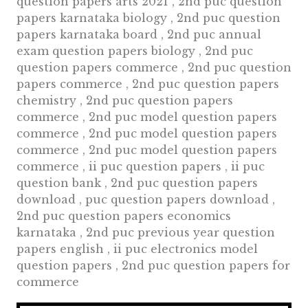
question papers arts 2021 , 2nd puc question
papers karnataka biology , 2nd puc question
papers karnataka board , 2nd puc annual
exam question papers biology , 2nd puc
question papers commerce , 2nd puc question
papers commerce , 2nd puc question papers
chemistry , 2nd puc question papers
commerce , 2nd puc model question papers
commerce , 2nd puc model question papers
commerce , 2nd puc model question papers
commerce , ii puc question papers , ii puc
question bank , 2nd puc question papers
download , puc question papers download ,
2nd puc question papers economics
karnataka , 2nd puc previous year question
papers english , ii puc electronics model
question papers , 2nd puc question papers for
commerce