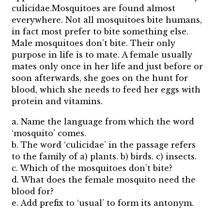
culicidae.Mosquitoes are found almost
everywhere. Not all mosquitoes bite humans,
in fact most prefer to bite something else.
Male mosquitoes don’t bite. Their only
purpose in life is to mate. A female usually
mates only once in her life and just before or
soon afterwards, she goes on the hunt for
blood, which she needs to feed her eggs with
protein and vitamins.
a. Name the language from which the word
‘mosquito’ comes.
b. The word ‘culicidae’ in the passage refers
to the family of a) plants. b) birds. c) insects.
c. Which of the mosquitoes don’t bite?
d. What does the female mosquito need the
blood for?
e. Add prefix to ‘usual’ to form its antonym.