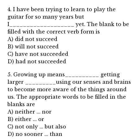
4. I have been trying to learn to play the
guitar for so many years but
I___________________ yet. The blank to be
filled with the correct verb form is
A) did not succeed
B) will not succeed
C) have not succeeded
D) had not succeeded
5. Growing up means__________ getting
larger _________using our senses and brains
to become more aware of the things around
us. The appropriate words to be filled in the
blanks are
A) neither … nor
B) either … or
C) not only … but also
D) no sooner … than