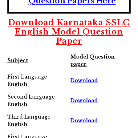
Question Papers Here
Download
Karnataka SSLC
English Model Question
Paper
Model Question
Subject
paper
First Language
Download
English
Second Language
Download
English
Third Language
Download
English
First Language