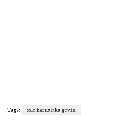
Tags:
sslc.karnataka.gov.in