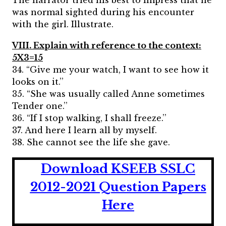
The narrator tried his best to impress that he
was normal sighted during his encounter
with the girl. Illustrate.
VIII. Explain with reference to the context:
5X3=15
34. “Give me your watch, I want to see how it
looks on it.’’
35. “She was usually called Anne sometimes
Tender one.’’
36. “If I stop walking, I shall freeze.’’
37. And here I learn all by myself.
38. She cannot see the life she gave.
Download KSEEB SSLC
2012-2021 Question Papers
Here