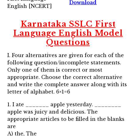
Download
English [NCERT]
Karnataka SSLC First
Language English Model
Questions
I. Four alternatives are given for each of the
following question/incomplete statements.
Only one of them is correct or most
appropriate. Choose the correct alternative
and write the complete answer along with its
letter of alphabet. 6×1=6
1. I ate _______ apple yesterday. ________
apple was juicy and delicious. The
appropriate articles to be filled in the blanks
are
A) the, The