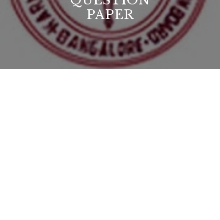
QUESTION
PAPER