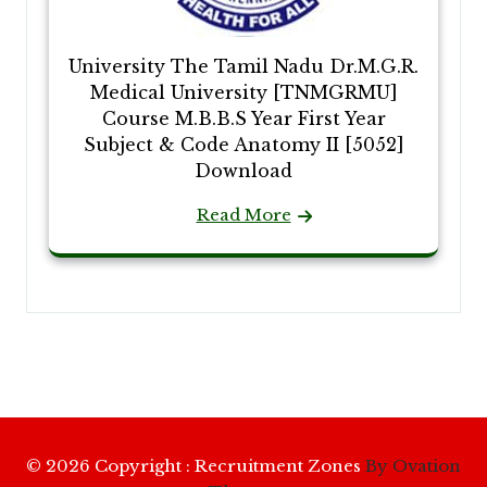
University The Tamil Nadu Dr.M.G.R.
Medical University [TNMGRMU]
Course M.B.B.S Year First Year
Subject & Code Anatomy II [5052]
Download
Read More
© 2026 Copyright : Recruitment Zones
By Ovation