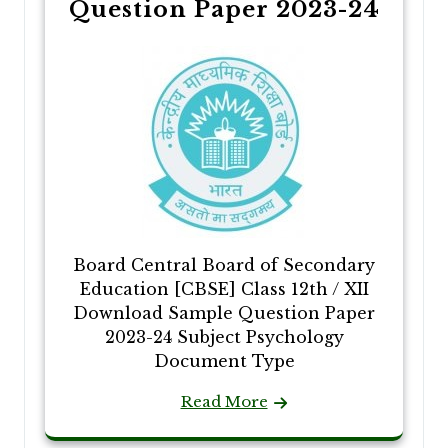
Question Paper 2023-24
Board Central Board of Secondary
Education [CBSE] Class 12th / XII
Download Sample Question Paper
2023-24 Subject Psychology
Document Type
Read More