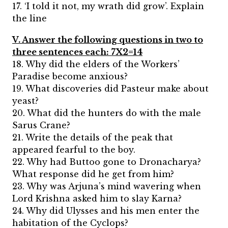
17. ‘I told it not, my wrath did grow’. Explain
the line
V. Answer the following questions in two to
three sentences each: 7X2=14
18. Why did the elders of the Workers’
Paradise become anxious?
19. What discoveries did Pasteur make about
yeast?
20. What did the hunters do with the male
Sarus Crane?
21. Write the details of the peak that
appeared fearful to the boy.
22. Why had Buttoo gone to Dronacharya?
What response did he get from him?
23. Why was Arjuna’s mind wavering when
Lord Krishna asked him to slay Karna?
24. Why did Ulysses and his men enter the
habitation of the Cyclops?