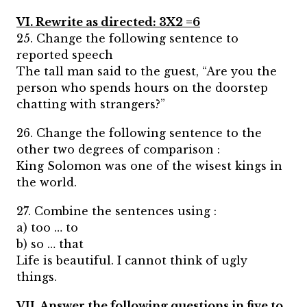
VI. Rewrite as directed: 3X2 =6
25. Change the following sentence to
reported speech
The tall man said to the guest, “Are you the
person who spends hours on the doorstep
chatting with strangers?”
26. Change the following sentence to the
other two degrees of comparison :
King Solomon was one of the wisest kings in
the world.
27. Combine the sentences using :
a) too … to
b) so … that
Life is beautiful. I cannot think of ugly
things.
VII. Answer the following questions in five to