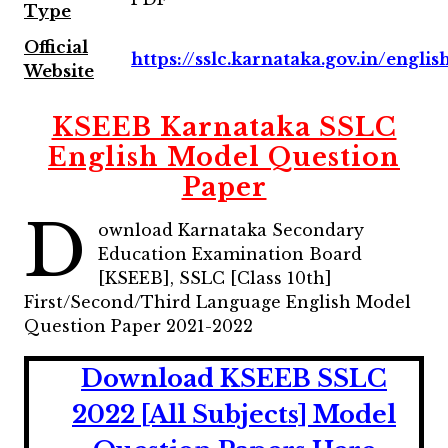
Type
Official
https://sslc.karnataka.gov.in/englis
Website
KSEEB Karnataka SSLC
English Model Question
Paper
D
ownload Karnataka Secondary
Education Examination Board
[KSEEB], SSLC [Class 10th]
First/Second/Third Language English Model
Question Paper 2021-2022
Download KSEEB SSLC
2022 [All Subjects] Model