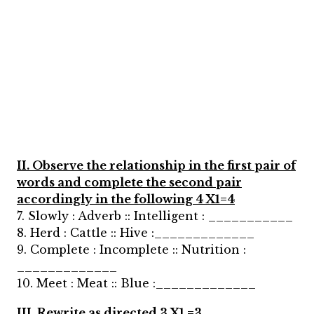
II. Observe the relationship in the first pair of
words and complete the second pair
accordingly in the following 4 X1=4
7. Slowly : Adverb :: Intelligent : ___________
8. Herd : Cattle :: Hive :_____________
9. Complete : Incomplete :: Nutrition :
_____________
10. Meet : Meat :: Blue :_____________
III. Rewrite as directed 3 X1 =3