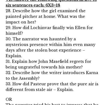
six sentences each: 6X3=18
28. Describe how the girl examined the
painted pitcher at home. What was the
impact on her?
29. How did Lochinvar finally win Ellen for
himself?
30. The narrator was haunted by a
mysterious presence within him even many
days after the stolen boat experience –
Explain.
31. Explain how John Masefield regrets for
being ungrateful towards his mother?
32. Describe how the writer introduces Karna
to the Assembly?
33. How did Pasteur prove that the pure air is
different from stale air – Explain.
OR