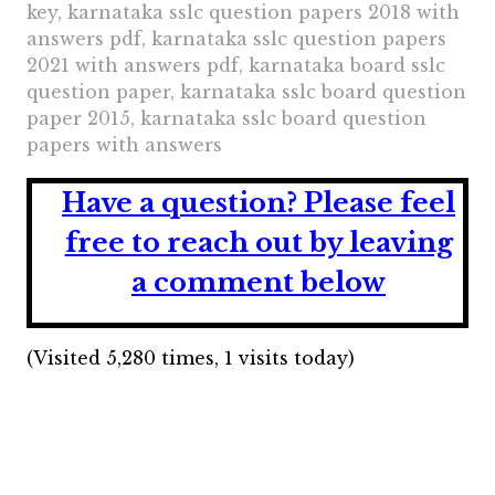
key, karnataka sslc question papers 2018 with
answers pdf, karnataka sslc question papers
2021 with answers pdf, karnataka board sslc
question paper, karnataka sslc board question
paper 2015, karnataka sslc board question
papers with answers
Have a question?
Please feel
free to reach out by leaving
a comment below
(Visited 5,280 times, 1 visits today)