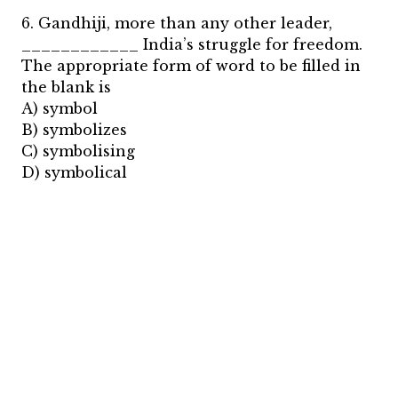
6. Gandhiji, more than any other leader,
____________ India’s struggle for freedom.
The appropriate form of word to be filled in
the blank is
A) symbol
B) symbolizes
C) symbolising
D) symbolical