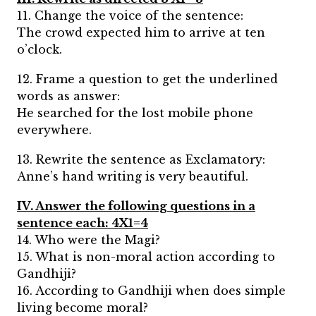
11. Change the voice of the sentence:
The crowd expected him to arrive at ten
o’clock.
12. Frame a question to get the underlined
words as answer:
He searched for the lost mobile phone
everywhere.
13. Rewrite the sentence as Exclamatory:
Anne’s hand writing is very beautiful.
IV. Answer the following questions in a
sentence each: 4X1=4
14. Who were the Magi?
15. What is non-moral action according to
Gandhiji?
16. According to Gandhiji when does simple
living become moral?