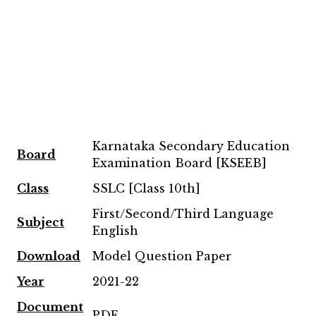
Karnataka Secondary Education
Board
Examination Board [KSEEB]
Class
SSLC [Class 10th]
First/Second/Third Language
Subject
English
Download
Model Question Paper
Year
2021-22
Document
PDF