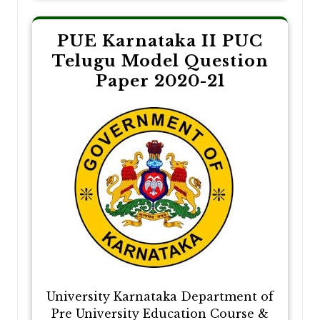
PUE Karnataka II PUC
Telugu Model Question
Paper 2020-21
University Karnataka Department of
Pre University Education Course &