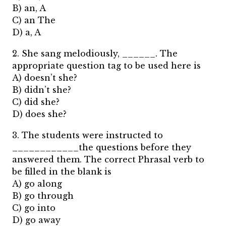
B) an, A
C) an The
D) a, A
2. She sang melodiously, ______. The
appropriate question tag to be used here is
A) doesn’t she?
B) didn’t she?
C) did she?
D) does she?
3. The students were instructed to
____________the questions before they
answered them. The correct Phrasal verb to
be filled in the blank is
A) go along
B) go through
C) go into
D) go away