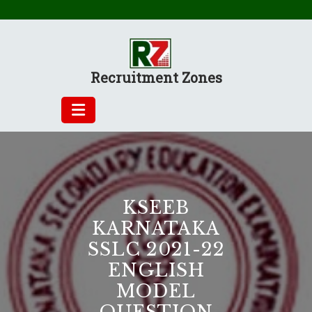
Skip
to
content
Recruitment Zones
KSEEB
KARNATAKA
SSLC 2021-22
ENGLISH
MODEL