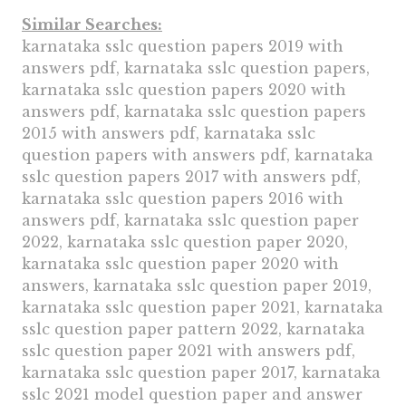
Similar Searches:
karnataka sslc question papers 2019 with
answers pdf, karnataka sslc question papers,
karnataka sslc question papers 2020 with
answers pdf, karnataka sslc question papers
2015 with answers pdf, karnataka sslc
question papers with answers pdf, karnataka
sslc question papers 2017 with answers pdf,
karnataka sslc question papers 2016 with
answers pdf, karnataka sslc question paper
2022, karnataka sslc question paper 2020,
karnataka sslc question paper 2020 with
answers, karnataka sslc question paper 2019,
karnataka sslc question paper 2021, karnataka
sslc question paper pattern 2022, karnataka
sslc question paper 2021 with answers pdf,
karnataka sslc question paper 2017, karnataka
sslc 2021 model question paper and answer