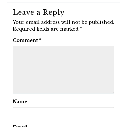
Leave a Reply
Your email address will not be published.
Required fields are marked
*
Comment
*
Name