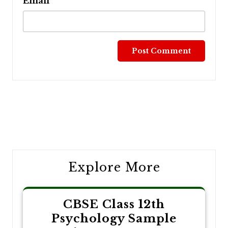
Email
Post
navigation
Explore More
CBSE Class 12th
Psychology Sample