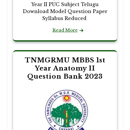
Year II PUC Subject Telugu
Download Model Question Paper
Syllabus Reduced
Read More
TNMGRMU MBBS 1st
Year Anatomy II
Question Bank 2023