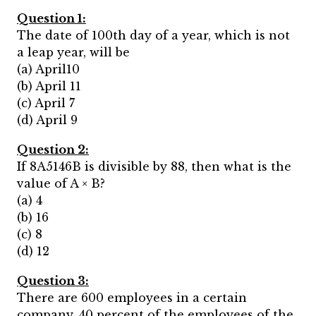
Question 1:
The date of 100th day of a year, which is not
a leap year, will be
(a) April10
(b) April 11
(c) April 7
(d) April 9
Question 2:
If 8A5146B is divisible by 88, then what is the
value of A × B?
(a) 4
(b) 16
(c) 8
(d) 12
Question 3:
There are 600 employees in a certain
company. 40 percent of the employees of the