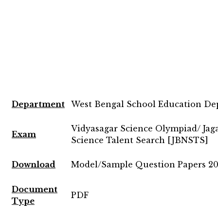
Department
West Bengal School Education D
Vidyasagar Science Olympiad/ Jag
Exam
Science Talent Search [JBNSTS]
Download
Model/Sample Question Papers 20
Document
PDF
Type