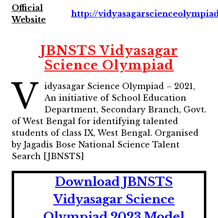
Official
http://vidyasagarscienceolympiad
Website
JBNSTS Vidyasagar
Science Olympiad
V
idyasagar Science Olympiad – 2021,
An initiative of School Education
Department, Secondary Branch, Govt.
of West Bengal for identifying talented
students of class IX, West Bengal. Organised
by Jagadis Bose National Science Talent
Search [JBNSTS]
Download JBNSTS
Vidyasagar Science
Olympiad 2023 Model