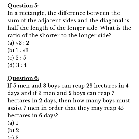
Question 5:
In a rectangle, the difference between the
sum of the adjacent sides and the diagonal is
half the length of the longer side. What is the
ratio of the shorter to the longer side?
(a) √3 : 2
(b) 1 : √3
(c) 2 : 5
(d) 3 : 4
Question 6:
If 5 men and 3 boys can reap 23 hectares in 4
days and if 3 men and 2 boys can reap 7
hectares in 2 days, then how many boys must
assist 7 men in order that they may reap 45
hectares in 6 days?
(a) 1
(b) 2
(c) 3