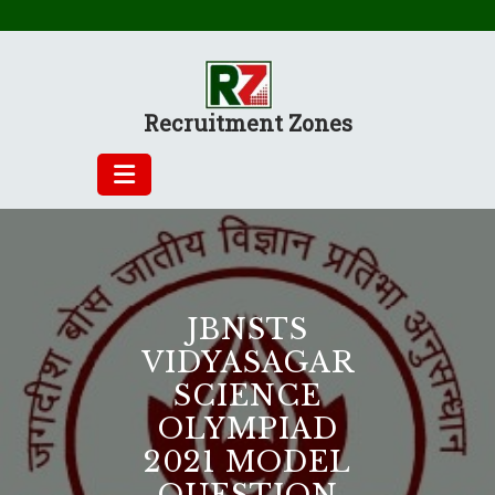
Skip
to
content
Recruitment Zones
JBNSTS
VIDYASAGAR
SCIENCE
OLYMPIAD
2021 MODEL