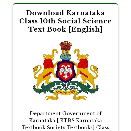
Download Karnataka
Class 10th Social Science
Text Book [English]
Department Government of
Karnataka [ KTBS Karnataka
Textbook Society Textbooks] Class