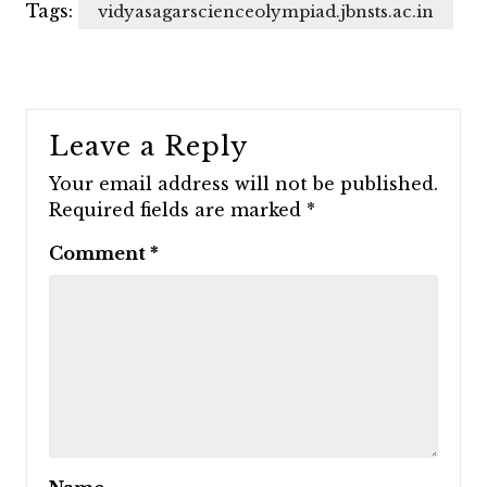
Tags:
vidyasagarscienceolympiad.jbnsts.ac.in
Leave a Reply
Your email address will not be published.
Required fields are marked
*
Comment
*