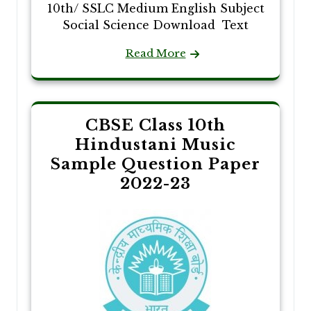
10th/ SSLC Medium English Subject
Social Science Download Text
Read More
CBSE Class 10th
Hindustani Music
Sample Question Paper
2022-23