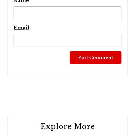
Name
Email
Post
navigation
Explore More