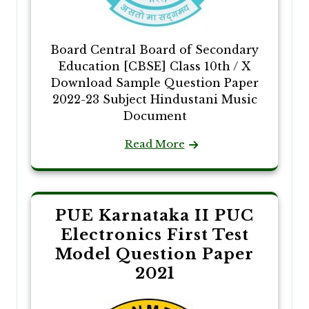
Board Central Board of Secondary
Education [CBSE] Class 10th / X
Download Sample Question Paper
2022-23 Subject Hindustani Music
Document
Read More
PUE Karnataka II PUC
Electronics First Test
Model Question Paper
2021