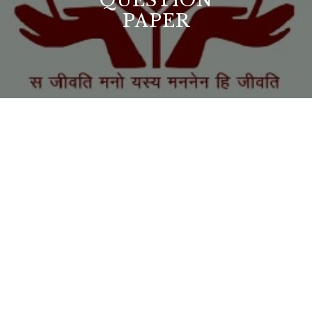
QUESTION
PAPER