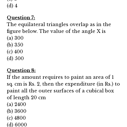
(d) 4
Question 7:
The equilateral triangles overlap as in the
figure below. The value of the angle X is
(a) 300
(b) 350
(c) 400
(d) 500
Question 8:
If the amount requires to paint an area of 1
sq. cm is Rs. 2, then the expenditure (in Rs.) to
paint all the outer surfaces of a cubical box
of length 20 cm
(a) 2400
(b) 3600
(c) 4800
(d) 6000