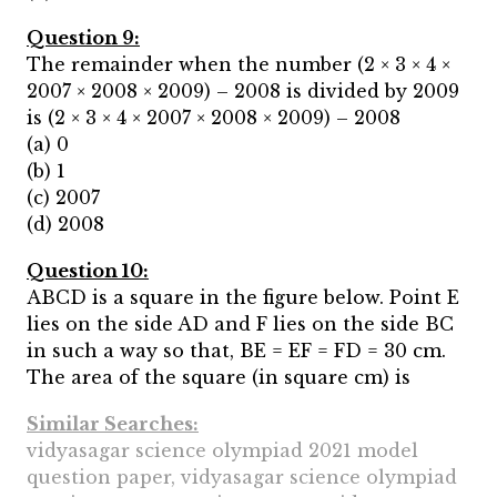
Question 9:
The remainder when the number (2 × 3 × 4 ×
2007 × 2008 × 2009) – 2008 is divided by 2009
is (2 × 3 × 4 × 2007 × 2008 × 2009) – 2008
(a) 0
(b) 1
(c) 2007
(d) 2008
Question 10:
ABCD is a square in the figure below. Point E
lies on the side AD and F lies on the side BC
in such a way so that, BE = EF = FD = 30 cm.
The area of the square (in square cm) is
Similar Searches:
vidyasagar science olympiad 2021 model
question paper, vidyasagar science olympiad