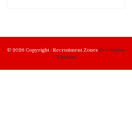
© 2026 Copyright : Recruitment Zones
By Ovation
Themes