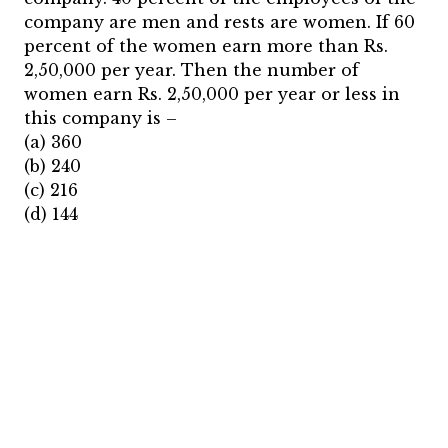
company are men and rests are women. If 60
percent of the women earn more than Rs.
2,50,000 per year. Then the number of
women earn Rs. 2,50,000 per year or less in
this company is –
(a) 360
(b) 240
(c) 216
(d) 144