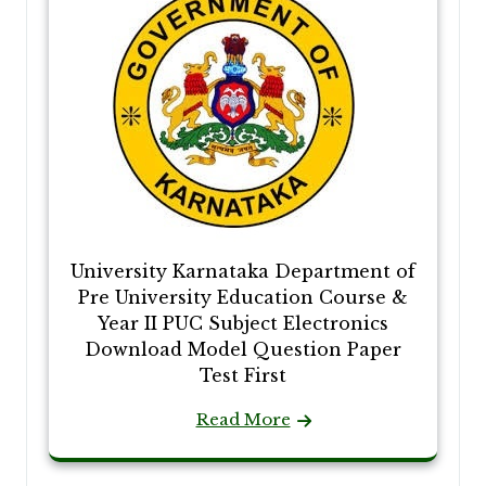
University Karnataka Department of
Pre University Education Course &
Year II PUC Subject Electronics
Download Model Question Paper
Test First
Read More