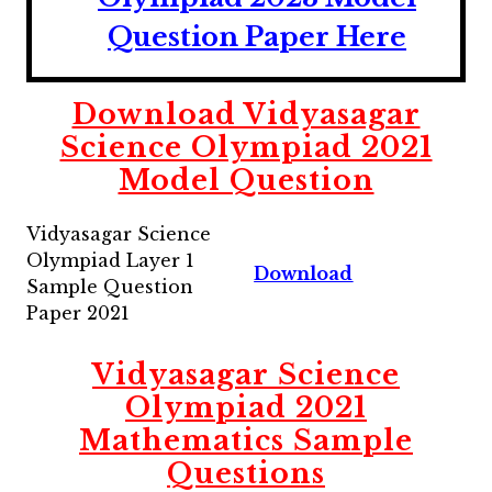
Question Paper Here
Download Vidyasagar
Science Olympiad 2021
Model Question
Vidyasagar Science
Olympiad Layer 1
Download
Sample Question
Paper 2021
Vidyasagar Science
Olympiad 2021
Mathematics Sample
Questions