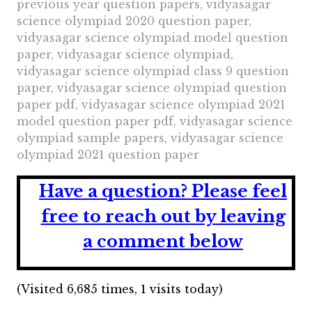
previous year question papers, vidyasagar
science olympiad 2020 question paper,
vidyasagar science olympiad model question
paper, vidyasagar science olympiad,
vidyasagar science olympiad class 9 question
paper, vidyasagar science olympiad question
paper pdf, vidyasagar science olympiad 2021
model question paper pdf, vidyasagar science
olympiad sample papers, vidyasagar science
olympiad 2021 question paper
Have a question?
Please feel
free to reach out by leaving
a comment below
(Visited 6,685 times, 1 visits today)