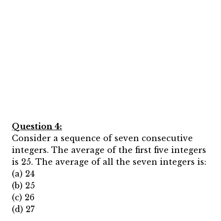
Question 4:
Consider a sequence of seven consecutive
integers. The average of the first five integers
is 25. The average of all the seven integers is:
(a) 24
(b) 25
(c) 26
(d) 27