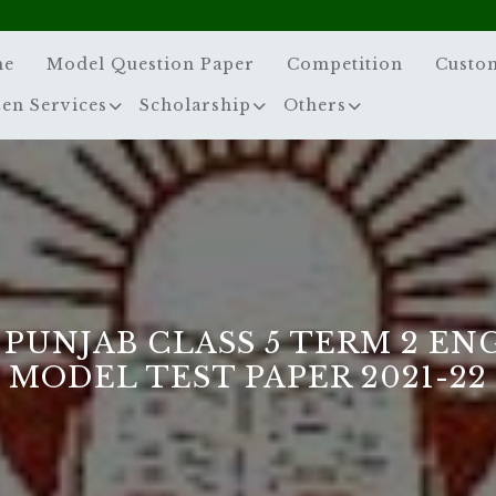
me
Model Question Paper
Competition
Custo
zen Services
Scholarship
Others
 PUNJAB CLASS 5 TERM 2 EN
MODEL TEST PAPER 2021-22