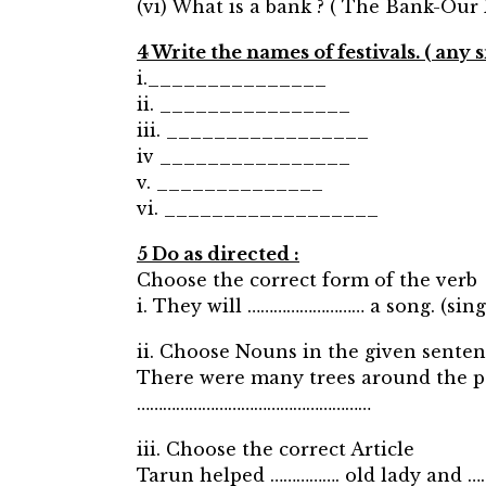
(vi) What is a bank ? ( The Bank-Our
4 Write the names of festivals. ( any si
i._______________
ii. ________________
iii. _________________
iv ________________
v. ______________
vi. __________________
5 Do as directed :
Choose the correct form of the verb
i. They will ……………………… a song. (sing
ii. Choose Nouns in the given senten
There were many trees around the p
………………………………………………
iii. Choose the correct Article
Tarun helped ……………. old lady and ………