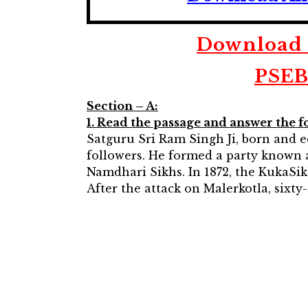
Download P
PSEB
Section – A:
1. Read the passage and answer the f
Satguru Sri Ram Singh Ji, born and e
followers. He formed a party known a
Namdhari Sikhs. In 1872, the KukaSik
After the attack on Malerkotla, sixt