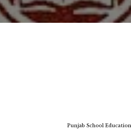
Punjab School Educatio