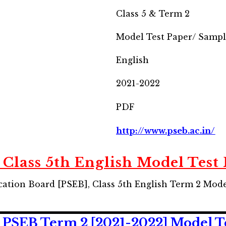
Class 5 & Term 2
Model Test Paper/ Samp
English
2021-2022
PDF
http://www.pseb.ac.in/
Class 5th English Model Test
ation Board [PSEB], Class 5th English Term 2 Mod
 PSEB Term 2 [2021-2022] Model T