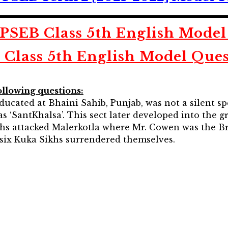
SEB Class 5th English Model
 Class 5th English Model Ques
ollowing questions:
ducated at Bhaini Sahib, Punjab, was not a silent sp
s ‘SantKhalsa’. This sect later developed into the g
hs attacked Malerkotla where Mr. Cowen was the Brit
y-six Kuka Sikhs surrendered themselves.