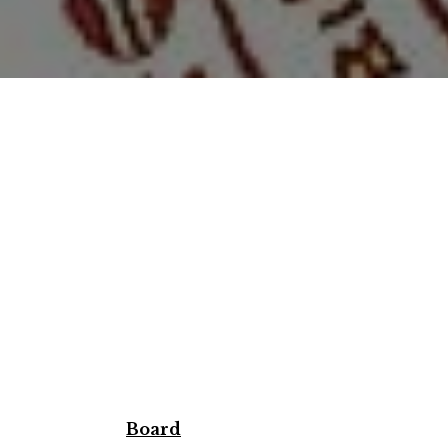
Board