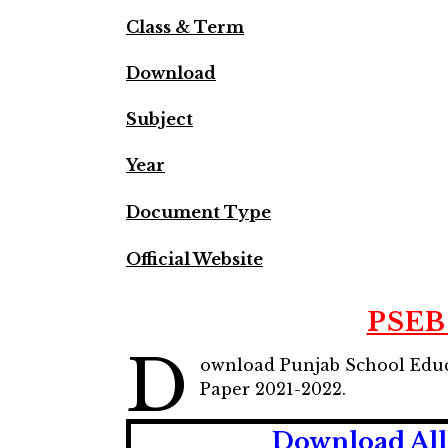
Class & Term
Download
Subject
Year
Document Type
Official Website
PSEB 
D
ownload Punjab School Educ
Paper 2021-2022.
Download All