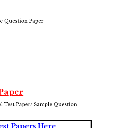
le Question Paper
 Paper
el Test Paper/ Sample Question
est Papers Here