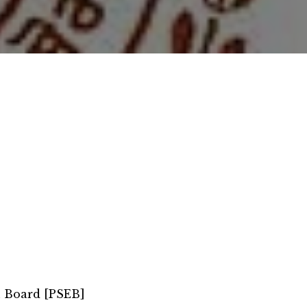
n Board [PSEB]