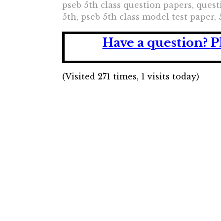
pseb 5th class question papers, questi
5th, pseb 5th class model test paper, 
Have a question?
P
(Visited 271 times, 1 visits today)