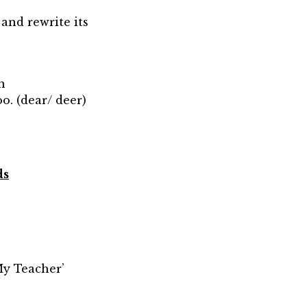
and rewrite its
n
o. (dear/ deer)
ds
‘My Teacher’