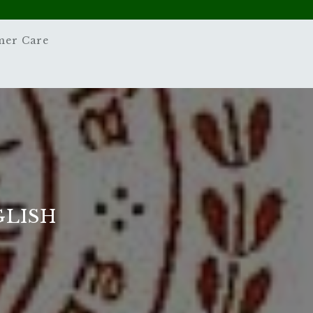
mer Care
GLISH