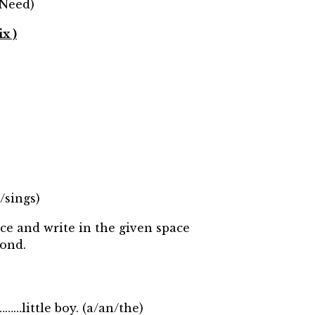
 Need)
x )
/sings)
ce and write in the given space
ond.
…little boy. (a/an/the)