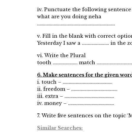
iv. Punctuate the following sentence 
what are you doing neha
…………………………………………………………
v. Fill in the blank with correct optio
Yesterday I saw a ………………….. in the zo
vi. Write the Plural
tooth ………………… match …………………………
6. Make sentences for the given wor
i. touch – ……………………………………
ii. freedom – …………………………………
iii. extra – ……………………………………
iv. money – …………………………………
7. Write five sentences on the topic 
Similar Searches: