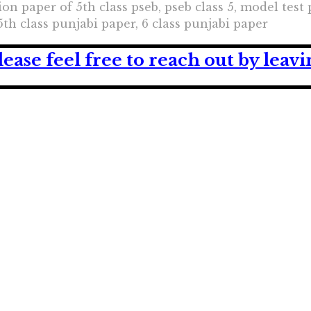
on paper of 5th class pseb, pseb class 5, model test 
5th class punjabi paper, 6 class punjabi paper
lease feel free to reach out by lea