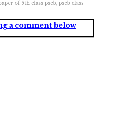
paper of 5th class pseb, pseb class
ving a comment below