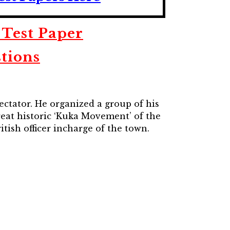
 Test Paper
tions
ectator. He organized a group of his
reat historic ‘Kuka Movement’ of the
ish officer incharge of the town.