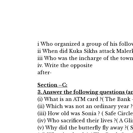
i Who organized a group of his follo
ii When did Kuka Sikhs attack Maler
iii Who was the incharge of the town
iv. Write the opposite
after-
Section –C:
3. Answer the following questions (a
(i) What is an ATM card ?( The Bank
(ii) Which was not an ordinary year 
(iii) How old was Sonia ? ( Safe Circle
(iv) Who sacrificed their lives ?( A G
(v) Why did the butterfly fly away ?( S