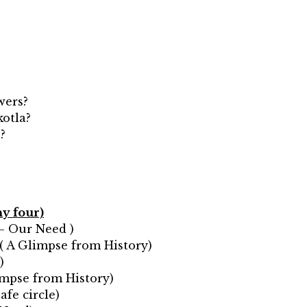
wers?
kotla?
?
ny four)
 – Our Need )
?( A Glimpse from History)
)
limpse from History)
afe circle)