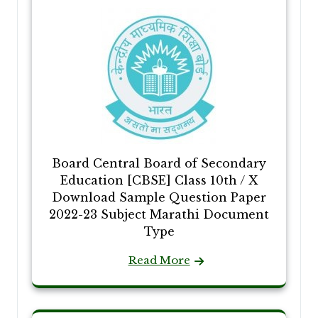
Board Central Board of Secondary
Education [CBSE] Class 10th / X
Download Sample Question Paper
2022-23 Subject Marathi Document
Type
Read More