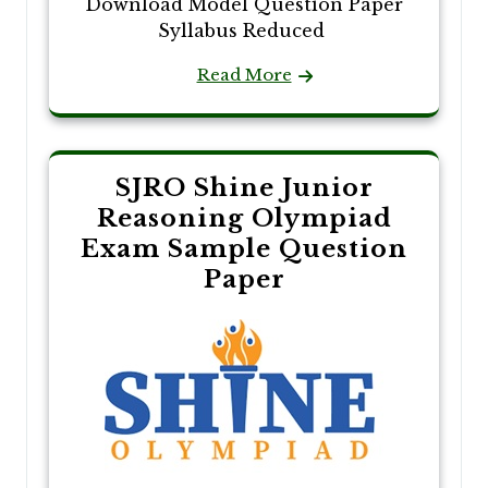
Download Model Question Paper
Syllabus Reduced
Read More
SJRO Shine Junior
Reasoning Olympiad
Exam Sample Question
Paper