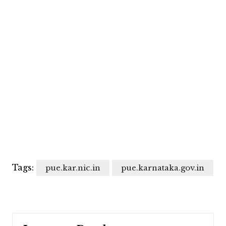
Tags:
pue.kar.nic.in
pue.karnataka.gov.in