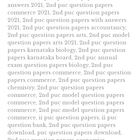
answers 2021, 2nd puc question papers
commerce 2021, 2nd puc question papers
2021, 2nd puc question papers with answers
2021, 2nd puc question papers accountancy,
2nd puc question papers arts, 2nd puc model
question papers arts 2021, 2nd puc question
papers karnataka biology, 2nd puc question
papers karnataka board, 2nd puc annual
exam question papers biology, 2nd puc
question papers commerce, 2nd puc question
papers commerce, 2nd puc question papers
chemistry, 2nd puc question papers
commerce, 2nd puc model question papers
commerce, 2nd puc model question papers
commerce, 2nd puc model question papers
commerce, ii puc question papers, ii puc
question bank, 2nd puc question papers
download, puc question papers download,