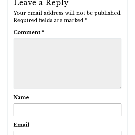
Leave a Reply
Your email address will not be published.
Required fields are marked
*
Comment
*
Name
Email