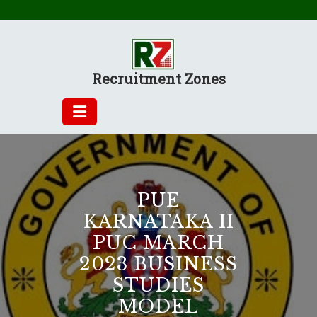
Skip
to
content
Recruitment Zones
PUE
KARNATAKA II
PUC MARCH
2023 BUSINESS
STUDIES
MODEL