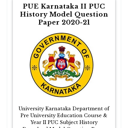
PUE Karnataka II PUC
History Model Question
Paper 2020-21
University Karnataka Department of
Pre University Education Course &
Year II PUC Subject History