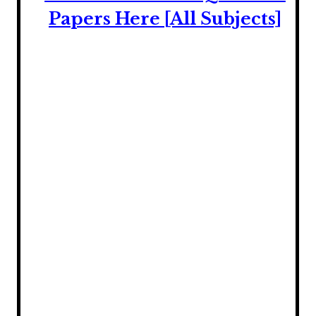
Papers Here [All Subjects]