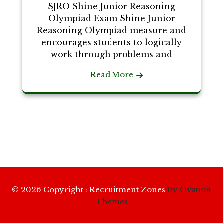
SJRO Shine Junior Reasoning
Olympiad Exam Shine Junior
Reasoning Olympiad measure and
encourages students to logically
work through problems and
Read More
© 2026 Copyright : Recruitment Zones
By Ovation
Themes