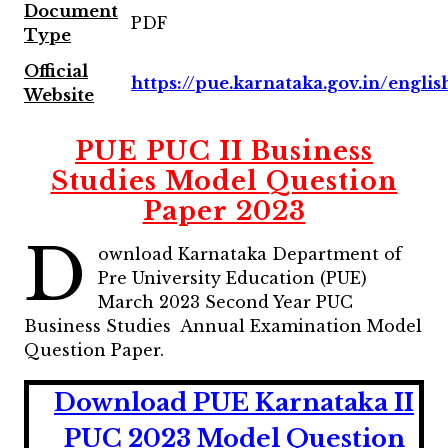
Document
PDF
Type
Official
https://pue.karnataka.gov.in/englis
Website
PUE PUC II Business
Studies Model Question
Paper 2023
D
ownload Karnataka Department of
Pre University Education (PUE)
March 2023 Second Year PUC
Business Studies Annual Examination Model
Question Paper.
Download PUE Karnataka II
PUC 2023 Model Question