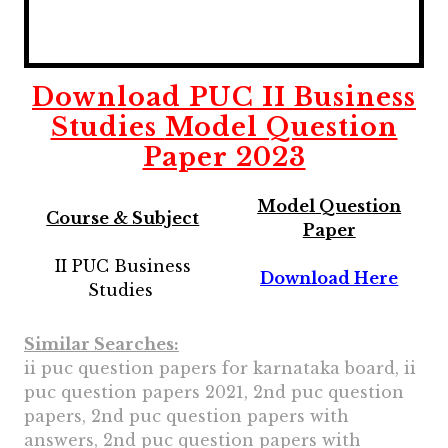
Download
PUC II Business
Studies
Model Question
Paper 2023
Model Question
Course & Subject
Paper
II PUC Business
Download Here
Studies
Similar Searches:
ii puc question papers for karnataka board, ii
puc question papers 2021, 2nd puc question
papers, 2nd puc question papers with
answers, 2nd puc question papers with