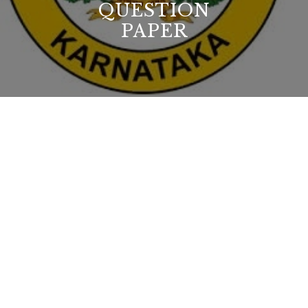
QUESTION
PAPER