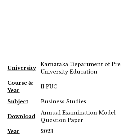
Karnataka Department of Pre
University
University Education
Course &
II PUC
Year
Subject
Business Studies
Annual Examination Model
Download
Question Paper
Year
2023