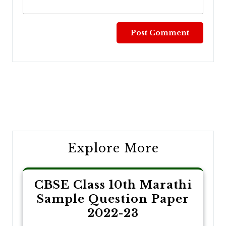
Post
navigation
Explore More
CBSE Class 10th Marathi
Sample Question Paper
2022-23