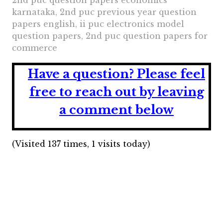
2nd puc question papers economics
karnataka, 2nd puc previous year question
papers english, ii puc electronics model
question papers, 2nd puc question papers for
commerce
Have a question?
Please feel
free to reach out by leaving
a comment below
(Visited 137 times, 1 visits today)