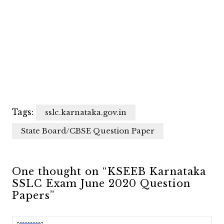
Tags:
sslc.karnataka.gov.in
State Board/CBSE Question Paper
One thought on “KSEEB Karnataka
SSLC Exam June 2020 Question
Papers”