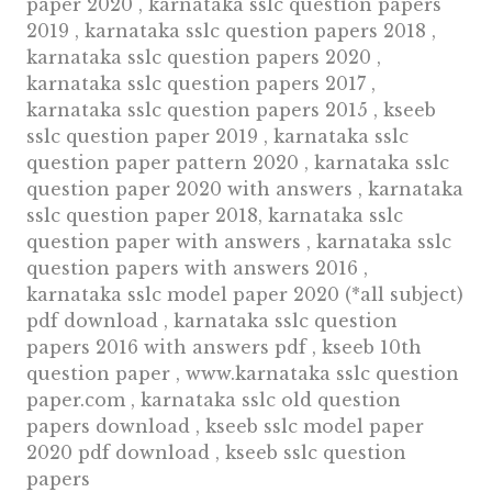
paper 2020 , karnataka sslc question papers
2019 , karnataka sslc question papers 2018 ,
karnataka sslc question papers 2020 ,
karnataka sslc question papers 2017 ,
karnataka sslc question papers 2015 , kseeb
sslc question paper 2019 , karnataka sslc
question paper pattern 2020 , karnataka sslc
question paper 2020 with answers , karnataka
sslc question paper 2018, karnataka sslc
question paper with answers , karnataka sslc
question papers with answers 2016 ,
karnataka sslc model paper 2020 (*all subject)
pdf download , karnataka sslc question
papers 2016 with answers pdf , kseeb 10th
question paper , www.karnataka sslc question
paper.com , karnataka sslc old question
papers download , kseeb sslc model paper
2020 pdf download , kseeb sslc question
papers