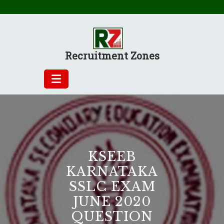
Skip
to
content
Recruitment Zones
KSEEB
KARNATAKA
SSLC EXAM
JUNE 2020
QUESTION