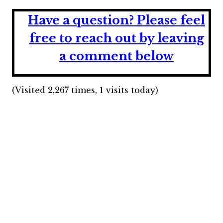
Have a question?
Please feel
free to reach out by leaving
a comment below
(Visited 2,267 times, 1 visits today)