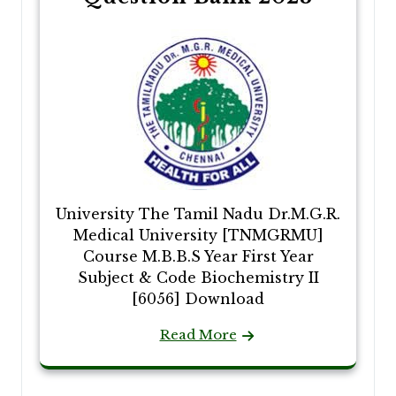
University The Tamil Nadu Dr.M.G.R.
Medical University [TNMGRMU]
Course M.B.B.S Year First Year
Subject & Code Biochemistry II
[6056] Download
Read More