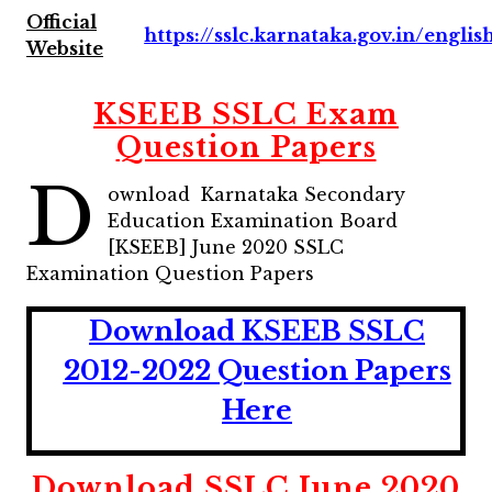
Official
https://sslc.karnataka.gov.in/englis
Website
KSEEB SSLC Exam
Question Papers
D
ownload Karnataka Secondary
Education Examination Board
[KSEEB] June 2020 SSLC
Examination Question Papers
Download KSEEB SSLC
2012-2022 Question Papers
Here
Download SSLC June 2020