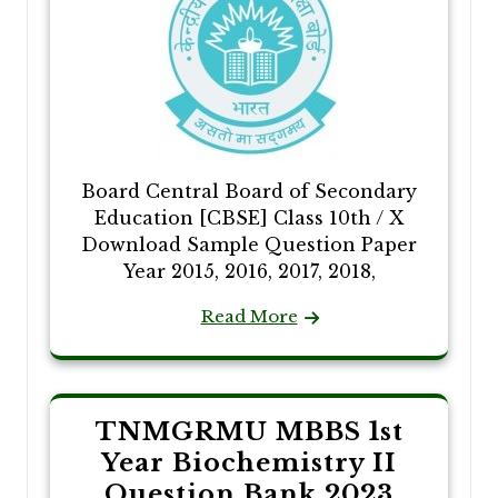
Board Central Board of Secondary
Education [CBSE] Class 10th / X
Download Sample Question Paper
Year 2015, 2016, 2017, 2018,
Read More
TNMGRMU MBBS 1st
Year Biochemistry II
Question Bank 2023