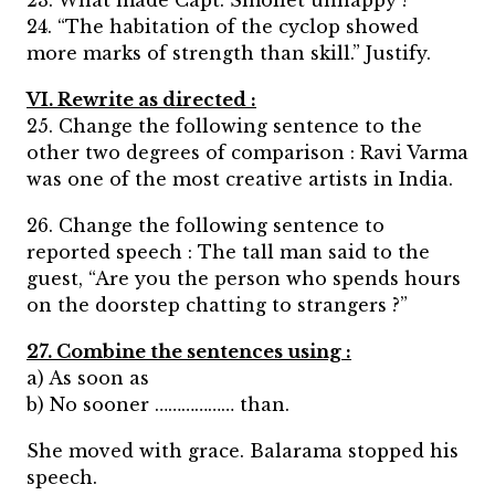
23. What made Capt. Smollet unhappy ?
24. “The habitation of the cyclop showed
more marks of strength than skill.” Justify.
VI. Rewrite as directed :
25. Change the following sentence to the
other two degrees of comparison : Ravi Varma
was one of the most creative artists in India.
26. Change the following sentence to
reported speech : The tall man said to the
guest, “Are you the person who spends hours
on the doorstep chatting to strangers ?”
27. Combine the sentences using :
a) As soon as
b) No sooner ……………… than.
She moved with grace. Balarama stopped his
speech.