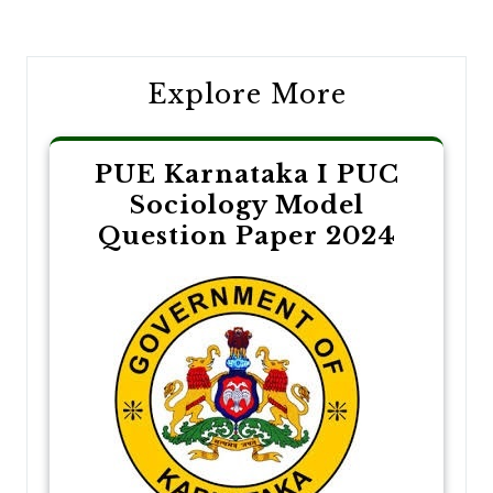
navigation
Explore More
PUE Karnataka I PUC
Sociology Model
Question Paper 2024