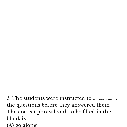
5. The students were instructed to …………………
the questions before they answered them.
The correct phrasal verb to be filled in the
blank is
(A) go along