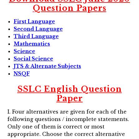
Question Papers
First Language
Second Language
Third Language
Mathematics
Science
Social Science
JTS & Alternate Subjects
NSQF
SSLC English Question
Paper
I. Four alternatives are given for each of the
following questions / incomplete statements.
Only one of them is correct or most
appropriate. Choose the correct alternative