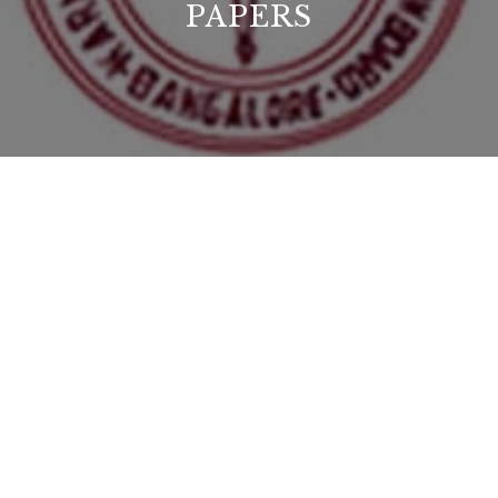
PAPERS