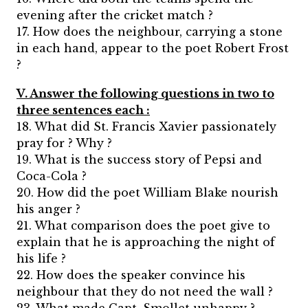
evening after the cricket match ?
17. How does the neighbour, carrying a stone
in each hand, appear to the poet Robert Frost
?
V. Answer the following questions in two to
three sentences each :
18. What did St. Francis Xavier passionately
pray for ? Why ?
19. What is the success story of Pepsi and
Coca-Cola ?
20. How did the poet William Blake nourish
his anger ?
21. What comparison does the poet give to
explain that he is approaching the night of
his life ?
22. How does the speaker convince his
neighbour that they do not need the wall ?