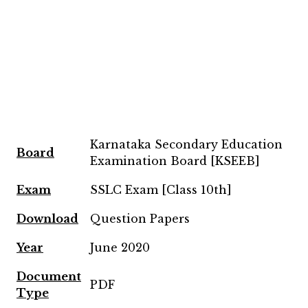
Karnataka Secondary Education
Board
Examination Board [KSEEB]
Exam
SSLC Exam [Class 10th]
Download
Question Papers
Year
June 2020
Document
PDF
Type