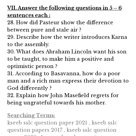
VII. Answer the following questions in 5 – 6
sentences each :
28. How did Pasteur show the difference
between pure and stale air ?
29. Describe how the writer introduces Karna
to the assembly.
30. What does Abraham Lincoln want his son
to be taught, to make him a positive and
optimistic person ?
31. According to Basavanna, how do a poor
man and a rich man express their devotion to
God differently ?
32. Explain how John Masefield regrets for
being ungrateful towards his mother.
Searching Terms:
kseeb sslc question paper 2021 , kseeb sslc
question papers 2017 , kseeb sslc question