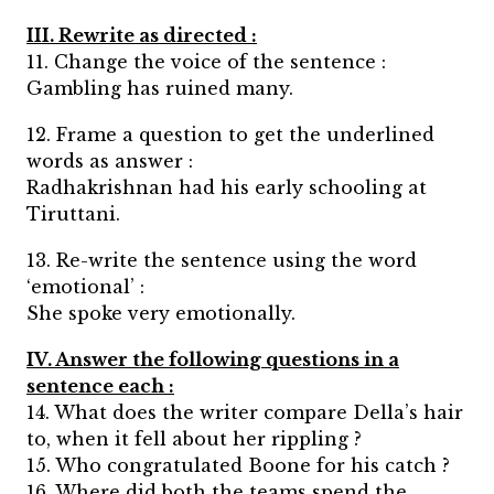
III. Rewrite as directed :
11. Change the voice of the sentence :
Gambling has ruined many.
12. Frame a question to get the underlined
words as answer :
Radhakrishnan had his early schooling at
Tiruttani.
13. Re-write the sentence using the word
‘emotional’ :
She spoke very emotionally.
IV. Answer the following questions in a
sentence each :
14. What does the writer compare Della’s hair
to, when it fell about her rippling ?
15. Who congratulated Boone for his catch ?
16. Where did both the teams spend the