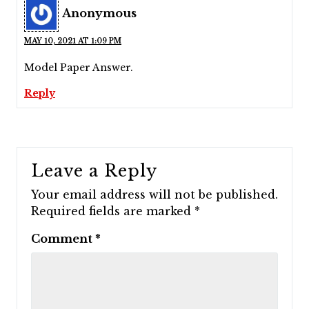
Anonymous
MAY 10, 2021 AT 1:09 PM
Model Paper Answer.
Reply
Leave a Reply
Your email address will not be published.
Required fields are marked
*
Comment
*