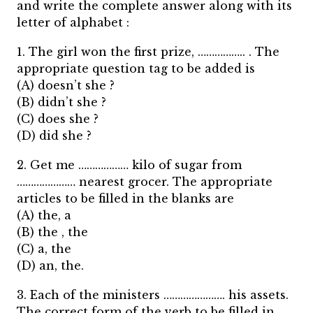
and write the complete answer along with its
letter of alphabet :
1. The girl won the first prize, …………….. . The
appropriate question tag to be added is
(A) doesn’t she ?
(B) didn’t she ?
(C) does she ?
(D) did she ?
2. Get me ……………… kilo of sugar from
………………… nearest grocer. The appropriate
articles to be filled in the blanks are
(A) the, a
(B) the , the
(C) a, the
(D) an, the.
3. Each of the ministers …………………. his assets.
The correct form of the verb to be filled in