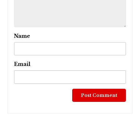
Name
Email
Post