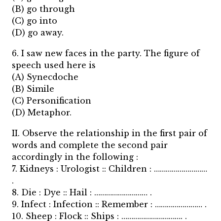
(B) go through
(C) go into
(D) go away.
6. I saw new faces in the party. The figure of
speech used here is
(A) Synecdoche
(B) Simile
(C) Personification
(D) Metaphor.
II. Observe the relationship in the first pair of
words and complete the second pair
accordingly in the following :
7. Kidneys : Urologist :: Children : ………………………
.
8. Die : Dye :: Hail : ……………………… .
9. Infect : Infection :: Remember : …………………… .
10. Sheep : Flock :: Ships : …………………………. .