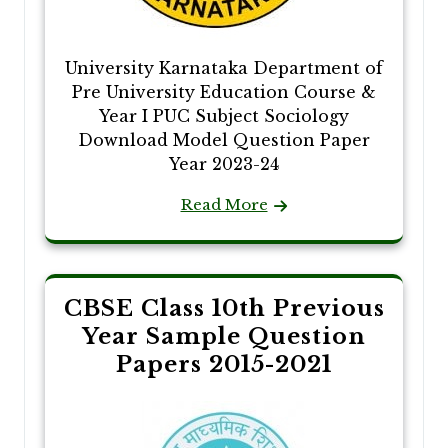
University Karnataka Department of
Pre University Education Course &
Year I PUC Subject Sociology
Download Model Question Paper
Year 2023-24
Read More
CBSE Class 10th Previous
Year Sample Question
Papers 2015-2021