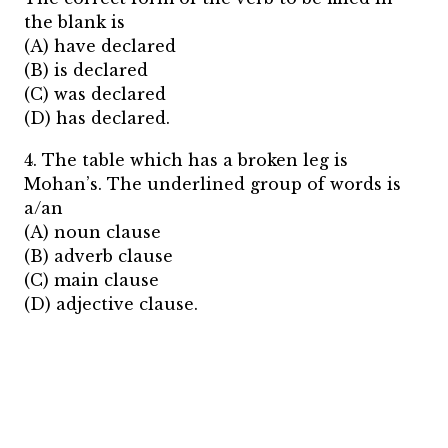
the blank is
(A) have declared
(B) is declared
(C) was declared
(D) has declared.
4. The table which has a broken leg is
Mohan’s. The underlined group of words is
a/an
(A) noun clause
(B) adverb clause
(C) main clause
(D) adjective clause.