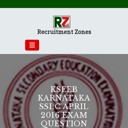
Skip
to
content
Recruitment Zones
KSEEB
KARNATAKA
SSLC APRIL
2016 EXAM
QUESTION