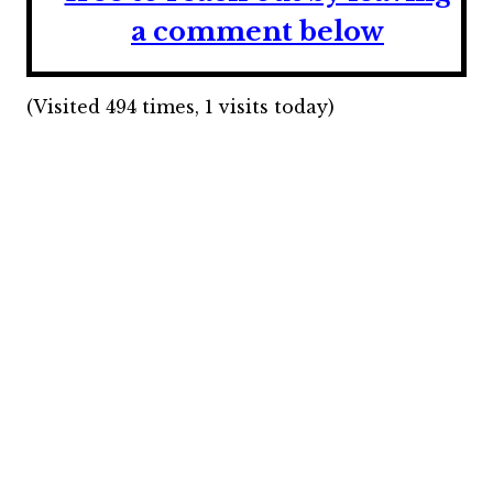
a comment below
(Visited 494 times, 1 visits today)