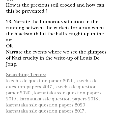
How is the precious soil eroded and how can
this be prevented ?
23. Narrate the humorous situation in the
running between the wickets for a run when
the blacksmith hit the ball straight up in the
air.
OR
Narrate the events where we see the glimpses
of Nazi cruelty in the write-up of Louis De
Jong.
Searching Terms:
kseeb sslc question paper 2021 , kseeb sslc
question papers 2017 , kseeb sslc question
paper 2020 , karnataka sslc question papers
2019 , karnataka sslc question papers 2018 ,
karnataka sslc question papers 2020 ,
karnataka sslc question papers 2017 ,