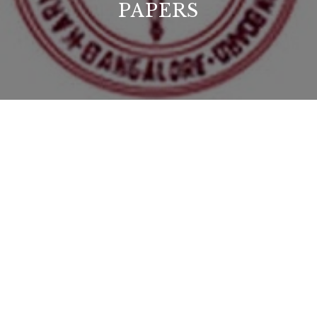
PAPERS