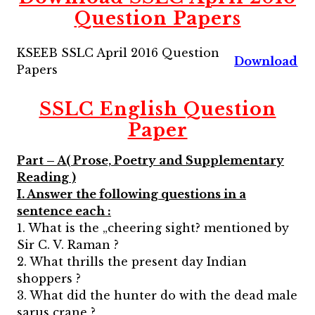
Question Papers
KSEEB SSLC April 2016 Question
Download
Papers
SSLC English Question
Paper
Part – A( Prose, Poetry and Supplementary
Reading )
I. Answer the following questions in a
sentence each :
1. What is the „cheering sight? mentioned by
Sir C. V. Raman ?
2. What thrills the present day Indian
shoppers ?
3. What did the hunter do with the dead male
sarus crane ?