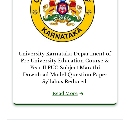
University Karnataka Department of
Pre University Education Course &
Year II PUC Subject Marathi
Download Model Question Paper
Syllabus Reduced
Read More