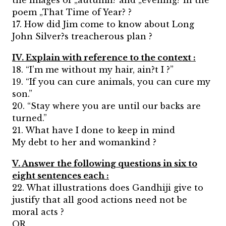
the images of „autumn? and „evening? in the
poem „That Time of Year? ?
17. How did Jim come to know about Long
John Silver?s treacherous plan ?
IV. Explain with reference to the context :
18. “I’m me without my hair, ain?t I ?”
19. “If you can cure animals, you can cure my
son.”
20. “Stay where you are until our backs are
turned.”
21. What have I done to keep in mind
My debt to her and womankind ?
V. Answer the following questions in six to
eight sentences each :
22. What illustrations does Gandhiji give to
justify that all good actions need not be
moral acts ?
OR