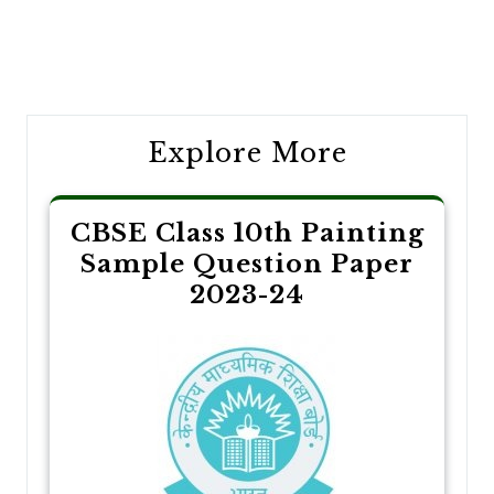
Post
navigation
Explore More
CBSE Class 10th Painting
Sample Question Paper
2023-24