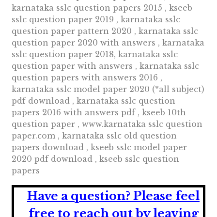
karnataka sslc question papers 2015 , kseeb
sslc question paper 2019 , karnataka sslc
question paper pattern 2020 , karnataka sslc
question paper 2020 with answers , karnataka
sslc question paper 2018, karnataka sslc
question paper with answers , karnataka sslc
question papers with answers 2016 ,
karnataka sslc model paper 2020 (*all subject)
pdf download , karnataka sslc question
papers 2016 with answers pdf , kseeb 10th
question paper , www.karnataka sslc question
paper.com , karnataka sslc old question
papers download , kseeb sslc model paper
2020 pdf download , kseeb sslc question
papers
Have a question?
Please feel
free to reach out by leaving