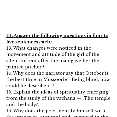
III. Answer the following questions in four to
five sentences each :
13. What changes were noticed in the
movement and attitude of the girl of the
silent torrent after the man gave her the
painted pitcher ?
14. Why does the narrator say that October is
the best time in Mussoorie ? Being blind, how
could he describe it ?
15. Explain the ideas of spirituality emerging
from the study of the vachana — „The temple
and the body?.
16. Why does the poet identify himself with