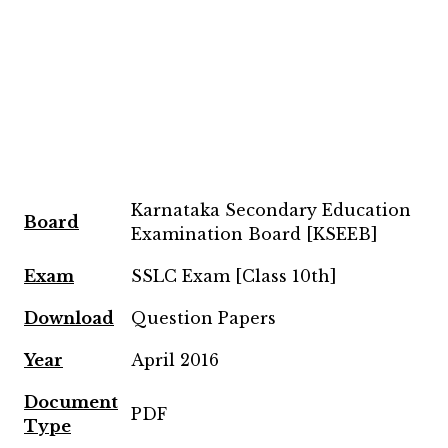
Karnataka Secondary Education
Board
Examination Board [KSEEB]
Exam
SSLC Exam [Class 10th]
Download
Question Papers
Year
April 2016
Document
PDF
Type