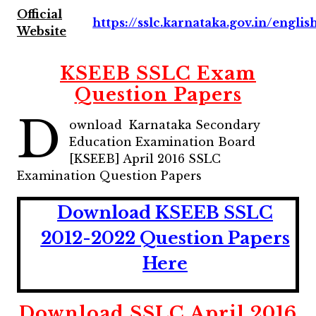
Official
https://sslc.karnataka.gov.in/englis
Website
KSEEB SSLC Exam
Question Papers
D
ownload Karnataka Secondary
Education Examination Board
[KSEEB] April 2016 SSLC
Examination Question Papers
Download KSEEB SSLC
2012-2022 Question Papers
Here
Download SSLC April 2016