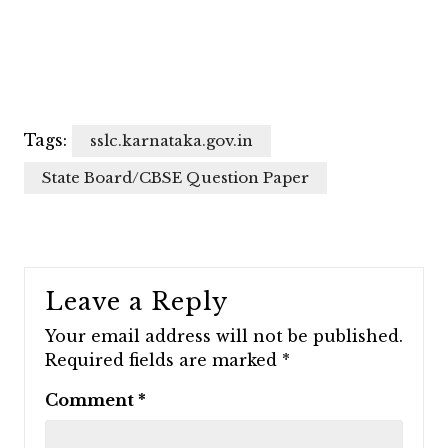
Tags:
sslc.karnataka.gov.in
State Board/CBSE Question Paper
Leave a Reply
Your email address will not be published.
Required fields are marked
*
Comment
*