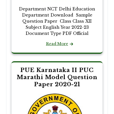
Department NCT Delhi Education
Department Download Sample
Question Paper Class Class XII
Subject English Year 2022-23
Document Type PDF Official
Read More
PUE Karnataka II PUC
Marathi Model Question
Paper 2020-21