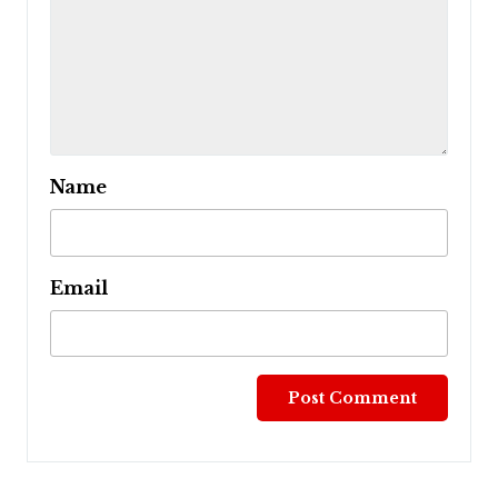
Name
Email