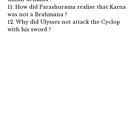
11. How did Parashurama realise that Karna
was not a Brahmana ?
12. Why did Ulysses not attack the Cyclop
with his sword ?