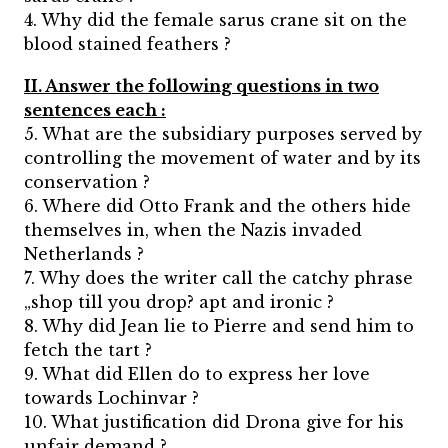
4. Why did the female sarus crane sit on the
blood stained feathers ?
II. Answer the following questions in two
sentences each :
5. What are the subsidiary purposes served by
controlling the movement of water and by its
conservation ?
6. Where did Otto Frank and the others hide
themselves in, when the Nazis invaded
Netherlands ?
7. Why does the writer call the catchy phrase
„shop till you drop? apt and ironic ?
8. Why did Jean lie to Pierre and send him to
fetch the tart ?
9. What did Ellen do to express her love
towards Lochinvar ?
10. What justification did Drona give for his
unfair demand ?