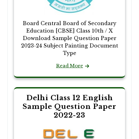
Board Central Board of Secondary
Education [CBSE] Class 10th / X
Download Sample Question Paper
2023-24 Subject Painting Document
Type
Read More
Delhi Class 12 English
Sample Question Paper
2022-23